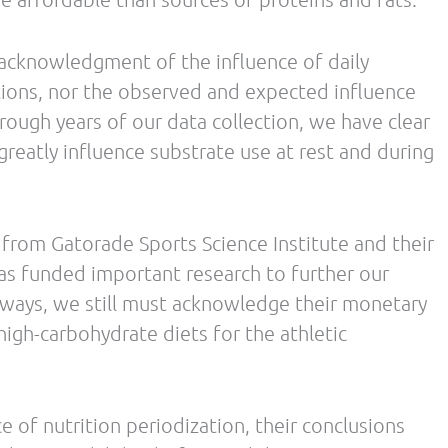
N
Best of FFF: Nutrition Divas and Inflamed 
Smart Triathlon Training with Luis Vargas. IMH 2014 Podcast
Episode #2
/
/ By
Leave a Comment
The Low Carb Athlete Podcast
Debbie Potts