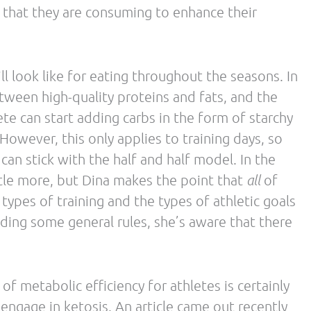
review paper and considering how the main
ous considerations we noted:
e defined as 20 grams of carbohydrate (or less)
 be necessary to achieve nutritional ketosis. It
 endurance athletes need in order to achieve a
ch of the argument related to HFLC nutrition uses
ledging there is a more moderate approach
ce benefits for endurance athletes.
HFLC diets do not have a sparing effect on
arly states that a HFLC diet does have a sparing
tation, carbohydrate restoration). The article
negative impact on athletic performance by