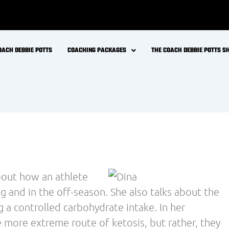
 critical that we analyze research by digging into
vided in an abstract or in line with the message
rs.
 Journal of Sports Medicine entitled
ed, Intense Endurance Exercise’ by Hawley and
nspired us to provide our community with an
icle include:
ct carbohydrate-rich diets
rance athletes train are highly dependent on
ts lasting up to 3 hours
mprove training capacity or performance