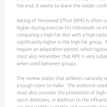
blog posts exploring more research perspec
oxidation research and its application for
Dina earned her master’s degree in Food 
State University and is a Board Certified Sp
Metabolic Efficiency Training Specialist. 
runner, age group triathlete, and ultrarun
several races.
She is a sport nutritionist at
eNRGperfomance.com
efficiency go to
.
metabolicefficiency.org