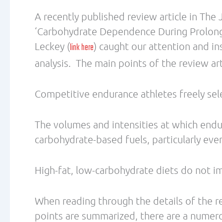
a tough claim to make. The evidence cited f
must also consider the promotion of high-
sport dietitians, in addition to the influ
are also widely available and generally mo
Throughout the review article, there is no
nutrition patterns upon metabolic adapta
that training has on these adaptations. Th
evidence showing daily nutrition patterns 
exercise.
We must point out the conflict of interest
relationship with Dr. Hawley. While GSSI 
understanding of sports nutrition in many
interest in the continuation of promoting 