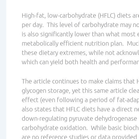
population.
While the authors recognize the importance
are to continue promotion of high carbohyd
Nut
competitions for endurance athletes.
should be employed for athletes, yet part 
Efficiency Training
to utilize dietary and
ability to utilize a greater proportion of
is not a need to implement very low carboh
athletic benefits. Perhaps as the body of re
better acknowledge this viable alternative
also clear that we must be mindful of whe
heavily influenced by the sports nutrition 
These are just a few of our compiled though