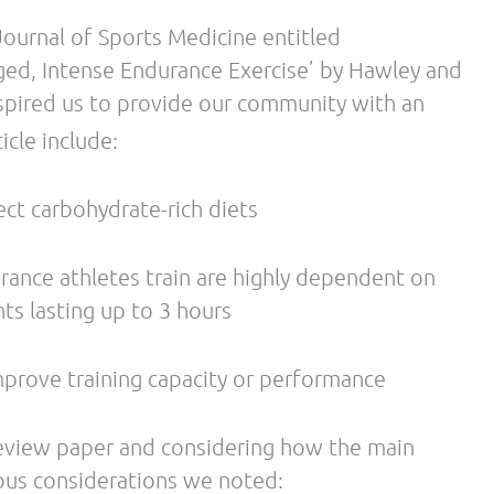
or this is nearly 15 years old. Additionally, we
CHO dietary patterns by many nutritionists and
ence of the food industry at large. High-CHO foods
re affordable than sources of proteins and fats.
 acknowledgment of the influence of daily
tions, nor the observed and expected influence
rough years of our data collection, we have clear
greatly influence substrate use at rest and during
 from Gatorade Sports Science Institute and their
has funded important research to further our
 ways, we still must acknowledge their monetary
high-carbohydrate diets for the athletic