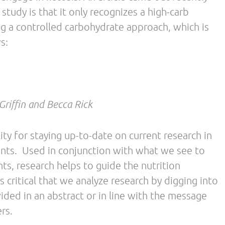
PDH) levels, an enzyme involved in
hemistry explains enzyme down-regulation, there
d to demonstrate a performance detriment. In
used.
collected in dietary studies and assumed to be
LC diets. In this article, mention of a 4-day study
ohydrate diet in cyclists found RPE to be
 First, we expect any major dietary change to
lly requires more than 4 days. Secondly, we
tive and not always a reliable marker, especially
lect diets rich in carbohydrate (CHO), but this is