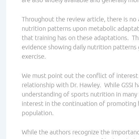
PREVIOUS
Best of Fit Fat Fast: Two Endurance Athletes walk into a Pharmacy…
Related Posts
How fat burning can save the world! Dr. Phil Maffetone
Podcast Episode #1
/
/ By
Leave a Comment
The Low Carb Athlete Podcast
Debbie Potts