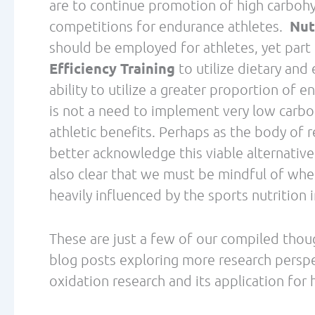
Navigation
About
Helping high performers
reclaim their health, energy,
Coaching Packa
and purpose through
personalized, data-driven
Blog
coaching.
Podcast
Get Free Ebook