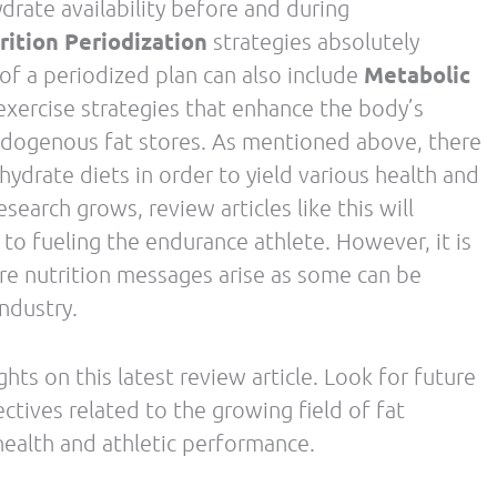
Contact Us
Facebook-
Twitter
Instagram
Wordpress
f
ges
s