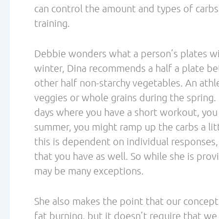
When reading through the details of the 
points are summarized, there are a numer
High-fat, low-carbohydrate (HFLC) diets ar
per day. This level of carbohydrate may not
is also significantly lower than what most
metabolically efficient nutrition plan. Mu
these dietary extremes, while not acknow
which can yield both health and performan
The article continues to make claims that 
glycogen storage, yet this same article cle
effect (even following a period of fat-adap
also states that HFLC diets have a direct 