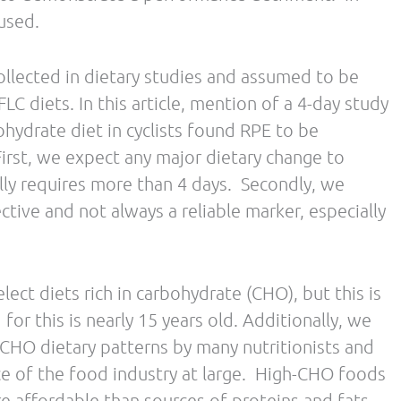
tives related to the growing field of fat
 health and athletic performance.
Science and Human Nutrition from Colorado
ecialist in Sport Dietetics and a Certified Level II
She is a competitive half marathon and marathon
ner earning top placement and age group wins in
. For more information about metabolic