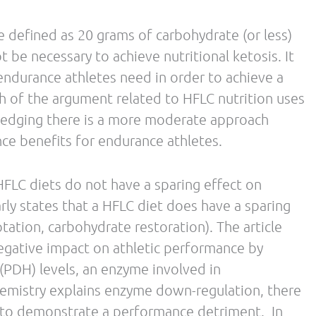
 of nutrition periodization, their conclusions
rate availability before and during
rition Periodization
strategies absolutely
Metabolic
of a periodized plan can also include
 exercise strategies that enhance the body’s
 endogenous fat stores. As mentioned above, there
ydrate diets in order to yield various health and
search grows, review articles like this will
 to fueling the endurance athlete. However, it is
re nutrition messages arise as some can be
industry.
ts on this latest review article. Look for future