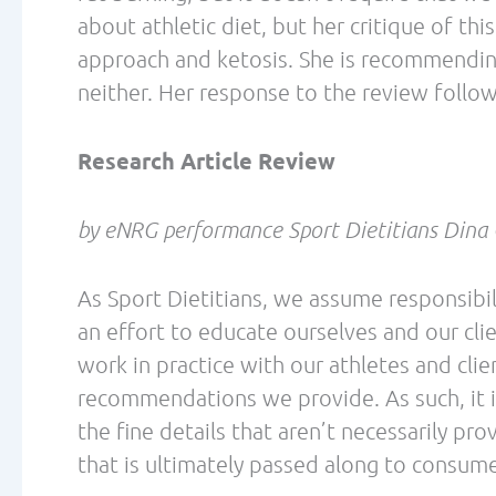
down-regulating pyruvate dehydrogenase (
carbohydrate oxidation. While basic bioc
are no reference studies or data provide
the end, it seems to leave the reader conf
Rating of Perceived Effort (RPE) is often 
higher during exercise for individuals on HF
comparing a high-fat diet with a high-carb
significantly higher in the high-fat group.
require an adaptation period, which typica
must also remember that RPE is very subjec
when used between groups.
The review states that athletes naturally se