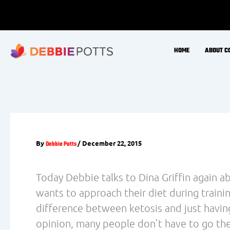
recommendations we provide. As such, it is
the fine details that aren’t necessarily pro
that is ultimately passed along to consume
A recently published review article in The
‘Carbohydrate Dependence During Prolong
Leckey (
) caught our attention and i
link here
analysis. The main points of the review art
Competitive endurance athletes freely sele
The volumes and intensities at which endu
carbohydrate-based fuels, particularly even
High-fat, low-carbohydrate diets do not i