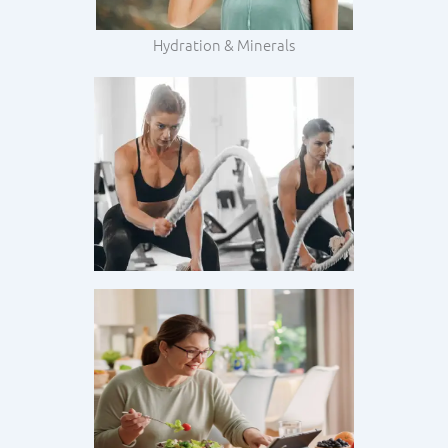
Hydration & Minerals