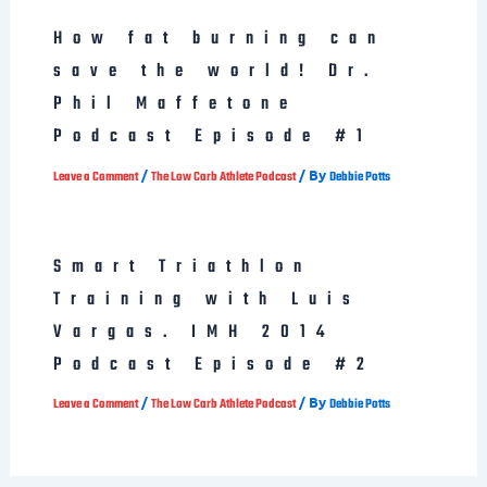
How fat burning can
save the world! Dr.
Phil Maffetone
Podcast Episode #1
/
/ By
Leave a Comment
The Low Carb Athlete Podcast
Debbie Potts
Smart Triathlon
Training with Luis
Vargas. IMH 2014
Podcast Episode #2
/
/ By
Leave a Comment
The Low Carb Athlete Podcast
Debbie Potts