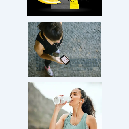
age.
·
Monthly Live Sessions — Pick Your Date
·
4:00 PM PST
Live on Zoom
First Name
Email Address
Save My Spot — It's Free →
No spam. Just your Zoom link and session details.