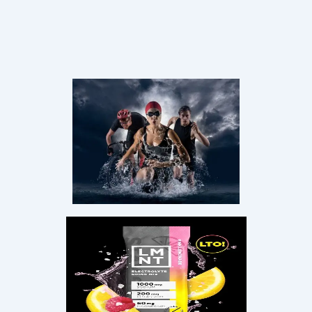
FREE LIVE MASTERCLASS
Stop Guessing.
Start
Thriving
in
Midlife.
Join Coach Debbie Potts for a free 45-minute live
session on rebuilding your metabolism, restoring
energy, and preserving lean muscle — no matter your