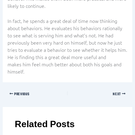
likely to continue.
In fact, he spends a great deal of time now thinking
about behaviors. He evaluates his behaviors rationally
to see what is serving him and what’s not. He had
previously been very hard on himself, but now he just
tries to evaluate a behavior to see whether it helps him.
He is finding this a great deal more useful and
makes him feel much better about both his goals and
himself.
PREVIOUS
NEXT
Related Posts