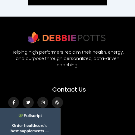
Helping high performers reclaim their health, energy,
and purpose through personalized, data-driven
coaching.
Contact Us
Facebook-
Twitter
Instagram
Wordpress
f