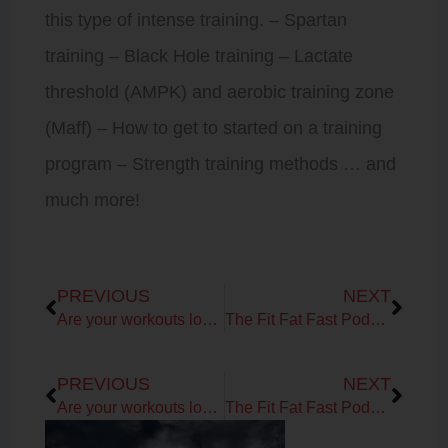
this type of intense training. – Spartan
training – Black Hole training – Lactate
threshold (AMPK) and aerobic training zone
(Maff) – How to get to started on a training
program – Strength training methods … and
much more!
Prev
Next
PREVIOUS
NEXT
Are your workouts lost in the summer?
The Fit Fat Fast Podcast! Ep 72: Getting Primal with Leslie Klenke
Prev
Next
PREVIOUS
NEXT
Are your workouts lost in the summer?
The Fit Fat Fast Podcast! Ep 72: Getting Primal with Leslie Klenke