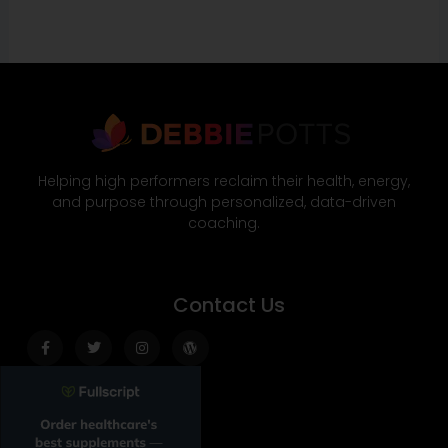
Helping high performers reclaim their health, energy,
and purpose through personalized, data-driven
coaching.
Contact Us
Facebook-
Twitter
Instagram
Wordpress
f