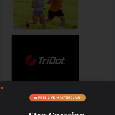
FREE LIVE MASTERCLASS