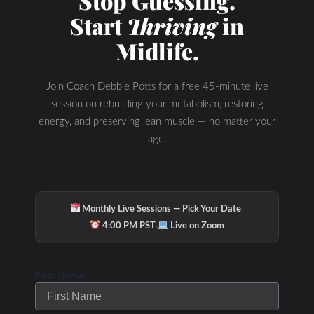
Stop Guessing.
Start
Thriving
in
Midlife.
Join Coach Debbie Potts for a free 45-minute live
session on rebuilding your metabolism, restoring
energy, and preserving lean muscle — no matter your
age.
·
Monthly Live Sessions — Pick Your Date
·
4:00 PM PST
Live on Zoom
Check Out Our
First Name