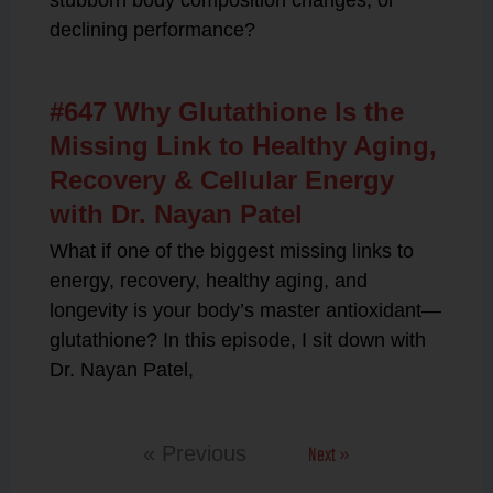
stubborn body composition changes, or
declining performance?
#647 Why Glutathione Is the
Missing Link to Healthy Aging,
Recovery & Cellular Energy
with Dr. Nayan Patel
What if one of the biggest missing links to
energy, recovery, healthy aging, and
longevity is your body’s master antioxidant—
glutathione? In this episode, I sit down with
Dr. Nayan Patel,
Next »
« Previous