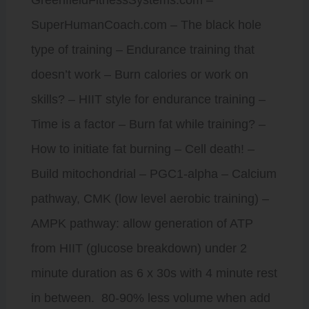
SuperHumanCoach.com – The black hole
type of training – Endurance training that
doesn’t work – Burn calories or work on
skills? – HIIT style for endurance training –
Time is a factor – Burn fat while training? –
How to initiate fat burning – Cell death! –
Build mitochondrial – PGC1-alpha – Calcium
pathway, CMK (low level aerobic training) –
AMPK pathway: allow generation of ATP
from HIIT (glucose breakdown) under 2
minute duration as 6 x 30s with 4 minute rest
in between. 80-90% less volume when add