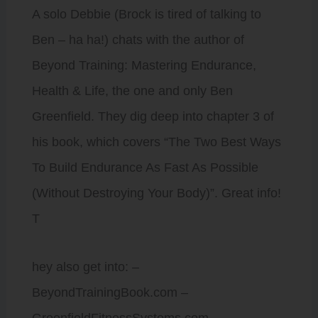
A solo Debbie (Brock is tired of talking to
Ben – ha ha!) chats with the author of
Beyond Training: Mastering Endurance,
Health & Life, the one and only Ben
Greenfield. They dig deep into chapter 3 of
his book, which covers “The Two Best Ways
To Build Endurance As Fast As Possible
(Without Destroying Your Body)”. Great info!
T
hey also get into: –
BeyondTrainingBook.com –
GreenfieldFitnessSystems.com –