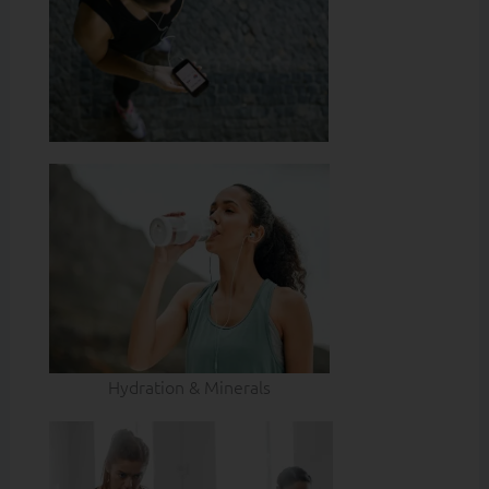
Hydration & Minerals