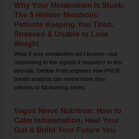
Why Your Metabolism Is Stuck:
The 5 Hidden Metabolic
Patterns Keeping You Tired,
Stressed & Unable to Lose
Weight
What if your metabolism isn’t broken—but
responding to the signals it receives? In this
episode, Debbie Potts explores how PNOĒ
breath analysis can reveal more than
calories or fat-burning zones.
Vagus Nerve Nutrition: How to
Calm Inflammation, Heal Your
Gut & Build Your Future You