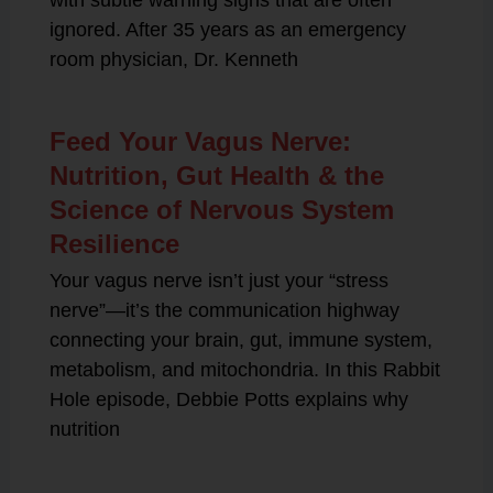
with subtle warning signs that are often
ignored. After 35 years as an emergency
room physician, Dr. Kenneth
Feed Your Vagus Nerve:
Nutrition, Gut Health & the
Science of Nervous System
Resilience
Your vagus nerve isn’t just your “stress
nerve”—it’s the communication highway
connecting your brain, gut, immune system,
metabolism, and mitochondria. In this Rabbit
Hole episode, Debbie Potts explains why
nutrition