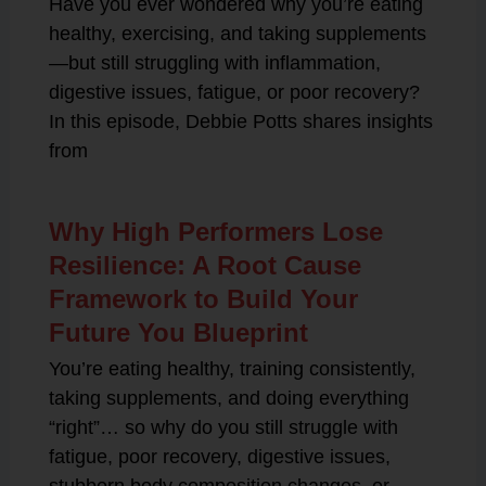
Have you ever wondered why you’re eating
healthy, exercising, and taking supplements
—but still struggling with inflammation,
digestive issues, fatigue, or poor recovery?
In this episode, Debbie Potts shares insights
from
Why High Performers Lose
Resilience: A Root Cause
Framework to Build Your
Future You Blueprint
You’re eating healthy, training consistently,
taking supplements, and doing everything
“right”… so why do you still struggle with
fatigue, poor recovery, digestive issues,