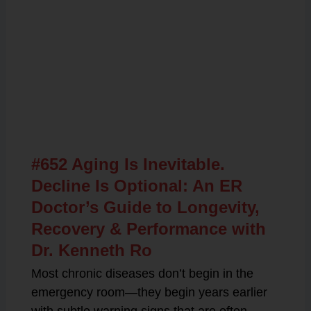
Related Posts
#652 Aging Is Inevitable.
Decline Is Optional: An ER
Doctor’s Guide to Longevity,
Recovery & Performance with
Dr. Kenneth Ro
Most chronic diseases don’t begin in the
emergency room—they begin years earlier