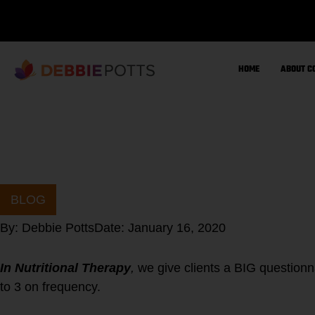
Skip
to
content
HOME
ABOUT C
BLOG
By:
Debbie Potts
Date:
January 16, 2020
In Nutritional Therapy
,
we give clients a BIG questionn
to 3 on frequency.