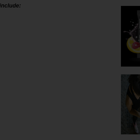
include: