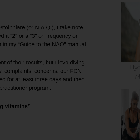
toinniare (or N.A.Q.), I take note
d a “2” or a “3” on frequency or
n in my “Guide to the NAQ” manual.
of their results, but I love diving
Hyd
ory, complaints, concerns, our FDN
M
d for at least three days and then
practitioner program.
g vitamins”