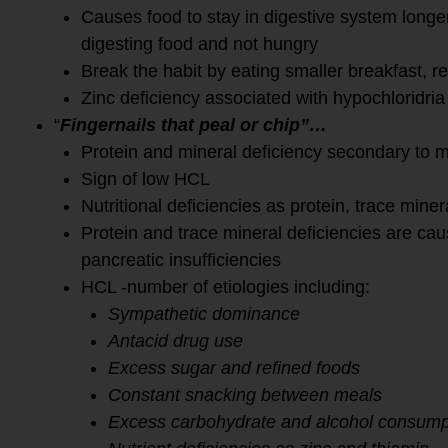
Causes food to stay in digestive system longer 
digesting food and not hungry
Break the habit by eating smaller breakfast, r
Zinc deficiency associated with hypochloridria
“
Fingernails that peal or chip”…
Protein and mineral deficiency secondary to m
Sign of low HCL
Nutritional deficiencies as protein, trace minera
Protein and trace mineral deficiencies are c
pancreatic insufficiencies
HCL -number of etiologies including:
Sympathetic dominance
Antacid drug use
Excess sugar and refined foods
Constant snacking between meals
Excess carbohydrate and alcohol consump