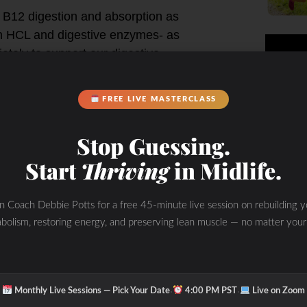
 B12 digestion and absorption as
 in HCL and digestive enzymes- as
ately to support our digestive
FREE LIVE MASTERCLASS
n may be due to nutritional
nt stomach acid (HCL) for it to be
Stop Guessing.
w HLC acid and should be assessed.
Start
Thriving
in Midlife.
in Coach Debbie Potts for a free 45-minute live session on rebuilding y
bolism, restoring energy, and preserving lean muscle — no matter your
ntal
ing supplement vitamins
·
·
Monthly Live Sessions — Pick Your Date
4:00 PM PST
Live on Zoom
 digestion complaints as Pylori,