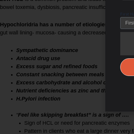
bowel toxemia, dysbiosis, pancreatic insufficiency and l
First 
Hypochloridria has a number of etiologies
including: 
gut wall lining- mucosa- causing a decreased output of ac
Sympathetic dominance
Antacid drug use
Excess sugar and refined foods
Constant snacking between meals
Excess carbohydrate and alcohol consumpti
Nutrient deficiencies as zinc and thiamin
H.Pylori infection
“
Feel like skipping breakfast” is a sign of ….
Sign of HCL or need for pancreatic enzymes
Pattern in clients who eat a large dinner very 