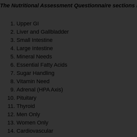
The Nutritional Assessment Questionnaire sections 
Upper GI
Liver and Gallbladder
Small Intestine
Large Intestine
Mineral Needs
Essential Fatty Acids
Sugar Handling
Vitamin Need
Adrenal (HPA Axis)
Pituitary
Thyroid
Men Only
Women Only
Cardiovascular