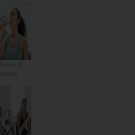
ration &
inerals