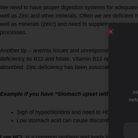
We need to have proper digestion systems for adequate
well as Zinc and other minerals. Often we are deficient
well as minerals (zinc!) and need to supplement appropri
processes.
Another tip – anemia issues and unresponsiveness to iro
deficiency as B12 and folate. Vitamin B12 needs sufficie
absorbed. Zinc deficiency has been associated with lo
Jo
Example if you have “Stomach upset with vitamins”
meta
Sign of hypochloridria and need to HCL suppleme
Low stomach acid can cause discomfort when tak
Low HCL
is a common problem and leads to a number of