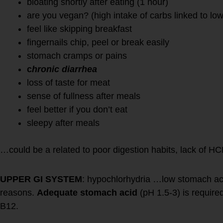
bloating shortly after eating (1 hour)
are you vegan? (high intake of carbs linked to lo
feel like skipping breakfast
fingernails chip, peel or break easily
stomach cramps or pains
c
hronic diarrhea
loss of taste for meat
sense of fullness after meals
feel better if you don’t eat
sleepy after meals
…could be a related to poor digestion habits, lack of H
UPPER GI SYSTEM
: hypochlorhydria …low stomach a
reasons.
Adequate stomach acid
(pH 1.5-3) is required
B12.