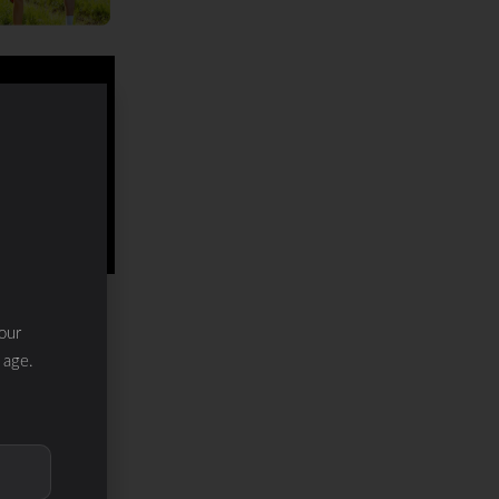
our
 age.