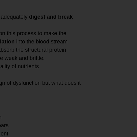
o adequately
digest and break
on this process to make the
lation
into the blood stream
bsorb the structural protein
be weak and brittle.
ity of nutrients
n of dysfunction but what does it
m
ears
ment