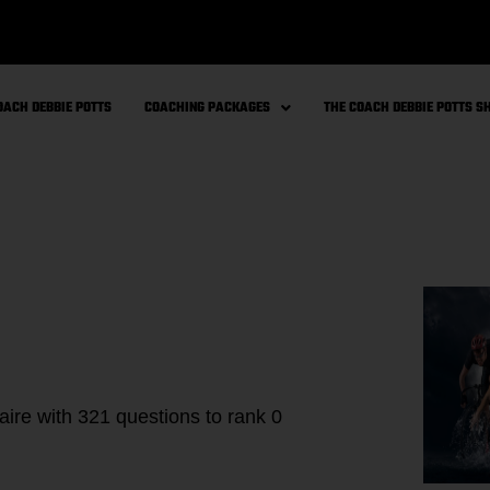
OACH DEBBIE POTTS
COACHING PACKAGES
THE COACH DEBBIE POTTS 
aire with 321 questions to rank 0