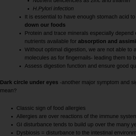
Nutrient deficiencies as zinc and thiamin
H.Pylori infection
It is essential to have enough stomach acid t
down our foods
Protein and trace minerals especially depend 
nutrients available for
absorption and assimi
Without optimal digestion, we are not able to a
molecules as for fingernails- leading them to 
Assess digestion function and ensure good qual
Dark circle under eyes
-another major symptom and sig
mean?
Classic sign of food allergies
Allergies are over reactions of the immune syste
GI disturbance tends to build up over the many y
Dysbiosis = disturbance to the intestinal environ