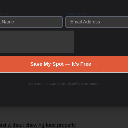
eaky gut
Name
Email Address
which can lead to irritation of the
id from the parietal cells
Save My Spot — It's Free →
on
No spam. Just your Zoom link and session details.
fast without chewing food properly