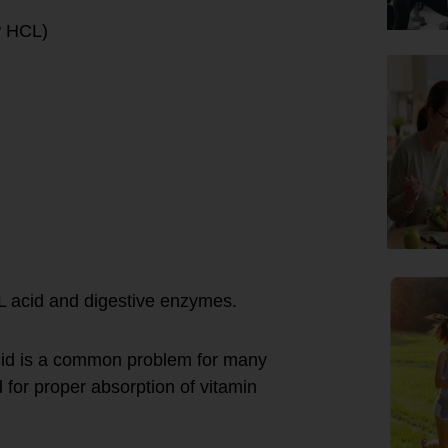
w HCL)
CL acid and digestive enzymes.
cid is a common problem for many
 for proper absorption of vitamin