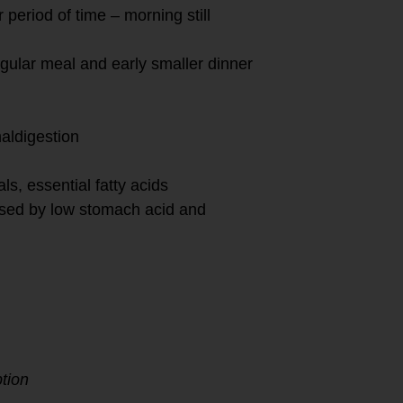
period of time – morning still
egular meal and early smaller dinner
aldigestion
ls, essential fatty acids
aused by low stomach acid and
tion