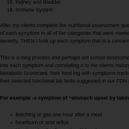
Kidney and Bladder
Immune System
After my clients complete the nutritional assessment ques
of each symptom in all of the categories that were marke
severity. THEN I look up each symptom that is a concer
This is a long process and perhaps old school assessment 
into each symptom and correlating it to the clients hist
Metabolic Scorecard, their food log with symptoms tracke
their selected functional lab tests suggested in our FDN 
For example -a symptom of “stomach upset by takin
Belching or gas one hour after a meal
heartburn or acid reflux