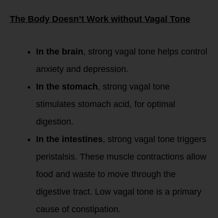
The Body Doesn’t Work without Vagal Tone
In the brain
, strong vagal tone helps control
anxiety and depression.
In the stomach
, strong vagal tone
stimulates stomach acid, for optimal
digestion.
In the intestines
, strong vagal tone triggers
peristalsis. These muscle contractions allow
food and waste to move through the
digestive tract. Low vagal tone is a primary
cause of constipation.