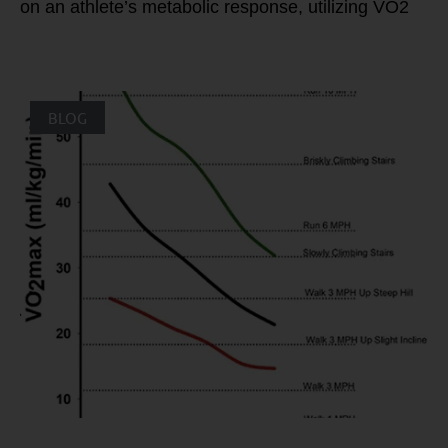
on an athlete’s metabolic response, utilizing VO2
BLOG