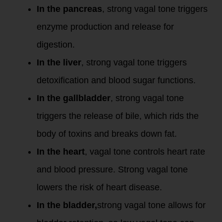
In the pancreas
, strong vagal tone triggers
enzyme production and release for
digestion.
In the liver
, strong vagal tone triggers
detoxification and blood sugar functions.
In the gallbladder
, strong vagal tone
triggers the release of bile, which rids the
body of toxins and breaks down fat.
In the heart
, vagal tone controls heart rate
and blood pressure. Strong vagal tone
lowers the risk of heart disease.
In the bladder,
strong vagal tone allows for