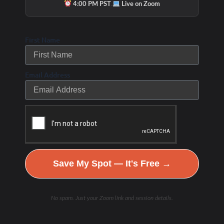
·
4:00 PM PST
Live on Zoom
First Name
Email Address
Save My Spot — It's Free →
No spam. Just your Zoom link and session details.