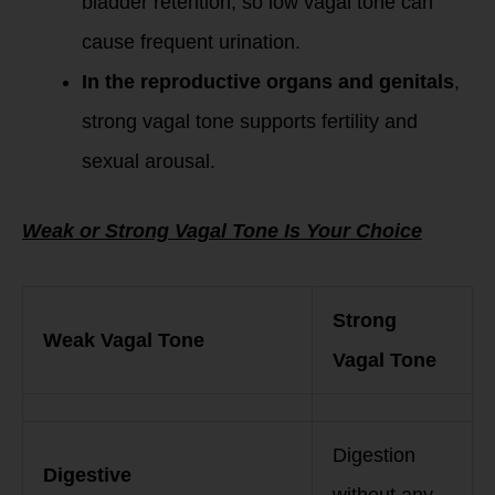
bladder retention, so low vagal tone can
cause frequent urination.
In the reproductive organs and genitals
,
strong vagal tone supports fertility and
sexual arousal.
Weak or Strong Vagal Tone Is Your Choice
Strong
Weak Vagal Tone
Vagal Tone
Digestion
Digestive
without any