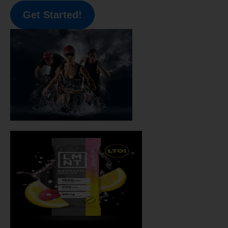
Get Started!