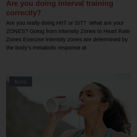
Are you doing interval training
correctly?
Are you really doing HIIT or SIT? What are your
ZONES? Going from Intensity Zones to Heart Rate
Zones Exercise intensity zones are determined by
the body’s metabolic response at
BLOG