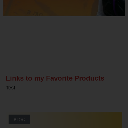
Related Posts
Links to my Favorite Products
Test
BLOG