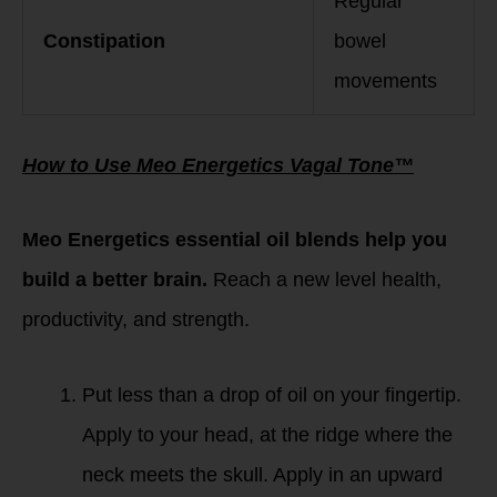
Regular
Constipation
bowel
movements
How to Use Meo Energetics Vagal Tone™
Meo Energetics essential oil blends help you
build a better brain.
Reach a new level health,
productivity, and strength.
Put less than a drop of oil on your fingertip.
Apply to your head, at the ridge where the
neck meets the skull. Apply in an upward