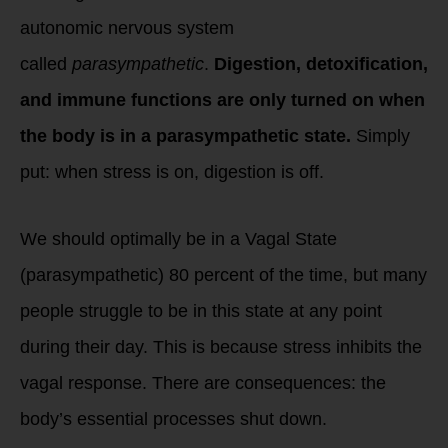
autonomic nervous system
called
parasympathetic
.
Digestion, detoxification,
and immune functions are only turned on when
the body is in a parasympathetic state.
Simply
put: when stress is on, digestion is off.
We should optimally be in a Vagal State
(parasympathetic) 80 percent of the time, but many
people struggle to be in this state at any point
during their day. This is because stress inhibits the
vagal response. There are consequences: the
body’s essential processes shut down.