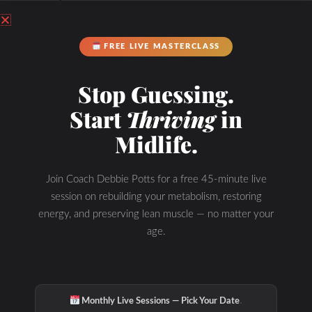
FREE LIVE MASTERCLASS
Stop Guessing.
Start
Thriving
in
Midlife.
Join Coach Debbie Potts for a free 45-minute live
session on rebuilding your metabolism, restoring
energy, and preserving lean muscle — no matter your
age.
·
Monthly Live Sessions — Pick Your Date