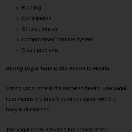
Bloating
Constipation
Chronic tension
Compromised immune system
Sleep problems
Strong Vagal Tone Is the Secret to Health
Strong vagal tone is the secret to health. Low vagal
tone means the brain’s communication with the
body is diminished.
The vagal nerve activates the branch of the