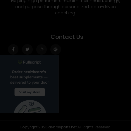
Helping high performers reclaim their health, energy,
and purpose through personalized, data-driven
coaching.
Contact Us
Facebook-
Twitter
Instagram
Wordpress
f
Copyright 2026 debbiepotts.net All Rights Reserved.