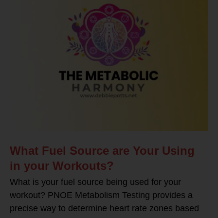
What Fuel Source are Your Using
in your Workouts?
What is your fuel source being used for your
workout? PNOE Metabolism Testing provides a
precise way to determine heart rate zones based