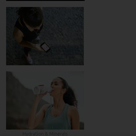
Hydration & Minerals