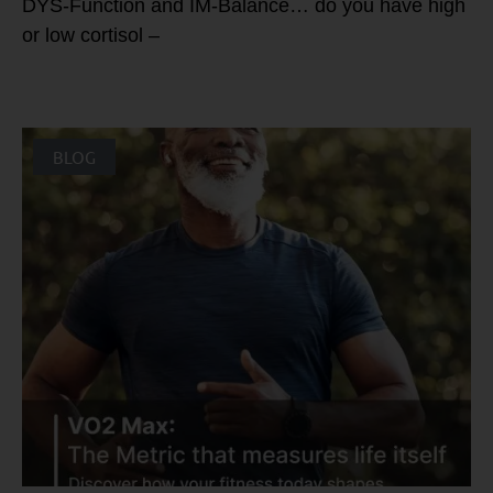
DYS-Function and IM-Balance… do you have high
or low cortisol –
BLOG