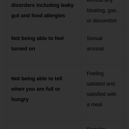
disorders including leaky
bloating, gas,
gut and food allergies
or discomfort
Not being able to feel
Sexual
turned on
arousal
Feeling
Not being able to tell
satiated and
when you are full or
satisfied with
hungry
a meal