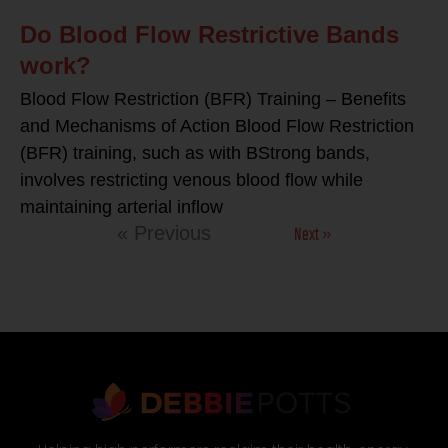
Do Blood Flow Restrictive Bands
work?
Blood Flow Restriction (BFR) Training – Benefits
and Mechanisms of Action Blood Flow Restriction
(BFR) training, such as with BStrong bands,
involves restricting venous blood flow while
maintaining arterial inflow
Next »
« Previous