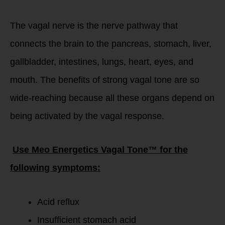
The vagal nerve is the nerve pathway that
connects the brain to the pancreas, stomach, liver,
gallbladder, intestines, lungs, heart, eyes, and
mouth. The benefits of strong vagal tone are so
wide-reaching because all these organs depend on
being activated by the vagal response.
Use Meo Energetics Vagal Tone™ for the
following symptoms:
Acid reflux
Insufficient stomach acid