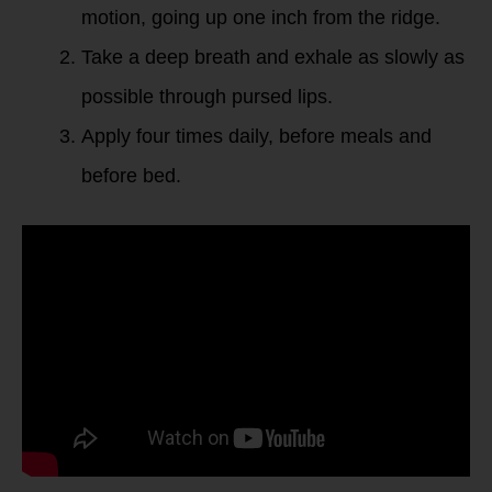
motion, going up one inch from the ridge.
Take a deep breath and exhale as slowly as
possible through pursed lips.
Apply four times daily, before meals and
before bed.