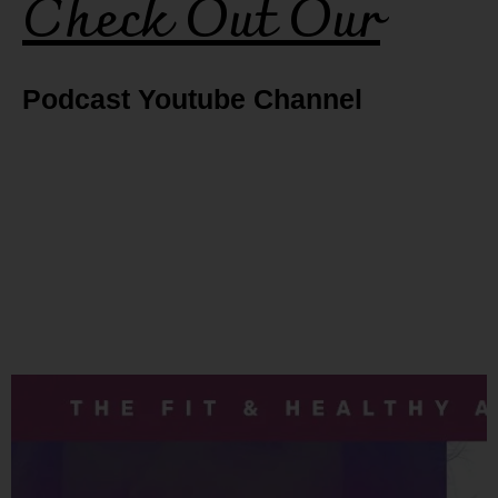
Check Out Our
Podcast Youtube Channel