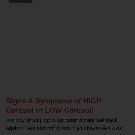
Signs & Symptoms of HIGH
Cortisol or LOW Cortisol!
Are you struggling to get your vibrant self back
again!? Test and not guess if you have HPA Axis