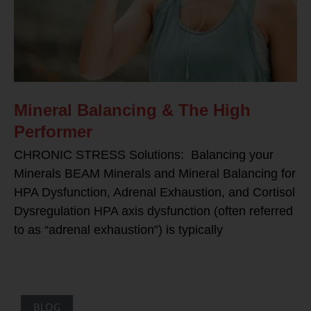
Mineral Balancing & The High
Performer
CHRONIC STRESS Solutions: Balancing your
Minerals BEAM Minerals and Mineral Balancing for
HPA Dysfunction, Adrenal Exhaustion, and Cortisol
Dysregulation HPA axis dysfunction (often referred
to as “adrenal exhaustion”) is typically
BLOG