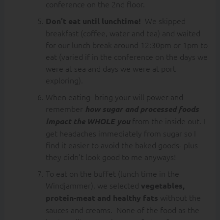
conference on the 2nd floor.
We skipped
Don’t eat until lunchtime!
breakfast (coffee, water and tea) and waited
for our lunch break around 12:30pm or 1pm to
eat (varied if in the conference on the days we
were at sea and days we were at port
exploring).
When eating- bring your will power and
remember
how sugar and processed foods
from the inside out. I
impact the WHOLE you
get headaches immediately from sugar so I
find it easier to avoid the baked goods- plus
they didn’t look good to me anyways!
To eat on the buffet (lunch time in the
Windjammer), we selected
vegetables,
without the
protein-meat and healthy fats
sauces and creams. None of the food as the