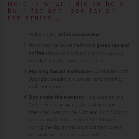
Here is what I did to help
burn fat and lose fat on
the cruise…
Wake up and
drink some water
Room service so we had some
green tea and
with cream available (a few sips are
coffee
wonderful in the morning for me).
– 30 minutes with
Morning fasted workouts
strength, treadmill intervals, core, mobility
drills and more.
– we were on the
Don’t take the elevator
2nd floor so the gym, cafe and outdoor
track/deck was on the 12th and 13th floor so
we got our heart rate up (120-130 bpm)
during the day as well as movement break
when we were in our low-carb keto