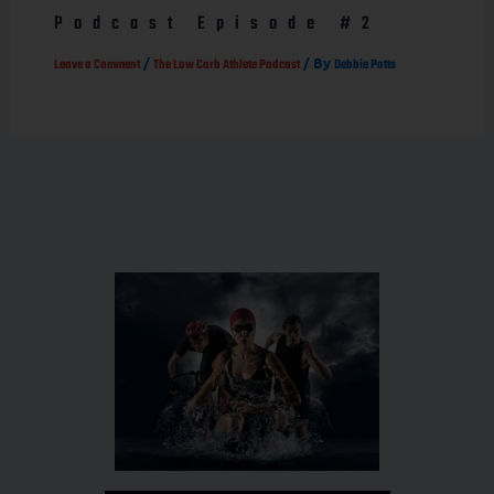
Podcast Episode #2
/
/ By
Leave a Comment
The Low Carb Athlete Podcast
Debbie Potts