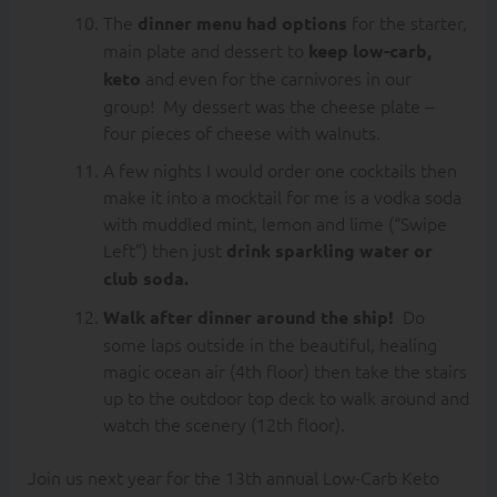
The
for the starter,
dinner menu had options
main plate and dessert to
keep low-carb,
and even for the carnivores in our
keto
group! My dessert was the cheese plate –
four pieces of cheese with walnuts.
A few nights I would order one cocktails then
make it into a mocktail for me is a vodka soda
with muddled mint, lemon and lime (“Swipe
Left”) then just
drink sparkling water or
club soda.
Do
Walk after dinner around the ship!
some laps outside in the beautiful, healing
magic ocean air (4th floor) then take the stairs
up to the outdoor top deck to walk around and
watch the scenery (12th floor).
Join us next year for the 13th annual Low-Carb Keto