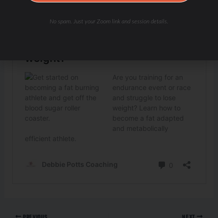
No spam. Just your Zoom link and session details.
PREVIOUS
NEXT