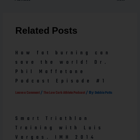
Related Posts
How fat burning can
save the world! Dr.
Phil Maffetone
Podcast Episode #1
/
/ By
Leave a Comment
The Low Carb Athlete Podcast
Debbie Potts
Smart Triathlon
Training with Luis
Vargas. IMH 2014