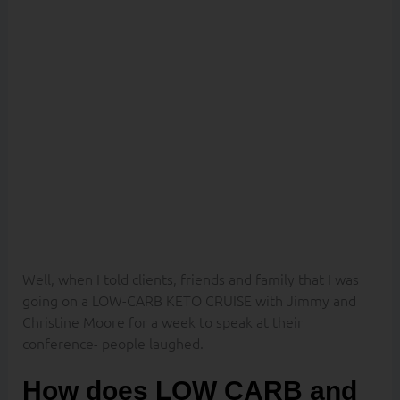
to lose FAT
weight on a
CRUISE?
Well, when I told clients, friends and family that I was
going on a LOW-CARB KETO CRUISE with Jimmy and
Christine Moore for a week to speak at their
conference- people laughed.
How does LOW CARB and