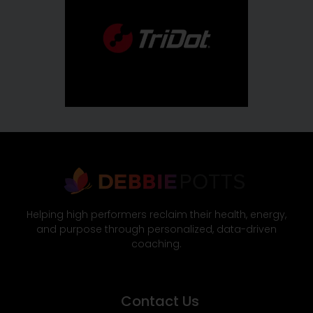
Helping high performers reclaim their health, energy,
and purpose through personalized, data-driven
coaching.
Contact Us