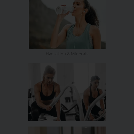
Hydration & Minerals