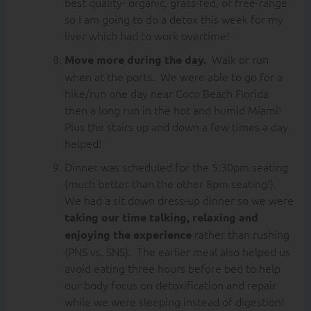
best quality- organic, grass-fed, or free-range
so I am going to do a detox this week for my
liver which had to work overtime!
Walk or run
Move more during the day.
when at the ports. We were able to go for a
hike/run one day near Coco Beach Florida
then a long run in the hot and humid Miami!
Plus the stairs up and down a few times a day
helped!
Dinner was scheduled for the 5:30pm seating
(much better than the other 8pm seating!).
We had a sit down dress-up dinner so we were
taking our time talking, relaxing and
rather than rushing
enjoying the experience
(PNS vs. SNS). The earlier meal also helped us
avoid eating three hours before bed to help
our body focus on detoxification and repair
while we were sleeping instead of digestion!