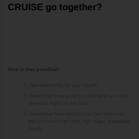
CRUISE go together?
Well it is possible
to eat low-carb,
burn FAT and
KETONES on a
cruise ship.
How is that possible?
Take ownership for your health.
Remember how good you feel when you eat
low-carb, high-fat real food.
Remember how bad you you feel when you
eat too much high-carb, high sugar, processed
foods.