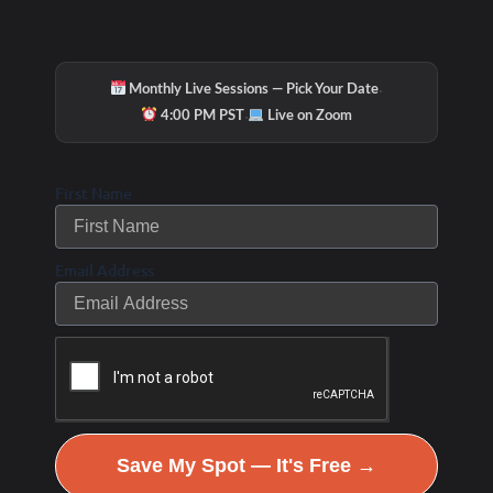
the cruise guests feel better, move better and look
better!
·
Monthly Live Sessions — Pick Your Date
The WHOLESTIC Method Coach,
·
4:00 PM PST
Live on Zoom
Debbie Potts
First Name
Email Address
Save My Spot — It's Free →