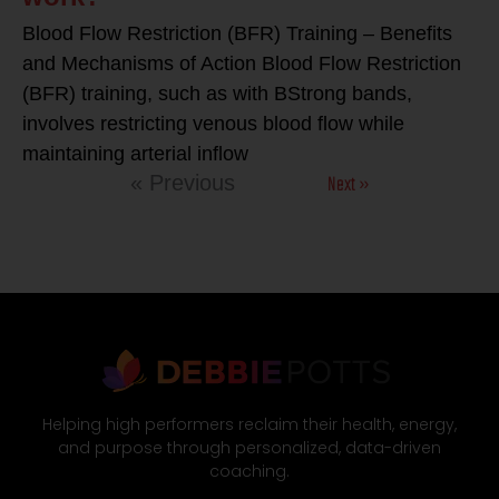
Blood Flow Restriction (BFR) Training – Benefits
and Mechanisms of Action Blood Flow Restriction
(BFR) training, such as with BStrong bands,
involves restricting venous blood flow while
maintaining arterial inflow
Next »
« Previous
Helping high performers reclaim their health, energy,
and purpose through personalized, data-driven
coaching.