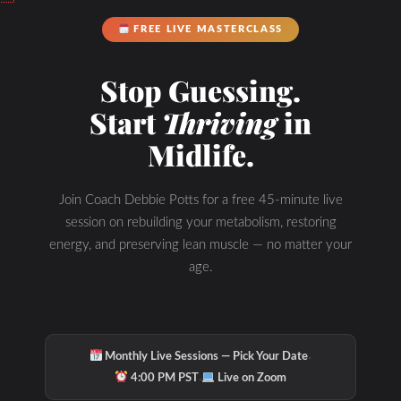
FREE LIVE MASTERCLASS
Stop Guessing.
Start
Thriving
in
Midlife.
Join Coach Debbie Potts for a free 45-minute live
session on rebuilding your metabolism, restoring
energy, and preserving lean muscle — no matter your
age.
·
Monthly Live Sessions — Pick Your Date
·
4:00 PM PST
Live on Zoom