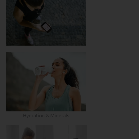
Hydration & Minerals