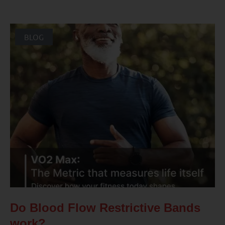
BLOG
Do Blood Flow Restrictive Bands
work?