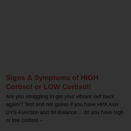
Signs & Symptoms of HIGH
Cortisol or LOW Cortisol!
Are you struggling to get your vibrant self back
again!? Test and not guess if you have HPA Axis
DYS-Function and IM-Balance… do you have high
or low cortisol –