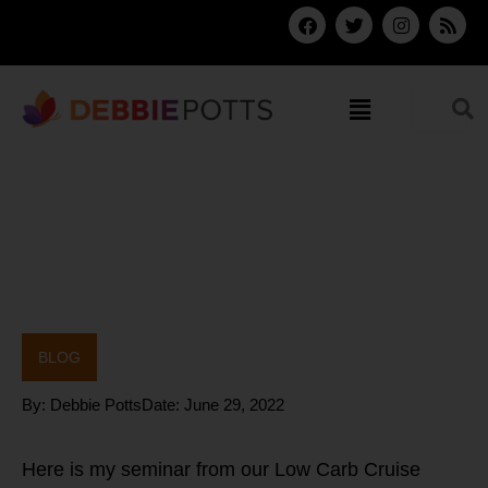
Skip
F
T
I
R
a
w
n
s
to
c
i
s
s
content
e
t
t
b
t
a
Menu
o
e
g
o
r
r
k
a
m
BLOG
By:
Debbie Potts
Date:
June 29, 2022
Here is my seminar from our Low Carb Cruise