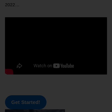
2022…
Get Started!