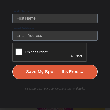
First Name
Email Address
Related Posts
Links to my Favorite Products
Test
Save My Spot — It's Free →
BLOG
No spam. Just your Zoom link and session details.