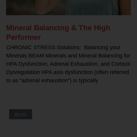
Mineral Balancing & The High
Performer
CHRONIC STRESS Solutions: Balancing your
Minerals BEAM Minerals and Mineral Balancing for
HPA Dysfunction, Adrenal Exhaustion, and Cortisol
Dysregulation HPA axis dysfunction (often referred
to as “adrenal exhaustion”) is typically
BLOG