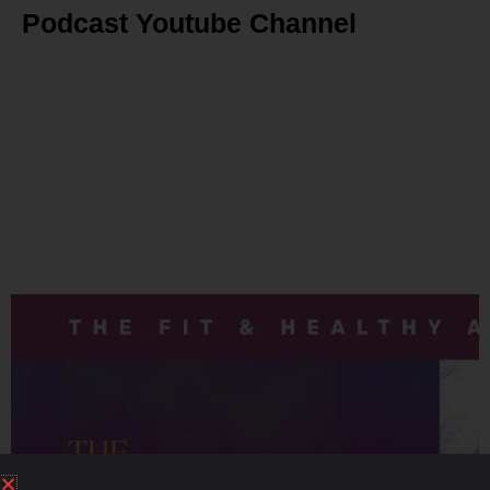
Podcast Youtube Channel