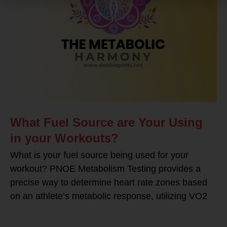
What Fuel Source are Your Using
in your Workouts?
What is your fuel source being used for your
workout? PNOE Metabolism Testing provides a
precise way to determine heart rate zones based
on an athlete’s metabolic response, utilizing VO2