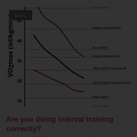
BLOG
Are you doing interval training
correctly?