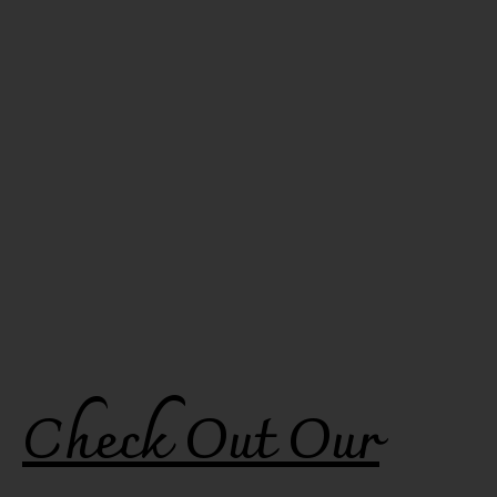
Check Out Our