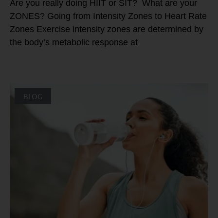
Are you really doing HIIT or SIT? What are your
ZONES? Going from Intensity Zones to Heart Rate
Zones Exercise intensity zones are determined by
the body’s metabolic response at
BLOG