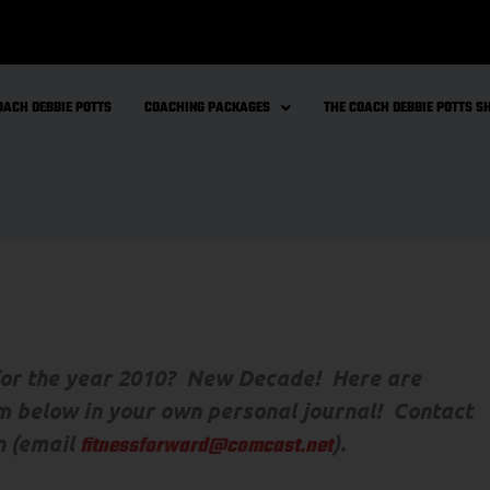
OACH DEBBIE POTTS
COACHING PACKAGES
THE COACH DEBBIE POTTS 
 for the year 2010? New Decade! Here are
m below in your own personal journal! Contact
n (email
).
fitnessforward@comcast.net