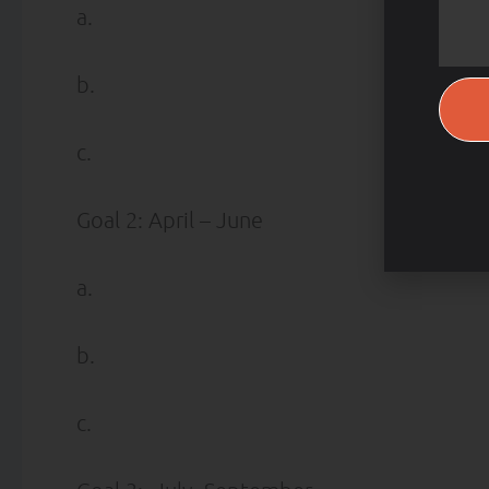
a.
b.
c.
Goal 2: April – June
a.
b.
c.