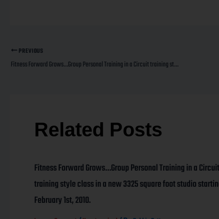
PREVIOUS
Fitness Forward Grows…Group Personal Training in a Circuit training style class in a new 3325 square foot studio starting February 1st, 2010.
Related Posts
Fitness Forward Grows…Group Personal Training in a Circui
training style class in a new 3325 square foot studio starti
February 1st, 2010.