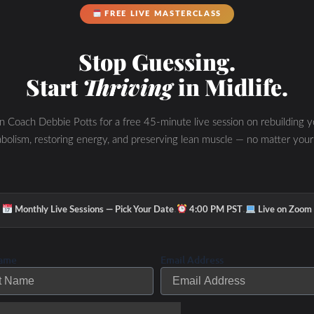
FREE LIVE MASTERCLASS
eautiful or joyful.
Stop Guessing.
 will change..
Start
Thriving
in Midlife.
s up and show up.
in Coach Debbie Potts for a free 45-minute live session on rebuilding y
ing,
be thankful
for it.
bolism, restoring energy, and preserving lean muscle — no matter your
be happy.
heet…
·
·
Monthly Live Sessions — Pick Your Date
4:00 PM PST
Live on Zoom
 then break your main goal into mini-goals.
e those obstacles!
Name
Email Address