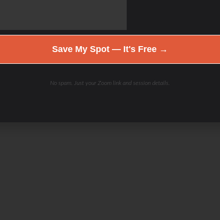
Save My Spot — It's Free →
No spam. Just your Zoom link and session details.