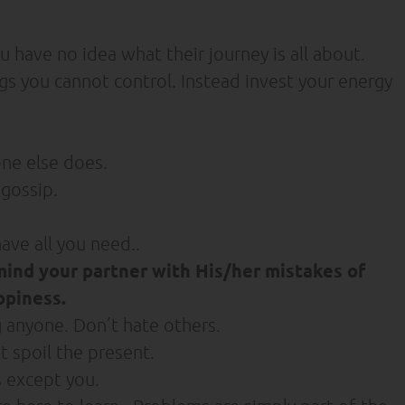
 have no idea what their journey is all about.
s you cannot control. Instead invest your energy
one else does.
gossip.
ave all you need..
mind your partner with His/her mistakes of
ppiness.
g anyone. Don’t hate others.
 spoil the present.
 except you.