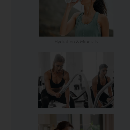
Hydration & Minerals