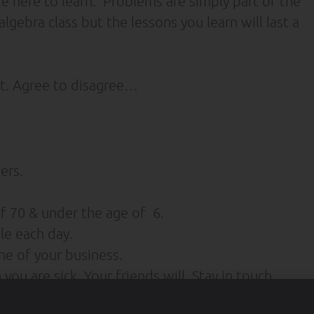
re here to learn. Problems are simply part of the
lgebra class but the lessons you learn will last a
t. Agree to disagree…
ers.
 70 & under the age of 6.
le each day.
e of your business.
u are sick. Your friends will. Stay in touch.