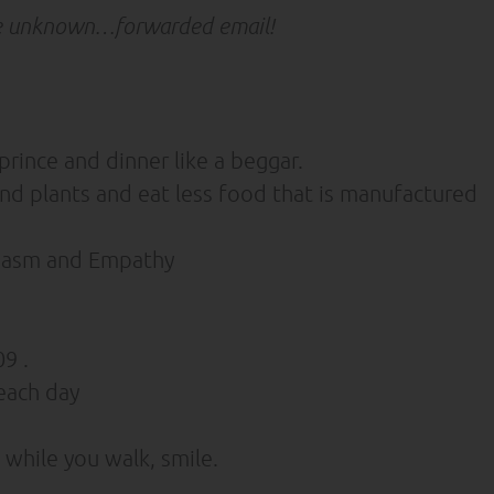
e unknown…forwarded email!
prince and dinner like a beggar.
 plants and eat less food that is manufactured
siasm and Empathy
9 .
each day
while you walk, smile.