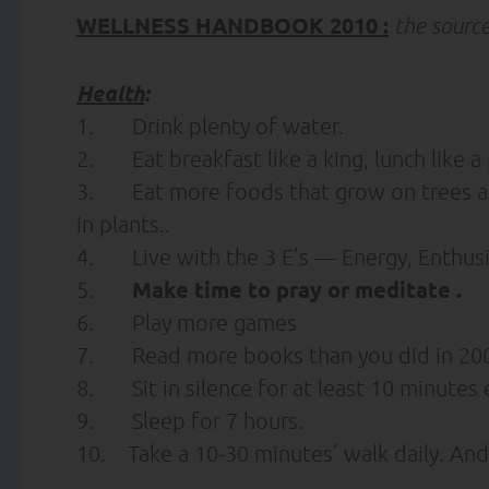
WELLNESS HANDBOOK 2010 :
the sourc
Health
:
1. Drink plenty of water.
2. Eat breakfast like a king, lunch like a 
3. Eat more foods that grow on trees and
in plants..
4. Live with the 3 E’s — Energy, Enthu
Make time to pray
or meditate
.
5.
6. Play more games
7. Read more books than you did in 200
8. Sit in silence for at least 10 minutes 
9. Sleep for 7 hours.
10. Take a 10-30 minutes’ walk daily. And 