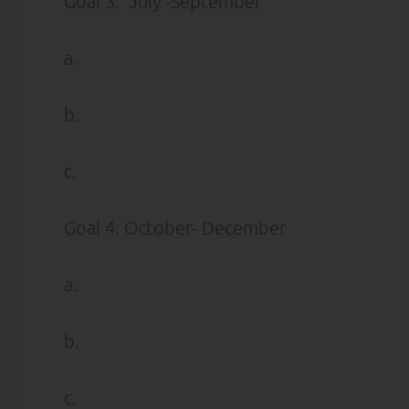
Goal 3: July -September
a.
b.
c.
Goal 4: October- December
a.
b.
c.