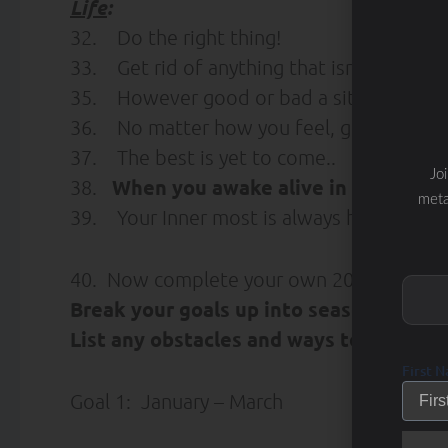
Life
:
32. Do the right thing!
33. Get rid of anything that isn’t useful, b
35. However good or bad a situation is, it
36. No matter how you feel, get up, dres
37. The best is yet to come..
Jo
When you awake alive in the morn
38.
meta
39. Your Inner most is always happy. So, 
40. Now complete your own 2010 Goal S
Break your goals up into seasonal goals
List any obstacles and ways to overcom
First 
Goal 1: January – March