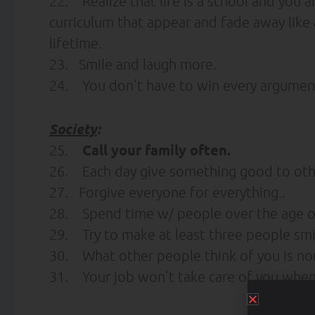
22. Realize that life is a school and you a
curriculum that appear and fade away like a
lifetime.
23. Smile and laugh more.
24. You don’t have to win every argumen
Society
:
Call your family often.
25.
26. Each day give something good to oth
27. Forgive everyone for everything..
28. Spend time w/ people over the age of
29. Try to make at least three people smi
30. What other people think of you is non
31. Your job won’t take care of you when yo