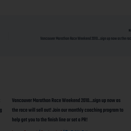
N
t
Vancouver Marathon Race Weekend 2010…sign up now as
ng
the race will sell out! Join our monthly coaching program to
help get you to the finish line or set a PR!