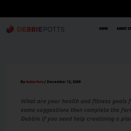
Skip
to
content
HOME
ABOUT C
By
/
December 12, 2009
Debbie Potts
What are your health and fitness goals
some suggestions then complete the for
Debbie if you need help creatining a pla