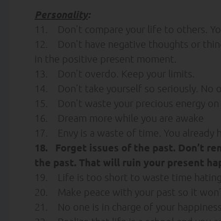
Personality
:
11. Don’t compare your life to others. You
12. Don’t have negative thoughts or thing
in the positive present moment.
13. Don’t overdo. Keep your limits.
14. Don’t take yourself so seriously. No 
15. Don’t waste your precious energy on 
16. Dream more while you are awake
17. Envy is a waste of time. You already h
18. Forget issues of the past. Don’t re
the past. That will ruin your present ha
19. Life is too short to waste time hatin
20. Make peace with your past so it won’t
21. No one is in charge of your happiness