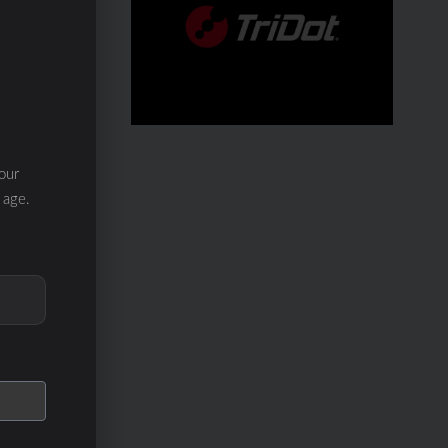
our
 age.