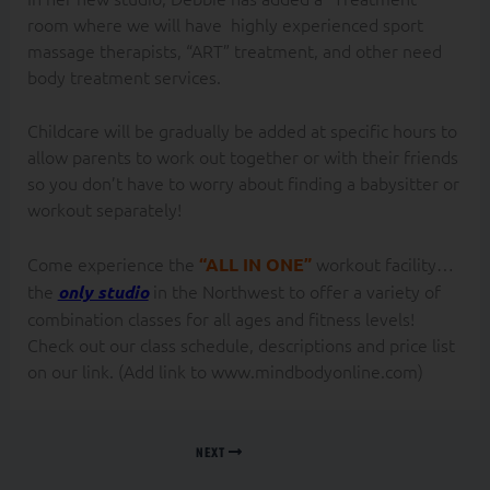
room where we will have highly experienced sport
massage therapists, “ART” treatment, and other need
body treatment services.
Childcare will be gradually be added at specific hours to
allow parents to work out together or with their friends
so you don’t have to worry about finding a babysitter or
workout separately!
Come experience the
workout facility…
“ALL IN ONE”
the
in the Northwest to offer a variety of
only studio
combination classes for all ages and fitness levels!
Check out our class schedule, descriptions and price list
on our link. (Add link to www.mindbodyonline.com)
NEXT