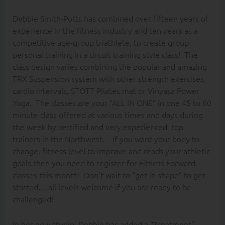
Debbie Smith-Potts has combined over fifteen years of
experience in the fitness industry and ten years as a
competitive age-group triathlete, to create group
personal training in a circuit training style class! The
class design varies combining the popular and amazing
TRX Suspension system with other strength exercises,
cardio intervals, STOTT Pilates mat or Vinyasa Power
Yoga. The classes are your “ALL IN ONE” in one 45 to 60
minute class offered at various times and days during
the week by certified and very experienced top
trainers in the Northwest. If you want your body to
change, fitness level to improve and reach your athletic
goals then you need to register for Fitness Forward
classes this month! Don’t wait to “get in shape” to get
started… all levels welcome if you are ready to be
challenged!
In her new studio, Debbie has added a “Treatment”