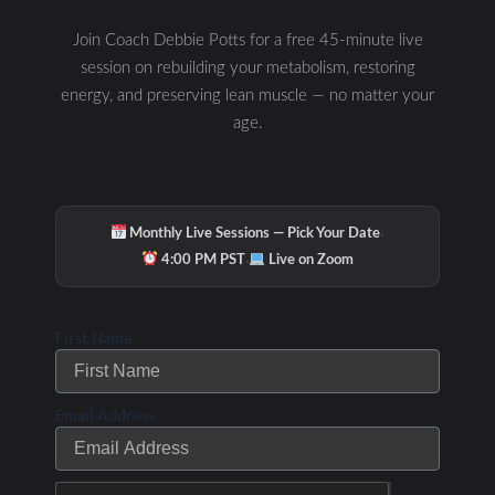
race will sell out!
Join Coach Debbie Potts for a free 45-minute live
Join our monthly
session on rebuilding your metabolism, restoring
coaching program to
energy, and preserving lean muscle — no matter your
help get you to the
age.
finish line or set a
PR!
/
/ By
Leave a Comment
Uncategorized
Debbie Potts
·
Monthly Live Sessions — Pick Your Date
·
4:00 PM PST
Live on Zoom
First Name
Email Address