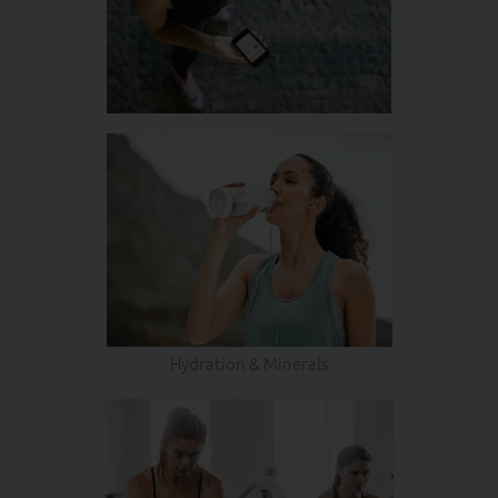
Hydration & Minerals