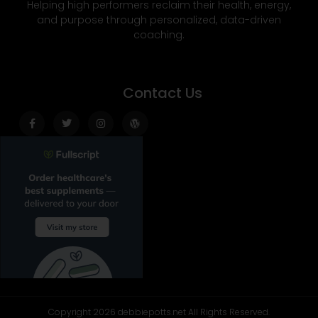
Helping high performers reclaim their health, energy,
and purpose through personalized, data-driven
coaching.
Contact Us
Facebook-
Twitter
Instagram
Wordpress
f
Copyright 2026 debbiepotts.net All Rights Reserved.