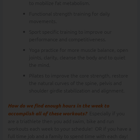
to mobilize fat metabolism.
Functional strength training for daily
movements.
Sport specific training to improve our
performance and competitiveness.
Yoga practice for more muscle balance, open
joints, clarity, cleanse the body and to quiet
the mind.
Pilates to improve the core strength, restore
the natural curves of the spine, pelvis and
shoulder girdle stabilization and alignment.
How do we find enough hours in the week to
Especially if you
accomplish all of these workouts?
are a triathlete then you add swim, bike and run
workouts each week to your schedule! OR if you have a
full time job and a family to spend time with each day!