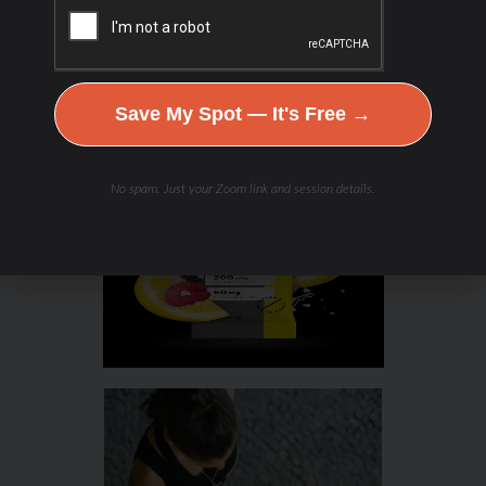
Save My Spot — It's Free →
No spam. Just your Zoom link and session details.