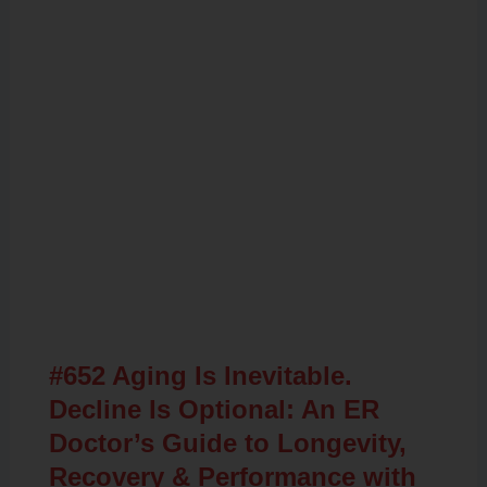
Related Posts
#652 Aging Is Inevitable.
Decline Is Optional: An ER
Doctor’s Guide to Longevity,
Recovery & Performance with