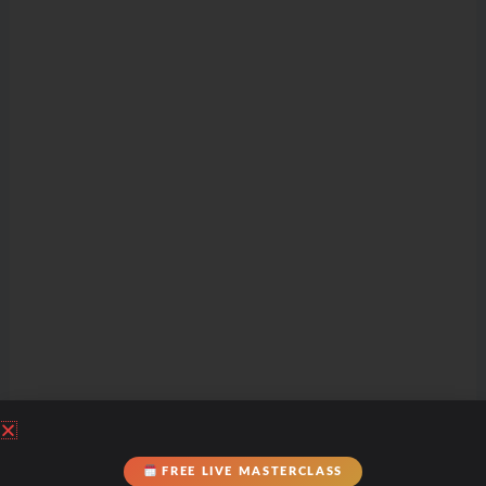
FREE LIVE MASTERCLASS