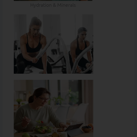
Hydration & Minerals