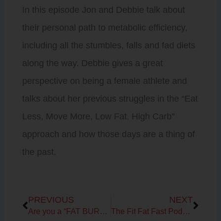
In this episode Jon and Debbie talk about
their personal path to metabolic efficiency,
including all the stumbles, falls and fad diets
along the way. Debbie gives a great
perspective on being a female athlete and
talks about her previous struggles in the “Eat
Less, Move More, Low Fat, High Carb”
approach and how those days are a thing of
the past.
Prev
Next
PREVIOUS
NEXT
Are you a “FAT BURNING MACHINE”?
The Fit Fat Fast Podcast! Ep 6 – Carbs: How low can you go?