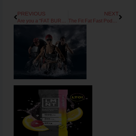
Prev
Next
PREVIOUS
NEXT
Are you a “FAT BURNING MACHINE”?
The Fit Fat Fast Podcast! Ep 6 – Carbs: How low can you go?