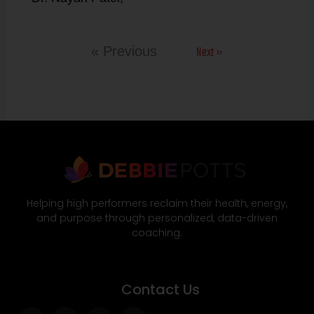
Next »
« Previous
Helping high performers reclaim their health, energy,
and purpose through personalized, data-driven
coaching.
Contact Us
Facebook-
Twitter
Instagram
Wordpress