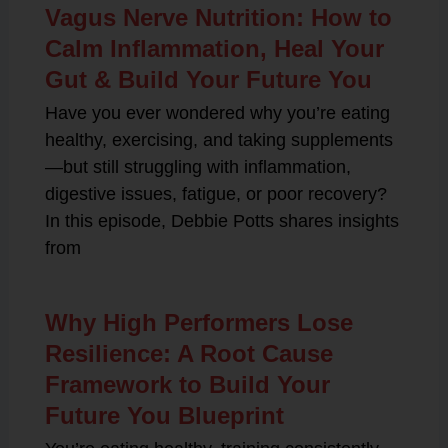
Vagus Nerve Nutrition: How to
Calm Inflammation, Heal Your
Gut & Build Your Future You
Have you ever wondered why you’re eating
healthy, exercising, and taking supplements
—but still struggling with inflammation,
digestive issues, fatigue, or poor recovery?
In this episode, Debbie Potts shares insights
from
Why High Performers Lose
Resilience: A Root Cause
Framework to Build Your
Future You Blueprint