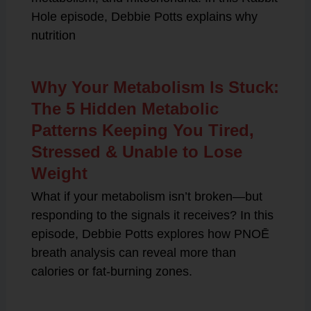
Hole episode, Debbie Potts explains why
nutrition
Why Your Metabolism Is Stuck:
The 5 Hidden Metabolic
Patterns Keeping You Tired,
Stressed & Unable to Lose
Weight
What if your metabolism isn’t broken—but
responding to the signals it receives? In this
episode, Debbie Potts explores how PNOĒ
breath analysis can reveal more than
calories or fat-burning zones.