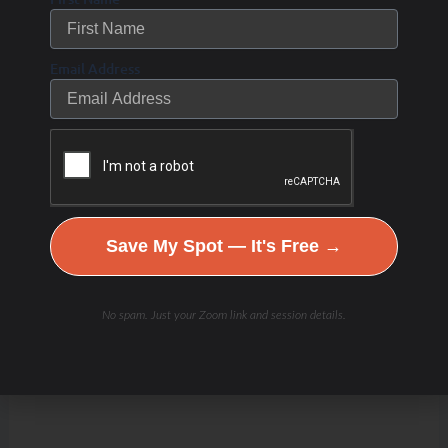
Email Address
Save My Spot — It's Free →
No spam. Just your Zoom link and session details.