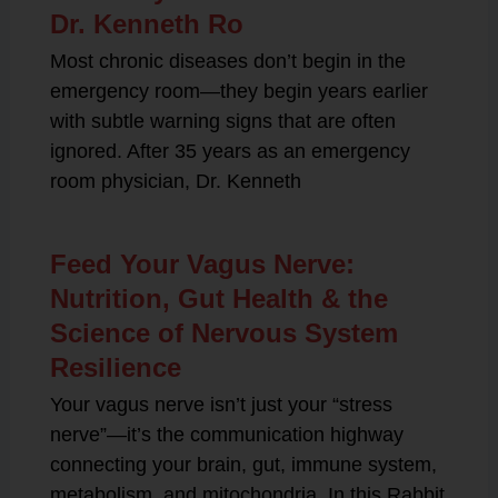
Dr. Kenneth Ro
Most chronic diseases don’t begin in the
emergency room—they begin years earlier
with subtle warning signs that are often
ignored. After 35 years as an emergency
room physician, Dr. Kenneth
Feed Your Vagus Nerve:
Nutrition, Gut Health & the
Science of Nervous System
Resilience
Your vagus nerve isn’t just your “stress
nerve”—it’s the communication highway
connecting your brain, gut, immune system,
metabolism, and mitochondria. In this Rabbit