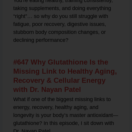
You’re eating healthy, training consistently,
taking supplements, and doing everything
“right”… so why do you still struggle with
fatigue, poor recovery, digestive issues,
stubborn body composition changes, or
declining performance?
#647 Why Glutathione Is the
Missing Link to Healthy Aging,
Recovery & Cellular Energy
with Dr. Nayan Patel
What if one of the biggest missing links to
energy, recovery, healthy aging, and
longevity is your body’s master antioxidant—
glutathione? In this episode, I sit down with
Dr. Nayan Patel,