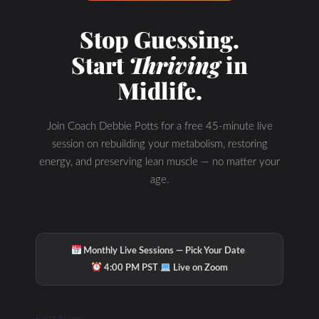
Check Out Our
Stop Guessing.
Start
Thriving
in
Podcast Youtube
Midlife.
Channel
Join Coach Debbie Potts for a free 45-minute live
session on rebuilding your metabolism, restoring
energy, and preserving lean muscle — no matter your
age.
·
Monthly Live Sessions — Pick Your Date
·
4:00 PM PST
Live on Zoom
First Name