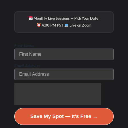
·
Monthly Live Sessions — Pick Your Date
·
4:00 PM PST
Live on Zoom
First Name
Email Address
Save My Spot — It's Free →