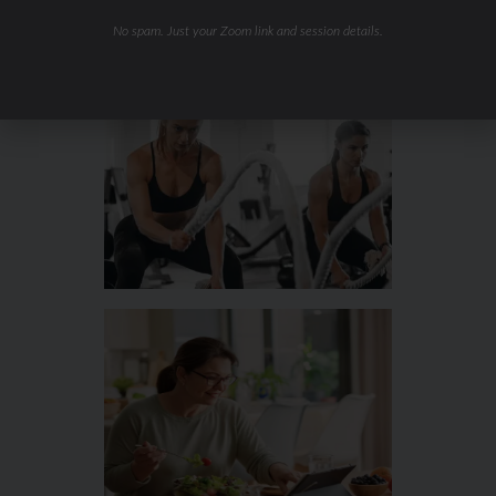
No spam. Just your Zoom link and session details.
Hydration & Minerals