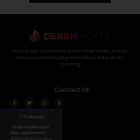
Helping high performers reclaim their health, energy,
and purpose through personalized, data-driven
coaching.
Contact Us
Facebook-
Twitter
Instagram
Wordpress
f