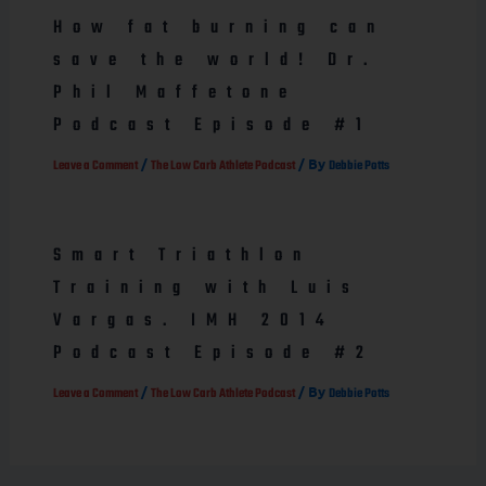
How fat burning can
save the world! Dr.
Phil Maffetone
Podcast Episode #1
/
/ By
Leave a Comment
The Low Carb Athlete Podcast
Debbie Potts
Smart Triathlon
Training with Luis
Vargas. IMH 2014
Podcast Episode #2
/
/ By
Leave a Comment
The Low Carb Athlete Podcast
Debbie Potts