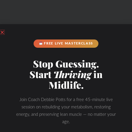
FREE LIVE MASTERCLASS
Stop Guessing.
Start
Thriving
in
Midlife.
Join Coach Debbie Potts for a free 45-minute live
session on rebuilding your metabolism, restoring
energy, and preserving lean muscle — no matter your
age.