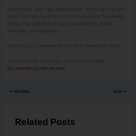
Debbie and Jator talk about health, stress, fat loss and
more! We will have him on the show more frequently
to dig into specific topics as food allergies, ZONE
exercises and digestion.
Send in your questions for our next show with Jator!
Jator is a little educated…check out his page
http://www.wehlc.com/about-jator-pierre/
PREVIOUS
NEXT
Related Posts