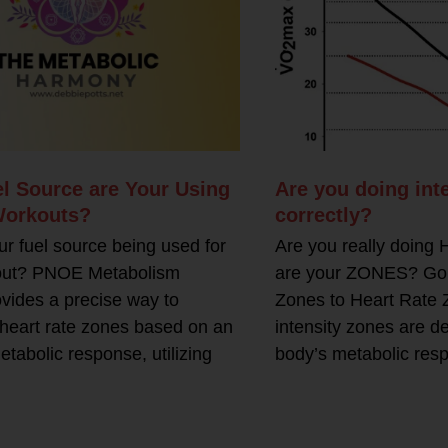
l Source are Your Using
Are you doing inte
Workouts?
correctly?
ur fuel source being used for
Are you really doing
out? PNOE Metabolism
are your ZONES? Goin
ovides a precise way to
Zones to Heart Rate 
heart rate zones based on an
intensity zones are d
etabolic response, utilizing
body’s metabolic res