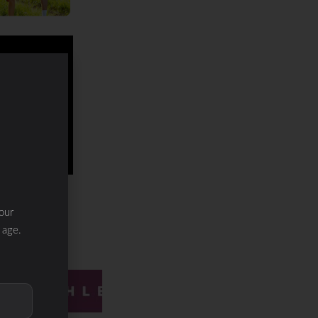
our
 age.