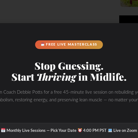
FREE LIVE MASTERCLASS
Stop Guessing.
Start
Thriving
in Midlife.
in Coach Debbie Potts for a free 45-minute live session on rebuilding y
bolism, restoring energy, and preserving lean muscle — no matter your
·
·
Monthly Live Sessions — Pick Your Date
4:00 PM PST
Live on Zoom