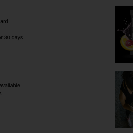
ward
or 30 days
available
s