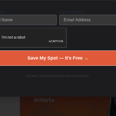
Name
Email Address
Save My Spot — It's Free →
No spam. Just your Zoom link and session details.