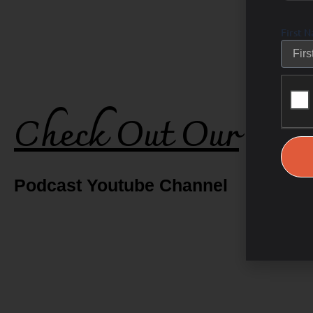
First 
Check Out Our
Podcast Youtube Channel