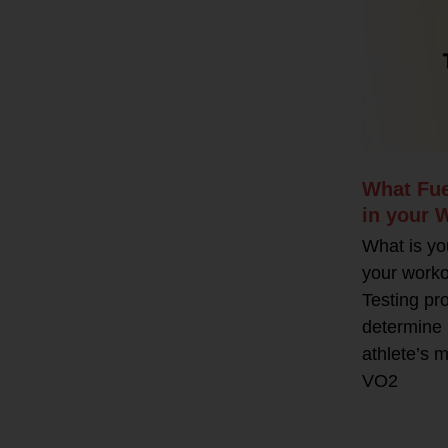
What Fue
in your 
What is yo
your work
Testing pr
determine 
athlete’s m
VO2