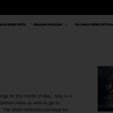
OACH DEBBIE POTTS
COACHING PACKAGES
THE COACH DEBBIE POTTS 
ge for the month of May. May is a
ummer starts as well as get in
e! The Waist Watchers package for