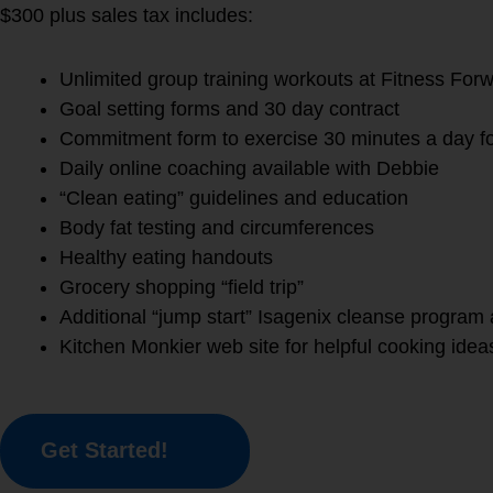
$300 plus sales tax includes:
Unlimited group training workouts at Fitness For
Goal setting forms and 30 day contract
Commitment form to exercise 30 minutes a day f
Daily online coaching available with Debbie
“Clean eating” guidelines and education
Body fat testing and circumferences
Healthy eating handouts
Grocery shopping “field trip”
Additional “jump start” Isagenix cleanse program 
Kitchen Monkier web site for helpful cooking idea
Get Started!