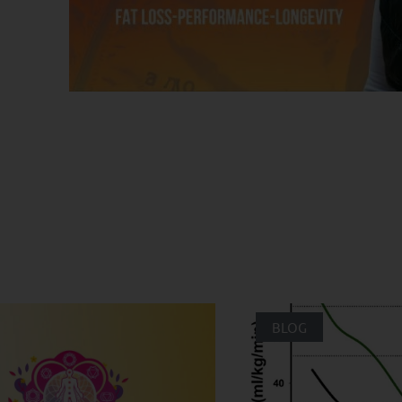
ated Posts
BLOG