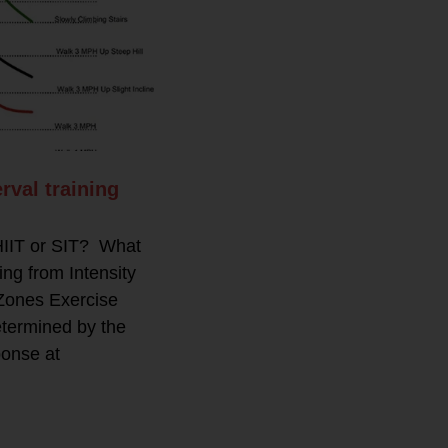
rval training
 HIIT or SIT? What
g from Intensity
Zones Exercise
etermined by the
ponse at