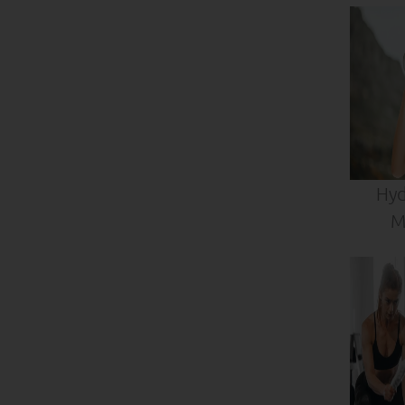
Hyd
M