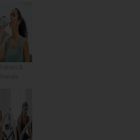
ration &
inerals