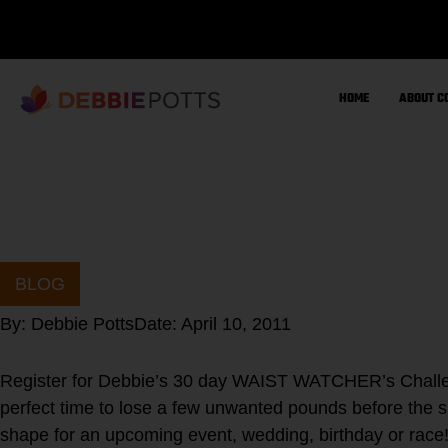
Skip
to
content
HOME
ABOUT C
BLOG
By:
Debbie Potts
Date:
April 10, 2011
Register for Debbie’s 30 day WAIST WATCHER’s Challen
perfect time to lose a few unwanted pounds before the s
shape for an upcoming event, wedding, birthday or rac