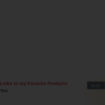
Rel
Links to my Favorite Products
BLOG
Test