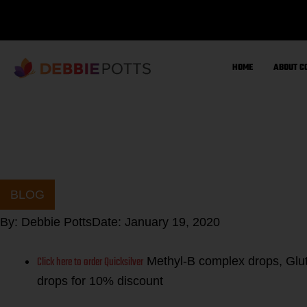
Skip
to
content
HOME
ABOUT C
BLOG
By:
Debbie Potts
Date:
January 19, 2020
Click here to order Quicksilver
Methyl-B complex drops, Glut
drops for 10% discount