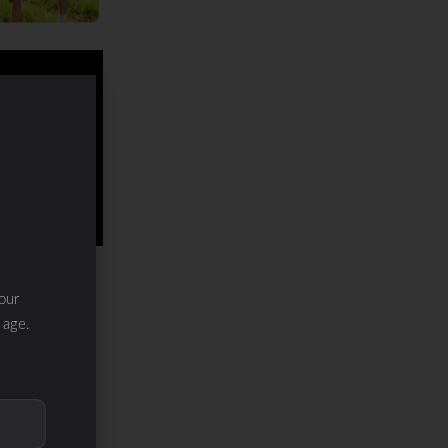
our
 age.