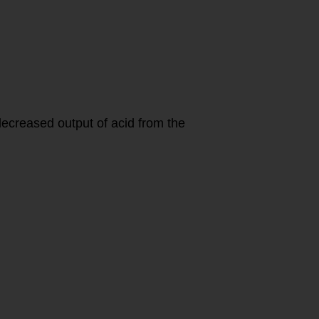
decreased output of acid from the