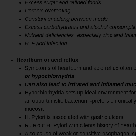
Excess sugar and refined foods
Chronic overeating
Constant snacking between meals
Excess carbohydrates and alcohol consumpti
Nutrient deficiencies- especially zinc and thia
H. Pylori infection
Heartburn or acid reflux
Symptoms of heartburn and acid reflux often 
or hypochlorhydria
Can also lead to irritated and inflamed mu
Hypochlorhydria sets up ideal environment for
an opportunistic bacterium -prefers chronically
mucosa
H. Pylori is associated with gastric ulcers
Rule out H. Pylori with clients history of heartb
Also cause of weak or sensitive esophageal s