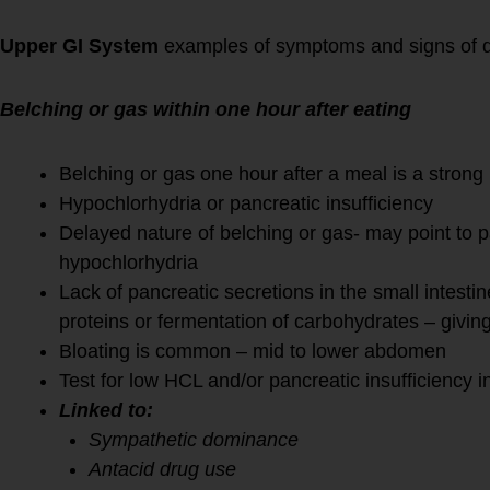
Upper GI System
examples of symptoms and signs of 
Belching or gas within one hour after eating
Belching or gas one hour after a meal is a strong 
Hypochlorhydria or pancreatic insufficiency
Delayed nature of belching or gas- may point to p
hypochlorhydria
Lack of pancreatic secretions in the small intestine
proteins or fermentation of carbohydrates – givin
Bloating is common – mid to lower abdomen
Test for low HCL and/or pancreatic insufficiency in
Linked to:
Sympathetic dominance
Antacid drug use