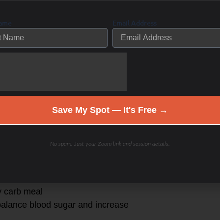
he stomach content
Name
Email Address
s:
food in the digestive system that
Save My Spot — It's Free →
 adequate protein and fat to provide
No spam. Just your Zoom link and session details.
dly- leading to a concomitant
y carb meal
 balance blood sugar and increase