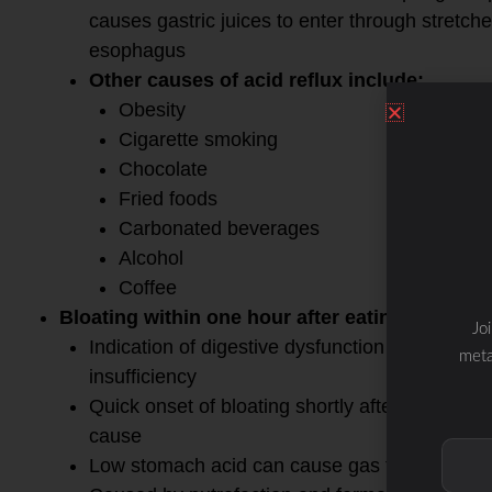
causes gastric juices to enter through stretch
esophagus
Other causes of acid reflux include:
Obesity
Cigarette smoking
Chocolate
Fried foods
Carbonated beverages
Alcohol
Coffee
Bloating within one hour after eating
Jo
Indication of digestive dysfunction with either
meta
insufficiency
Quick onset of bloating shortly after eating- 
cause
Low stomach acid can cause gas to build up i