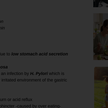
on
min
due to
low stomach acid secretion
cosa
 an infection by
H. Pylori
which is
 irritated environment of the gastric
urn or acid reflux
phincter -caused by over eating-