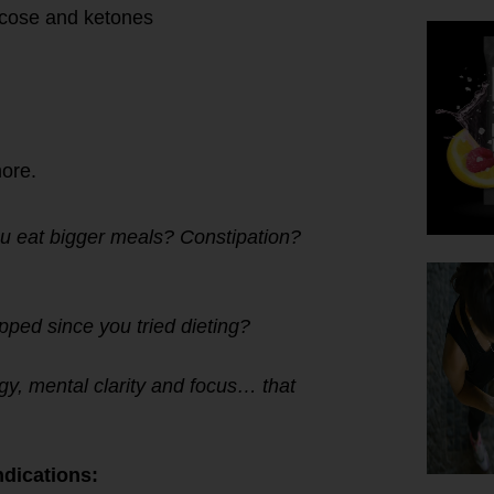
lucose and ketones
more.
u eat bigger meals? Constipation?
ped since you tried dieting?
gy, mental clarity and focus… that
dications: