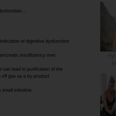
dysfunction…
indication of digestive dysfunction
Hyd
ancreatic insufficiency over
M
 can lead to purification of the
g off gas as a by-product
 small intestine