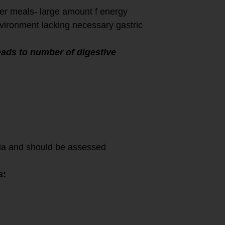
ter meals- large amount f energy
nvironment lacking necessary gastric
ads to number of digestive
ria and should be assessed
s: