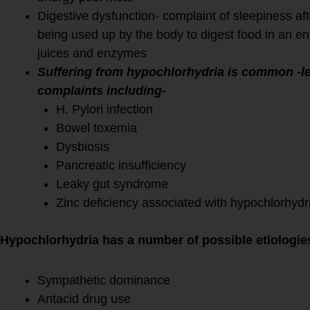
Digestive dysfunction- complaint of sleepiness af
being used up by the body to digest food in an e
juices and enzymes
Suffering from hypochlorhydria is common -le
complaints including-
H. Pylori infection
Bowel toxemia
Dysbiosis
Pancreatic insufficiency
Leaky gut syndrome
Zinc deficiency associated with hypochlorhyd
Hypochlorhydria has a number of possible etiologie
Sympathetic dominance
Antacid drug use