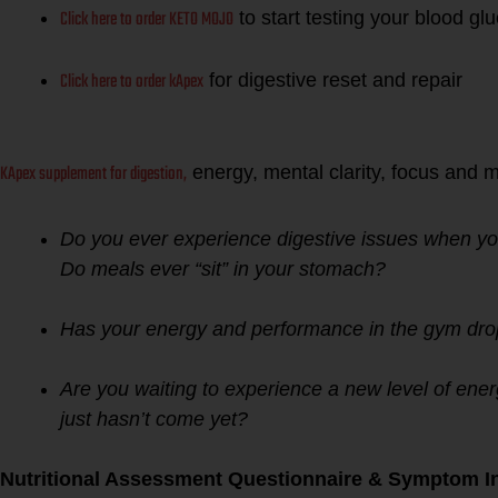
Click here to order KETO MOJO
to start testing your blood g
Click here to order kApex
for digestive reset and repair
KApex supplement for digestion,
energy, mental clarity, focus and 
Do you ever experience digestive issues when yo
Do meals ever “sit” in your stomach?
Has your energy and performance in the gym drop
Are you waiting to experience a new level of ener
just hasn’t come yet?
Nutritional Assessment Questionnaire & Symptom In