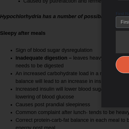
Caused by putrefaction and fermentation of t
First 
Hypochlorhydria has a number of possible etiologie
Sleepy after meals
Sign of blood sugar dysregulation
Inadequate digestion –
leaves heavy amount of 
needs to be digested
An increased carbohydrate load in a meal without
balance will lead to an increase in insulin
Increased insulin will lower blood sugar very rapi
lowering of blood glucose
Causes post prandial sleepiness
Common complaint after lunch- tends to be heav
Correct protein-carb-fat balance in each meal to
energy post meal