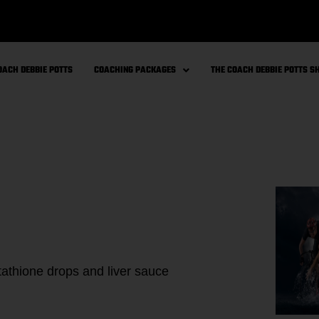
OACH DEBBIE POTTS
COACHING PACKAGES
THE COACH DEBBIE POTTS 
athione drops and liver sauce