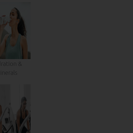
ration &
inerals