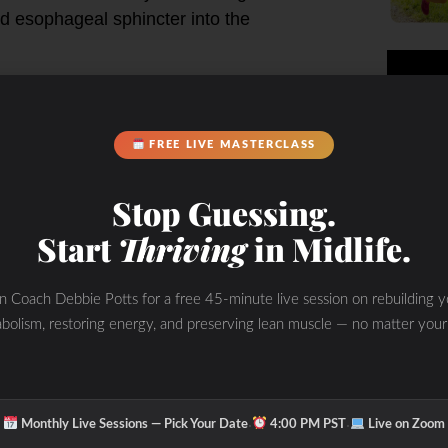
ed esophageal sphincter into the
FREE LIVE MASTERCLASS
Stop Guessing.
Start
Thriving
in Midlife.
in Coach Debbie Potts for a free 45-minute live session on rebuilding y
 hypochlorhydria or pancreatic
bolism, restoring energy, and preserving lean muscle — no matter your
suggests hypochlorhydria as the
·
·
n the stomach
Monthly Live Sessions — Pick Your Date
4:00 PM PST
Live on Zoom