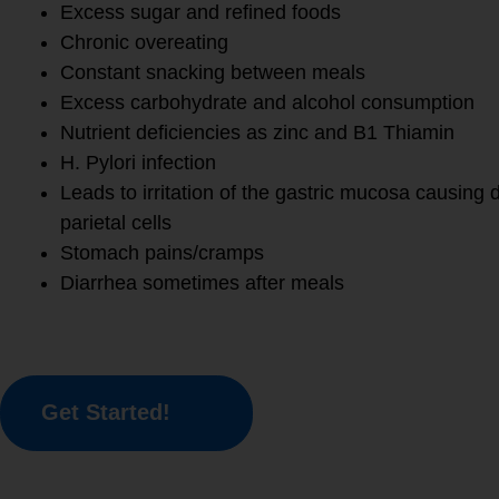
Excess sugar and refined foods
Chronic overeating
Constant snacking between meals
Excess carbohydrate and alcohol consumption
Nutrient deficiencies as zinc and B1 Thiamin
H. Pylori infection
Leads to irritation of the gastric mucosa causing 
parietal cells
Stomach pains/cramps
Diarrhea sometimes after meals
Get Started!