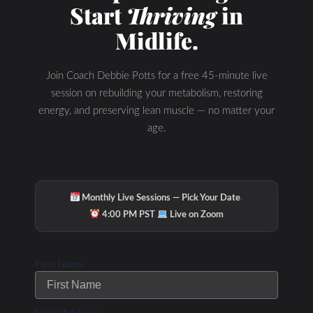
Start
Thriving
in
Midlife.
Join Coach Debbie Potts for a free 45-minute live
session on rebuilding your metabolism, restoring
energy, and preserving lean muscle — no matter your
age.
·
Monthly Live Sessions — Pick Your Date
·
4:00 PM PST
Live on Zoom
Check Out Our
First Name
Podcast Youtube
Email Address