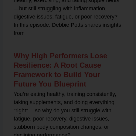
healthy, exercising, and taking supplements
—but still struggling with inflammation,
digestive issues, fatigue, or poor recovery?
In this episode, Debbie Potts shares insights
from
Why High Performers Lose
Resilience: A Root Cause
Framework to Build Your
Future You Blueprint
You’re eating healthy, training consistently,
taking supplements, and doing everything
“right”… so why do you still struggle with
fatigue, poor recovery, digestive issues,
stubborn body composition changes, or
declining performance?