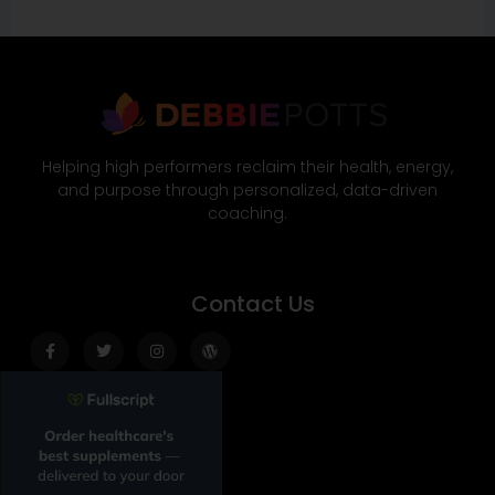
Helping high performers reclaim their health, energy,
and purpose through personalized, data-driven
coaching.
Contact Us
Facebook-
Twitter
Instagram
Wordpress
f