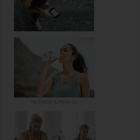
Hydration & Minerals