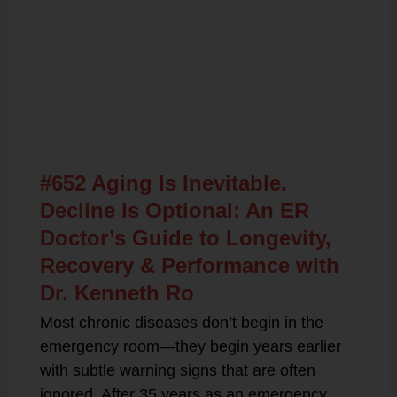
Related Posts
#652 Aging Is Inevitable.
Decline Is Optional: An ER
Doctor’s Guide to Longevity,
Recovery & Performance with
Dr. Kenneth Ro
Most chronic diseases don’t begin in the
emergency room—they begin years earlier
with subtle warning signs that are often
ignored. After 35 years as an emergency