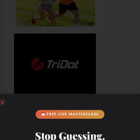
FREE LIVE MASTERCLASS
Stop Guessing.