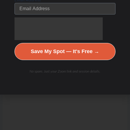
Channel
Save My Spot — It's Free →
No spam. Just your Zoom link and session details.