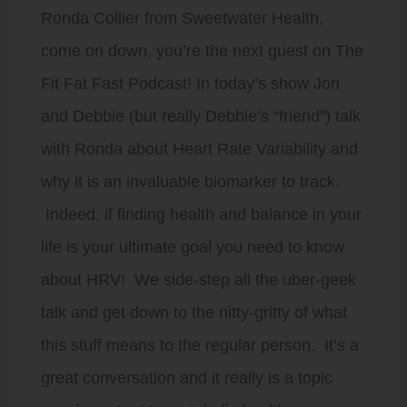
Ronda Collier from Sweetwater Health,
come on down, you’re the next guest on The
Fit Fat Fast Podcast! In today’s show Jon
and Debbie (but really Debbie’s “friend”) talk
with Ronda about Heart Rate Variability and
why it is an invaluable biomarker to track.
Indeed, if finding health and balance in your
life is your ultimate goal you need to know
about HRV! We side-step all the uber-geek
talk and get down to the nitty-gritty of what
this stuff means to the regular person. It’s a
great conversation and it really is a topic