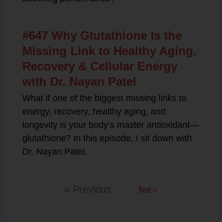
#647 Why Glutathione Is the
Missing Link to Healthy Aging,
Recovery & Cellular Energy
with Dr. Nayan Patel
What if one of the biggest missing links to
energy, recovery, healthy aging, and
longevity is your body’s master antioxidant—
glutathione? In this episode, I sit down with
Dr. Nayan Patel,
Next »
« Previous