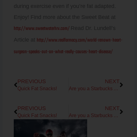
during exercise even if you’re fat adapted.
Enjoy! Find more about the Sweet Beat at
http://www.sweetwaterhrv.com/
Read Dr. Lundell’s
http://www.realfarmacy.com/world-renown-heart-
Article at
surgeon-speaks-out-on-what-really-causes-heart-disease/
Prev
Next
PREVIOUS
NEXT
Quick Fat Snacks!
Are you a Starbucks Addict?
Prev
Next
PREVIOUS
NEXT
Quick Fat Snacks!
Are you a Starbucks Addict?