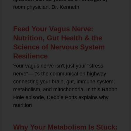
room physician, Dr. Kenneth
Feed Your Vagus Nerve:
Nutrition, Gut Health & the
Science of Nervous System
Resilience
Your vagus nerve isn’t just your “stress
nerve”—it’s the communication highway
connecting your brain, gut, immune system,
metabolism, and mitochondria. In this Rabbit
Hole episode, Debbie Potts explains why
nutrition
Why Your Metabolism Is Stuck: