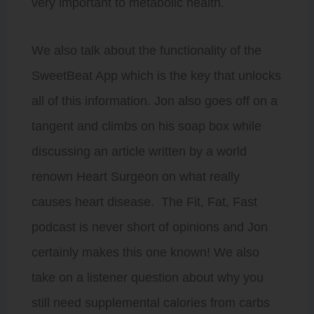
very important to metabolic health.
We also talk about the functionality of the
SweetBeat App which is the key that unlocks
all of this information. Jon also goes off on a
tangent and climbs on his soap box while
discussing an article written by a world
renown Heart Surgeon on what really
causes heart disease. The Fit, Fat, Fast
podcast is never short of opinions and Jon
certainly makes this one known! We also
take on a listener question about why you
still need supplemental calories from carbs