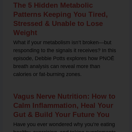
The 5 Hidden Metabolic
Patterns Keeping You Tired,
Stressed & Unable to Lose
Weight
What if your metabolism isn’t broken—but
responding to the signals it receives? In this
episode, Debbie Potts explores how PNOĒ
breath analysis can reveal more than
calories or fat-burning zones.
Vagus Nerve Nutrition: How to
Calm Inflammation, Heal Your
Gut & Build Your Future You
Have you ever wondered why you’re eating