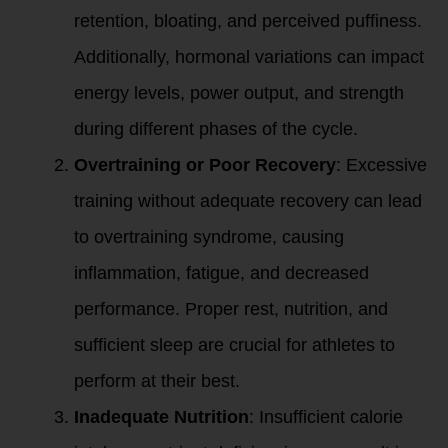
retention, bloating, and perceived puffiness.
Additionally, hormonal variations can impact
energy levels, power output, and strength
during different phases of the cycle.
Overtraining or Poor Recovery
: Excessive
training without adequate recovery can lead
to overtraining syndrome, causing
inflammation, fatigue, and decreased
performance. Proper rest, nutrition, and
sufficient sleep are crucial for athletes to
perform at their best.
Inadequate Nutrition
: Insufficient calorie