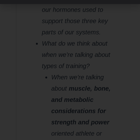
our hormones used to
support those three key
parts of our systems.
What do we think about
when we’re talking about
types of training?
When we’re talking
about
muscle, bone,
and metabolic
considerations for
strength and power
oriented athlete or