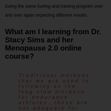
Doing the same fueling and training program over
and over again expecting different results.
What am I learning from Dr.
Stacy Sims and her
Menopause 2.0 online
course?
Traditional methods
that we are used to
following as the
long slow distance
for endurance
athletes…these are
not adequate for