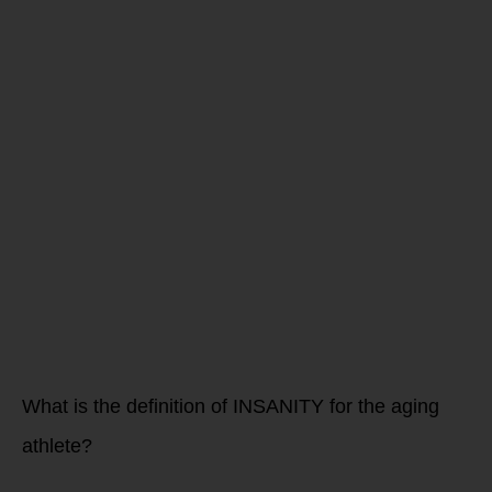
Tips to
improve the
Aging
Process for
the Female
Athlete
What is the definition of INSANITY for the aging
athlete?