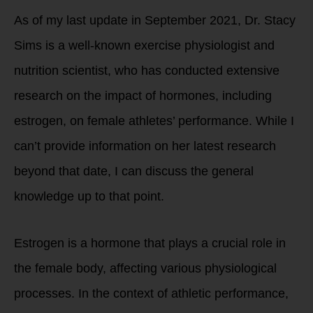
As of my last update in September 2021, Dr. Stacy
Sims is a well-known exercise physiologist and
nutrition scientist, who has conducted extensive
research on the impact of hormones, including
estrogen, on female athletes’ performance. While I
can’t provide information on her latest research
beyond that date, I can discuss the general
knowledge up to that point.
Estrogen is a hormone that plays a crucial role in
the female body, affecting various physiological
processes. In the context of athletic performance,