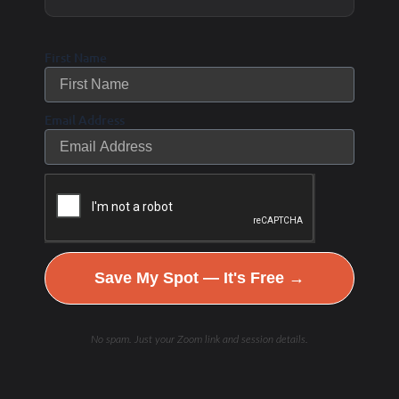
sprint interval training;
heavy resistance training,
First Name
so LHS, our favorite LHS;
and plyometrics and power
Email Address
training.
These three working
together can create that
external stress to support
our bodies to adapt not
Save My Spot — It's Free →
only from a skeletal
muscle, but also a
No spam. Just your Zoom link and session details.
metabolic and a bone
perspective the way that