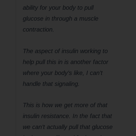
ability for your body to pull
glucose in through a muscle
contraction.
The aspect of insulin working to
help pull this in is another factor
where your body’s like, I can’t
handle that signaling.
This is how we get more of that
insulin resistance. In the fact that
we can’t actually pull that glucose