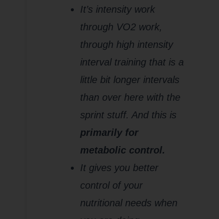
It’s intensity work
through VO2 work,
through high intensity
interval training that is a
little bit longer intervals
than over here with the
sprint stuff. And this is
primarily for
metabolic control.
It gives you better
control of your
nutritional needs when