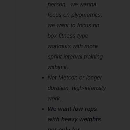
person,
we wanna
focus on plyometrics,
we want to focus on
box fitness type
workouts with more
sprint interval training
within it.
Not Metcon or longer
duration, high-intensity
work.
We want low reps
with heavy weights
not only for