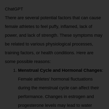
lack of strength?
ChatGPT
There are several potential factors that can cause
female athletes to feel puffy, inflamed, lack of
power, and lack of strength. These symptoms may
be related to various physiological processes,
training factors, or health conditions. Here are
some possible reasons:
Menstrual Cycle and Hormonal Changes
:
Female athletes’ hormonal fluctuations
during the menstrual cycle can affect their
performance. Changes in estrogen and
progesterone levels may lead to water