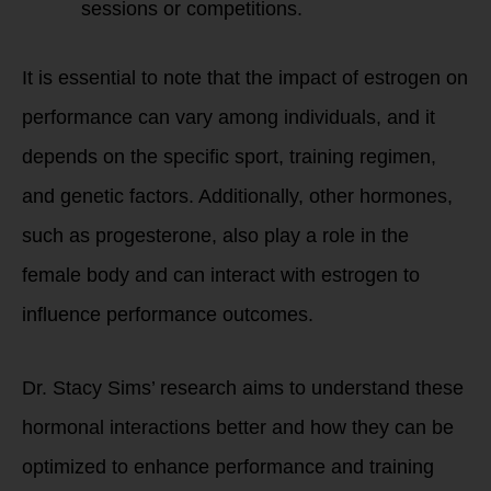
sessions or competitions.
It is essential to note that the impact of estrogen on
performance can vary among individuals, and it
depends on the specific sport, training regimen,
and genetic factors. Additionally, other hormones,
such as progesterone, also play a role in the
female body and can interact with estrogen to
influence performance outcomes.
Dr. Stacy Sims’ research aims to understand these
hormonal interactions better and how they can be
optimized to enhance performance and training