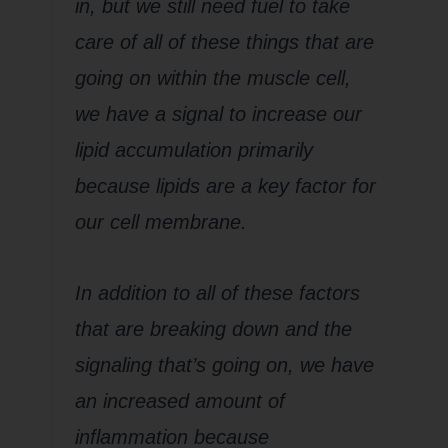
in, but we still need fuel to take
care of all of these things that are
going on within the muscle cell,
we have a signal to increase our
lipid accumulation primarily
because lipids are a key factor for
our cell membrane.
In addition to all of these factors
that are breaking down and the
signaling that’s going on, we have
an increased amount of
inflammation because