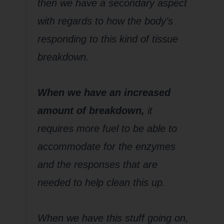
then we have a secondary aspect
with regards to how the body’s
responding to this kind of tissue
breakdown.
When we have an increased
amount of breakdown,
it
requires more fuel to be able to
accommodate for the enzymes
and the responses that are
needed to help clean this up.
When we have this stuff going on,