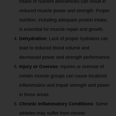
intake or nutrient deficiencies can result in
reduced muscle power and strength. Proper
nutrition, including adequate protein intake,
is essential for muscle repair and growth.
Dehydration
: Lack of proper hydration can
lead to reduced blood volume and
decreased power and strength performance.
Injury or Overuse
: Injuries or overuse of
certain muscle groups can cause localized
inflammation and impair strength and power
in those areas.
Chronic Inflammatory Conditions
: Some
athletes may suffer from chronic