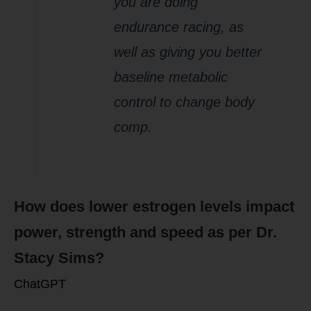
you are doing
endurance racing, as
well as giving you better
baseline metabolic
control to change body
comp.
How does lower estrogen levels impact
power, strength and speed as per Dr.
Stacy Sims?
ChatGPT