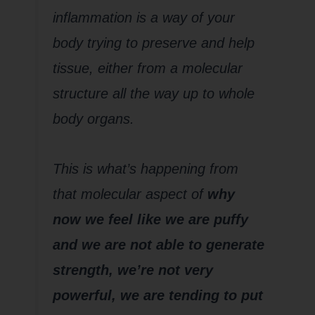
inflammation is a way of your
body trying to preserve and help
tissue, either from a molecular
structure all the way up to whole
body organs.
This is what’s happening from
that molecular aspect of
why
now we feel like we are puffy
and we are not able to generate
strength, we’re not very
powerful, we are tending to put