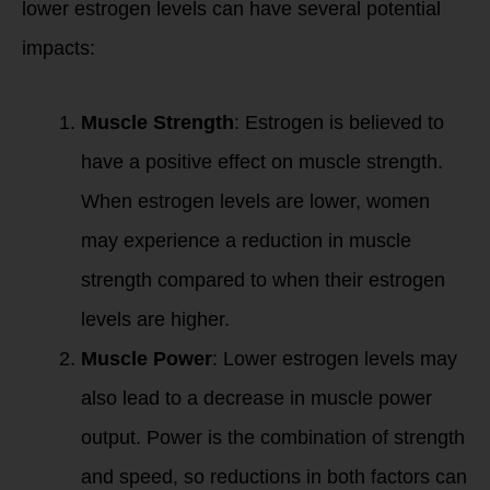
lower estrogen levels can have several potential
impacts:
Muscle Strength
: Estrogen is believed to
have a positive effect on muscle strength.
When estrogen levels are lower, women
may experience a reduction in muscle
strength compared to when their estrogen
levels are higher.
Muscle Power
: Lower estrogen levels may
also lead to a decrease in muscle power
output. Power is the combination of strength
and speed, so reductions in both factors can