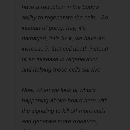
have a reduction in the body’s
ability to regenerate the cells. So
instead of going, hey, it’s
damaged, let’s fix it, we have an
increase in that cell death instead
of an increase in regeneration
and helping those cells survive.
Now, when we look at what’s
happening above board here with
the signaling to kill off more cells
and generate more oxidation,