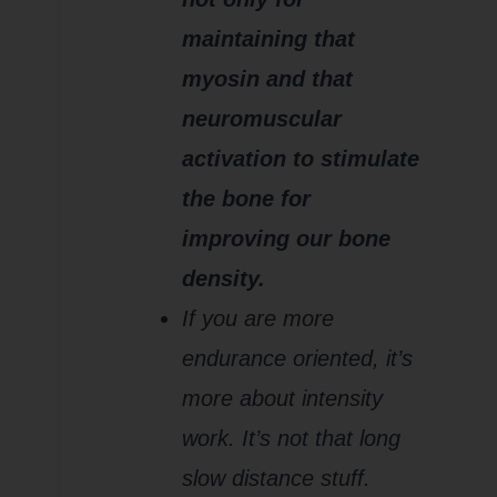
maintaining that
myosin and that
neuromuscular
activation to stimulate
the bone for
improving our bone
density.
If you are more
endurance oriented, it’s
more about intensity
work. It’s not that long
slow distance stuff.