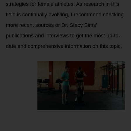
strategies for female athletes. As research in this
field is continually evolving, I recommend checking
more recent sources or Dr. Stacy Sims’
publications and interviews to get the most up-to-
date and comprehensive information on this topic.
What causes female
athlete to feel
puffy, inflamed,
lack of power and