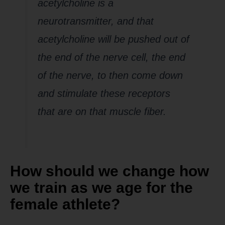
acetylcholine is a
neurotransmitter, and that
acetylcholine will be pushed out of
the end of the nerve cell, the end
of the nerve, to then come down
and stimulate these receptors
that are on that muscle fiber.
How should we change how
we train as we age for the
female athlete?