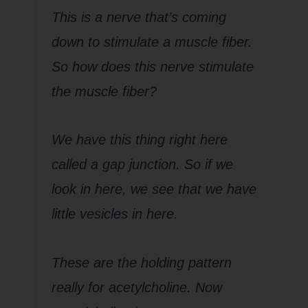
This is a nerve that’s coming
down to stimulate a muscle fiber.
So how does this nerve stimulate
the muscle fiber?
We have this thing right here
called a gap junction. So if we
look in here, we see that we have
little vesicles in here.
These are the holding pattern
really for acetylcholine. Now