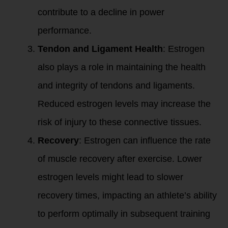
contribute to a decline in power
performance.
Tendon and Ligament Health
: Estrogen
also plays a role in maintaining the health
and integrity of tendons and ligaments.
Reduced estrogen levels may increase the
risk of injury to these connective tissues.
Recovery
: Estrogen can influence the rate
of muscle recovery after exercise. Lower
estrogen levels might lead to slower
recovery times, impacting an athlete’s ability
to perform optimally in subsequent training