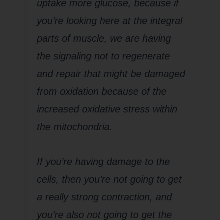
uptake more glucose, because if
you’re looking here at the integral
parts of muscle, we are having
the signaling not to regenerate
and repair that might be damaged
from oxidation because of the
increased oxidative stress within
the mitochondria.
If you’re having damage to the
cells, then you’re not going to get
a really strong contraction, and
you’re also not going to get the