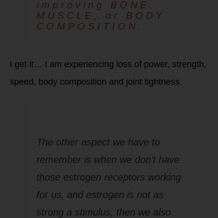
improving BONE,
MUSCLE, or BODY
COMPOSITION.
I get it… I am experiencing loss of power, strength,
speed, body composition and joint tightness.
Menopause 2.0
Notes:
The other aspect we have to
remember is when we don’t have
those estrogen receptors working
for us, and estrogen is not as
strong a stimulus, then we also