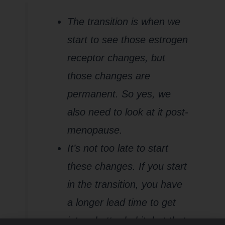
The transition is when we
start to see those estrogen
receptor changes, but
those changes are
permanent. So yes, we
also need to look at it post-
menopause.
It’s not too late to start
these changes. If you start
in the transition, you have
a longer lead time to get
into a better habit, but that