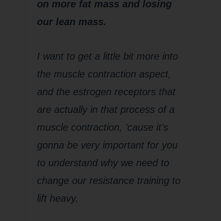
on more fat mass and losing
our lean mass.
I want to get a little bit more into
the muscle contraction aspect,
and the estrogen receptors that
are actually in that process of a
muscle contraction, ’cause it’s
gonna be very important for you
to understand why we need to
change our resistance training to
lift heavy.