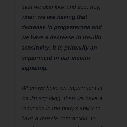
then we also look and see, hey,
when we are having that
decrease in progesterone and
we have a decrease in insulin
sensitivity, it is primarily an
impairment in our insulin
signaling.
When we have an impairment in
insulin signaling, then we have a
reduction in the body’s ability to
have a muscle contraction, to