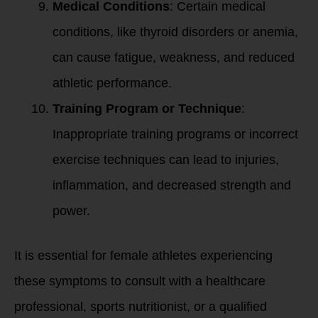
Medical Conditions
: Certain medical
conditions, like thyroid disorders or anemia,
can cause fatigue, weakness, and reduced
athletic performance.
Training Program or Technique
:
Inappropriate training programs or incorrect
exercise techniques can lead to injuries,
inflammation, and decreased strength and
power.
It is essential for female athletes experiencing
these symptoms to consult with a healthcare
professional, sports nutritionist, or a qualified