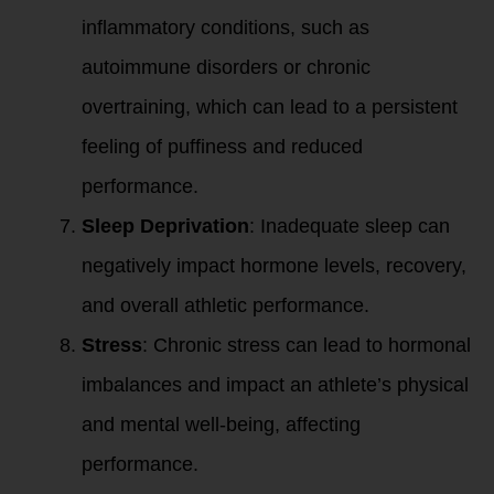
inflammatory conditions, such as
autoimmune disorders or chronic
overtraining, which can lead to a persistent
feeling of puffiness and reduced
performance.
Sleep Deprivation
: Inadequate sleep can
negatively impact hormone levels, recovery,
and overall athletic performance.
Stress
: Chronic stress can lead to hormonal
imbalances and impact an athlete’s physical
and mental well-being, affecting
performance.