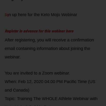
Sig
n up here for the Keto Mojo Webinar
Register in advance for this webinar here
After registering, you will receive a confirmation
email containing information about joining the
webinar.
You are invited to a Zoom webinar.
When: Feb 12, 2020 04:00 PM Pacific Time (US
and Canada)
Topic: Training The WHOLE Athlete Webinar with