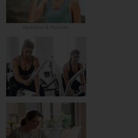
Hydration & Minerals