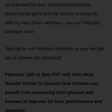
for improved fat loss, mitochondria function,
performance gains and the secrets to longevity
with my new Zoom webinars…see our February
webinars here:
Sign up for our February webinars so you can join
live or receive the recording!
February 12th at 4pm PST with Keto Mojo
founder Dorian to discuss how athletes can
benefit from measuring their glucose and
ketones to improve fat loss, performance and
longevity.