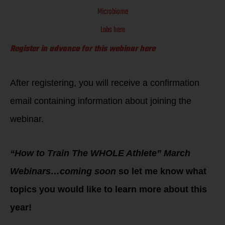
Microbiome
Labs here
Register in advance for this webinar here
After registering, you will receive a confirmation
email containing information about joining the
webinar.
“How to Train The WHOLE Athlete” March
Webinars…coming soon
so let me know what
topics you would like to learn more about this
year!