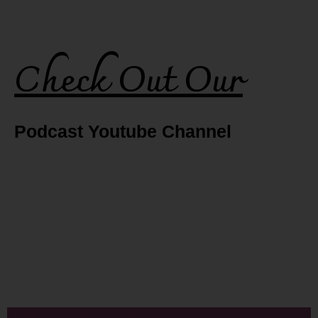
Check Out Our
Podcast Youtube Channel