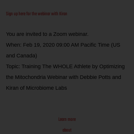
Sign up here for the webinar with Kiran
You are invited to a Zoom webinar.
When: Feb 19, 2020 09:00 AM Pacific Time (US
and Canada)
Topic: Training The WHOLE Athlete by Optimizing
the Mitochondria Webinar with Debbie Potts and
Kiran of Microbiome Labs
Learn more
about