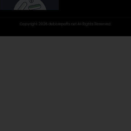
Copyright 2026 debbiepotts.net All Rights Reserved.