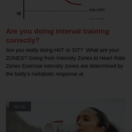
Are you doing interval training
correctly?
Are you really doing HIIT or SIT? What are your
ZONES? Going from Intensity Zones to Heart Rate
Zones Exercise intensity zones are determined by
the body’s metabolic response at
BLOG