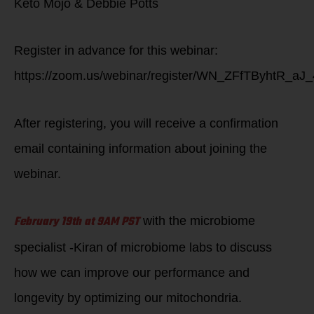
Keto Mojo & Debbie Potts
Register in advance for this webinar:
https://zoom.us/webinar/register/WN_ZFfTByhtR_aJ
After registering, you will receive a confirmation
email containing information about joining the
webinar.
February 19th at 9AM PST
with the microbiome
specialist -Kiran of microbiome labs to discuss
how we can improve our performance and
longevity by optimizing our mitochondria.