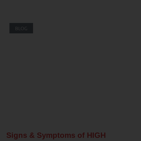
BLOG
Signs & Symptoms of HIGH