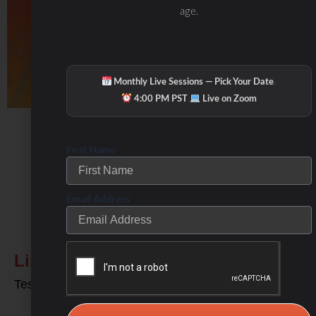
age.
·
Monthly Live Sessions — Pick Your Date
·
4:00 PM PST
Live on Zoom
First Name
Email Address
Related Posts
Links to my Favorite Products
Test