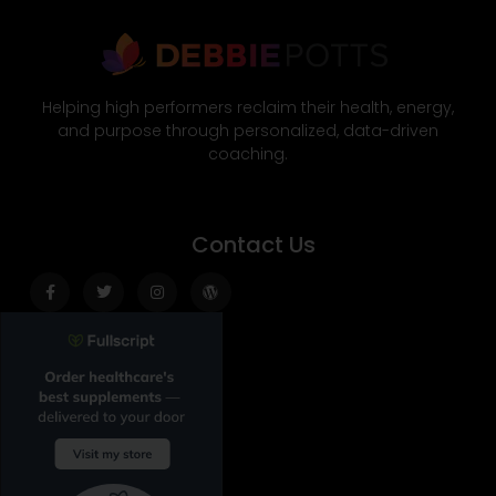
Helping high performers reclaim their health, energy,
and purpose through personalized, data-driven
coaching.
Contact Us
Facebook-
Twitter
Instagram
Wordpress
f