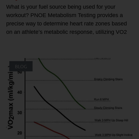
What is your fuel source being used for your
workout? PNOE Metabolism Testing provides a
precise way to determine heart rate zones based
on an athlete’s metabolic response, utilizing VO2
BLOG