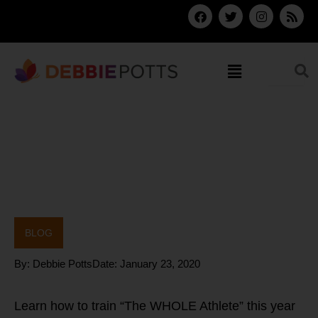
Skip
F
T
I
R
a
w
n
s
to
c
i
s
s
content
e
t
t
b
t
a
Menu
o
e
g
o
r
r
k
a
m
BLOG
By:
Debbie Potts
Date:
January 23, 2020
Learn how to train “The WHOLE Athlete” this year