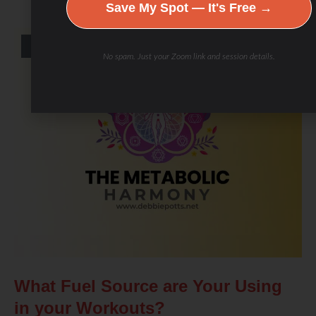
Save My Spot — It's Free →
BLOG
No spam. Just your Zoom link and session details.
What Fuel Source are Your Using
in your Workouts?