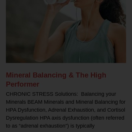
Mineral Balancing & The High
Performer
CHRONIC STRESS Solutions: Balancing your
Minerals BEAM Minerals and Mineral Balancing for
HPA Dysfunction, Adrenal Exhaustion, and Cortisol
Dysregulation HPA axis dysfunction (often referred
to as “adrenal exhaustion”) is typically