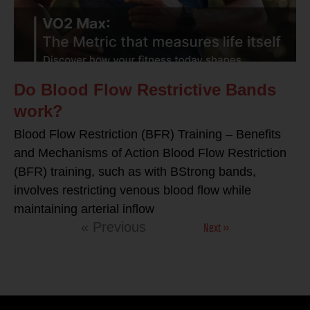
Do Blood Flow Restrictive Bands
work?
Blood Flow Restriction (BFR) Training – Benefits
and Mechanisms of Action Blood Flow Restriction
(BFR) training, such as with BStrong bands,
involves restricting venous blood flow while
maintaining arterial inflow
Next »
« Previous