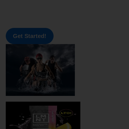
Get Started!