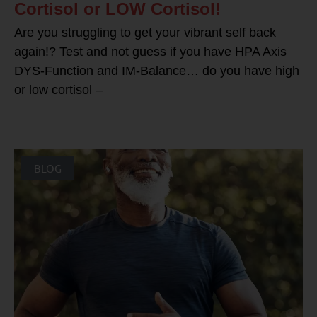
Cortisol or LOW Cortisol!
Are you struggling to get your vibrant self back
again!? Test and not guess if you have HPA Axis
DYS-Function and IM-Balance… do you have high
or low cortisol –
BLOG