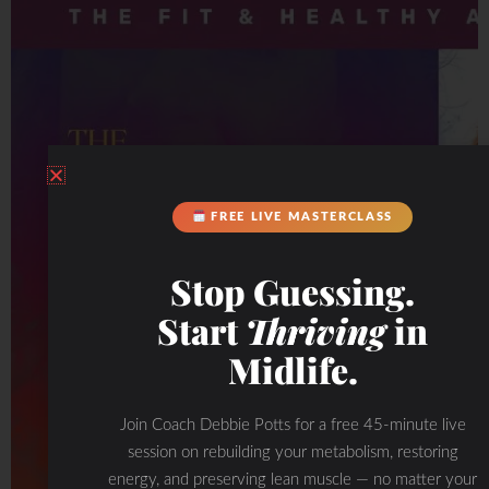
FREE LIVE MASTERCLASS
Stop Guessing.
Start
Thriving
in
Midlife.
Join Coach Debbie Potts for a free 45-minute live
session on rebuilding your metabolism, restoring
energy, and preserving lean muscle — no matter your