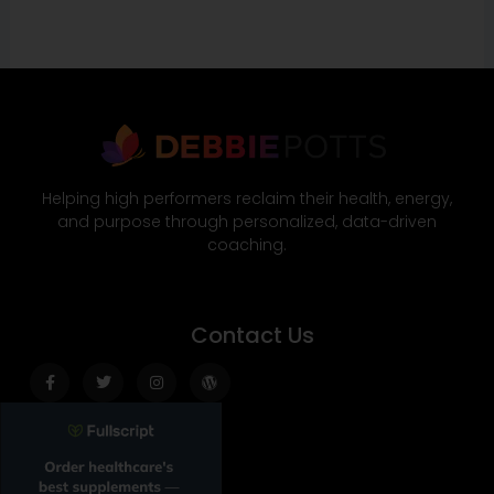
Helping high performers reclaim their health, energy,
and purpose through personalized, data-driven
coaching.
Contact Us
Facebook-
Twitter
Instagram
Wordpress
f