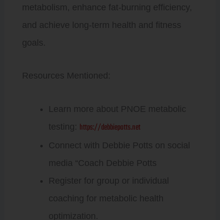
metabolism, enhance fat-burning efficiency,
and achieve long-term health and fitness
goals.
Resources Mentioned:
Learn more about PNOE metabolic
https://debbiepotts.net
testing:
Connect with Debbie Potts on social
media “Coach Debbie Potts
Register for group or individual
coaching for metabolic health
optimization.