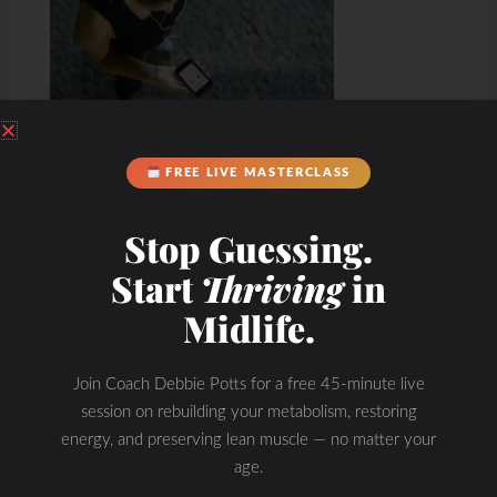
FREE LIVE MASTERCLASS
Stop Guessing.
Start
Thriving
in
Midlife.
Join Coach Debbie Potts for a free 45-minute live
Hydration & Minerals
session on rebuilding your metabolism, restoring
energy, and preserving lean muscle — no matter your
age.