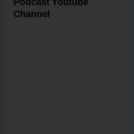
Podcast Youtube
Channel