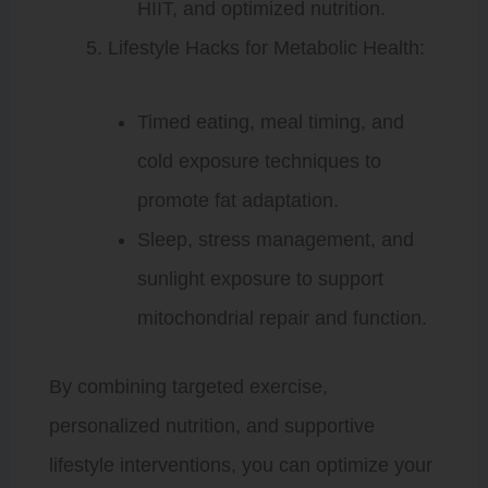
HIIT, and optimized nutrition.
Lifestyle Hacks for Metabolic Health:
Timed eating, meal timing, and
cold exposure techniques to
promote fat adaptation.
Sleep, stress management, and
sunlight exposure to support
mitochondrial repair and function.
By combining targeted exercise,
personalized nutrition, and supportive
lifestyle interventions, you can optimize your