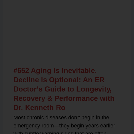
Related Posts
#652 Aging Is Inevitable.
Decline Is Optional: An ER
Doctor’s Guide to Longevity,
Recovery & Performance with
Dr. Kenneth Ro
Most chronic diseases don’t begin in the
emergency room—they begin years earlier
with subtle warning signs that are often