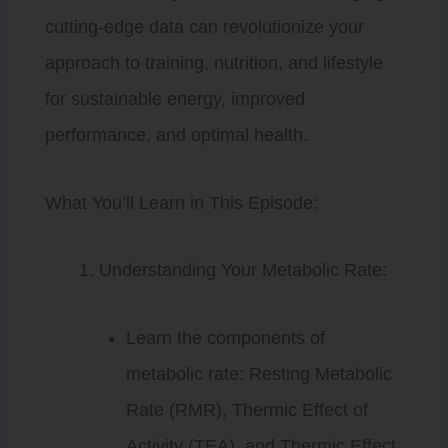
cutting-edge data can revolutionize your
approach to training, nutrition, and lifestyle
for sustainable energy, improved
performance, and optimal health.
What You’ll Learn in This Episode:
Understanding Your Metabolic Rate:
Learn the components of
metabolic rate: Resting Metabolic
Rate (RMR), Thermic Effect of
Activity (TEA), and Thermic Effect