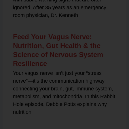
ignored. After 35 years as an emergency
room physician, Dr. Kenneth
Feed Your Vagus Nerve:
Nutrition, Gut Health & the
Science of Nervous System
Resilience
Your vagus nerve isn’t just your “stress
nerve”—it’s the communication highway
connecting your brain, gut, immune system,
metabolism, and mitochondria. In this Rabbit
Hole episode, Debbie Potts explains why
nutrition