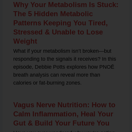
Why Your Metabolism Is Stuck:
The 5 Hidden Metabolic
Patterns Keeping You Tired,
Stressed & Unable to Lose
Weight
What if your metabolism isn’t broken—but
responding to the signals it receives? In this
episode, Debbie Potts explores how PNOĒ
breath analysis can reveal more than
calories or fat-burning zones.
Vagus Nerve Nutrition: How to
Calm Inflammation, Heal Your
Gut & Build Your Future You