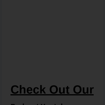
Check Out Our