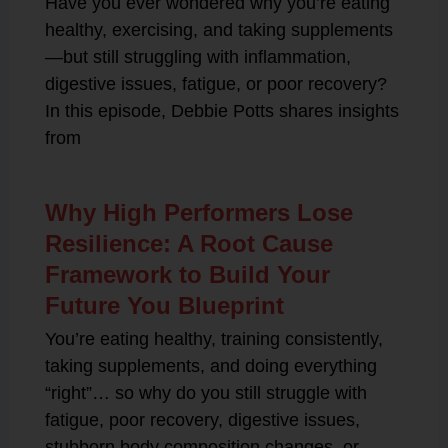
Have you ever wondered why you’re eating
healthy, exercising, and taking supplements
—but still struggling with inflammation,
digestive issues, fatigue, or poor recovery?
In this episode, Debbie Potts shares insights
from
Why High Performers Lose
Resilience: A Root Cause
Framework to Build Your
Future You Blueprint
You’re eating healthy, training consistently,
taking supplements, and doing everything
“right”… so why do you still struggle with
fatigue, poor recovery, digestive issues,
stubborn body composition changes, or