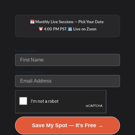
·
Monthly Live Sessions — Pick Your Date
·
4:00 PM PST
Live on Zoom
First Name
Email Address
Save My Spot — It's Free →