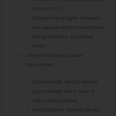
of Food (TEF).
Discover how a higher metabolic
rate supports weight management,
energy efficiency, and overall
health.
Using PNOE Data to Guide
Improvement:
Baseline RMR: Identify whether
your metabolic rate is lower or
higher than predicted.
Fuel Utilization: Optimize fat and