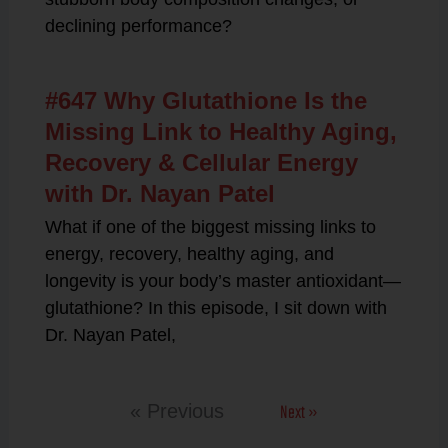
declining performance?
#647 Why Glutathione Is the
Missing Link to Healthy Aging,
Recovery & Cellular Energy
with Dr. Nayan Patel
What if one of the biggest missing links to
energy, recovery, healthy aging, and
longevity is your body’s master antioxidant—
glutathione? In this episode, I sit down with
Dr. Nayan Patel,
Next »
« Previous