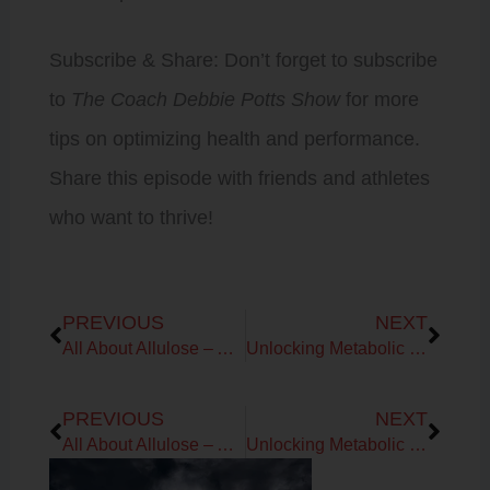
Subscribe & Share: Don’t forget to subscribe
to
The Coach Debbie Potts Show
for more
tips on optimizing health and performance.
Share this episode with friends and athletes
who want to thrive!
Prev
Next
PREVIOUS
NEXT
All About Allulose – A Sweet Alternative to Traditional Sugar with Neil Gyte
Unlocking Metabolic Harmony
Prev
Next
PREVIOUS
NEXT
All About Allulose – A Sweet Alternative to Traditional Sugar with Neil Gyte
Unlocking Metabolic Harmony