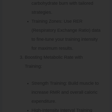
carbohydrate burn with tailored
strategies.
Training Zones: Use RER
(Respiratory Exchange Ratio) data
to fine-tune your training intensity
for maximum results.
Boosting Metabolic Rate with
Training:
Strength Training: Build muscle to
increase RMR and overall caloric
expenditure.
High-Intensity Interval Training