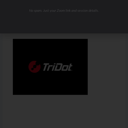
No spam. Just your Zoom link and session details.