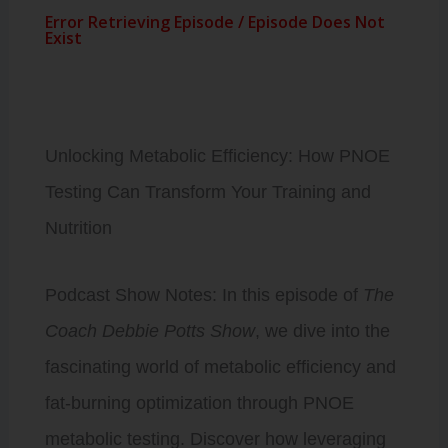
Unlocking Metabolic Efficiency: How PNOE
Testing Can Transform Your Training and
Nutrition
Podcast Show Notes: In this episode of
The
Coach Debbie Potts Show
, we dive into the
fascinating world of metabolic efficiency and
fat-burning optimization through PNOE
metabolic testing. Discover how leveraging