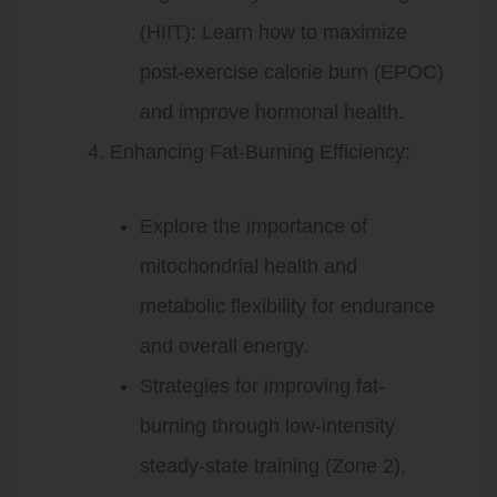
(HIIT): Learn how to maximize
post-exercise calorie burn (EPOC)
and improve hormonal health.
Enhancing Fat-Burning Efficiency:
Explore the importance of
mitochondrial health and
metabolic flexibility for endurance
and overall energy.
Strategies for improving fat-
burning through low-intensity
steady-state training (Zone 2),