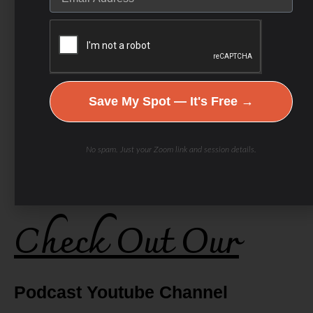
Save My Spot — It's Free →
No spam. Just your Zoom link and session details.
Check Out Our
Podcast Youtube Channel