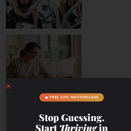
FREE LIVE MASTERCLASS
Stop Guessing.
Start
Thriving
in