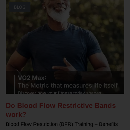
BLOG
Do Blood Flow Restrictive Bands
work?
Blood Flow Restriction (BFR) Training – Benefits