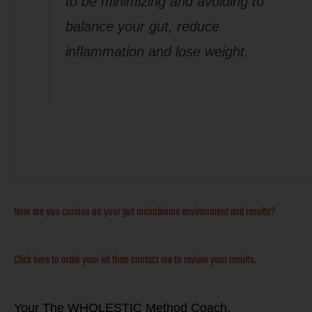
to be minimizing and avoiding to
balance your gut, reduce
inflammation and lose weight.
Now are you curious on your gut microbiome environment and results?
Click here to order your kit then contact me to review your results.
Your The W
HOLESTIC Method Coach,