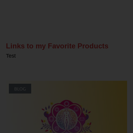
Related Posts
Links to my Favorite Products
Test
BLOG