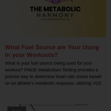
What Fuel Source are Your Using
in your Workouts?
What is your fuel source being used for your
workout? PNOE Metabolism Testing provides a
precise way to determine heart rate zones based
on an athlete’s metabolic response, utilizing VO2
BLOG