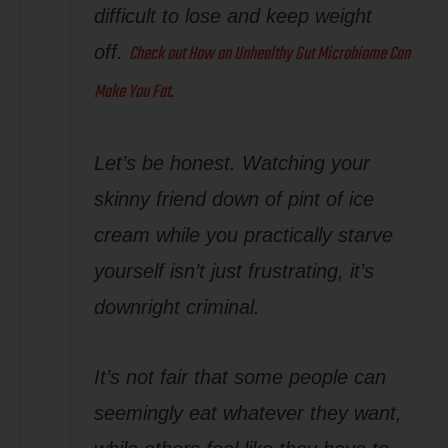
difficult to lose and keep weight
Check out
How an Unhealthy Gut Microbiome Can
off.
Make You Fat
.
Let’s be honest. Watching your
skinny friend down of pint of ice
cream while you practically starve
yourself isn’t just frustrating, it’s
downright criminal.
It’s not fair that some people can
seemingly eat whatever they want,