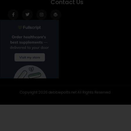
Contact Us
Facebook-
Twitter
Instagram
Wordpress
f
Copyright 2026 debbiepotts.net All Rights Reserved.