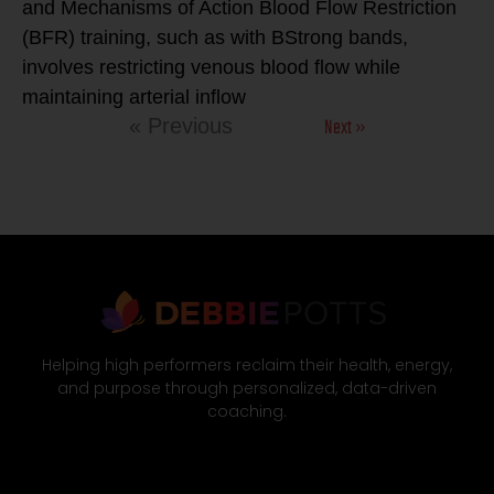
and Mechanisms of Action Blood Flow Restriction
(BFR) training, such as with BStrong bands,
involves restricting venous blood flow while
maintaining arterial inflow
Next »
« Previous
Helping high performers reclaim their health, energy,
and purpose through personalized, data-driven
coaching.