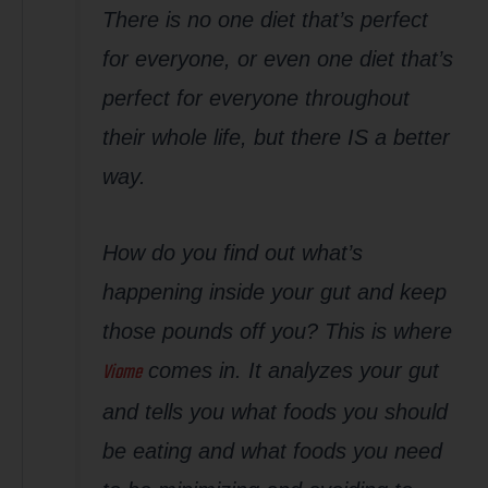
There is no one diet that’s perfect
for everyone, or even one diet that’s
perfect for everyone throughout
their whole life, but there IS a better
way.
How do you find out what’s
happening inside your gut and keep
those pounds off you? This is where
Viome
comes in. It analyzes your gut
and tells you what foods you should
be eating and what foods you need