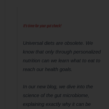
It’s time for your gut check!
Universal diets are obsolete. We
know that only through personalized
nutrition can we learn what to eat to
reach our health goals.
In our new blog, we dive into the
science of the gut microbiome,
explaining exactly why it can be