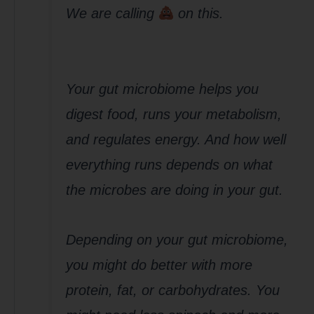
We are calling
on this.
Your gut microbiome helps you
digest food, runs your metabolism,
and regulates energy. And how well
everything runs depends on what
the microbes are doing in your gut.
Depending on your gut microbiome,
you might do better with more
protein, fat, or carbohydrates. You