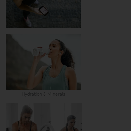
Hydration & Minerals