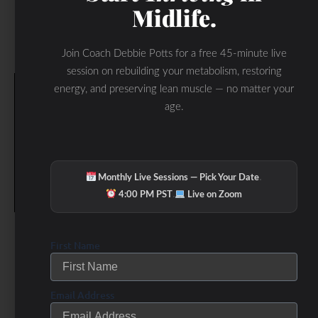
Midlife.
Join Coach Debbie Potts for a free 45-minute live
session on rebuilding your metabolism, restoring
energy, and preserving lean muscle — no matter your
age.
·
Monthly Live Sessions — Pick Your Date
·
4:00 PM PST
Live on Zoom
First Name
Email Address