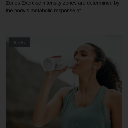
Zones Exercise intensity zones are determined by
the body’s metabolic response at
BLOG