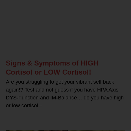
Signs & Symptoms of HIGH
Cortisol or LOW Cortisol!
Are you struggling to get your vibrant self back
again!? Test and not guess if you have HPA Axis
DYS-Function and IM-Balance… do you have high
or low cortisol –