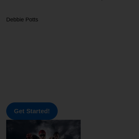
Debbie Potts
Get Started!