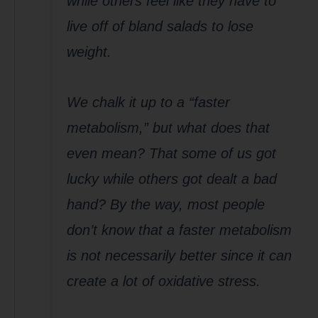
while others feel like they have to
live off of bland salads to lose
weight.
We chalk it up to a “faster
metabolism,” but what does that
even mean? That some of us got
lucky while others got dealt a bad
hand? By the way, most people
don’t know that a faster metabolism
is not necessarily better since it can
create a lot of oxidative stress.