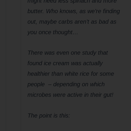
might need less spinach and more
butter. Who knows, as we’re finding
out, maybe carbs aren’t as bad as
you once thought…
There was even one study that
found ice cream was actually
healthier than white rice for some
people – depending on which
microbes were active in their gut!
The point is this: