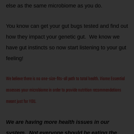
else as the
same microbiome as you do.
You know can get your gut bugs tested and find out
how they impact your genetic gut. We know we
have gut instincts so now start listening to your gut
feeling!
We believe there is no one-size-fits-all path to total health. Viome Essential
assesses your microbiome in order to provide nutrition recommendations
meant just for YOU.
We are having more health issues in our
system. Not everyone should be eating the