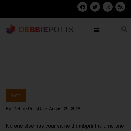
Skip
F
T
I
R
a
w
n
s
to
c
i
s
s
content
e
t
t
b
t
a
Menu
o
e
g
o
r
r
k
a
m
BLOG
By:
Debbie Potts
Date:
August 25, 2018
No one else has your same thumbprint and no one