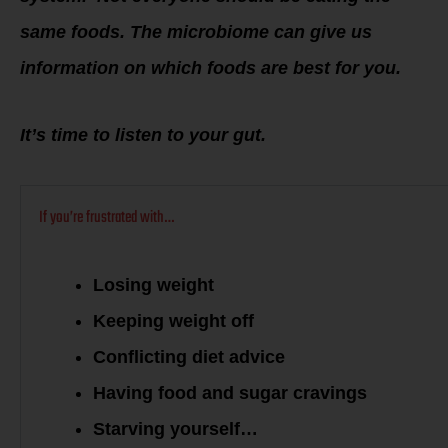
same foods. The microbiome can give us
information on which foods are best for you.
It’s time to listen to your gut.
If you’re frustrated with…
Losing weight
Keeping weight off
Conflicting diet advice
Having food and sugar cravings
Starving yourself…