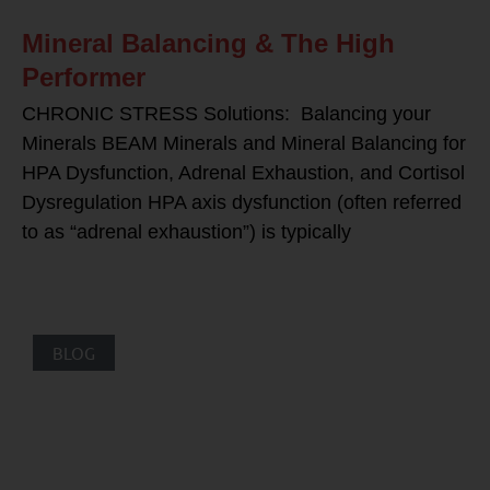
Mineral Balancing & The High
Performer
CHRONIC STRESS Solutions: Balancing your
Minerals BEAM Minerals and Mineral Balancing for
HPA Dysfunction, Adrenal Exhaustion, and Cortisol
Dysregulation HPA axis dysfunction (often referred
to as “adrenal exhaustion”) is typically
BLOG