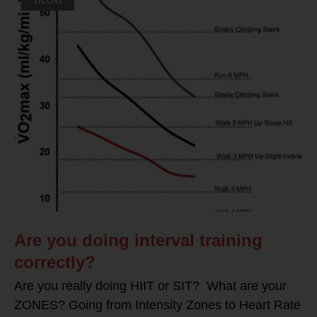
Are you doing interval training
correctly?
Are you really doing HIIT or SIT? What are your
ZONES? Going from Intensity Zones to Heart Rate