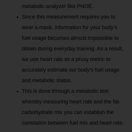
metabolic analyzer like PNOĒ.
Since this measurement requires you to
wear a mask, information for your body’s
fuel usage becomes almost impossible to
obtain during everyday training. As a result,
we use heart rate as a proxy metric to
accurately estimate our body’s fuel usage
and metabolic status.
This is done through a metabolic test
whereby measuring heart rate and the fat-
carbohydrate mix you can establish the
correlation between fuel mix and heart rate.