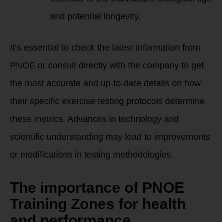
and potential longevity.
It’s essential to check the latest information from
PNOE or consult directly with the company to get
the most accurate and up-to-date details on how
their specific exercise testing protocols determine
these metrics. Advances in technology and
scientific understanding may lead to improvements
or modifications in testing methodologies.
The importance of PNOE
Training Zones for health
and performance