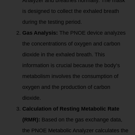
Analyzer and breathes normally. The mask
is designed to collect the exhaled breath
during the testing period.
Gas Analysis:
The PNOE device analyzes
the concentrations of oxygen and carbon
dioxide in the exhaled breath. This
information is crucial because the body’s
metabolism involves the consumption of
oxygen and the production of carbon
dioxide.
Calculation of Resting Metabolic Rate
(RMR):
Based on the gas exchange data,
the PNOE Metabolic Analyzer calculates the