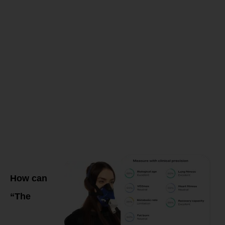
create a
PERSONALI
Training &
Fueling
Program?
How can
“The