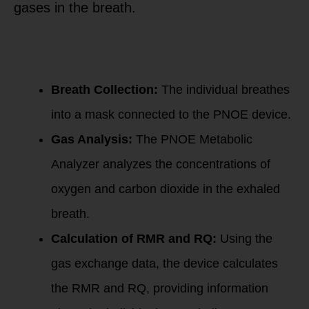
gases in the breath.
Here’s a simplified
overview of the
PNOE Resting
Metabolism
process:
Breath Collection:
The individual breathes
into a mask connected to the PNOE device.
Gas Analysis:
The PNOE Metabolic
Analyzer analyzes the concentrations of
oxygen and carbon dioxide in the exhaled
breath.
Calculation of RMR and RQ:
Using the
gas exchange data, the device calculates
the RMR and RQ, providing information