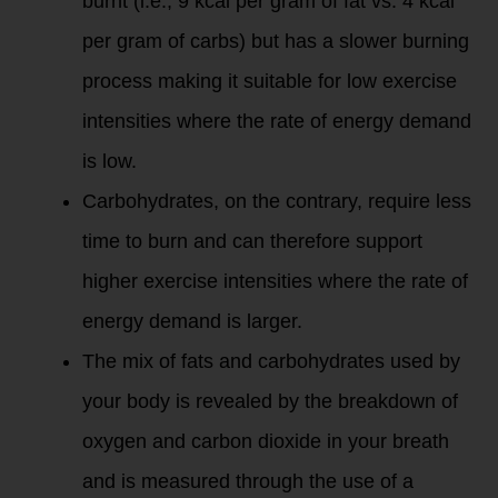
burnt (i.e., 9 kcal per gram of fat vs. 4 kcal
per gram of carbs) but has a slower burning
process making it suitable for low exercise
intensities where the rate of energy demand
is low.
Carbohydrates, on the contrary, require less
time to burn and can therefore support
higher exercise intensities where the rate of
energy demand is larger.
The mix of fats and carbohydrates used by
your body is revealed by the breakdown of
oxygen and carbon dioxide in your breath
and is measured through the use of a