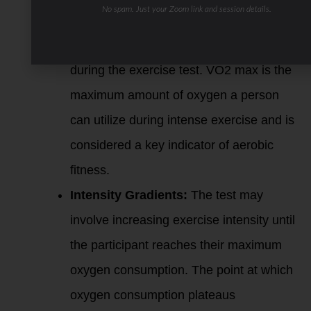
No spam. Just your Zoom link and session details.
Oxygen Consumption:
PNOE likely
measures oxygen consumption (VO2)
during the exercise test. VO2 max is the
maximum amount of oxygen a person
can utilize during intense exercise and is
considered a key indicator of aerobic
fitness.
Intensity Gradients:
The test may
involve increasing exercise intensity until
the participant reaches their maximum
oxygen consumption. The point at which
oxygen consumption plateaus