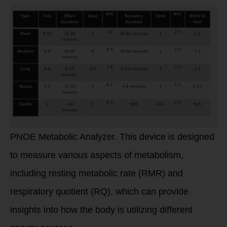
PNOE Metabolic Analyzer. This device is designed
to measure various aspects of metabolism,
including resting metabolic rate (RMR) and
respiratory quotient (RQ), which can provide
insights into how the body is utilizing different