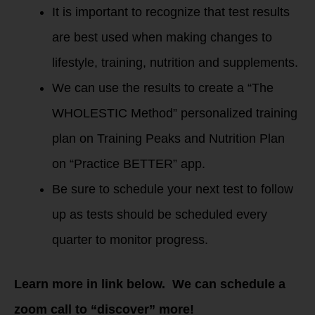
It is important to recognize that test results
are best used when making changes to
lifestyle, training, nutrition and supplements.
We can use the results to create a “The
WHOLESTIC Method” personalized training
plan on Training Peaks and Nutrition Plan
on “Practice BETTER” app.
Be sure to schedule your next test to follow
up as tests should be scheduled every
quarter to monitor progress.
Learn more in link below. We can schedule a
zoom call to “discover” more!