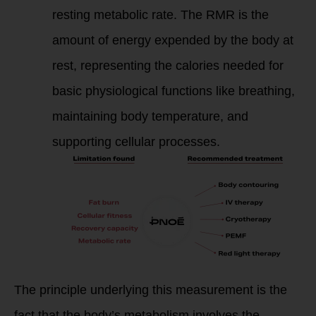
resting metabolic rate. The RMR is the
amount of energy expended by the body at
rest, representing the calories needed for
basic physiological functions like breathing,
maintaining body temperature, and
supporting cellular processes.
The principle underlying this measurement is the
fact that the body’s metabolism involves the