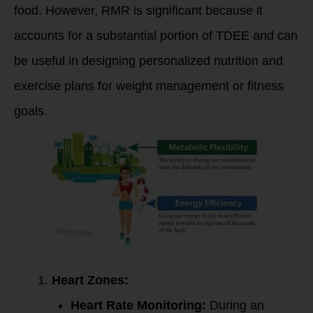
food. However, RMR is significant because it
accounts for a substantial portion of TDEE and can
be useful in designing personalized nutrition and
exercise plans for weight management or fitness
goals.
Heart Zones:
Heart Rate Monitoring:
During an