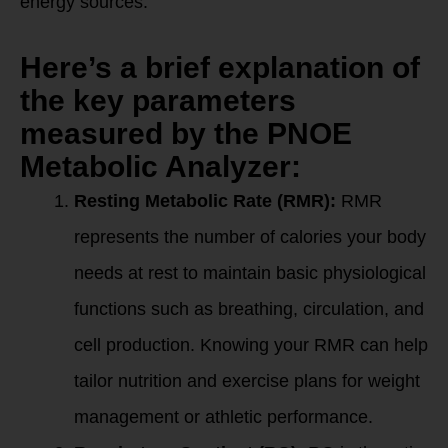
energy sources.
Here’s a brief explanation of
the key parameters
measured by the PNOE
Metabolic Analyzer:
Resting Metabolic Rate (RMR):
RMR
represents the number of calories your body
needs at rest to maintain basic physiological
functions such as breathing, circulation, and
cell production. Knowing your RMR can help
tailor nutrition and exercise plans for weight
management or athletic performance.