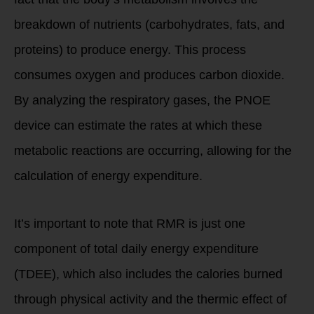
breakdown of nutrients (carbohydrates, fats, and
proteins) to produce energy. This process
consumes oxygen and produces carbon dioxide.
By analyzing the respiratory gases, the PNOE
device can estimate the rates at which these
metabolic reactions are occurring, allowing for the
calculation of energy expenditure.
It’s important to note that RMR is just one
component of total daily energy expenditure
(TDEE), which also includes the calories burned
through physical activity and the thermic effect of