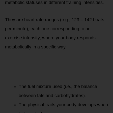
metabolic statuses in different training intensities.
They are heart rate ranges (e.g., 123 – 142 beats
per minute), each one corresponding to an
exercise intensity, where your body responds
metabolically in a specific way.
Two factors
determine the
metabolic state of
your body in each
zones:
The fuel mixture used (i.e., the balance
between fats and carbohydrates).
The physical traits your body develops when