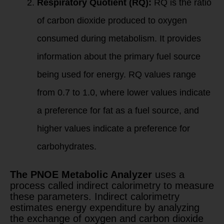
Respiratory Quotient (RQ):
RQ is the ratio
of carbon dioxide produced to oxygen
consumed during metabolism. It provides
information about the primary fuel source
being used for energy. RQ values range
from 0.7 to 1.0, where lower values indicate
a preference for fat as a fuel source, and
higher values indicate a preference for
carbohydrates.
The PNOE Metabolic Analyzer
uses a
process called indirect calorimetry to measure
these parameters. Indirect calorimetry
estimates energy expenditure by analyzing
the exchange of oxygen and carbon dioxide