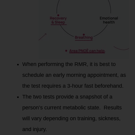
When performing the RMR, it is best to
schedule an early morning appointment, as
the test requires a 3-hour fast beforehand.
The two tests provide a snapshot of a
person’s current metabolic state. Results
will vary depending on training, sickness,
and injury.