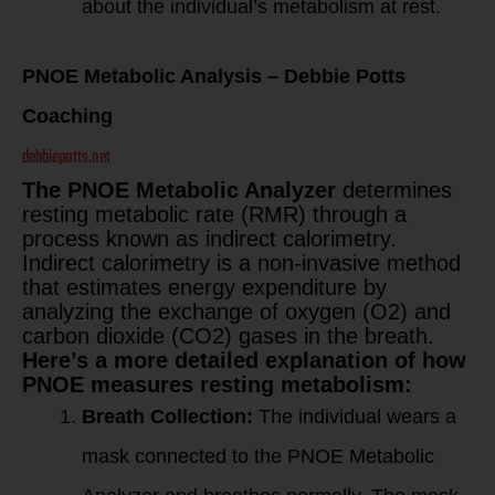
about the individual’s metabolism at rest.
PNOE Metabolic Analysis – Debbie Potts
Coaching
debbiepotts.net
The PNOE Metabolic Analyzer
determines
resting metabolic rate (RMR) through a
process known as indirect calorimetry.
Indirect calorimetry is a non-invasive method
that estimates energy expenditure by
analyzing the exchange of oxygen (O2) and
carbon dioxide (CO2) gases in the breath.
Here’s a more detailed explanation of how
PNOE measures resting metabolism:
Breath Collection:
The individual wears a
mask connected to the PNOE Metabolic