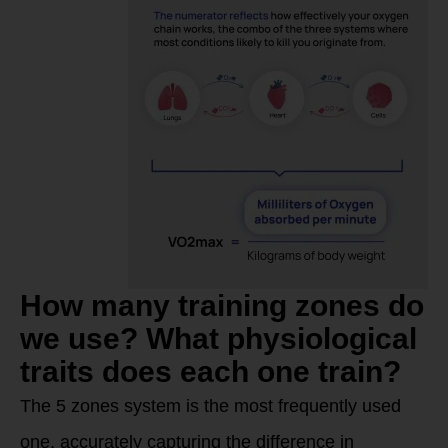
How many training zones do
we use? What physiological
traits does each one train?
The 5 zones system is the most frequently used
one, accurately capturing the difference in