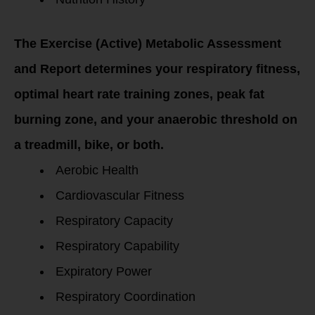
The Exercise (Active) Metabolic Assessment
and Report determines your respiratory fitness,
optimal heart rate training zones, peak fat
burning zone, and your anaerobic threshold on
a treadmill, bike, or both.
Aerobic Health
Cardiovascular Fitness
Respiratory Capacity
Respiratory Capability
Expiratory Power
Respiratory Coordination