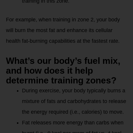
training in this zone.
For example, when training in zone 2, your body
will burn the most fat and enhance its cellular
health fat-burning capabilities at the fastest rate.
What’s our body’s fuel mix,
and how does it help
determine training zones?
During exercise, your body typically burns a
mixture of fats and carbohydrates to release
the energy required (i.e., calories) to move.
Fat releases more energy than carbs when