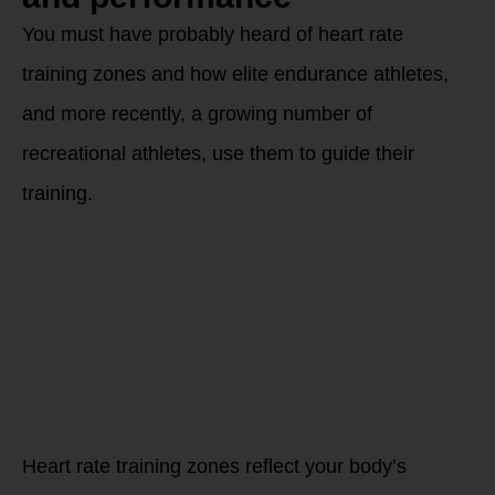
You must have probably heard of heart rate
training zones and how elite endurance athletes,
and more recently, a growing number of
recreational athletes, use them to guide their
training.
Why are
personalized HEART
ZONES important
for your training
and how each one
can help your body
evolve in different
directions?
What are heart rate
zones?
Heart rate training zones reflect your body’s