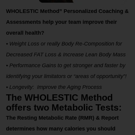
WHOLESTIC Method” Personalized Coaching &
Assessments help your team improve their
overall health?
• Weight Loss or really Body Re-Composition for
Decreased FAT Loss & Increase Lean Body Mass
• Performance Gains to get stronger and faster by
identifying your limitators or “areas of opportunity”!
• Longevity: Improve the Aging Process
The WHOLESTIC Method
offers two Metabolic Tests:
The Resting Metabolic Rate (RMR) & Report
determines how many calories you should