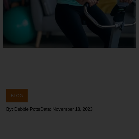
BLOG
By:
Debbie Potts
Date:
November 18, 2023
How do we