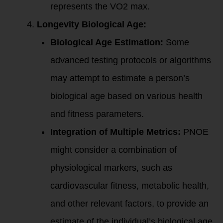
represents the VO2 max.
Longevity Biological Age:
Biological Age Estimation:
Some
advanced testing protocols or algorithms
may attempt to estimate a person’s
biological age based on various health
and fitness parameters.
Integration of Multiple Metrics:
PNOE
might consider a combination of
physiological markers, such as
cardiovascular fitness, metabolic health,
and other relevant factors, to provide an
estimate of the individual’s biological age