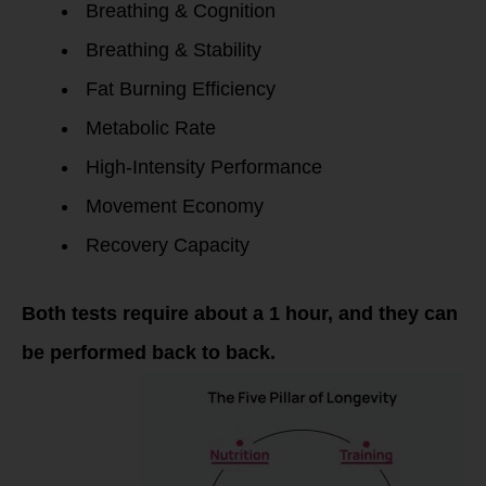
Breathing & Cognition
Breathing & Stability
Fat Burning Efficiency
Metabolic Rate
High-Intensity Performance
Movement Economy
Recovery Capacity
Both tests require about a 1 hour, and they can
be performed back to back.