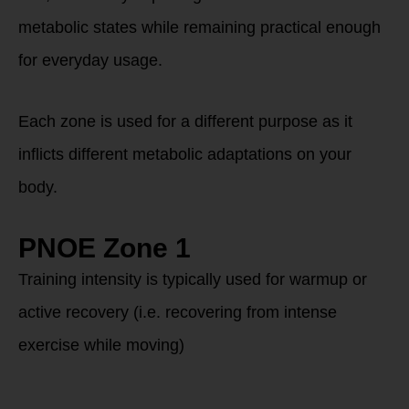
metabolic states while remaining practical enough
for everyday usage.
Each zone is used for a different purpose as it
inflicts different metabolic adaptations on your
body.
PNOE Zone 1
Training intensity is typically used for warmup or
active recovery (i.e. recovering from intense
exercise while moving)