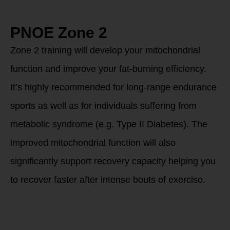
PNOE Zone 2
Zone 2 training will develop your mitochondrial
function and improve your fat-burning efficiency.
It’s highly recommended for long-range endurance
sports as well as for individuals suffering from
metabolic syndrome (e.g. Type II Diabetes). The
improved mitochondrial function will also
significantly support recovery capacity helping you
to recover faster after intense bouts of exercise.