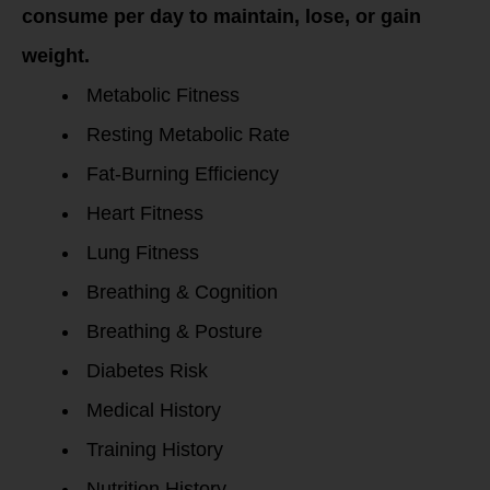
consume per day to maintain, lose, or gain
weight.
Metabolic Fitness
Resting Metabolic Rate
Fat-Burning Efficiency
Heart Fitness
Lung Fitness
Breathing & Cognition
Breathing & Posture
Diabetes Risk
Medical History
Training History
Nutrition History