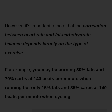
We refer to this as
“getting your
personalized
training zones”.
However, it’s important to note that the
correlation
between heart rate and fat-carbohydrate
balance depends largely on the type of
exercise.
For example,
you may be burning 30% fats and
70% carbs at 140 beats per minute when
running but only 15% fats and 85% carbs at 140
beats per minute when cycling.