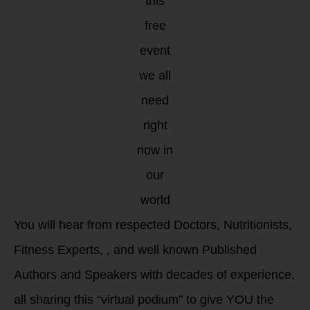
this
free
event
we all
need
right
now in
our
world
You will hear from respected Doctors, Nutritionists,
Fitness Experts, , and well known Published
Authors and Speakers with decades of experience,
all sharing this “virtual podium” to give YOU the