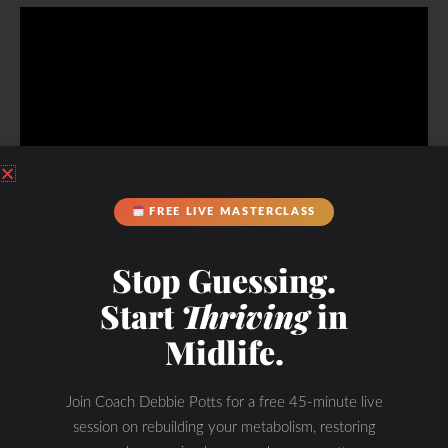
FREE LIVE MASTERCLASS
Listen to my interview with the founder of the summit
Stop Guessing.
Start
Thriving
in
Get Started!
Midlife.
Join Coach Debbie Potts for a free 45-minute live
session on rebuilding your metabolism, restoring