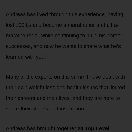
Andreas has lived through this experience, having
lost 100lbs and become a marathoner and ultra-
marathoner all while continuing to build his career
successes, and now he wants to share what he’s
learned with you!
Many of the experts on this summit have dealt with
their own weight loss and health issues that limited
their careers and their lives, and they are here to
share their stories and inspiration.
Andreas has brought together
20 Top Level