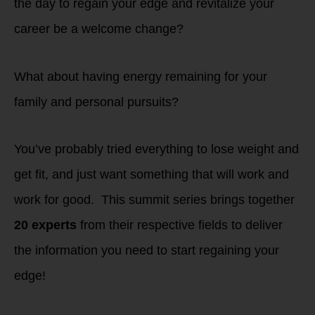
the day to regain your edge and revitalize your
career be a welcome change?
What about having energy remaining for your
family and personal pursuits?
You’ve probably tried everything to lose weight and
get fit, and just want something that will work and
work for good. This summit series brings together
20 experts
from their respective fields to deliver
the information you need to start regaining your
edge!