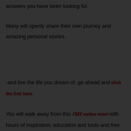
answers you have been looking for.
Many will openly share their own journey and
amazing personal stories.
If you want to
become
EMPOWERED to feel
great, win back
your edge-
click
-and live the life you dream of, go ahead and
the link here
.
FREE online event
You will walk away from this
with
hours of inspiration, education and tools and free