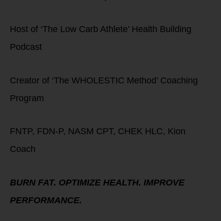
Host of ‘The Low Carb Athlete’ Health Building
Podcast
Creator of ‘The WHOLESTIC Method’ Coaching
Program
FNTP, FDN-P, NASM CPT, CHEK HLC, Kion
Coach
BURN FAT. OPTIMIZE HEALTH. IMPROVE
PERFORMANCE.