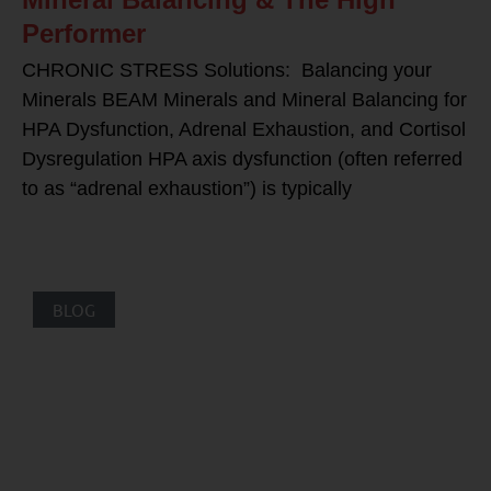
Performer
CHRONIC STRESS Solutions: Balancing your
Minerals BEAM Minerals and Mineral Balancing for
HPA Dysfunction, Adrenal Exhaustion, and Cortisol
Dysregulation HPA axis dysfunction (often referred
to as “adrenal exhaustion”) is typically
BLOG