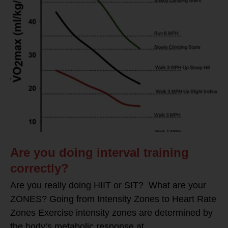
Are you doing interval training
correctly?
Are you really doing HIIT or SIT? What are your
ZONES? Going from Intensity Zones to Heart Rate
Zones Exercise intensity zones are determined by
the body’s metabolic response at