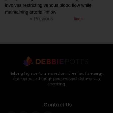
involves restricting venous blood flow while
maintaining arterial inflow
Next »
« Previous
Helping high performers reclaim their health, energy,
and purpose through personalized, data-driven
coaching.
Contact Us
Facebook-
Twitter
Instagram
Wordpress