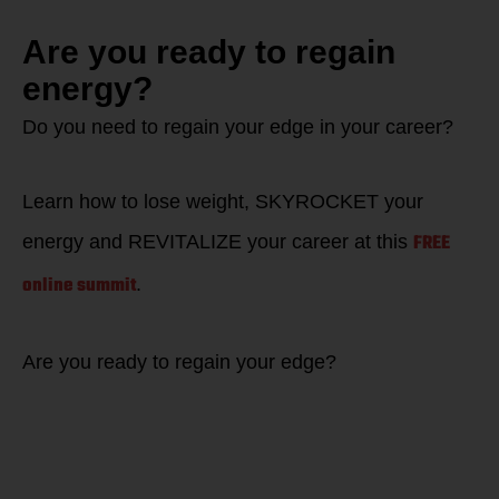
Are you ready to regain
energy?
Do you need to regain your edge in your career?
Learn how to lose weight, SKYROCKET your
FREE
energy and REVITALIZE your career at this
online summit
.
Are you ready to regain your edge?
Learn how to WIN
back your EDGE to
restore energy in
life as well as in