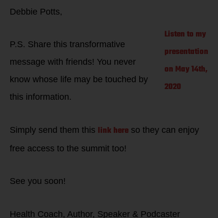
Debbie Potts,
Listen to my
P.S. Share this transformative
presentation
message with friends! You never
on May 14th,
know whose life may be touched by
2020
this information.
link here
Simply send them this
so they can enjoy
free access to the summit too!
See you soon!
Health Coach, Author, Speaker & Podcaster