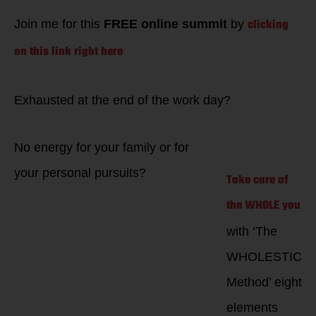
your career!
clicking
Join me for this
FREE online summit
by
on this link right here
Exhausted at the end of the work day?
No energy for your family or for
your personal pursuits?
Take care of
the WHOLE you
with ‘The
WHOLESTIC
Method’ eight
elements