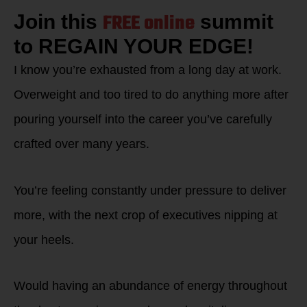
FREE online
Join this
summit
to REGAIN YOUR EDGE!
I know you’re exhausted from a long day at work.
Overweight and too tired to do anything more after
pouring yourself into the career you’ve carefully
crafted over many years.
You’re feeling constantly under pressure to deliver
more, with the next crop of executives nipping at
your heels.
Would having an abundance of energy throughout