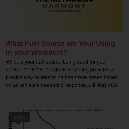
What Fuel Source are Your Using
in your Workouts?
What is your fuel source being used for your
workout? PNOE Metabolism Testing provides a
precise way to determine heart rate zones based
on an athlete’s metabolic response, utilizing VO2
BLOG