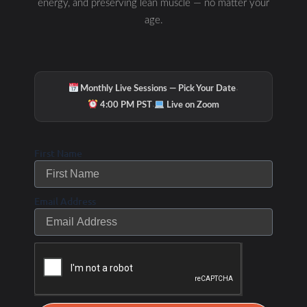
energy, and preserving lean muscle — no matter your
age.
·
Monthly Live Sessions — Pick Your Date
·
4:00 PM PST
Live on Zoom
First Name
Email Address