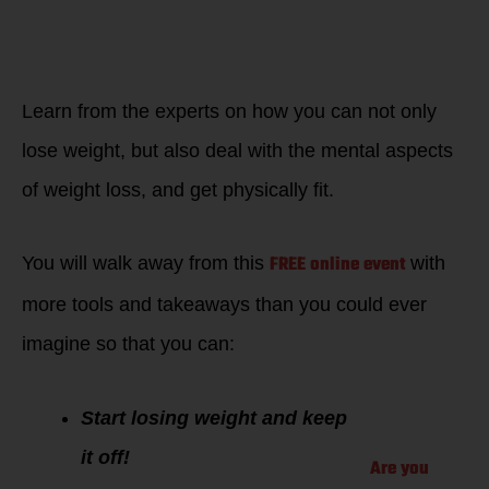
HOW DOES THIS
APPLY TO ME?
Only i
f you want to
win back your
edge.
Learn from the experts on how you can not only
lose weight, but also deal with the mental aspects
of weight loss, and get physically fit.
FREE online event
You will walk away from this
with
more tools and takeaways than you could ever
imagine so that you can:
Start losing weight and keep
it off!
Are you