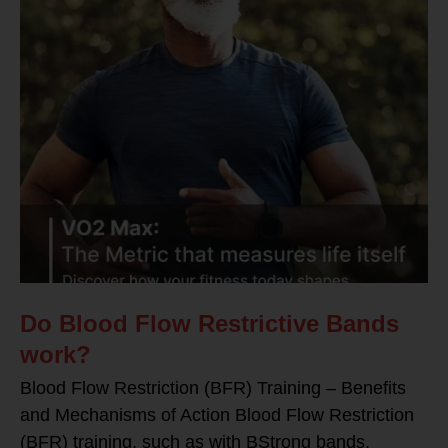
Do Blood Flow Restrictive Bands
work?
Blood Flow Restriction (BFR) Training – Benefits
and Mechanisms of Action Blood Flow Restriction
(BFR) training, such as with BStrong bands,