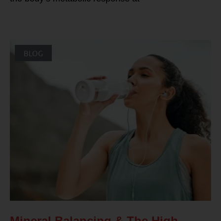
BLOG
Mineral Balancing & The High