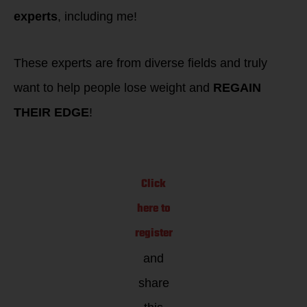
experts
, including me!
These experts are from diverse fields and truly
want to help people lose weight and
REGAIN
THEIR EDGE
!
Click
here to
register
and
share