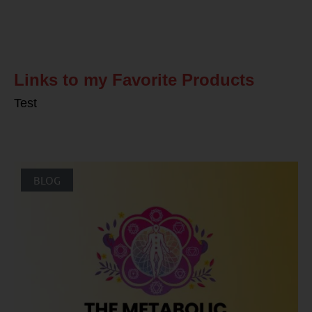
Related Posts
Links to my Favorite Products
Test
BLOG