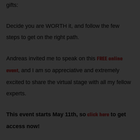
gifts:
Decide you are WORTH it, and follow the few
steps to get on the right path.
FREE online
Andreas invited me to speak on this
event
, and I am so appreciative and extremely
excited to share the virtual stage with all my fellow
experts.
click here
This event starts May 11th, so
to get
access now!