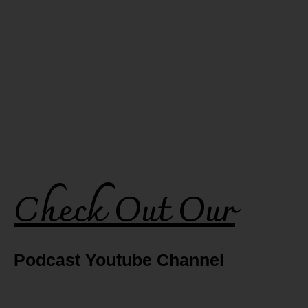
Check Out Our
Podcast Youtube Channel