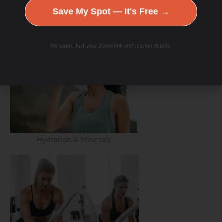
Save My Spot — It's Free →
No spam. Just your Zoom link and session details.
Hydration & Minerals