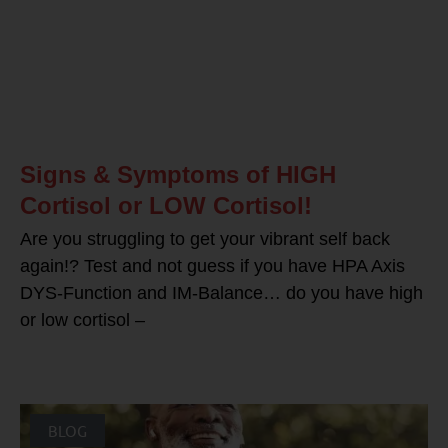
Signs & Symptoms of HIGH
Cortisol or LOW Cortisol!
Are you struggling to get your vibrant self back
again!? Test and not guess if you have HPA Axis
DYS-Function and IM-Balance… do you have high
or low cortisol –
BLOG