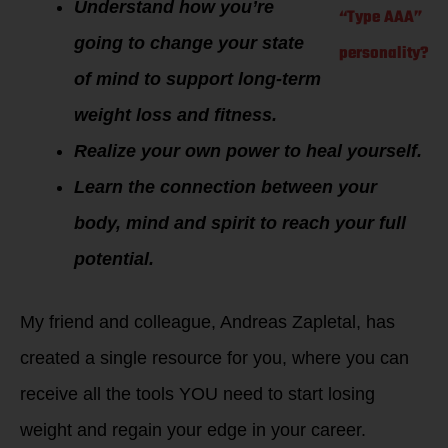
Understand how you’re
“Type AAA”
going to change your state
personality?
of mind to support long-term
weight loss and fitness.
Realize your own power to heal yourself.
Learn the connection between your
body, mind and spirit to reach your full
potential.
My friend and colleague, Andreas Zapletal, has
created a single resource for you, where you can
receive all the tools YOU need to start losing
weight and regain your edge in your career.