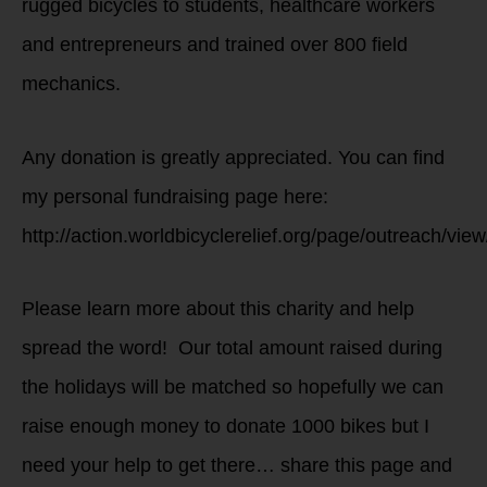
rugged bicycles to students, healthcare workers
and entrepreneurs and trained over 800 field
mechanics.
Any donation is greatly appreciated. You can find
my personal fundraising page here:
http://action.worldbicyclerelief.org/page/outreach/vie
Please learn more about this charity and help
spread the word! Our total amount raised during
the holidays will be matched so hopefully we can
raise enough money to donate 1000 bikes but I
need your help to get there… share this page and