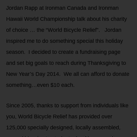
Jordan Rapp at Ironman Canada and Ironman
Hawaii World Championship talk about his charity
of choice … the “World Bicycle Relief”. Jordan
inspired me to do something special this holiday
season. I decided to create a fundraising page
and set big goals to reach during Thanksgiving to
New Year’s Day 2014. We all can afford to donate
something…even $10 each.
Since 2005, thanks to support from individuals like
you, World Bicycle Relief has provided over
125,000 specially designed, locally assembled,