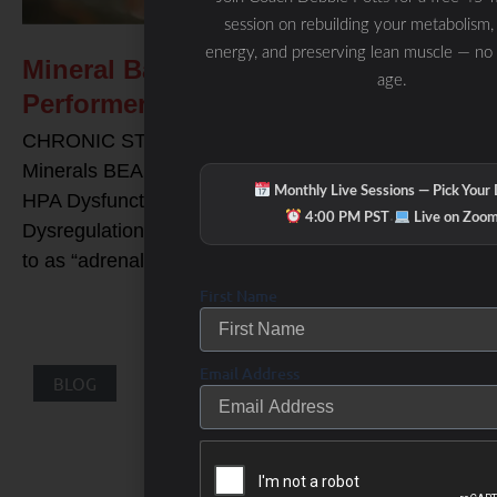
session on rebuilding your metabolism,
energy, and preserving lean muscle — no
Mineral Balancing & The High
age.
Performer
CHRONIC STRESS Solutions: Balancing your
Minerals BEAM Minerals and Mineral Balancing for
Monthly Live Sessions — Pick Your
HPA Dysfunction, Adrenal Exhaustion, and Cortisol
·
4:00 PM PST
Live on Zoo
Dysregulation HPA axis dysfunction (often referred
to as “adrenal exhaustion”) is typically
First Name
Email Address
BLOG