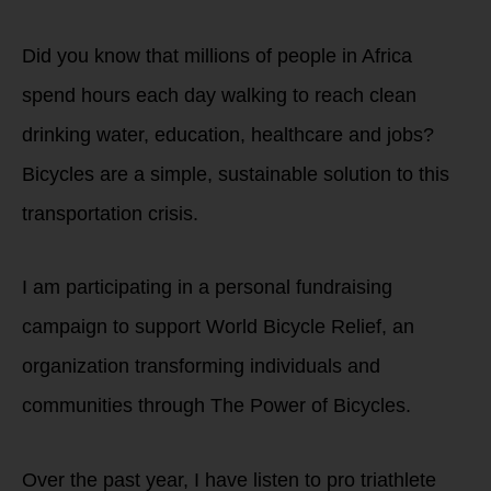
Did you know that millions of people in Africa
spend hours each day walking to reach clean
drinking water, education, healthcare and jobs?
Bicycles are a simple, sustainable solution to this
transportation crisis.
I am participating in a personal fundraising
campaign to support World Bicycle Relief, an
organization transforming individuals and
communities through The Power of Bicycles.
Over the past year, I have listen to pro triathlete