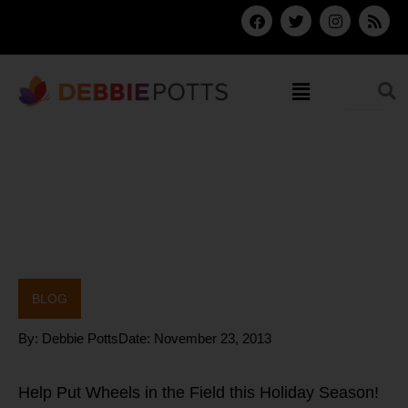
Skip
F
T
I
R
a
w
n
s
to
c
i
s
s
content
e
t
t
b
t
a
Menu
o
e
g
o
r
r
k
a
m
BLOG
By:
Debbie Potts
Date:
November 23, 2013
Help Put Wheels in the Field this Holiday Season!