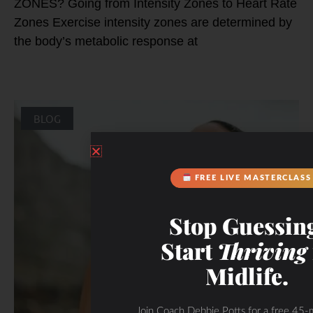
ZONES? Going from Intensity Zones to Heart Rate
Zones Exercise intensity zones are determined by
the body’s metabolic response at
BLOG
FREE LIVE MASTERCLASS
Stop Guessin
Start
Thriving
Midlife.
Join Coach Debbie Potts for a free 45-m