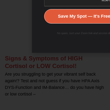
Save My Spot — It's Fre
No spam. Just your Zoom link and session de
Signs & Symptoms of HIGH
Cortisol or LOW Cortisol!
Are you struggling to get your vibrant self back
again!? Test and not guess if you have HPA Axis
DYS-Function and IM-Balance… do you have high
or low cortisol –