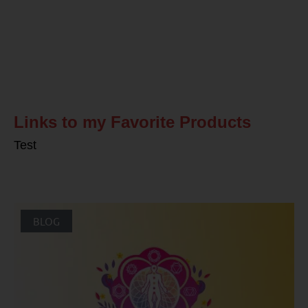
Related Posts
Links to my Favorite Products
Test
BLOG