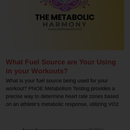
What Fuel Source are Your Using
in your Workouts?
What is your fuel source being used for your
workout? PNOE Metabolism Testing provides a
precise way to determine heart rate zones based
on an athlete’s metabolic response, utilizing VO2