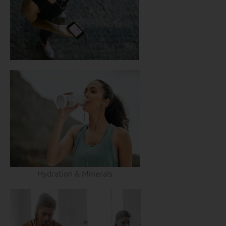
Hydration & Minerals