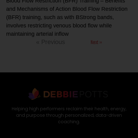
Blood Flow Restriction (BFR) Training – Benefits
and Mechanisms of Action Blood Flow Restriction
(BFR) training, such as with BStrong bands,
involves restricting venous blood flow while
maintaining arterial inflow
Next »
« Previous
Helping high performers reclaim their health, energy,
and purpose through personalized, data-driven
coaching.