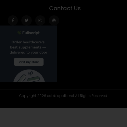
Contact Us
Facebook-
Twitter
Instagram
Wordpress
f
Copyright 2026 debbiepotts.net All Rights Reserved.