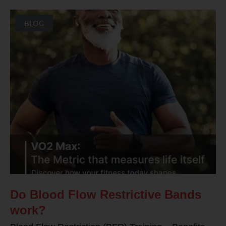
BLOG
Do Blood Flow Restrictive Bands
work?