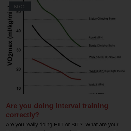
BLOG
Are you doing interval training
correctly?
Are you really doing HIIT or SIT? What are your