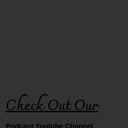
Check Out Our
Podcast Youtube Channel