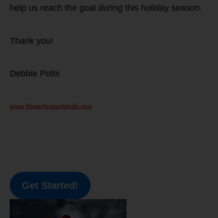
help us reach the goal during this holiday season.
Thank you!
Debbie Potts
www.fitnessforwardstudio.com
Get Started!