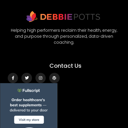
Helping high performers reclaim their health, energy,
and purpose through personalized, data-driven
coaching.
Contact Us
Facebook-
Twitter
Instagram
Wordpress
f