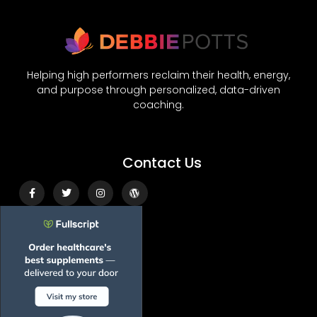
Helping high performers reclaim their health, energy,
and purpose through personalized, data-driven
coaching.
Contact Us
Facebook-
Twitter
Instagram
Wordpress
f