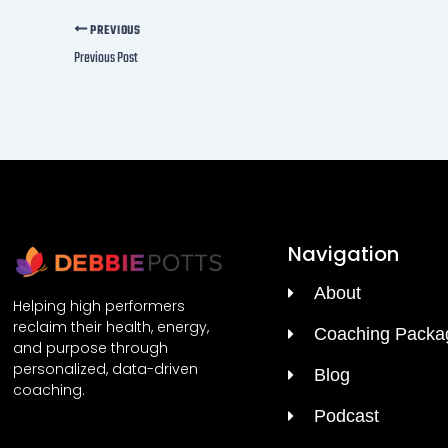
PREVIOUS
Previous Post
Navigation
About
Helping high performers
reclaim their health, energy,
Coaching Packa
and purpose through
personalized, data-driven
Blog
coaching.
Podcast