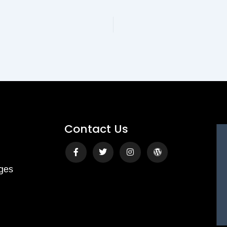
Contact Us
Facebook-
Twitter
Instagram
Wordpress
f
ges