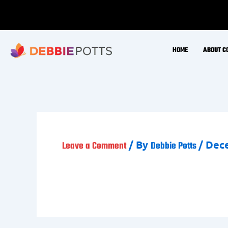
Skip
to
content
HOME
ABOUT C
/ By
/
Dece
Leave a Comment
Debbie Potts