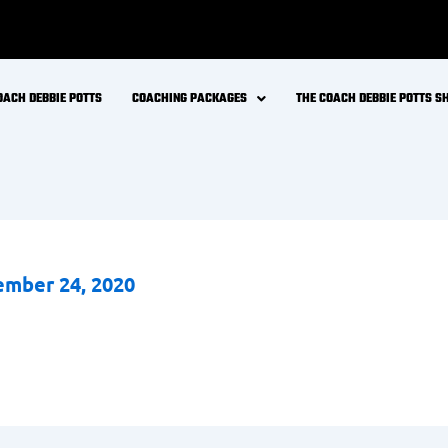
OACH DEBBIE POTTS
COACHING PACKAGES
THE COACH DEBBIE POTTS 
mber 24, 2020