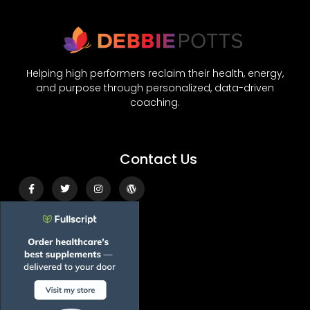
Helping high performers reclaim their health, energy,
and purpose through personalized, data-driven
coaching.
Contact Us
Facebook-
Twitter
Instagram
Wordpress
f