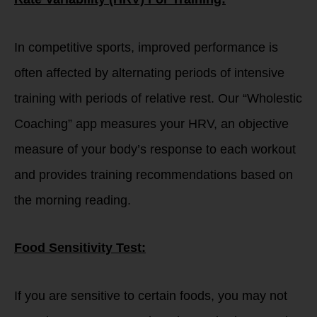
In competitive sports, improved performance is
often affected by alternating periods of intensive
training with periods of relative rest. Our “Wholestic
Coaching” app measures your HRV, an objective
measure of your body’s response to each workout
and provides training recommendations based on
the morning reading.
Food Sensitivity Test:
If you are sensitive to certain foods, you may not