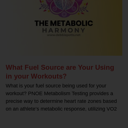
What Fuel Source are Your Using
in your Workouts?
What is your fuel source being used for your
workout? PNOE Metabolism Testing provides a
precise way to determine heart rate zones based
on an athlete’s metabolic response, utilizing VO2