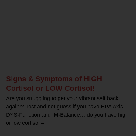
Signs & Symptoms of HIGH
Cortisol or LOW Cortisol!
Are you struggling to get your vibrant self back
again!? Test and not guess if you have HPA Axis
DYS-Function and IM-Balance… do you have high
or low cortisol –