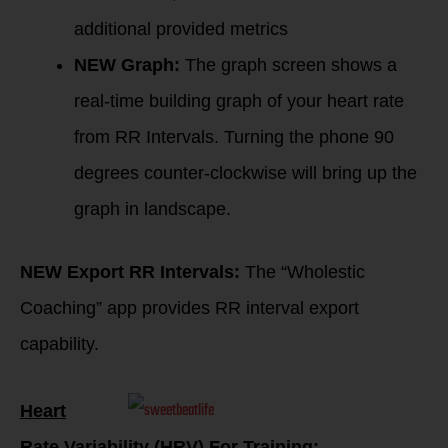
additional provided metrics
NEW Graph:
The graph screen shows a
real-time building graph of your heart rate
from RR Intervals. Turning the phone 90
degrees counter-clockwise will bring up the
graph in landscape.
NEW Export RR Intervals:
The “Wholestic
Coaching” app provides RR interval export
capability.
Heart
Rate Variability (HRV) For Training: