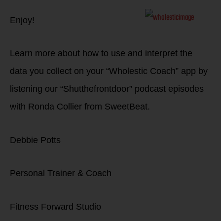
Enjoy!
Learn more about how to use and interpret the
data you collect on your “Wholestic Coach” app by
listening our “Shutthefrontdoor” podcast episodes
with Ronda Collier from SweetBeat.
Debbie Potts
Personal Trainer & Coach
Fitness Forward Studio