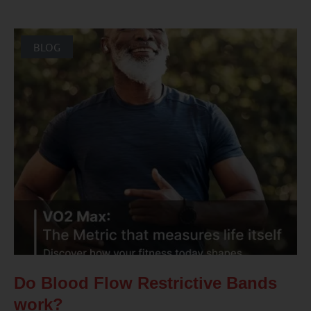
BLOG
Do Blood Flow Restrictive Bands
work?