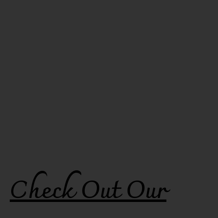
Check Out Our