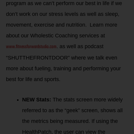
program as we can’t perform our best in life if we
don’t work on our stress levels as well as sleep,
movement, exercise and nutrition. Learn more
about our Wholestic Coaching services at
www.fitnessforwardstudio.com
. as well as podcast
“SHUTTHEFRONTDOOR” where we talk even
more about fueling, training and performing your
best for life and sports.
NEW Stats:
The stats screen more widely
referred to as the “geek” screen, shows all
the metrics being measured. If using the
HealthPatch, the user can view the