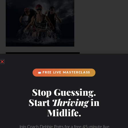
FREE LIVE MASTERCLASS
Stop Guessing.
Start
Thriving
in
Midlife.
Join Coach Debbie Potts for a free 45-minute live