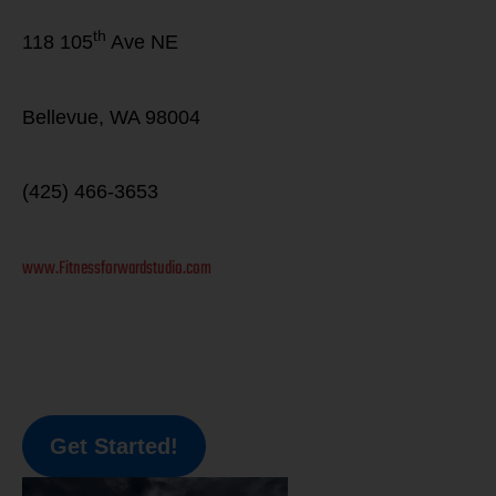
th
118 105
Ave NE
Bellevue, WA 98004
(425) 466-3653
www.Fitnessforwardstudio.com
Get Started!