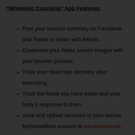
“Wholestic Coaching” App Features:
Post your session summary on Facebook
and Twitter to share with friends.
Customize your Relax screen images with
your favorite pictures.
Track your heart rate recovery after
exercising.
Track the foods you have eaten and your
body’s response to them.
Save and upload sessions to your secure
www.BeatHealthy.com
MySweetBeat account at
.