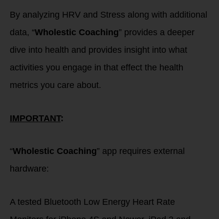
By analyzing HRV and Stress along with additional
data, “
Wholestic Coaching
” provides a deeper
dive into health and provides insight into what
activities you engage in that effect the health
metrics you care about.
IMPORTANT
:
“
Wholestic Coaching
” app requires external
hardware:
A tested Bluetooth Low Energy Heart Rate