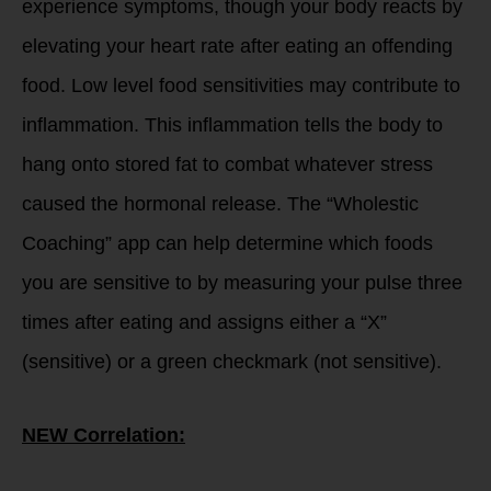
experience symptoms, though your body reacts by
elevating your heart rate after eating an offending
food. Low level food sensitivities may contribute to
inflammation. This inflammation tells the body to
hang onto stored fat to combat whatever stress
caused the hormonal release. The “Wholestic
Coaching” app can help determine which foods
you are sensitive to by measuring your pulse three
times after eating and assigns either a “X”
(sensitive) or a green checkmark (not sensitive).
NEW Correlation: