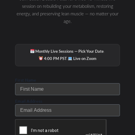
session on rebuilding your metabolism, restoring
energy, and preserving lean muscle — no matter your
age.
·
Monthly Live Sessions — Pick Your Date
·
4:00 PM PST
Live on Zoom
First Name
Email Address
Hydration & Minerals