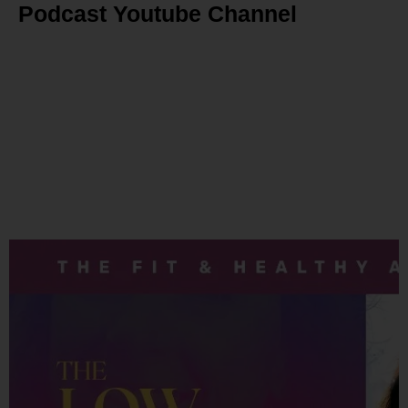
Podcast Youtube Channel