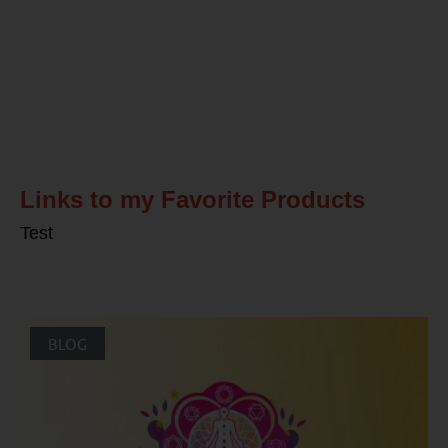
Related Posts
Links to my Favorite Products
Test
BLOG