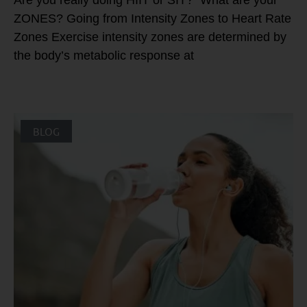
Are you really doing HIIT or SIT? What are your
ZONES? Going from Intensity Zones to Heart Rate
Zones Exercise intensity zones are determined by
the body’s metabolic response at
BLOG