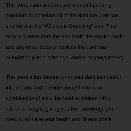
The correlation screen uses a patent pending
algorithm to correlate all of the data the user has
shared with the “Wholestic Coaching” app. This
data will come from the app itself, the HealthPatch
and any other apps or devices the user has
authorized (Fitbit, Withings, and/or MapMyFitness).
The correlation feature turns your data into useful
information and provides insight into what
combination of activities lead to desired HRV,
stress or weight, giving you the knowledge you
need to achieve your health and fitness goals.