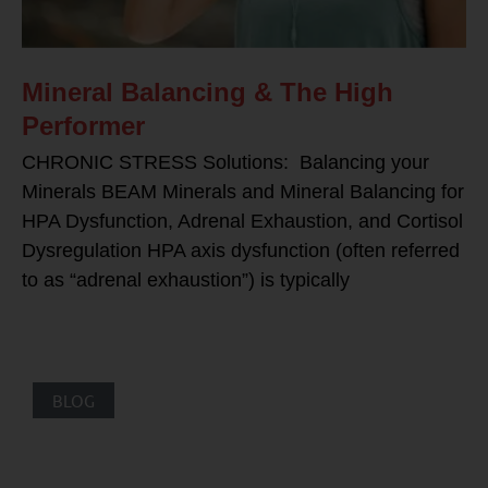
Mineral Balancing & The High
Performer
CHRONIC STRESS Solutions: Balancing your
Minerals BEAM Minerals and Mineral Balancing for
HPA Dysfunction, Adrenal Exhaustion, and Cortisol
Dysregulation HPA axis dysfunction (often referred
to as “adrenal exhaustion”) is typically
BLOG