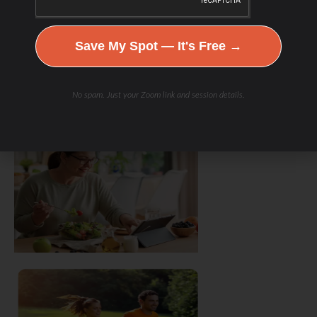
Save My Spot — It's Free →
No spam. Just your Zoom link and session details.