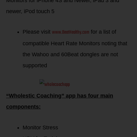
Monitors for iPhone 4S and Newer, iPad 3 and
newer, iPod touch 5
www.BeatHealthy.com
Please visit
for a list of
compatible Heart Rate Monitors noting that
the Wahoo and 60Beat dongles are not
supported
“Wholestic Coaching” app has four main
components:
Monitor Stress