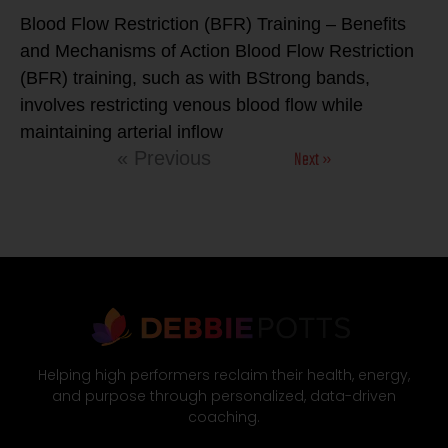
Blood Flow Restriction (BFR) Training – Benefits
and Mechanisms of Action Blood Flow Restriction
(BFR) training, such as with BStrong bands,
involves restricting venous blood flow while
maintaining arterial inflow
Next »
« Previous
Helping high performers reclaim their health, energy,
and purpose through personalized, data-driven
coaching.