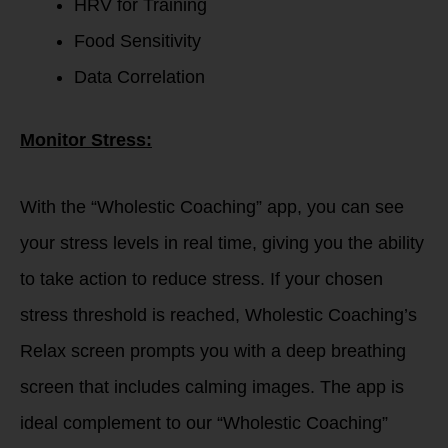
HRV for Training
Food Sensitivity
Data Correlation
Monitor Stress:
With the “Wholestic Coaching” app, you can see
your stress levels in real time, giving you the ability
to take action to reduce stress. If your chosen
stress threshold is reached, Wholestic Coaching’s
Relax screen prompts you with a deep breathing
screen that includes calming images. The app is
ideal complement to our “Wholestic Coaching”