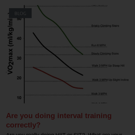
BLOG
Are you doing interval training
correctly?