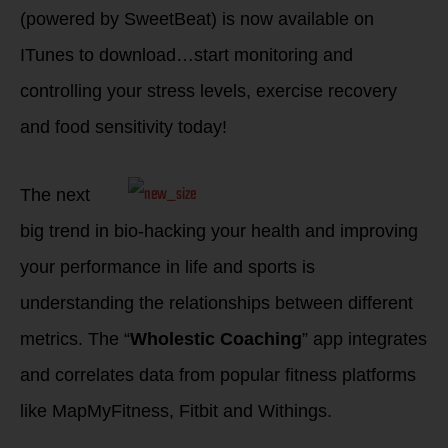
(powered by SweetBeat) is now available on
ITunes to download…start monitoring and
controlling your stress levels, exercise recovery
and food sensitivity today!
The next
big trend in bio-hacking your health and improving
your performance in life and sports is
understanding the relationships between different
metrics. The “
Wholestic Coaching
” app integrates
and correlates data from popular fitness platforms
like MapMyFitness, Fitbit and Withings.