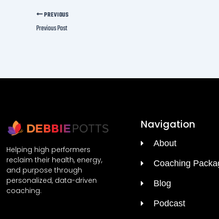
meta
PREVIOUS
Previous Post
First 
Navigation
About
Helping high performers
reclaim their health, energy,
Coaching Packa
and purpose through
personalized, data-driven
Blog
coaching.
Podcast