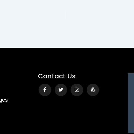
bolism, restoring energy, and preserving lean muscle — no matter your
·
·
Monthly Live Sessions — Pick Your Date
4:00 PM PST
Live on Zoom
Name
Email Address
Contact Us
Save My Spot — It's Free →
Facebook-
Twitter
Instagram
Wordpress
f
ges
No spam. Just your Zoom link and session details.