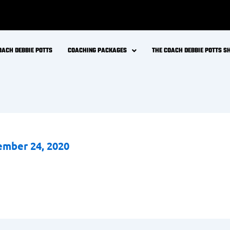
OACH DEBBIE POTTS
COACHING PACKAGES
THE COACH DEBBIE POTTS 
mber 24, 2020
FREE LIVE MASTERCLASS
Stop Guessing.
Start
Thriving
in Midlife.
in Coach Debbie Potts for a free 45-minute live session on rebuilding y