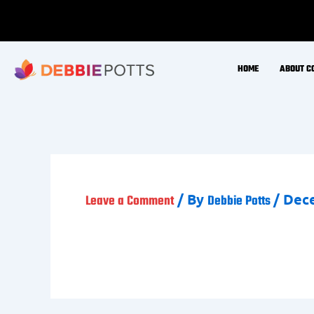
Skip
to
content
HOME
ABOUT C
/ By
/
Dece
Leave a Comment
Debbie Potts
Jo