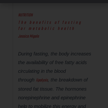
NUTRITION
The benefits of fasting
for metabolic health
Jessica Migala
During fasting, the body increases
the availability of free fatty acids
circulating in the blood
lipolysis
through
, the breakdown of
stored fat tissue. The hormones
norepinephrine and epinephrine
help to mobilize this energy and