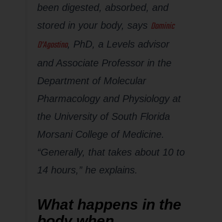
been digested, absorbed, and
Dominic
stored in your body, says
D’Agostino
, PhD, a Levels advisor
and Associate Professor in the
Department of Molecular
Pharmacology and Physiology at
the University of South Florida
Morsani College of Medicine.
“Generally, that takes about 10 to
14 hours,” he explains.
What happens in the
body when