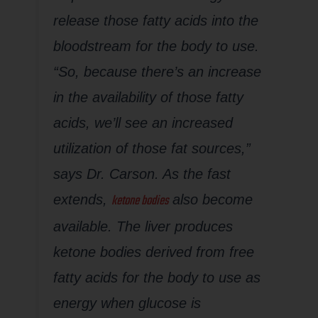
release those fatty acids into the
bloodstream for the body to use.
“So, because there’s an increase
in the availability of those fatty
acids, we’ll see an increased
utilization of those fat sources,”
says Dr. Carson. As the fast
ketone bodies
extends,
also become
available. The liver produces
ketone bodies derived from free
fatty acids for the body to use as
energy when glucose is