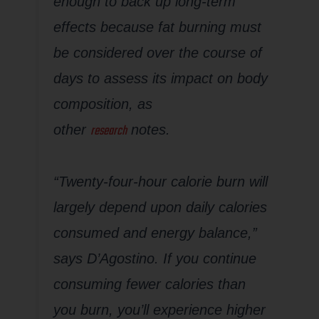
enough to back up long-term
effects because fat burning must
be considered over the course of
days to assess its impact on body
composition, as
research
other
notes.
“Twenty-four-hour calorie burn will
largely depend upon daily calories
consumed and energy balance,”
says D’Agostino. If you continue
consuming fewer calories than
you burn, you’ll experience higher