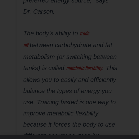
preferred energy source,” says
Dr. Carson.
trade
The body’s ability to
off
between carbohydrate and fat
metabolism (or switching between
metabolic flexibility
tanks) is called
.
This
allows you to easily and efficiently
balance the types of energy you
use. Training fasted is one way to
improve metabolic flexibility
because it forces the body to use
different energy sources by