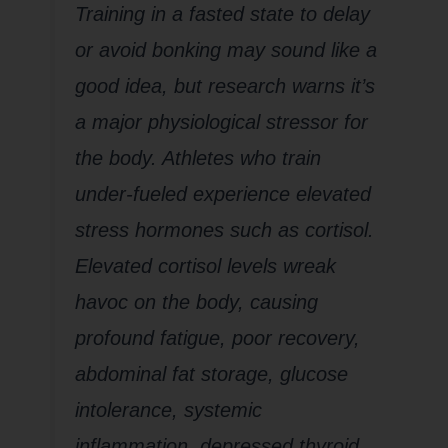
Training in a fasted state to delay
or avoid bonking may sound like a
good idea, but research warns it’s
a major physiological stressor for
the body. Athletes who train
under-fueled experience elevated
stress hormones such as cortisol.
Elevated cortisol levels wreak
havoc on the body, causing
profound fatigue, poor recovery,
abdominal fat storage, glucose
intolerance, systemic
inflammation, depressed thyroid