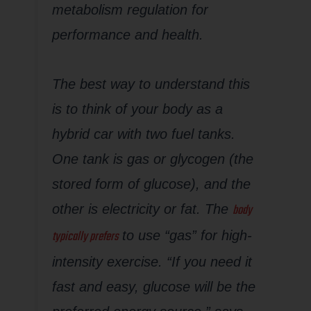
metabolism regulation for
performance and health.
The best way to understand this
is to think of your body as a
hybrid car with two fuel tanks.
One tank is gas or glycogen (the
stored form of glucose), and the
body
other is electricity or fat. The
typically prefers
to use “gas” for high-
intensity exercise. “If you need it
fast and easy, glucose will be the