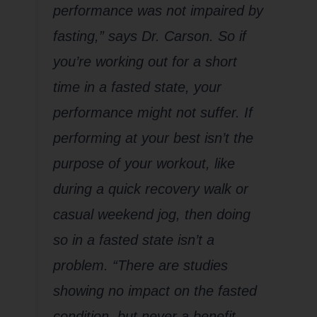
performance was not impaired by
fasting,” says Dr. Carson. So if
you’re working out for a short
time in a fasted state, your
performance might not suffer. If
performing at your best isn’t the
purpose of your workout, like
during a quick recovery walk or
casual weekend jog, then doing
so in a fasted state isn’t a
problem. “There are studies
showing no impact on the fasted
condition, but never a benefit