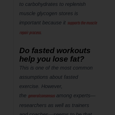
to carbohydrates to replenish
muscle glycogen stores is
supports the muscle
important because it
repair process
.
Do fasted workouts
help you lose fat?
This is one of the most common
assumptions about fasted
exercise. However,
general
consensus
the
among experts—
researchers as well as trainers
and coaches—seems to be that