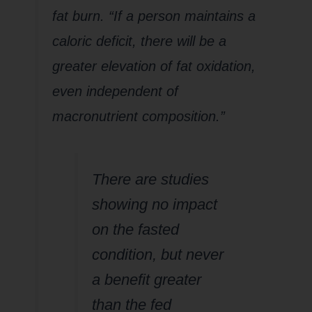
fat burn. “If a person maintains a
caloric deficit, there will be a
greater elevation of fat oxidation,
even independent of
macronutrient composition.”
There are studies
showing no impact
on the fasted
condition, but never
a benefit greater
than the fed