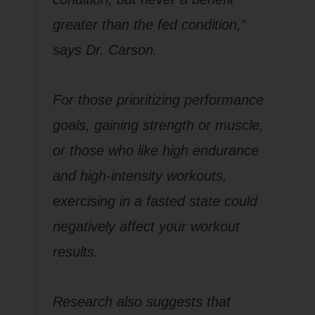
greater than the fed condition,”
says Dr. Carson.
For those prioritizing performance
goals, gaining strength or muscle,
or those who like high endurance
and high-intensity workouts,
exercising in a fasted state could
negatively affect your workout
results.
Research also suggests that