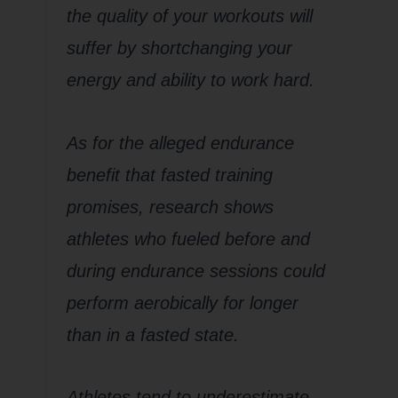
the quality of your workouts will
suffer by shortchanging your
energy and ability to work hard.
As for the alleged endurance
benefit that fasted training
promises, research shows
athletes who fueled before and
during endurance sessions could
perform aerobically for longer
than in a fasted state.
Athletes tend to underestimate