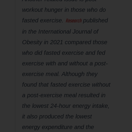
workout hunger in those who do
Research
fasted exercise.
published
in the
International Journal of
Obesity
in 2021 compared those
who did fasted exercise and fed
exercise with and without a post-
exercise meal. Although they
found that fasted exercise without
a post-exercise meal resulted in
the lowest 24-hour energy intake,
it also produced the lowest
energy expenditure and the