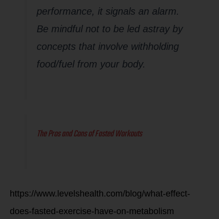
performance, it signals an alarm.
Be mindful not to be led astray by
concepts that involve withholding
food/fuel from your body.
The Pros and Cons of Fasted Workouts
https://www.levelshealth.com/blog/what-effect-
does-fasted-exercise-have-on-metabolism