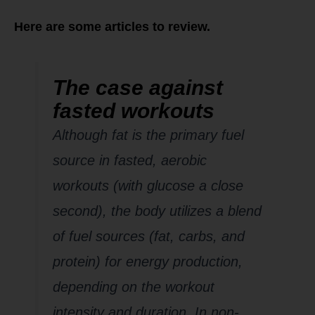
Here are some articles to review.
The case against
fasted workouts
Although fat is the primary fuel
source in fasted, aerobic
workouts (with glucose a close
second), the body utilizes a blend
of fuel sources (fat, carbs, and
protein) for energy production,
depending on the workout
intensity and duration. In non-