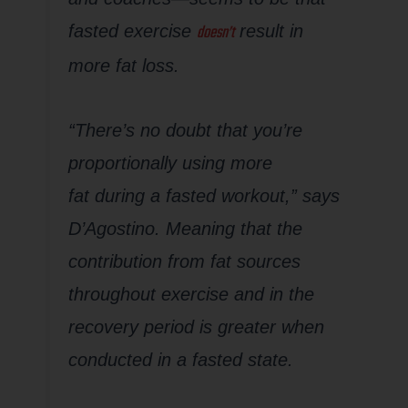
doesn’t
fasted exercise
result in
more fat loss.
“There’s no doubt that you’re
proportionally using more
fat
during
a fasted workout,” says
D’Agostino. Meaning that the
contribution from fat sources
throughout exercise and in the
recovery period is greater when
conducted in a fasted state.