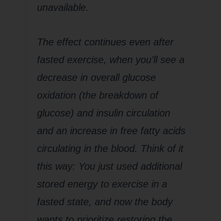
unavailable.
The effect continues even after
fasted exercise, when you’ll see a
decrease in overall glucose
oxidation (the breakdown of
glucose) and insulin circulation
and an increase in free fatty acids
circulating in the blood. Think of it
this way: You just used additional
stored energy to exercise in a
fasted state, and now the body
wants to prioritize restoring the