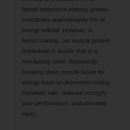
fasted endurance training, protein
contributes approximately 5% of
energy utilized. However, in
fasted training, our muscle protein
breakdown is double that in a
non-fasting state. Repeatedly
breaking down muscle tissue for
energy leads to decreased resting
metabolic rate, reduced strength,
poor performance, and ultimately
injury.