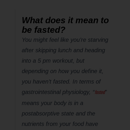
What does it mean to
be fasted?
You might feel like you’re starving
after skipping lunch and heading
into a 5 pm workout, but
depending on how you define it,
you haven’t fasted. In terms of
fasted
gastrointestinal physiology, “
”
means your body is in a
postabsorptive state and the
nutrients from your food have