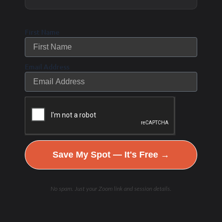
However, because the body is
First Name
fasted and not taking in any new
carbohydrates that provide
Email Address
glucose, it will use more fuel from
fat sources during exercise, which
helps preserve some of that
glycogen. “We try to spare
[glycogen] for when we might
Save My Spot — It's Free →
need it later for a fight-or-flight
type incident,” says Dr. Carson.
No spam. Just your Zoom link and session details.
Related article: