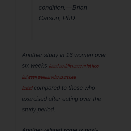
condition.—Brian
Carson, PhD
Another study in 16 women over
found no difference in fat loss
six weeks
between women who exercised
fasted
compared to those who
exercised after eating over the
study period.
Another related issue is post-