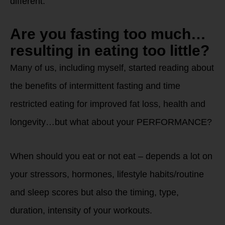
different.
Are you fasting too much…
resulting in eating too little?
Many of us, including myself, started reading about
the benefits of intermittent fasting and time
restricted eating for improved fat loss, health and
longevity…but what about your PERFORMANCE?
When should you eat or not eat – depends a lot on
your stressors, hormones, lifestyle habits/routine
and sleep scores but also the timing, type,
duration, intensity of your workouts.