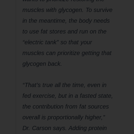
muscles with glycogen. To survive
in the meantime, the body needs
to use fat stores and run on the
“electric tank” so that your
muscles can prioritize getting that
glycogen back.
“That’s true all the time, even in
fed exercise, but in a fasted state,
the contribution from fat sources
overall is proportionally higher,”
Dr. Carson says. Adding protein