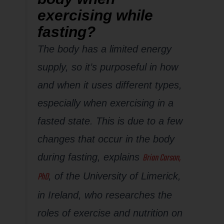
exercising while
fasting?
The body has a limited energy
supply, so it’s purposeful in how
and when it uses different types,
especially when exercising in a
fasted state. This is due to a few
changes that occur in the body
Brian Carson,
during fasting, explains
PhD
, of the University of Limerick,
in Ireland, who researches the
roles of exercise and nutrition on