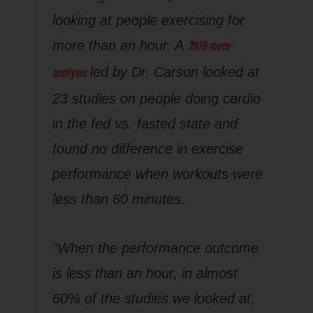
looking at people exercising for
2018 meta-
more than an hour. A
analysis
led by Dr. Carson looked at
23 studies on people doing cardio
in the fed vs. fasted state and
found no difference in exercise
performance when workouts were
less than 60 minutes.
“When the performance outcome
is less than an hour, in almost
60% of the studies we looked at,