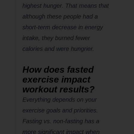
highest hunger. That means that
although these people had a
short-term decrease in energy
intake, they burned fewer
calories
and
were hungrier.
How does fasted
exercise impact
workout results?
Everything depends on your
exercise goals and priorities.
Fasting vs. non-fasting has a
more significant impact when