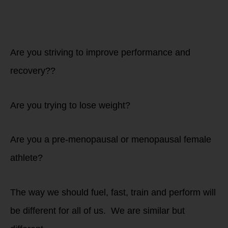
athletes:
Are you striving to improve performance and
recovery??
Are you trying to lose weight?
Are you a pre-menopausal or menopausal female
athlete?
The way we should fuel, fast, train and perform will
be different for all of us. We are similar but