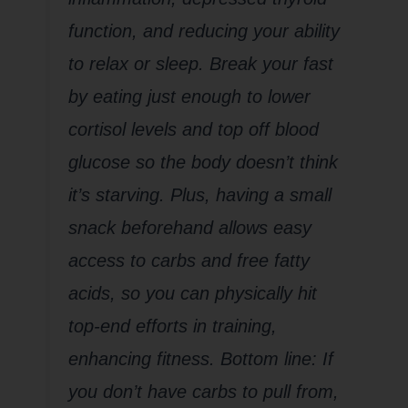
function, and reducing your ability
to relax or sleep. Break your fast
by eating just enough to lower
cortisol levels and top off blood
glucose so the body doesn’t think
it’s starving. Plus, having a small
snack beforehand allows easy
access to carbs and free fatty
acids, so you can physically hit
top-end efforts in training,
enhancing fitness. Bottom line: If
you don’t have carbs to pull from,