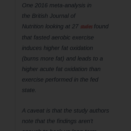
One 2016 meta-analysis in
the
British Journal of
studies
Nutrition
looking at 27
found
that fasted aerobic exercise
induces higher fat oxidation
(burns more fat) and leads to a
higher acute fat oxidation than
exercise performed in the fed
state.
A caveat is that the study authors
note that the findings aren’t