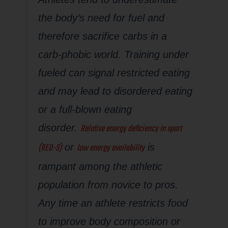
the body’s need for fuel and
therefore sacrifice carbs in a
carb-phobic world. Training under
fueled can signal restricted eating
and may lead to disordered eating
or a full-blown eating
Relative energy deficiency in sport
disorder.
(RED-S)
low energy availability
or
is
rampant among the athletic
population from novice to pros.
Any time an athlete restricts food
to improve body composition or