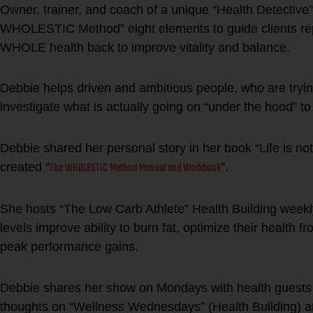
Owner, trainer, and coach of a unique “Health Detective
WHOLESTIC Method” eight elements to guide clients repai
WHOLE health back to improve vitality and balance.
Debbie helps driven and ambitious people, who are trying 
investigate what is actually going on “under the hood” to
Debbie shared her personal story in her book “Life is no
The WHOLESTIC Method Manual and Workbook
created “
”.
She hosts “The Low Carb Athlete” Health Building weekly 
levels improve ability to burn fat, optimize their health f
peak performance gains.
Debbie shares her show on Mondays with health guest
thoughts on “Wellness Wednesdays” (Health Building) and