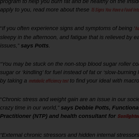
program to help you burn fat and be healthy on the inside 
15 Signs You Have a Food Into
apply to you, read more about these
ha
“
If you often experience signs and symptoms of being ‘
sleepy in the afternoon, and fatigue that is relieved b
issues,”
says Potts
.
“You may be stuck on the non-stop blood sugar roller co
sugar or ‘kindling’ for fuel instead of fat or ‘slow-burnin
metabolic efficiency test
by taking a
to find your ideal with macron
“
Chronic stress and weight gain are an issue in our socie
crazy time in our world,”
says Debbie Potts, Functiona
Sunlighte
Practitioner (NTP) and health consultant for
“External chronic stressors and hidden internal stresso