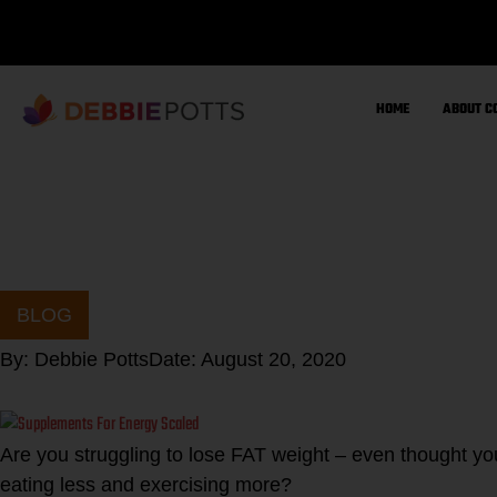
Skip
to
content
HOME
ABOUT C
BLOG
By:
Debbie Potts
Date:
August 20, 2020
Are you struggling to lose FAT weight – even thought you 
eating less and exercising more?