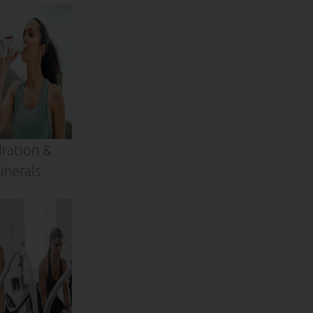
ration &
inerals