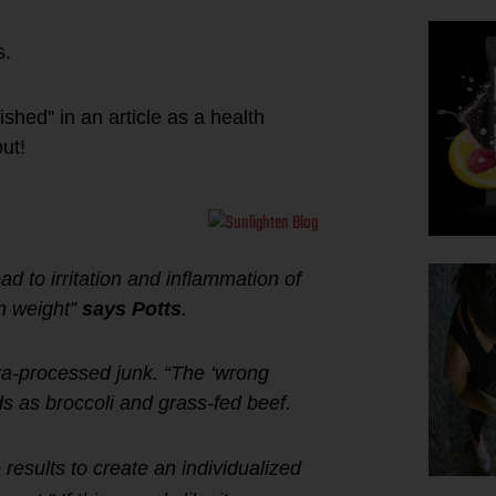
s.
shed” in an article as a health
ut!
ad to irritation and inflammation of
in weight”
says Potts
.
tra-processed junk. “The ‘wrong
ds as broccoli and grass-fed beef.
e results to create an individualized