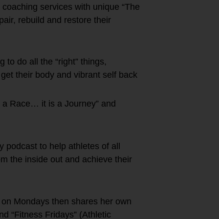
” coaching services with unique “The
r, rebuild and restore their
to do all the “right” things,
 get their body and vibrant self back
t a Race… it is a Journey” and
podcast to help athletes of all
rom the inside out and achieve their
s on Mondays then shares her own
 “Fitness Fridays” (Athletic