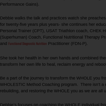
Performance Gains).
Debbie walks the talk and practices watch she preaches.
for twenty-five years plus years- she continues her educ
Personal Trainer (CPT), USAT Triathlon coach, CHEK Hol
(Superhuman) Coach, Functional Nutritional Therapy Pr
Functional Diagnostic Nutrition
and
Practitioner (FDN-P).
She took her health in her own hands and combined thera
transform her own life to heal, reclaim energy and rebo
Be a part of the journey to transform the WHOLE you fro
WHOLESTIC Method Coaching program. There isn’t a one 
rebuilding, and restoring the WHOLE you as we are all u
Debbie’s focuses on coaching the WHOLE individual from