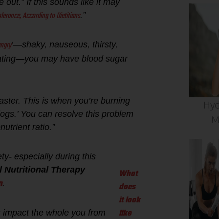
out.” If this sounds like it may
lerance, According to Dietitians
.”
ngry
‘—shaky, nauseous, thirsty,
y eating—you may have blood sugar
aster. This is when you’re burning
Hyd
g logs.’ You can resolve this problem
M
utrient ratio.”
ty- especially during this
l Nutritional Therapy
What
n
.
does
it look
like
rs impact the whole you from