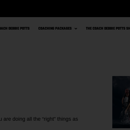
OACH DEBBIE POTTS
COACHING PACKAGES
THE COACH DEBBIE POTTS 
are doing all the “right” things as