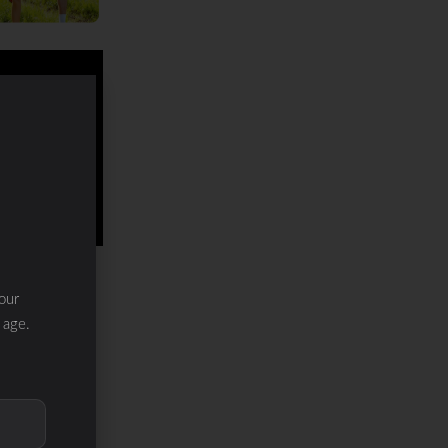
our
 age.