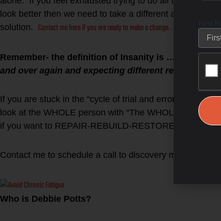
alone. If you feel exhausted trying to do all the “right” th
look better then we need to take a different approach. 
First 
Contact me here if you are ready to make a change.
solution.
Remember- the definition of Insanity is …
“Insanity 
and over again and expecting different results.”
If you are stuck in the “cycle of trial and error” then it i
look at the WHOLE person with “The WHOLESTIC Metho
if you want to REPAIR-REBUILD-RESTORE the WHOLE you
Click h
Contact me to schedule a call to discovery more.
Who is Debbie Potts?