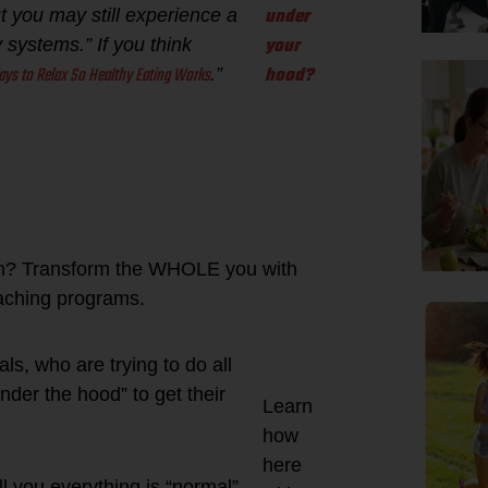
under
ut you may still experience a
your
systems.” If you think
ays to Relax So Healthy Eating Works
hood?
.”
ain? Transform the WHOLE you with
oaching programs.
ls, who are trying to do all
under the hood” to get their
Learn
how
here
l you everything is “normal”