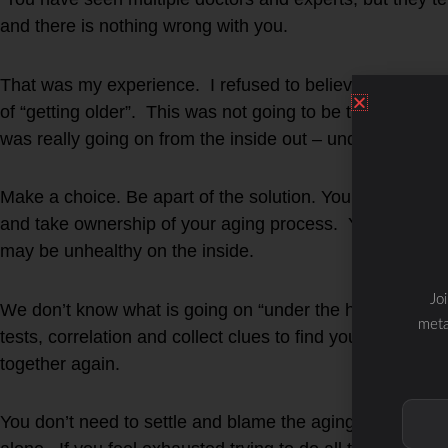
and there is nothing wrong with you.
That was my experience. I refused to believe that “nothi
of “getting older”. This was not going to be the new me
was really going on from the inside out – under the hoo
Make a choice. Be apart of the solution. You have a ch
and take ownership of your aging process. You may look
may be unhealthy on the inside.
Jo
We don’t know what is going on “under the hood” unless 
meta
tests, correlation and collect clues to find your missing 
together again.
You don’t need to settle and blame the aging process- th