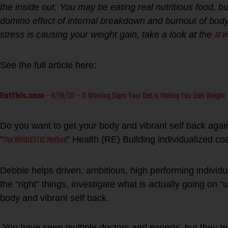
the inside out. You may be eating real nutritious food, b
domino effect of internal breakdown and burnout of body 
10 W
stress is causing your weight gain, take a look at the
See the full article here:
EatThis.com
– 8/19/20 – 15 Warning Signs Your Diet is Making You Gain Weight
Do you want to get your body and vibrant self back ag
The WHOLESTIC Method
“
” Health (RE) Building individualized c
Debbie helps driven, ambitious, high performing individua
the “right” things, investigate what is actually going on “
body and vibrant self back.
You have seen multiple doctors and experts, but they tel