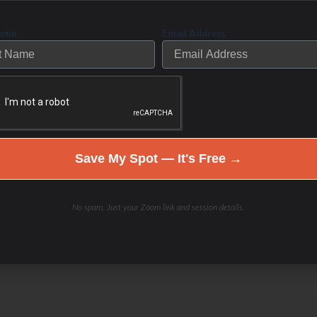
ings and still can’t feel, move, or
Choose health. Be a part of the
Name
Email Address
is doing the same thing over
s time to take a different approach and
Save My Spot — It's Free →
d” investigation coaching program
 to live your best life now.
No spam. Just your Zoom link and session details.
ere.