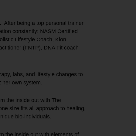
 After being a top personal trainer
ation constantly: NASM Certified
istic Lifestyle Coach, Kion
actitioner (FNTP), DNA Fit coach
py, labs, and lifestyle changes to
ot her own system.
m the inside out with The
size fits all approach to healing,
nique bio-individuals.
 the inside out with elements of