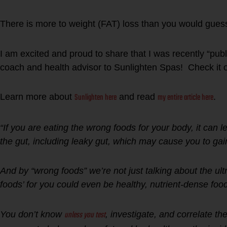
There is more to weight (FAT) loss than you would gues
I am excited and proud to share that I was recently “publi
coach and health advisor to Sunlighten Spas! Check it o
Sunlighten here
my entire article here
Learn more about
and read
.
“If you are eating the wrong foods for your body, it can le
the gut, including leaky gut, which may cause you to ga
And by “wrong foods” we’re not just talking about the ul
foods’ for you could even be healthy, nutrient-dense foo
unless you test
You don’t know
, investigate, and correlate th