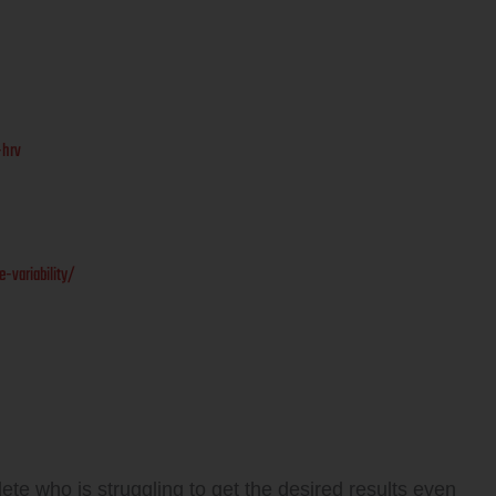
-hrv
variability/
ete who is struggling to get the desired results even