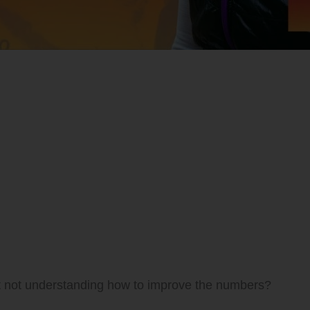
t not understanding how to improve the numbers?