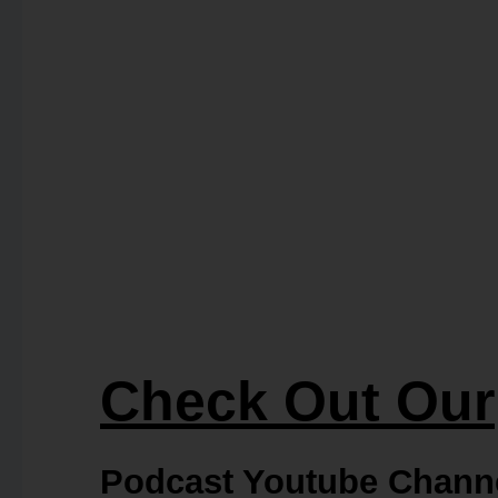
Check Out Our
Podcast Youtube Chann