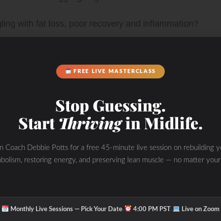
gling with fat loss, poor recovery and inflammation?
our body and VIBRANT self back again! I can help
FREE LIVE MASTERCLASS
 but WHEN, HOW, and WHY as well as the other
Stop Guessing.
C Method”. We are talking about how to match your
Start
Thriving
in Midlife.
ut the hormone cycle with fasting, nutrition and
in Coach Debbie Potts for a free 45-minute live session on rebuilding y
to start your fat loss, performance and health journey
bolism, restoring energy, and preserving lean muscle — no matter your
fits all solution. We are all unique. The struggle is
·
·
rustrations in finding the right answers to feeling and
Monthly Live Sessions — Pick Your Date
4:00 PM PST
Live on Zoom