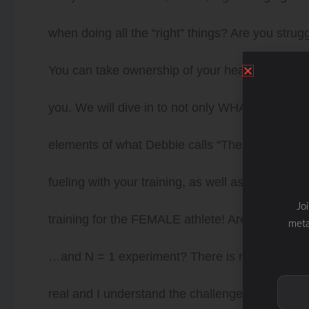
when doing all the “right” things? Are you strug
You can take ownership of your health to get y
you. We will dive in to not only WHAT to eat,
elements of what Debbie calls “The WHOLESTI
fueling with your training, as well as mapping o
Jo
training for the FEMALE athlete! Are you ready 
meta
…and N = 1 experiment? There is not a once size 
real and I understand the challenges as well as f