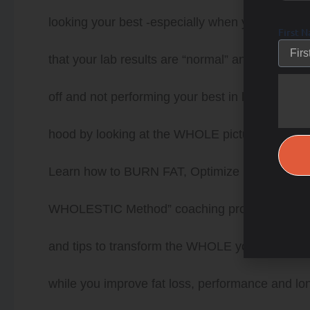
looking your best -especially when you think you
First 
that your lab results are “normal” and there is 
off and not performing your best in life or sport
hood by looking at the WHOLE picture and put 
Learn how to BURN FAT, Optimize HEALTH a
WHOLESTIC Method” coaching program. Coach De
and tips to transform the WHOLE you from the in
while you improve fat loss, performance and longe