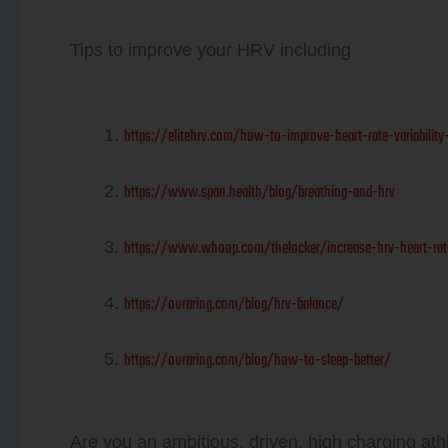
Tips to improve your HRV including
https://elitehrv.com/how-to-improve-heart-rate-variability
https://www.span.health/blog/breathing-and-hrv
https://www.whoop.com/thelocker/increase-hrv-heart-rate-
https://ouraring.com/blog/hrv-balance/
https://ouraring.com/blog/how-to-sleep-better/
Are you an ambitious, driven, high charging athl