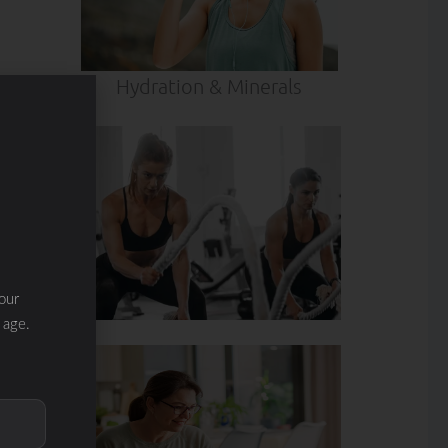
Hydration & Minerals
our
 age.