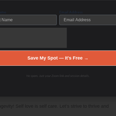
 are doing everything “right”. Doctors may tell you
Name
Email Address
nothing is wrong with you – but you know that you are
s. Let’s investigate what is actually going on under the
a personalized program together for the unique YOU!
Save My Spot — It's Free →
nd improve your PERFORMANCE with “The
No spam. Just your Zoom link and session details.
bbie Potts interviews guests to discuss tricks
side out to be fit and healthy on the inside and out
vity! Self love is self care. Let’s strive to thrive and