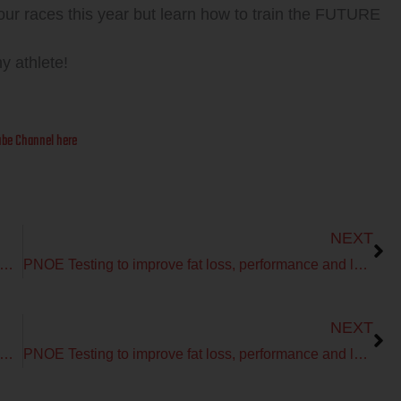
your races this year but learn how to train the FUTURE
hy athlete!
be Channel here
Next
NEXT
you should test and not guess for improved PERFORMANCE with PNOE
PNOE Testing to improve fat loss, performance and longevity!
Next
NEXT
you should test and not guess for improved PERFORMANCE with PNOE
PNOE Testing to improve fat loss, performance and longevity!