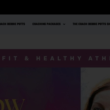
OACH DEBBIE POTTS
COACHING PACKAGES
THE COACH DEBBIE POTTS 