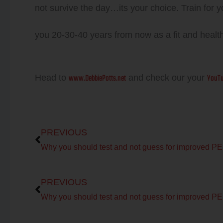
not survive the day…its your choice. Train for 
you 20-30-40 years from now as a fit and healt
www.DebbiePotts.net
YouTu
Head to
and check our your
Prev
PREVIOUS
Why 
Prev
PREVIOUS
Why 