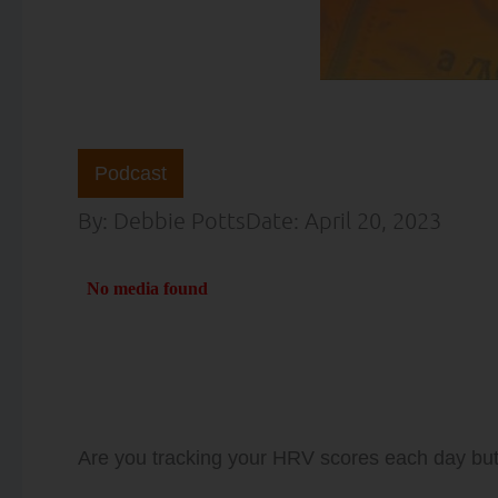
Podcast
By:
Debbie Potts
Date:
April 20, 2023
Are you tracking your HRV scores each day bu