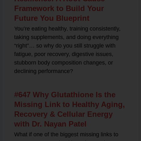
Framework to Build Your
Future You Blueprint
You’re eating healthy, training consistently,
taking supplements, and doing everything
“right”… so why do you still struggle with
fatigue, poor recovery, digestive issues,
stubborn body composition changes, or
declining performance?
#647 Why Glutathione Is the
Missing Link to Healthy Aging,
Recovery & Cellular Energy
with Dr. Nayan Patel
What if one of the biggest missing links to