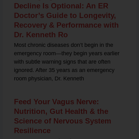
Decline Is Optional: An ER
Doctor’s Guide to Longevity,
Recovery & Performance with
Dr. Kenneth Ro
Most chronic diseases don’t begin in the
emergency room—they begin years earlier
with subtle warning signs that are often
ignored. After 35 years as an emergency
room physician, Dr. Kenneth
Feed Your Vagus Nerve:
Nutrition, Gut Health & the
Science of Nervous System
Resilience