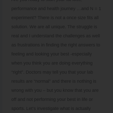
performance and health journey …and N = 1
experiment? There is not a once size fits all
solution. We are all unique. The struggle is
real and I understand the challenges as well
as frustrations in finding the right answers to
feeling and looking your best -especially
when you think you are doing everything
“right”. Doctors may tell you that your lab
results are “normal” and there is nothing is
wrong with you – but you know that you are
off and not performing your best in life or
sports. Let’s investigate what is actually