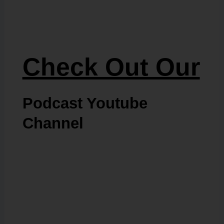
Check Out Our
Podcast Youtube
Channel