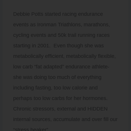
Debbie Potts started racing endurance
events as Ironman Triathlons, marathons,
cycling events and 50k trail running races
starting in 2001. Even though she was
metabolically efficient, metabolically flexible,
low carb “fat adapted” endurance athlete-
she was doing too much of everything
including fasting, too low calorie and
perhaps too low carbs for her hormones.
Chronic stressors, external and HIDDEN
internal sources, accumulate and over fill our
“stress beaker”.