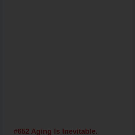
Related Posts
#652 Aging Is Inevitable.