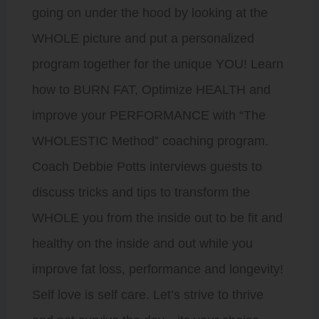
going on under the hood by looking at the
WHOLE picture and put a personalized
program together for the unique YOU! Learn
how to BURN FAT, Optimize HEALTH and
improve your PERFORMANCE with “The
WHOLESTIC Method” coaching program.
Coach Debbie Potts interviews guests to
discuss tricks and tips to transform the
WHOLE you from the inside out to be fit and
healthy on the inside and out while you
improve fat loss, performance and longevity!
Self love is self care. Let’s strive to thrive