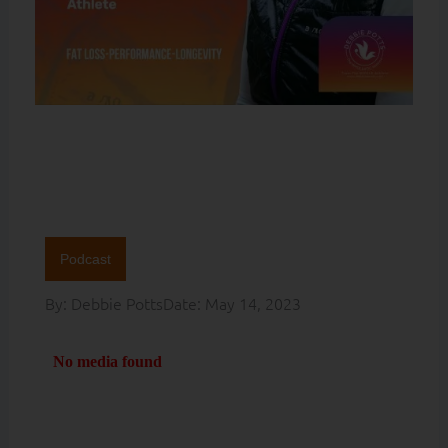
Podcast
By:
Debbie Potts
Date:
May 14, 2023