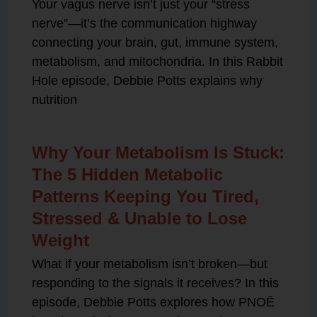
Your vagus nerve isn’t just your “stress
nerve”—it’s the communication highway
connecting your brain, gut, immune system,
metabolism, and mitochondria. In this Rabbit
Hole episode, Debbie Potts explains why
nutrition
Why Your Metabolism Is Stuck:
The 5 Hidden Metabolic
Patterns Keeping You Tired,
Stressed & Unable to Lose
Weight
What if your metabolism isn’t broken—but
responding to the signals it receives? In this
episode, Debbie Potts explores how PNOĒ