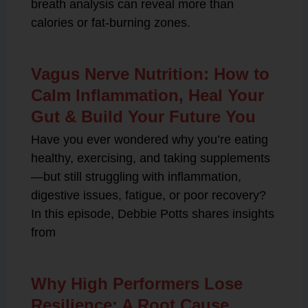
breath analysis can reveal more than
calories or fat-burning zones.
Vagus Nerve Nutrition: How to
Calm Inflammation, Heal Your
Gut & Build Your Future You
Have you ever wondered why you’re eating
healthy, exercising, and taking supplements
—but still struggling with inflammation,
digestive issues, fatigue, or poor recovery?
In this episode, Debbie Potts shares insights
from
Why High Performers Lose
Resilience: A Root Cause