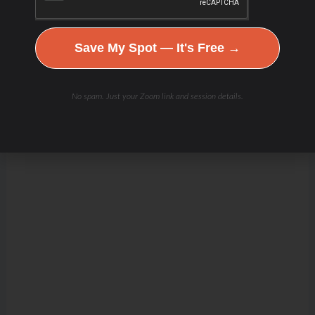
Save My Spot — It's Free →
No spam. Just your Zoom link and session details.