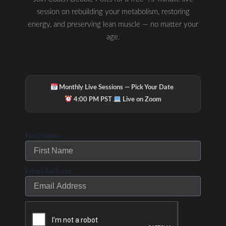
session on rebuilding your metabolism, restoring
energy, and preserving lean muscle — no matter your
age.
·
Monthly Live Sessions — Pick Your Date
·
4:00 PM PST
Live on Zoom
First Name
Email Address