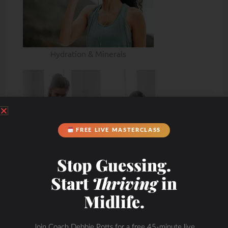
Hydration & Minerals
FREE LIVE MASTERCLASS
Stop Guessing.
Start
Thriving
in
Midlife.
Join Coach Debbie Potts for a free 45-minute live