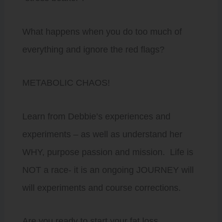
What happens when you do too much of
everything and ignore the red flags?
METABOLIC CHAOS!
Learn from Debbie’s experiences and
experiments – as well as understand her
WHY, purpose passion and mission. Life is
NOT a race- it is an ongoing JOURNEY will
will experiments and course corrections.
Are you ready to start your fat loss,