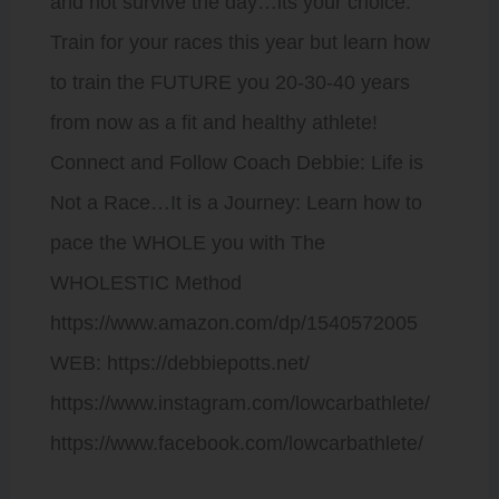
and not survive the day…its your choice.
Train for your races this year but learn how
to train the FUTURE you 20-30-40 years
from now as a fit and healthy athlete!
Connect and Follow Coach Debbie: Life is
Not a Race…It is a Journey: Learn how to
pace the WHOLE you with The
WHOLESTIC Method
https://www.amazon.com/dp/1540572005
WEB: https://debbiepotts.net/
https://www.instagram.com/lowcarbathlete/
https://www.facebook.com/lowcarbathlete/