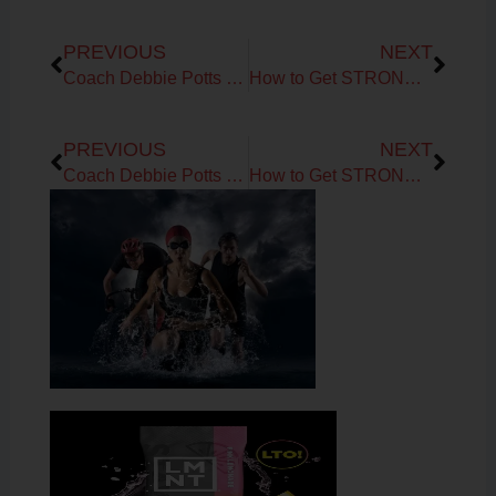
Prev
Next
PREVIOUS
NEXT
Coach Debbie Potts on Fueling the Endurance Athlete over the past ten years
How to Get STRONGER as you AGE up!
Prev
Next
PREVIOUS
NEXT
Coach Debbie Potts on Fueling the Endurance Athlete over the past ten years
How to Get STRONGER as you AGE up!