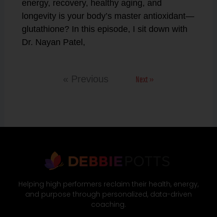
energy, recovery, healthy aging, and
longevity is your body’s master antioxidant—
glutathione? In this episode, I sit down with
Dr. Nayan Patel,
Next »
« Previous
Helping high performers reclaim their health, energy,
and purpose through personalized, data-driven
coaching.