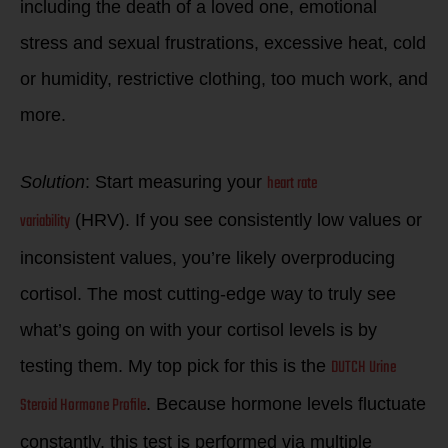
including the death of a loved one, emotional
stress and sexual frustrations, excessive heat, cold
or humidity, restrictive clothing, too much work, and
more.
heart rate
Solution
: Start measuring your
variability
(HRV). If you see consistently low values or
inconsistent values, you’re likely overproducing
cortisol. The most cutting-edge way to truly see
what’s going on with your cortisol levels is by
DUTCH Urine
testing them. My top pick for this is the
Steroid Hormone Profile
. Because hormone levels fluctuate
constantly, this test is performed via multiple