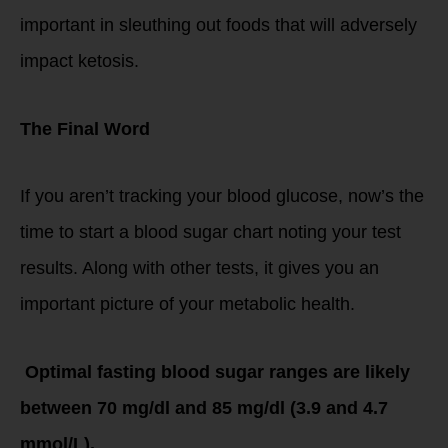
important in sleuthing out foods that will adversely
impact ketosis.
The Final Word
If you aren’t tracking your blood glucose, now’s the
time to start a blood sugar chart noting your test
results. Along with other tests, it gives you an
important picture of your metabolic health.
Optimal fasting blood sugar ranges are likely
between 70 mg/dl and 85 mg/dl (3.9 and 4.7
mmol/L).