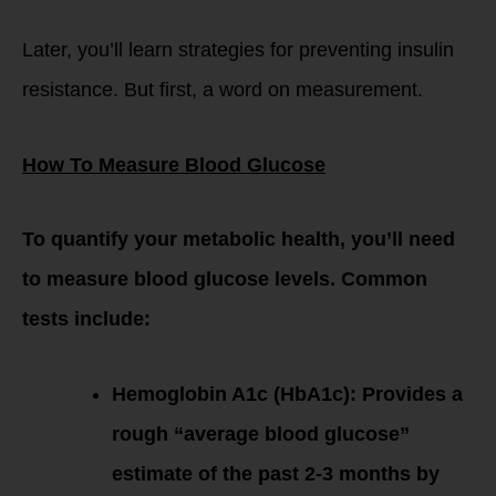
Later, you’ll learn strategies for preventing insulin
resistance. But first, a word on measurement.
How To Measure Blood Glucose
To quantify your metabolic health, you’ll need
to measure blood glucose levels. Common
tests include:
Hemoglobin A1c (HbA1c): Provides a
rough “average blood glucose”
estimate of the past 2-3 months by