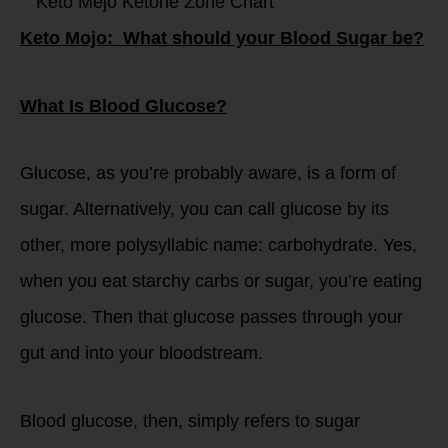
Keto Mojo: What should your Blood Sugar be?
What Is Blood Glucose?
Glucose, as you’re probably aware, is a form of
sugar. Alternatively, you can call glucose by its
other, more polysyllabic name: carbohydrate. Yes,
when you eat starchy carbs or sugar, you’re eating
glucose. Then that glucose passes through your
gut and into your bloodstream.
Blood glucose, then, simply refers to sugar