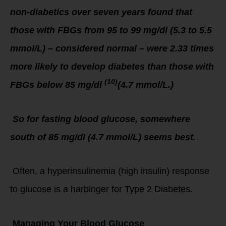
non-diabetics over seven years found that
those with FBGs from 95 to 99 mg/dl (5.3 to 5.5
mmol/L) – considered normal – were 2.33 times
more likely to develop diabetes than those with
(10)
FBGs below 85 mg/dl
(4.7 mmol/L.)
So for fasting blood glucose, somewhere
south of 85 mg/dl (4.7 mmol/L) seems best.
Often, a hyperinsulinemia (high insulin) response
to glucose is a harbinger for Type 2 Diabetes.
Managing Your Blood Glucose