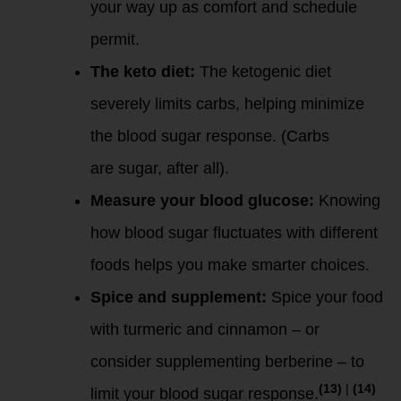
your way up as comfort and schedule
permit.
The keto diet:
The ketogenic diet
severely limits carbs, helping minimize
the blood sugar response. (Carbs
are
sugar, after all).
Measure your blood glucose:
Knowing
how blood sugar fluctuates with different
foods helps you make smarter choices.
Spice and supplement:
Spice your food
with turmeric and cinnamon – or
consider supplementing berberine – to
(13)
|
(14)
limit your blood sugar response.