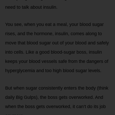
need to talk about insulin.
You see, when you eat a meal, your blood sugar
rises, and the hormone, insulin, comes along to
move that blood sugar out of your blood and safely
into cells. Like a good blood-sugar boss, insulin
keeps your blood vessels safe from the dangers of
hyperglycemia and too high blood sugar levels.
But when sugar consistently enters the body (think
daily Big Gulps), the boss gets overworked. And
when the boss gets overworked, it can’t do its job