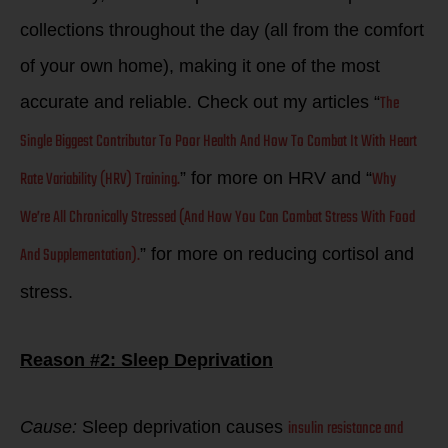
collections throughout the day (all from the comfort
of your own home), making it one of the most
The
accurate and reliable. Check out my articles “
Single Biggest Contributor To Poor Health And How To Combat It With Heart
Rate Variability (HRV) Training.
Why
” for more on HRV and “
We’re All Chronically Stressed (And How You Can Combat Stress With Food
And Supplementation).
” for more on reducing cortisol and
stress.
Reason #2: Sleep Deprivation
insulin resistance and
Cause:
Sleep deprivation causes