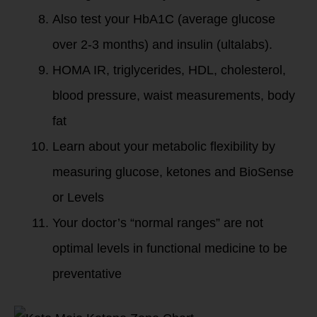
Also test your HbA1C (average glucose
over 2-3 months) and insulin (ultalabs).
HOMA IR, triglycerides, HDL, cholesterol,
blood pressure, waist measurements, body
fat
Learn about your metabolic flexibility by
measuring glucose, ketones and BioSense
or Levels
Your doctor’s “normal ranges” are not
optimal levels in functional medicine to be
preventative