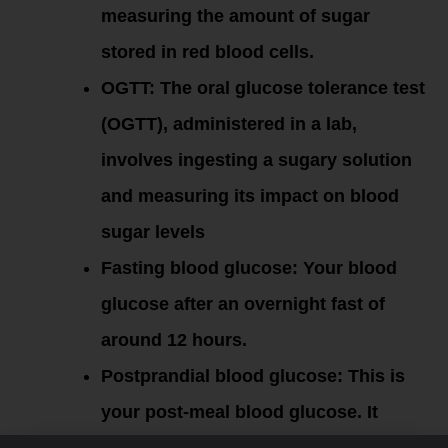
measuring the amount of sugar
stored in red blood cells.
OGTT: The oral glucose tolerance test
(OGTT), administered in a lab,
involves ingesting a sugary solution
and measuring its impact on blood
sugar levels
Fasting blood glucose: Your blood
glucose after an overnight fast of
around 12 hours.
Postprandial blood glucose:
This is
your post-meal blood glucose. It
peaks 1 to 1.5 hours after eating.