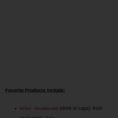
guess if you
are
balancing
your
glucose!
Favorite Products include:
Get Kion – Kion amino acids
(drink or caps), Kion