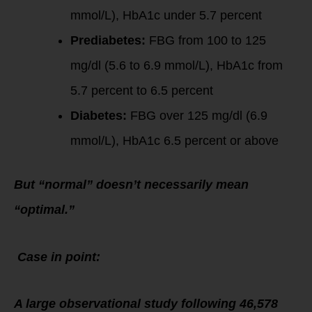
mmol/L), HbA1c under 5.7 percent
Prediabetes:
FBG from 100 to 125
mg/dl (5.6 to 6.9 mmol/L), HbA1c from
5.7 percent to 6.5 percent
Diabetes:
FBG over 125 mg/dl (6.9
mmol/L), HbA1c 6.5 percent or above
But “normal” doesn’t necessarily mean
“optimal.”
Case in point:
A large observational study following 46,578