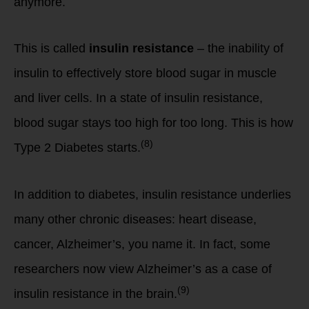
anymore.
This is called
insulin resistance
– the inability of
insulin to effectively store blood sugar in muscle
and liver cells. In a state of insulin resistance,
blood sugar stays too high for too long. This is how
(8)
Type 2 Diabetes starts.
In addition to diabetes, insulin resistance underlies
many other chronic diseases: heart disease,
cancer, Alzheimer’s, you name it. In fact, some
researchers now view Alzheimer’s as a case of
(9)
insulin resistance in the brain.