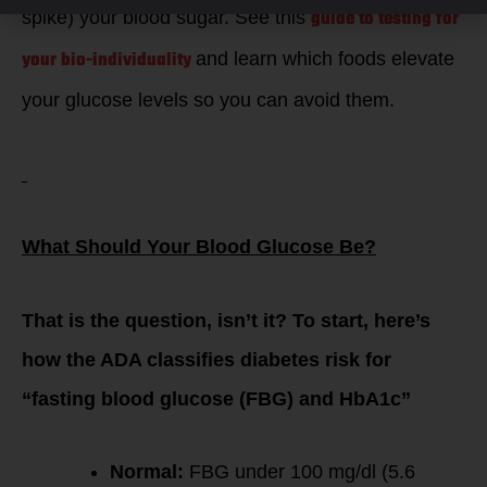
guide to testing for
spike) your blood sugar. See this
your
bio-individuality
and learn which foods elevate
your glucose levels so you can avoid them.
What Should Your Blood Glucose Be?
That is the question, isn’t it? To start, here’s
how the ADA classifies diabetes risk for
“fasting blood glucose (FBG) and HbA1c”
Normal:
FBG under 100 mg/dl (5.6