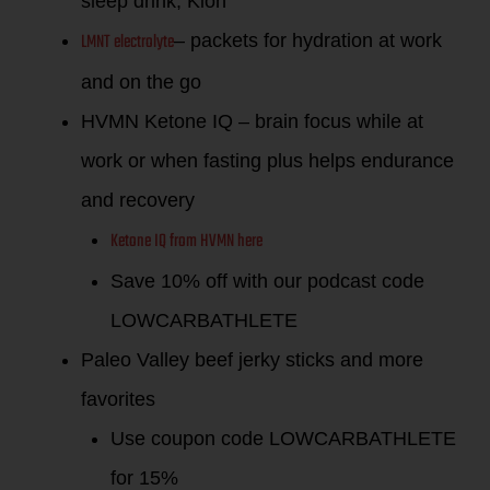
sleep drink, Kion
LMNT electrolyte
– packets for hydration at work
and on the go
HVMN Ketone IQ – brain focus while at
work or when fasting plus helps endurance
and recovery
Ketone IQ from HVMN here
Save 10% off with our podcast code
LOWCARBATHLETE
Paleo Valley beef jerky sticks and more
favorites
Use coupon code LOWCARBATHLETE
for 15%