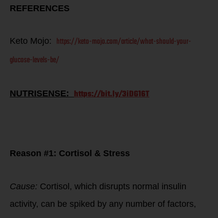
REFERENCES
https://keto-mojo.com/article/what-should-your-
Keto Mojo:
glucose-levels-be/
https://bit.ly/3iDG16T
NUTRISENSE:
Ben Greenfield
article review on
fat loss talls…
Reason #1: Cortisol & Stress
Cause:
Cortisol, which disrupts normal insulin
activity, can be spiked by any number of factors,