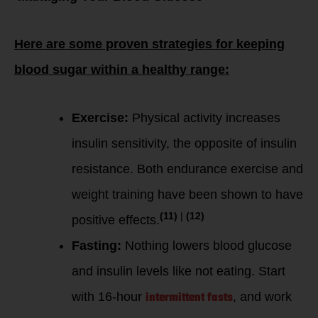
Here are some proven strategies for keeping
blood sugar within a healthy range:
Exercise:
Physical activity increases
insulin sensitivity, the opposite of insulin
resistance. Both endurance exercise and
weight training have been shown to have
(11)
|
(12)
positive effects.
Fasting:
Nothing lowers blood glucose
and insulin levels like not eating. Start
intermittent fasts
with 16-hour
, and work