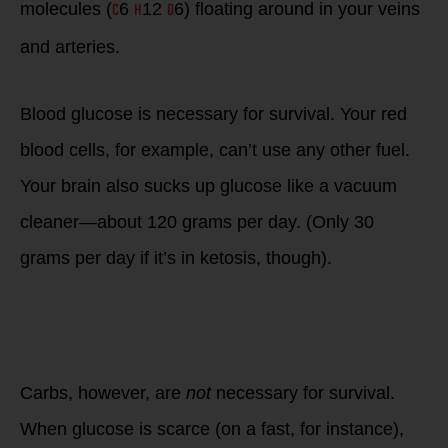
C
H
O
molecules (
6
12
6) floating around in your veins
and arteries.
Blood glucose is necessary for survival. Your red
blood cells, for example, can’t use any other fuel.
Your brain also sucks up glucose like a vacuum
cleaner—about 120 grams per day. (Only 30
grams per day if it’s in ketosis, though).
Carbs, however, are
not
necessary for survival.
When glucose is scarce (on a fast, for instance),