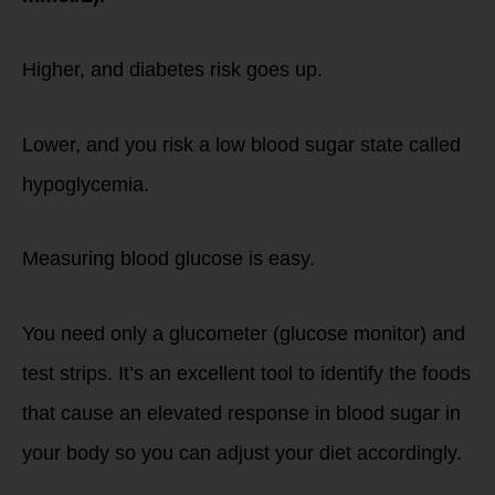
Higher, and diabetes risk goes up.
Lower, and you risk a low blood sugar state called
hypoglycemia.
Measuring blood glucose is easy.
You need only a glucometer (glucose monitor) and
test strips. It’s an excellent tool to identify the foods
that cause an elevated response in blood sugar in
your body so you can adjust your diet accordingly.