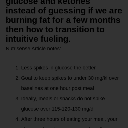
glucose and ketones
instead of guessing if we are
burning fat for a few months
then how to transition to
intuitive fueling.
Nutrisense Article notes:
Less spikes in glucose the better
Goal to keep spikes to under 30 mg/kl over
baselines at one hour post meal
Ideally, meals or snacks do not spike
glucose over 115-120-130 mg/dl
After three hours of eating your meal, your