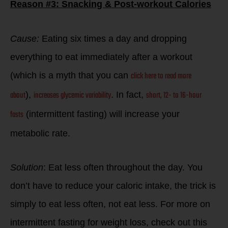
Reason #3: Snacking & Post-workout Calories
Cause:
Eating six times a day and dropping
everything to eat immediately after a workout
click here to read more
(which is a myth that you can
about
increases glycemic variability
short, 12- to 16-hour
),
. In fact,
fasts
(intermittent fasting) will increase your
metabolic rate.
Solution
: Eat less often throughout the day. You
don’t have to reduce your caloric intake, the trick is
simply to eat less often, not eat less. For more on
intermittent fasting for weight loss, check out this