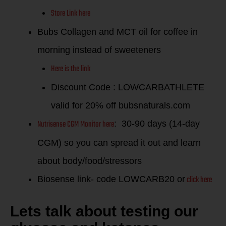
Store Link here
Bubs Collagen and MCT oil for coffee in
morning instead of sweeteners
Here is the link
Discount Code : LOWCARBATHLETE
valid for 20% off bubsnaturals.com
Nutrisense CGM Monitor here
: 30-90 days (14-day
CGM) so you can spread it out and learn
about body/food/stressors
click here
Biosense link- code LOWCARB20 or
Lets talk about testing our