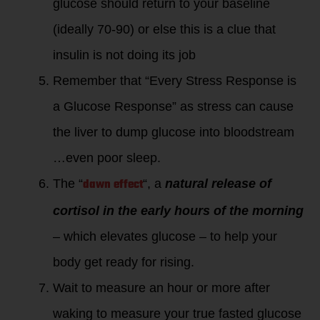
glucose should return to your baseline
(ideally 70-90) or else this is a clue that
insulin is not doing its job
Remember that “Every Stress Response is
a Glucose Response” as stress can cause
the liver to dump glucose into bloodstream
…even poor sleep.
dawn effect
The “
“, a
natural release of
cortisol in the early hours of the morning
– which elevates glucose – to help your
body get ready for rising.
Wait to measure an hour or more after
waking to measure your true fasted glucose