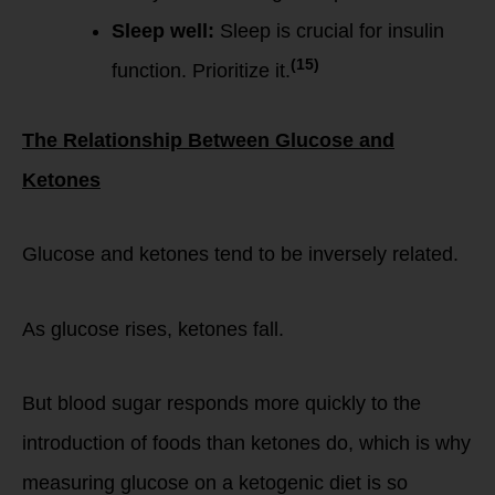
Sleep well:
Sleep is crucial for insulin
(15)
function. Prioritize it.
The Relationship Between Glucose and
Ketones
Glucose and ketones tend to be inversely related.
As glucose rises, ketones fall.
But blood sugar responds more quickly to the
introduction of foods than ketones do, which is why
measuring glucose on a ketogenic diet is so