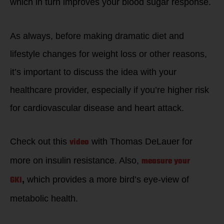
which in turn improves your blood sugar response.
As always, before making dramatic diet and
lifestyle changes for weight loss or other reasons,
it’s important to discuss the idea with your
healthcare provider, especially if you’re higher risk
for cardiovascular disease and heart attack.
video
Check out this
with Thomas DeLauer for
measure your
more on insulin resistance. Also,
GKI
,
which provides a more bird’s eye-view of
metabolic health.