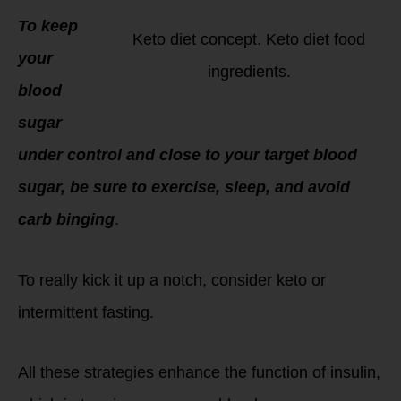
To keep
Keto diet concept. Keto diet food
your
ingredients.
blood
sugar
under control and close to your target blood
sugar, be sure to exercise, sleep, and avoid
carb binging
.
To really kick it up a notch, consider keto or
intermittent fasting.
All these strategies enhance the function of insulin,