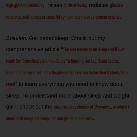
high glycemic variability
cortisol levels
glucose
, raises
, reduces
tolerance, and increases stressful sympathetic nervous system activity
.
Solution:
Get better sleep. Check out my
The Last Resource On Sleep You’ll Ever
comprehensive article “
Need: Ben Greenfield’s Ultimate Guide To Napping, Jet Lag, Sleep Cycles,
Insomnia, Sleep Food, Sleep Supplements, Exercise Before Bed & Much, Much
More!
” to learn everything you need to know about
sleep. To understand more about sleep and weight
massive sleep chapter of
Boundless
, in which I
gain, check out the
detail each every last sleep, nap and jet-lag trick I know
.