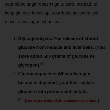
your blood sugar doesn’t go to zero. Instead, to
keep glucose levels up, your body activates two
glucose backup mechanisms:
Glycogenolysis: The release of stored
glucose from muscle and liver cells. (You
store about 500 grams of glucose as
(4)
glycogen).
Gluconeogenesis: When glycogen
becomes depleted, your liver makes
glucose from protein and lactate.
(5)
Learn more about gluconeogenesis here
(
.)