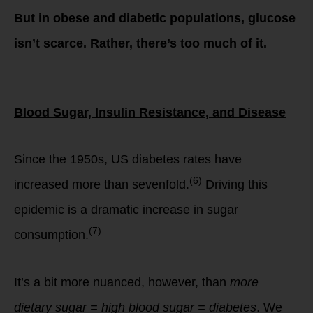
But in obese and diabetic populations, glucose
isn’t scarce. Rather, there’s too much of it.
Blood Sugar, Insulin Resistance, and Disease
Since the 1950s, US diabetes rates have
(6)
increased more than sevenfold.
Driving this
epidemic is a dramatic increase in sugar
(7)
consumption.
It’s a bit more nuanced, however, than
more
dietary sugar = high blood sugar = diabetes
. We