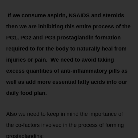
If we consume aspirin, NSAIDS and steroids
then we are inhibiting this entire process of the
PG1, PG2 and PG3 prostaglandin formation
required to for the body to naturally heal from
injuries or pain. We need to avoid taking
excess quantities of anti-inflammatory pills as
well as add more essential fatty acids into our
daily food plan.
Also we need to keep in mind the importance of
the co-factors involved in the process of forming
prostaglandins: