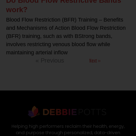
Do Blood Flow Restrictive Bands
work?
Blood Flow Restriction (BFR) Training – Benefits
and Mechanisms of Action Blood Flow Restriction
(BFR) training, such as with BStrong bands,
involves restricting venous blood flow while
maintaining arterial inflow
Next »
« Previous
Helping high performers reclaim their health, energy,
and purpose through personalized, data-driven