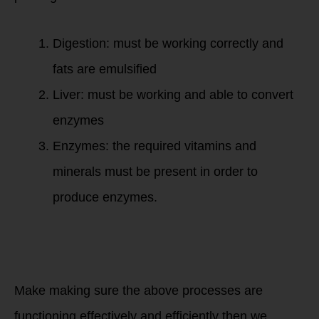
Digestion: must be working correctly and
fats are emulsified
Liver: must be working and able to convert
enzymes
Enzymes: the required vitamins and
minerals must be present in order to
produce enzymes.
Make making sure the above processes are
functioning effectively and efficiently then we