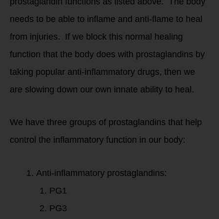
prostaglandin functions as listed above. The body
needs to be able to inflame and anti-flame to heal
from injuries. If we block this normal healing
function that the body does with prostaglandins by
taking popular anti-inflammatory drugs, then we
are slowing down our own innate ability to heal.
We have three groups of prostaglandins that help
control the inflammatory function in our body:
Anti-inflammatory prostaglandins:
PG1
PG3