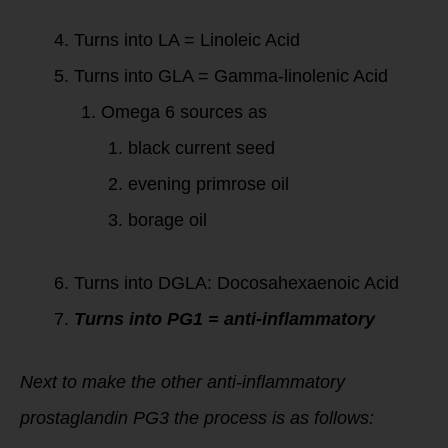
Turns into LA = Linoleic Acid
Turns into GLA = Gamma-linolenic Acid
Omega 6 sources as
black current seed
evening primrose oil
borage oil
Turns into DGLA: Docosahexaenoic Acid
Turns into PG1 = anti-inflammatory
Next to make the other anti-inflammatory
prostaglandin PG3 the process is as follows: