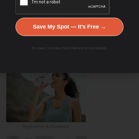
Save My Spot — It's Free →
No spam. Just your Zoom link and session details.
Hydration & Minerals