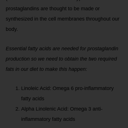
prostaglandins are thought to be made or
synthesized in the cell membranes throughout our
body.
Essential fatty acids are needed for prostaglandin
production so we need to obtain the two required
fats in our diet to make this happen:
Linoleic Acid: Omega 6 pro-inflammatory
fatty acids
Alpha Linolenic Acid: Omega 3 anti-
inflammatory fatty acids