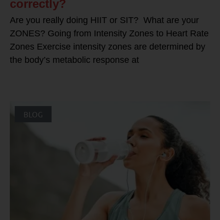
correctly?
Are you really doing HIIT or SIT? What are your
ZONES? Going from Intensity Zones to Heart Rate
Zones Exercise intensity zones are determined by
the body’s metabolic response at
BLOG