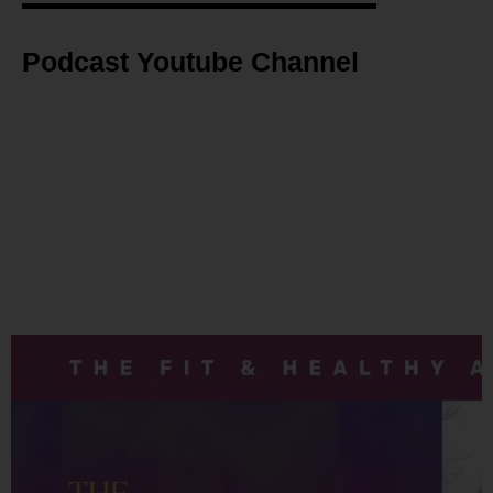
Podcast Youtube Channel