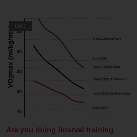
BLOG
Are you doing interval training