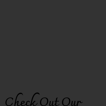
Check Out Our