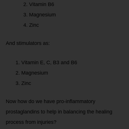
Vitamin B6
Magnesium
Zinc
And stimulators as:
Vitamin E, C, B3 and B6
Magnesium
Zinc
Now how do we have pro-inflammatory
prostaglandins to help in balancing the healing
process from injuries?