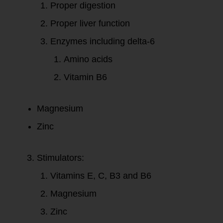
Proper digestion
Proper liver function
Enzymes including delta-6
Amino acids
Vitamin B6
Magnesium
Zinc
Stimulators:
Vitamins E, C, B3 and B6
Magnesium
Zinc