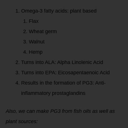
Omega-3 fatty acids: plant based
Flax
Wheat germ
Walnut
Hemp
Turns into ALA: Alpha Linolenic Acid
Turns into EPA: Eicosapentaenoic Acid
Results in the formation of PG3: Anti-
inflammatory prostaglandins
Also, we can make PG3 from fish oils as well as
plant sources: