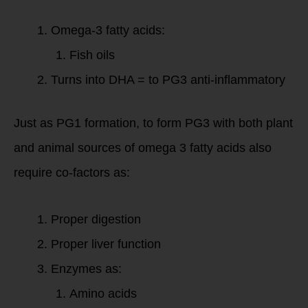
Omega-3 fatty acids:
Fish oils
Turns into DHA = to PG3 anti-inflammatory
Just as PG1 formation, to form PG3 with both plant
and animal sources of omega 3 fatty acids also
require co-factors as:
Proper digestion
Proper liver function
Enzymes as:
Amino acids