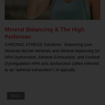
Mineral Balancing & The High
Performer
CHRONIC STRESS Solutions: Balancing your
Minerals BEAM Minerals and Mineral Balancing for
HPA Dysfunction, Adrenal Exhaustion, and Cortisol
Dysregulation HPA axis dysfunction (often referred
to as “adrenal exhaustion”) is typically
BLOG