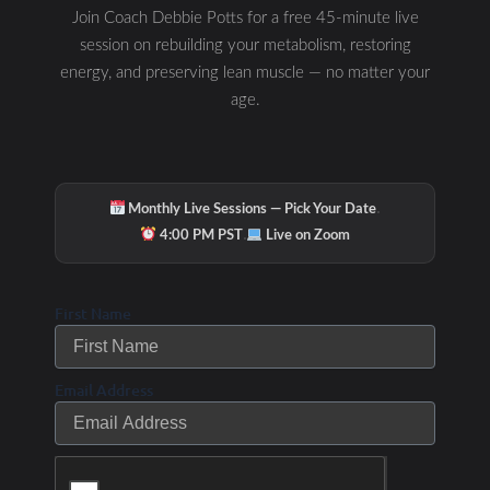
Join Coach Debbie Potts for a free 45-minute live
session on rebuilding your metabolism, restoring
energy, and preserving lean muscle — no matter your
age.
·
Monthly Live Sessions — Pick Your Date
·
4:00 PM PST
Live on Zoom
First Name
Email Address