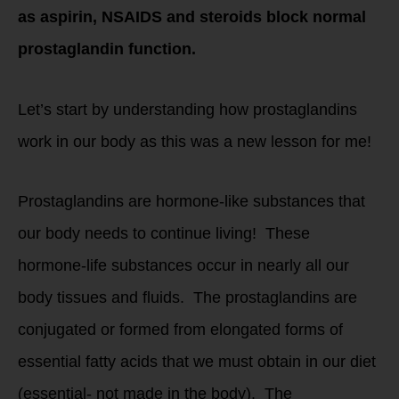
as aspirin, NSAIDS and steroids block normal
prostaglandin function.
Let’s start by understanding how prostaglandins
work in our body as this was a new lesson for me!
Prostaglandins are hormone-like substances that
our body needs to continue living! These
hormone-life substances occur in nearly all our
body tissues and fluids. The prostaglandins are
conjugated or formed from elongated forms of
essential fatty acids that we must obtain in our diet
(essential- not made in the body). The