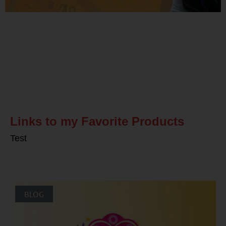
Related Posts
Links to my Favorite Products
Test
BLOG