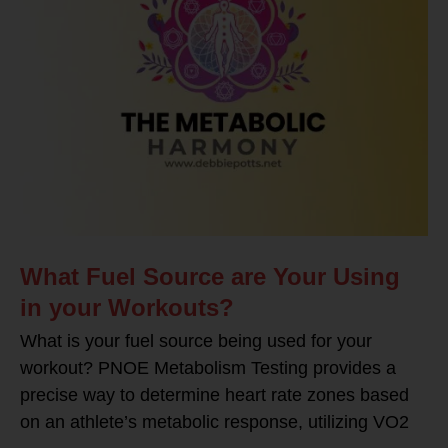
What Fuel Source are Your Using
in your Workouts?
What is your fuel source being used for your
workout? PNOE Metabolism Testing provides a
precise way to determine heart rate zones based
on an athlete’s metabolic response, utilizing VO2