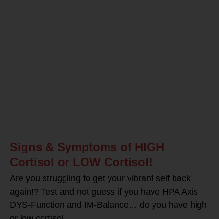
Signs & Symptoms of HIGH
Cortisol or LOW Cortisol!
Are you struggling to get your vibrant self back
again!? Test and not guess if you have HPA Axis
DYS-Function and IM-Balance… do you have high
or low cortisol –