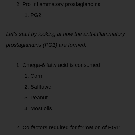
Pro-inflammatory prostaglandins
PG2
Let’s start by looking at how the anti-inflammatory
prostaglandins (PG1) are formed:
Omega-6 fatty acid is consumed
Corn
Safflower
Peanut
Most oils
Co-factors required for formation of PG1: