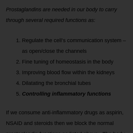
Prostaglandins are needed in our body to carry
through several required functions as:
Regulate the cell’s communication system –
as open/close the channels
Fine tuning of homeostasis in the body
Improving blood flow within the kidneys
Dilatating the bronchial tubes
Controlling inflammatory functions
If we consume anti-inflammatory drugs as aspirin,
NSAID and steroids then we block the normal