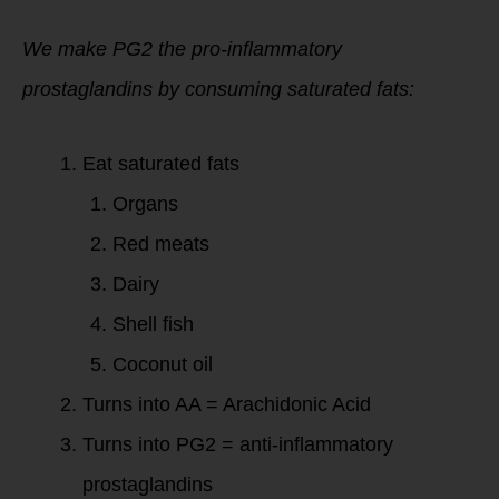
We make PG2 the pro-inflammatory
prostaglandins by consuming saturated fats:
Eat saturated fats
Organs
Red meats
Dairy
Shell fish
Coconut oil
Turns into AA = Arachidonic Acid
Turns into PG2 = anti-inflammatory
prostaglandins