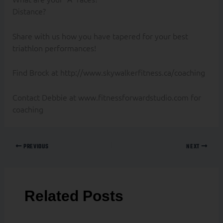
Distance?
Share with us how you have tapered for your best
triathlon performances!
Find Brock at http://www.skywalkerfitness.ca/coaching
Contact Debbie at www.fitnessforwardstudio.com for
coaching
PREVIOUS
NEXT
Related Posts