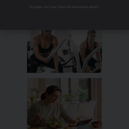
Hydration & Minerals
No spam. Just your Zoom link and session details.