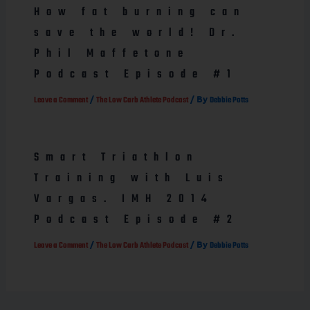
How fat burning can
save the world! Dr.
Phil Maffetone
Podcast Episode #1
/
/ By
Leave a Comment
The Low Carb Athlete Podcast
Debbie Potts
Smart Triathlon
Training with Luis
Vargas. IMH 2014
Podcast Episode #2
/
/ By
Leave a Comment
The Low Carb Athlete Podcast
Debbie Potts