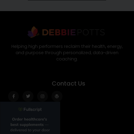
Helping high performers reclaim their health, energy,
and purpose through personalized, data-driven
coaching.
Contact Us
Facebook-
Twitter
Instagram
Wordpress
f