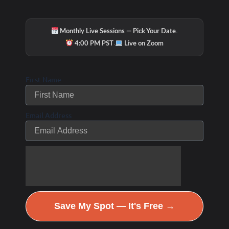
·
Monthly Live Sessions — Pick Your Date
·
4:00 PM PST
Live on Zoom
First Name
Email Address
Save My Spot — It's Free →