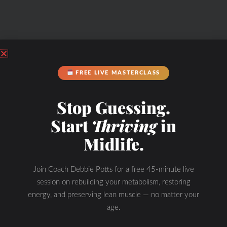
FREE LIVE MASTERCLASS
Stop Guessing.
Start
Thriving
in
Midlife.
Join Coach Debbie Potts for a free 45-minute live
session on rebuilding your metabolism, restoring
energy, and preserving lean muscle — no matter your
age.