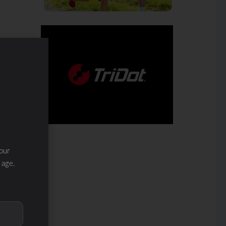
our
 age.