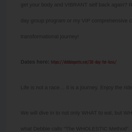
get your body and VIBRANT self back agai
day group program or my VIP comprehensive co
transformational journey!
https://debbiepotts.net/30-day-fat-loss/
Dates here:
Life is not a race… it is a journey. Enjoy the ride
We will dive in to not only WHAT to eat, but 
what Debbie calls “The WHOLESTIC Method”.