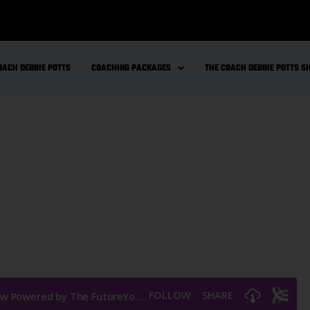
OACH DEBBIE POTTS
COACHING PACKAGES
THE COACH DEBBIE POTTS 