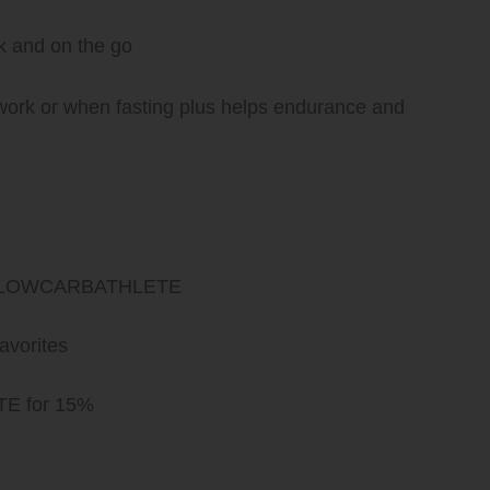
rk and on the go
work or when fasting plus helps endurance and
ode LOWCARBATHLETE
avorites
E for 15%