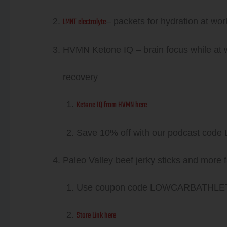
LMNT electrolyte
– packets for hydration at wo
HVMN Ketone IQ – brain focus while at 
recovery
Ketone IQ from HVMN here
Save 10% off with our podcast c
Paleo Valley beef jerky sticks and more f
Use coupon code LOWCARBATHLET
Store Link here