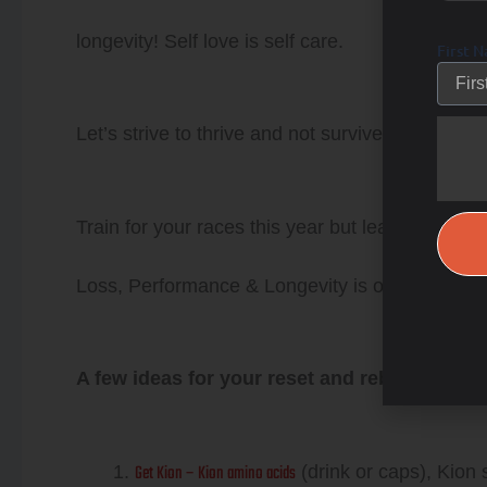
longevity! Self love is self care.
First 
Let’s strive to thrive and not survive the day…it
Train for your races this year but learn how t
Loss, Performance & Longevity is our focus o
A few ideas for your reset and reboot progr
Get Kion – Kion amino acids
(drink or caps), Kion 