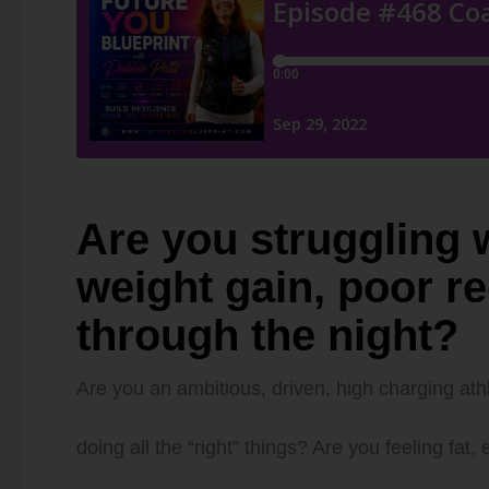
Are you struggling w
weight gain, poor r
through the night?
Are you an ambitious, driven, high charging athl
doing all the “right” things? Are you feeling fa