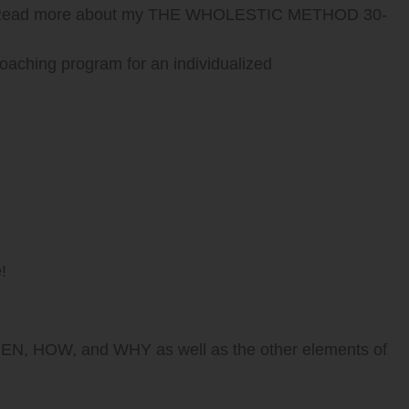
n? Read more about my THE WHOLESTIC METHOD 30-
aching program for an individualized
!
WHEN, HOW, and WHY as well as the other elements of