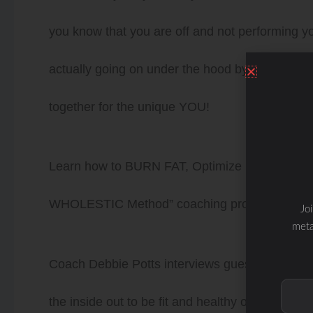
you know that you are off and not performing your
actually going on under the hood by looking a
together for the unique YOU!
Learn how to BURN FAT, Optimize HEALTH a
WHOLESTIC Method” coaching program.
Jo
meta
Coach Debbie Potts interviews guests to discus
the inside out to be fit and healthy on the insi