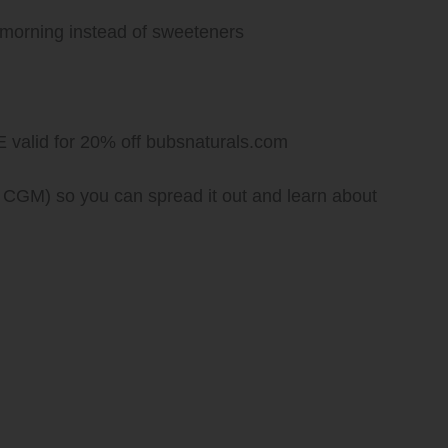
 morning instead of sweeteners
lid for 20% off bubsnaturals.com
 CGM) so you can spread it out and learn about