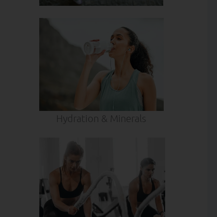
Hydration & Minerals