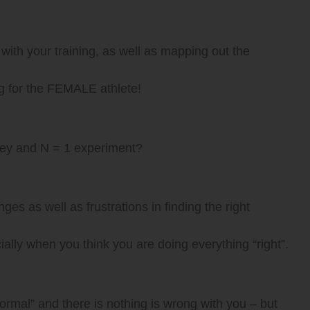
with your training, as well as mapping out the
ng for the FEMALE athlete!
rney and N = 1 experiment?
ges as well as frustrations in finding the right
ally when you think you are doing everything “right”.
normal” and there is nothing is wrong with you – but