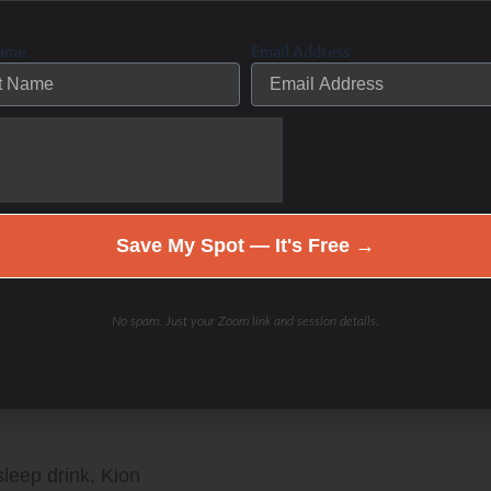
Name
Email Address
s your choice.
o train the FUTURE you 20-30-40 years from now! Fat
Save My Spot — It's Free →
n The Low Carb Athlete Podcast!
No spam. Just your Zoom link and session details.
am:
sleep drink, Kion