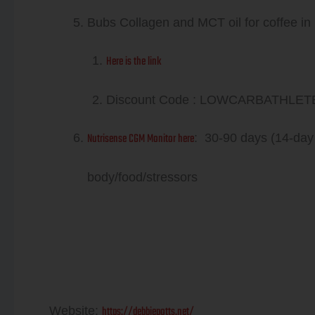
Bubs Collagen and MCT oil for coffee in
Here is the link
Discount Code : LOWCARBATHLETE va
Nutrisense CGM Monitor here
: 30-90 days (14-day
body/food/stressors
Debbie Potts
https://debbiepotts.net/
Website: