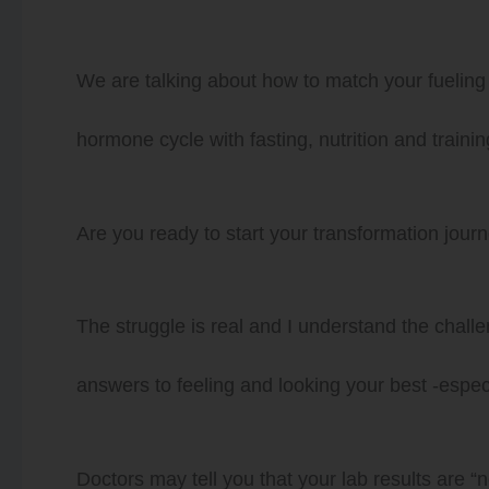
We are talking about how to match your fueling 
hormone cycle with fasting, nutrition and traini
Are you ready to start your transformation jou
The struggle is real and I understand the challen
answers to feeling and looking your best -especi
Doctors may tell you that your lab results are “