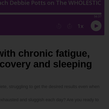
ith chronic fatigue,
ecovery and sleeping
ete, struggling to get the desired results even when
t, exhausted and sluggish each day? Are you ready to