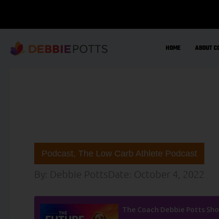
Skip
to
content
HOME
ABOUT C
Podcast
,
The Low Carb Athlete Podcast
By:
Debbie Potts
Date:
October 4, 2022