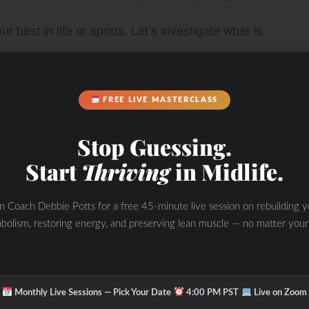
 best in life or sports. Let’s investigate what is
t the WHOLE picture and put a personalized program
FREE LIVE MASTERCLASS
Stop Guessing.
Start
Thriving
in Midlife.
nd improve your PERFORMANCE with “The
in Coach Debbie Potts for a free 45-minute live session on rebuilding y
bolism, restoring energy, and preserving lean muscle — no matter your
s tricks and tips to transform the WHOLE you from
·
·
Monthly Live Sessions — Pick Your Date
4:00 PM PST
Live on Zoom
de and out while you improve fat loss, performance and