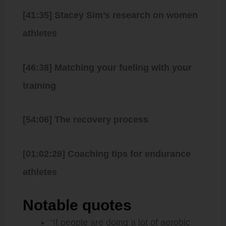
[41:35] Stacey Sim’s research on women
athletes
[46:38] Matching your fueling with your
training
[54:06] The recovery process
[01:02:28] Coaching tips for endurance
athletes
Notable quotes
“If people are doing a lot of aerobic