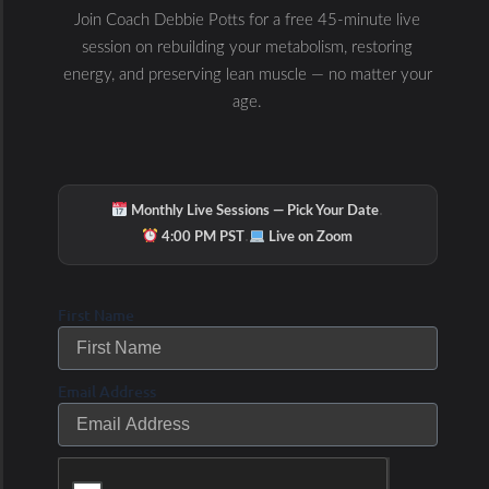
Join Coach Debbie Potts for a free 45-minute live
session on rebuilding your metabolism, restoring
energy, and preserving lean muscle — no matter your
age.
·
Monthly Live Sessions — Pick Your Date
·
4:00 PM PST
Live on Zoom
First Name
Email Address