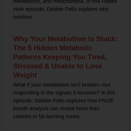
metabolism, and mitochondria. In this Rabbit
Hole episode, Debbie Potts explains why
nutrition
Why Your Metabolism Is Stuck:
The 5 Hidden Metabolic
Patterns Keeping You Tired,
Stressed & Unable to Lose
Weight
What if your metabolism isn’t broken—but
responding to the signals it receives? In this
episode, Debbie Potts explores how PNOĒ
breath analysis can reveal more than
calories or fat-burning zones.