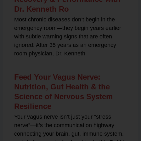
Dr. Kenneth Ro
Most chronic diseases don’t begin in the
emergency room—they begin years earlier
with subtle warning signs that are often
ignored. After 35 years as an emergency
room physician, Dr. Kenneth
Feed Your Vagus Nerve:
Nutrition, Gut Health & the
Science of Nervous System
Resilience
Your vagus nerve isn’t just your “stress
nerve”—it’s the communication highway
connecting your brain, gut, immune system,