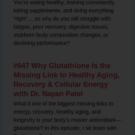
You’re eating healthy, training consistently,
taking supplements, and doing everything
“right”… so why do you still struggle with
fatigue, poor recovery, digestive issues,
stubborn body composition changes, or
declining performance?
#647 Why Glutathione Is the
Missing Link to Healthy Aging,
Recovery & Cellular Energy
with Dr. Nayan Patel
What if one of the biggest missing links to
energy, recovery, healthy aging, and
longevity is your body’s master antioxidant—
glutathione? In this episode, I sit down with