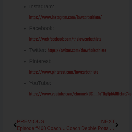
Instagram:
https://www.instagram.com/lowcarbathlete/
Facebook:
https://web.facebook.com/thelowcarbathlete
https://twitter.com/thewholeathlete
Twitter:
Pinterest:
https://www.pinterest.com/lowcarbathlete
YouTube:
https://www.youtube.com/channel/UC__1aTDqHjrbAOHcfne7ku
Prev
Next
PREVIOUS
NEXT
Episode #468 Coach Debbie Potts on The WHOLESTIC Method 30-day Reset
Coach Debbie Potts on Mapping the Female Cycle Series: Build Muscle