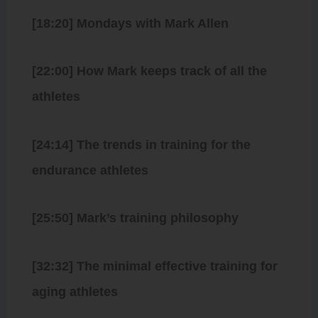
[18:20] Mondays with Mark Allen
[22:00] How Mark keeps track of all the
athletes
[24:14] The trends in training for the
endurance athletes
[25:50] Mark’s training philosophy
[32:32] The minimal effective training for
aging athletes