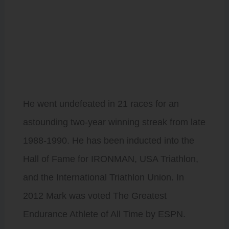
Triathlon World
Championships 6-
Times, The Nice
International
Triathlon 10-
Times, and the
first recognized
Olympic Distance
Triathlon
Championship.
He went undefeated in 21 races for an
astounding two-year winning streak from late
1988-1990. He has been inducted into the
Hall of Fame for IRONMAN, USA Triathlon,
and the International Triathlon Union. In
2012 Mark was voted The Greatest
Endurance Athlete of All Time by ESPN.