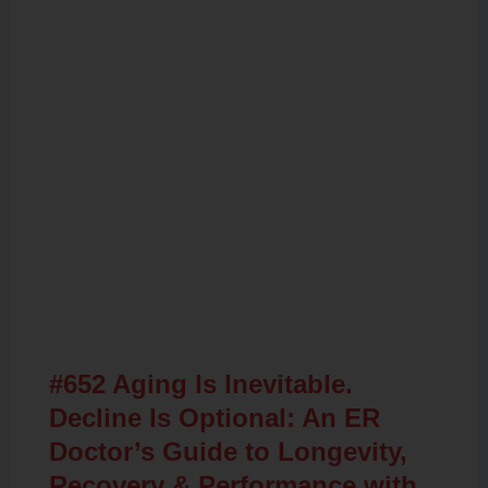
Related Posts
#652 Aging Is Inevitable.
Decline Is Optional: An ER
Doctor’s Guide to Longevity,
Recovery & Performance with