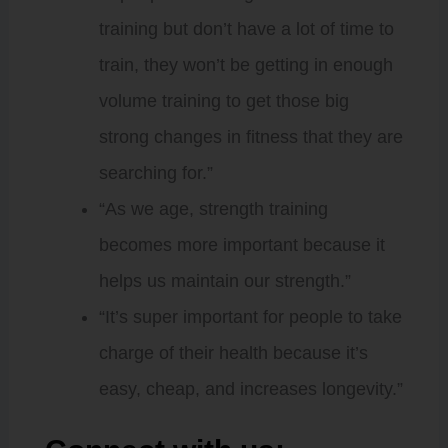
training but don’t have a lot of time to
train, they won’t be getting in enough
volume training to get those big
strong changes in fitness that they are
searching for.”
“As we age, strength training
becomes more important because it
helps us maintain our strength.”
“It’s super important for people to take
charge of their health because it’s
easy, cheap, and increases longevity.”