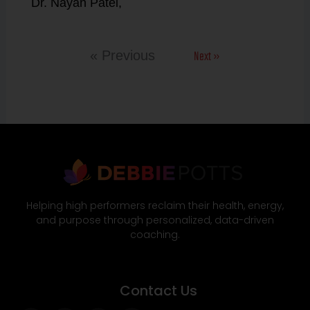
Dr. Nayan Patel,
Next »
« Previous
Helping high performers reclaim their health, energy,
and purpose through personalized, data-driven
coaching.
Contact Us