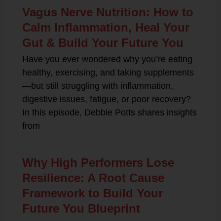
Vagus Nerve Nutrition: How to
Calm Inflammation, Heal Your
Gut & Build Your Future You
Have you ever wondered why you’re eating
healthy, exercising, and taking supplements
—but still struggling with inflammation,
digestive issues, fatigue, or poor recovery?
In this episode, Debbie Potts shares insights
from
Why High Performers Lose
Resilience: A Root Cause
Framework to Build Your
Future You Blueprint