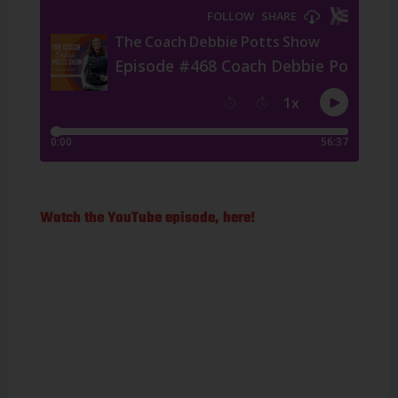
Watch the YouTube episode, here!
Mark Allen is the
most successful
triathlete of all
time, having won
the IRONMAN