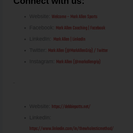
Connect with us:
Mark Allen
Welcome – Mark Allen Sports
Website:
Mark Allen Coaching | Facebook
Facebook:
Mark Allen | LinkedIn
LinkedIn:
Mark Allen (@MarkAllenGrip) / Twitter
Twitter:
Mark Allen (@markallengrip)
Instagram:
Debbie Potts
https://debbiepotts.net/
Website:
LinkedIn:
https://www.linkedin.com/in/thewholesticmethod/