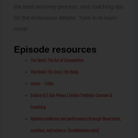
the best recovery process, and coaching tips
for the endurance athlete. Tune in to learn
more!
Episode resources
The Book: The Art of Competition
The Book: Fits Soul, Fits Body
Home – TriDot
Endure IQ | Dan Plews | Online Triathlon Courses &
Coaching
Optimize wellness and performance through blood tests,
nutrition, and science. (insidetracker.com)