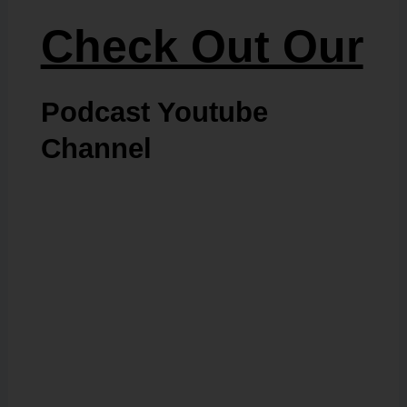
Check Out Our
Podcast Youtube
Channel