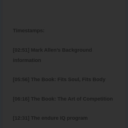
Timestamps:
[02:51] Mark Allen’s Background
information
[05:56] The Book: Fits Soul, Fits Body
[06:16] The Book: The Art of Competition
[12:31] The endure IQ program