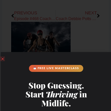
Prev
Next
PREVIOUS
NEXT
Episode #468 Coach Debbie Potts on The WHOLESTIC Method 30-day Reset
Coach Debbie Potts on Mapping the Female Cycle Series: Build Muscle
FREE LIVE MASTERCLASS
Stop Guessing.
Start
Thriving
in
Midlife.