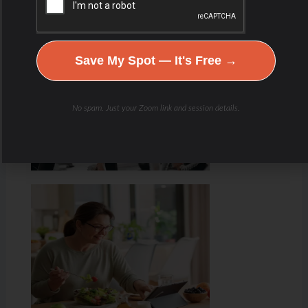
Hydration & Minerals
Save My Spot — It's Free →
No spam. Just your Zoom link and session details.