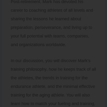
Post-retirement, Mark has devoted his
career to coaching athletes of all levels and
sharing the lessons he learned about
preparation, perseverance, and living up to
your full potential with teams, companies,
and organizations worldwide.
In our discussion, you will discover Mark’s
training philosophy, how he keeps track of all
the athletes, the trends in training for the
endurance athlete, and the minimal effective
training for the aging athlete. You will also
learn how to match your fueling and training,