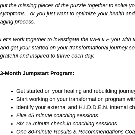
reset more frequently!
FDN Practitioners use well
chosen functional l
clients as well as provide them with the tools nee
optimal levels.
We look at
the WHOLE picture
and work together
puzzle together …
We look “under the hood” to
symptoms.
The struggle is real…many athletes are FIT on 
inside (or “under the hood”)! Is that you? How d
lab testing?
Start TESTING instead of GUESS
Don’t ignore the red flags as the domino ef
begins to evolve
Let’s locate the
missing pieces of your puzzle
Practitioner investigation into your
METABOLIC 
Are you living life as a race?
Learn from my expe
out and breakdown from the inside out.
Are you struggling each day with chronic fati