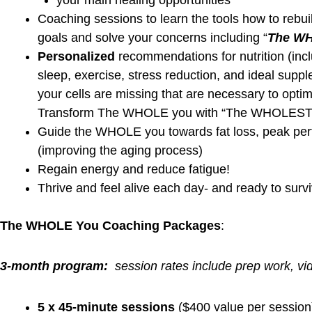
Sluggish liver, Detoxification
Dysbiosis and gut malfunction
Antigenic overload and pathogenic conditions
Bacteria and yeast overgrowth
Biofilm, Biotoxins
Inflammation, Immunodeficiency
“We identify healing opportunities and apply wel
Learn more about the FDN Health Detective Investigati
https://debbiepotts.net/blog
Get Started!