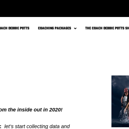
mind transformation program – you
programs.
ve Packages: Individualized &
crime of “
METABOLIC CHAOS
”
ether working on the WHOLE you from
etics, history, activity levels and
”
by addressing only one lab at a
ble time on your healing journey!
I shared my personal story in my
s to slow down, push pause and