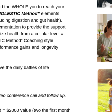
lness principles” ~ Reed Davis
ve process on my blog and podcast