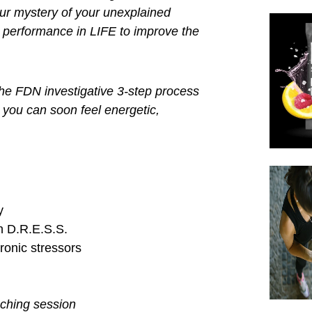
abs
and resources to educate our
ded to rebuild and restore back to
 to put the missing pieces of the
 investigate your unexplained
the outside but UNHEALTHY on the
o you know unless you do functional
ING!
fect of METABOLIC CHAOS
slowly
back together with the FDN
CHAOS
crime scene.
rience if you want to avoid burn
gue, weight gain, depression,