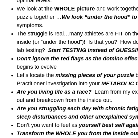
Rel
Links to my Favorite Products
BLOG
Test
What Fue
in your 
What is yo