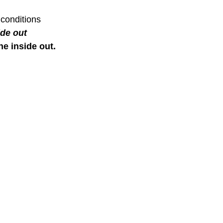
out? PNOE Metabolism
are your ZONES? Goin
ovides a precise way to
Zones to Heart Rate 
heart rate zones based on an
intensity zones are d
etabolic response, utilizing
body’s metabolic res
BLOG