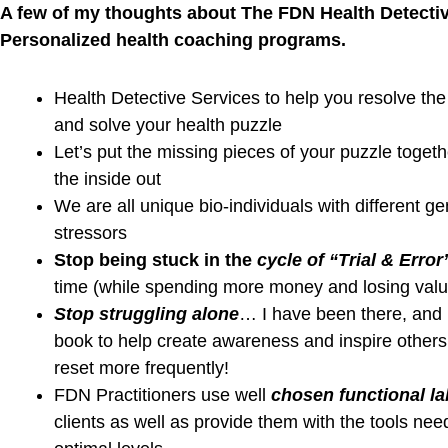
Podcast Youtube Channel