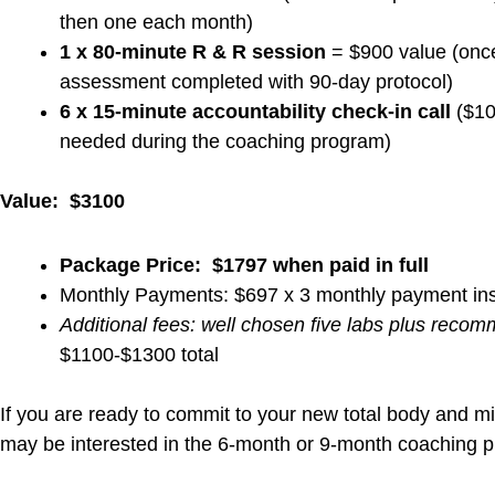
Check Out Our