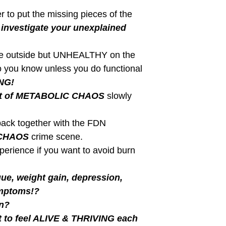
ated Posts
BLOG
l Source are Your Using
Are you doing inte
Workouts?
correctly?
ur fuel source being used for
Are you really doing