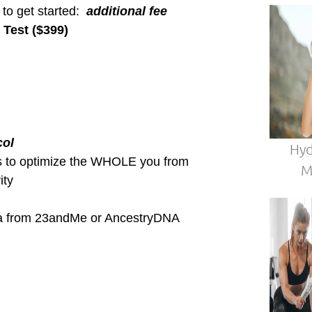
ymptoms!?
in?
 to feel ALIVE & THRIVING each
conditions
ide out
e inside out.