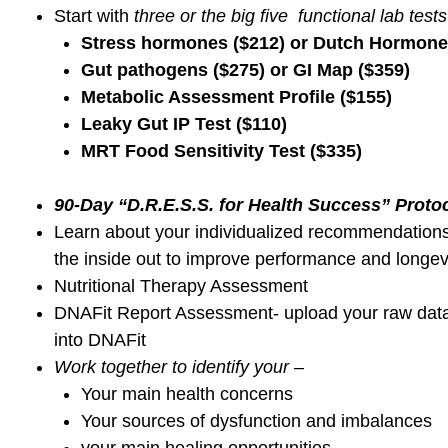
sleep disturbances and other unexplained s
Don’t you want to feel as
yourself best self aga
Transform the WHOLE you from the inside out
and every day
!
Resolve your unexplained random chronic health 
Heal and rebuild the WHOLE you from the ins
FEEL Better-MOVE Better-LOOK Better from th
Chronic Stress-Related Dysfunctions
Symptoms & Lab Values
HPA axis and adrenal dysfunction
Cortisol dysregulation, circadian rhythm problems
Hormone dynamics and imbalances
Poor nutrient breakdown and absorption
Pro-oxidant vs. antioxidant imbalances