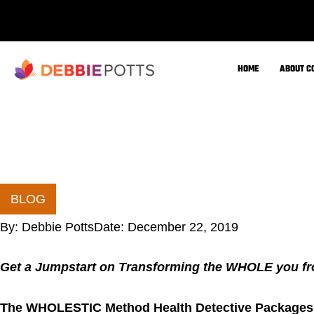
If you are ready to commit to your new total body and 
may be interested in the 6-month or 9-month coaching 
A few of my thoughts about The FDN Health Detecti
Personalized health coaching programs.
Health Detective Services to help you resolve the 
and solve your health puzzle
Let’s put the missing pieces of your puzzle tog
the inside out
We are all unique bio-individuals with different gen
stressors
Stop being stuck in the
cyc
le of “Trial & Error
time (while spending more money and losing valua
Stop struggling alone
… I have been there, and 
book to help create awareness and inspire other