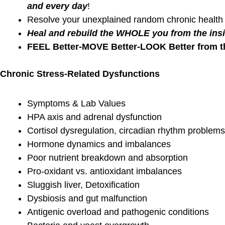
your work
Testing pr
determine 
athlete’s m
VO2
BLOG
BLOG