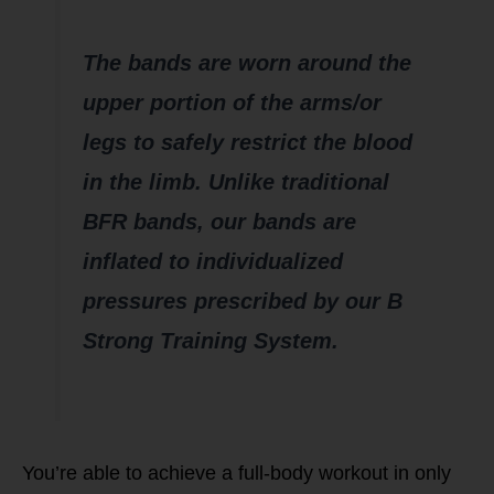
The bands are worn around the
upper portion of the arms/or
legs to safely restrict the blood
in the limb. Unlike traditional
BFR bands, our bands are
inflated to individualized
pressures prescribed by our B
Strong Training System.
You’re able to achieve a full-body workout in only