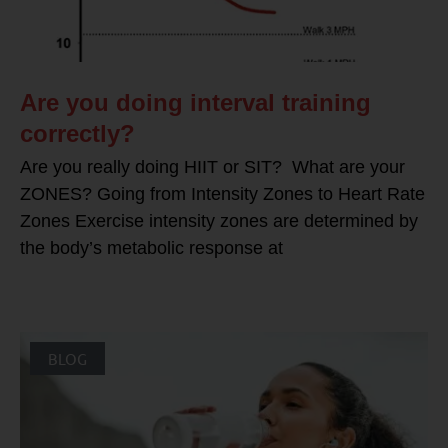
Are you doing interval training
correctly?
Are you really doing HIIT or SIT? What are your
ZONES? Going from Intensity Zones to Heart Rate
Zones Exercise intensity zones are determined by
the body’s metabolic response at
BLOG