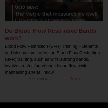
Do Blood Flow Restrictive Bands
work?
Blood Flow Restriction (BFR) Training – Benefits
and Mechanisms of Action Blood Flow Restriction
(BFR) training, such as with BStrong bands,
involves restricting venous blood flow while
maintaining arterial inflow
Next »
« Previous