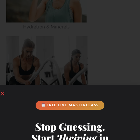
Hydration & Minerals
FREE LIVE MASTERCLASS
Stop Guessing.
Start
Thriving
in