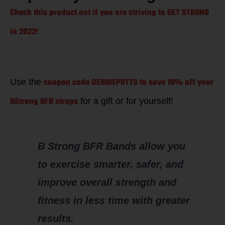
Check this product out if you are striving to GET STRONG
in 2022!
coupon code DEBBIEPOTTS to save 10% off your
Use the
BStrong BFR straps
for a gift or for yourself!
B Strong BFR Bands allow you
to exercise smarter, safer, and
improve overall strength and
fitness in less time with greater
results.