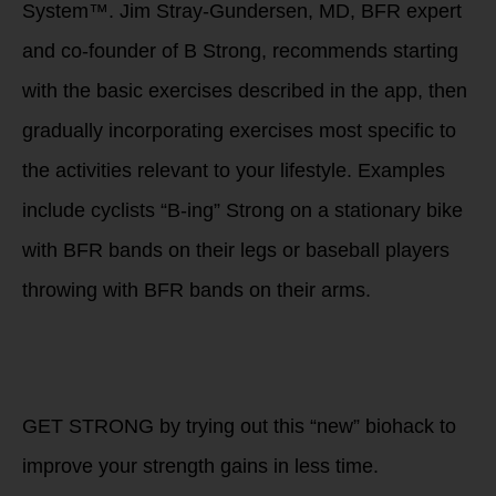
System™. Jim Stray-Gundersen, MD, BFR expert
and co-founder of B Strong, recommends starting
with the basic exercises described in the app, then
gradually incorporating exercises most specific to
the activities relevant to your lifestyle. Examples
include cyclists “B-ing” Strong on a stationary bike
with BFR bands on their legs or baseball players
throwing with BFR bands on their arms.
What are you doing
now to improve the
FUTURE you?
GET STRONG by trying out this “new” biohack to
improve your strength gains in less time.