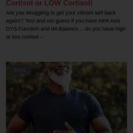
Cortisol or LOW Cortisol!
Are you struggling to get your vibrant self back
again!? Test and not guess if you have HPA Axis
DYS-Function and IM-Balance… do you have high
or low cortisol –
BLOG