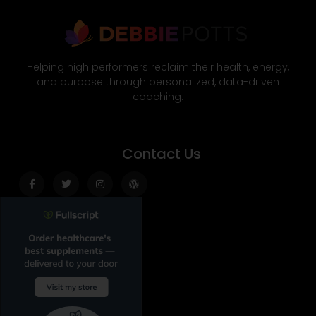
Helping high performers reclaim their health, energy,
and purpose through personalized, data-driven
coaching.
Contact Us
Facebook-
Twitter
Instagram
Wordpress
f