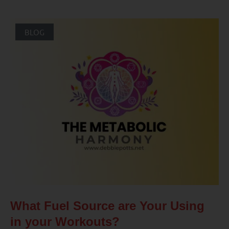
BLOG
What Fuel Source are Your Using
in your Workouts?