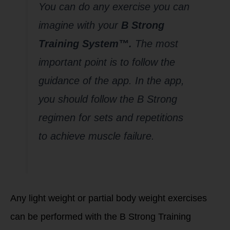
You can do any exercise you can
imagine with your
B Strong
Training System™.
The most
important point is to follow the
guidance of the app. In the app,
you should follow the B Strong
regimen for sets and repetitions
to achieve muscle failure.
Any light weight or partial body weight exercises
can be performed with the B Strong Training