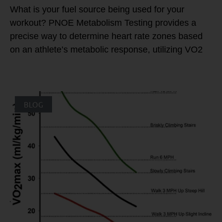
What is your fuel source being used for your
workout? PNOE Metabolism Testing provides a
precise way to determine heart rate zones based
on an athlete’s metabolic response, utilizing VO2
BLOG