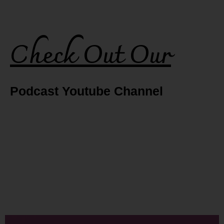
Check Out Our
Podcast Youtube Channel