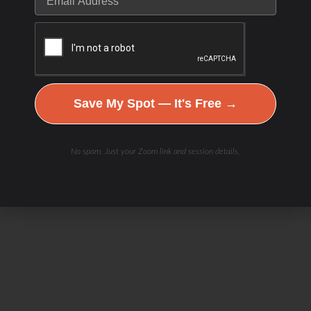
Save My Spot — It's Free →
No spam. Just your Zoom link and session details.