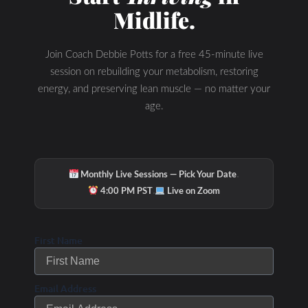
Midlife.
Join Coach Debbie Potts for a free 45-minute live
session on rebuilding your metabolism, restoring
energy, and preserving lean muscle — no matter your
age.
·
Monthly Live Sessions — Pick Your Date
·
4:00 PM PST
Live on Zoom
First Name
Email Address