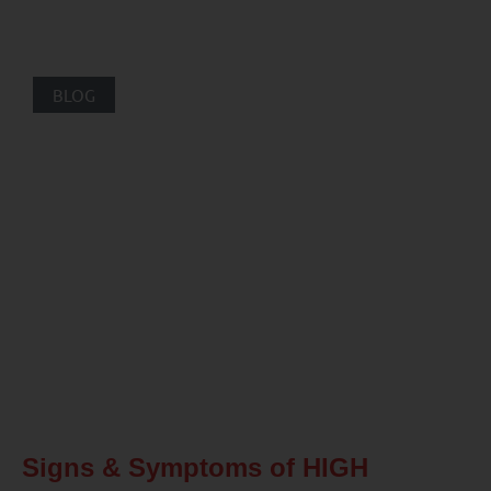
BLOG
Signs & Symptoms of HIGH