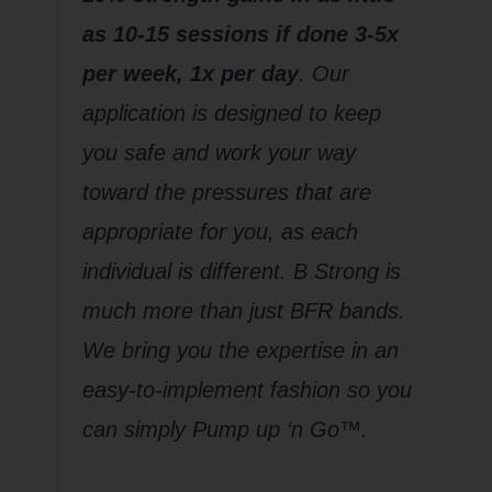
as 10-15 sessions if done 3-5x
per week, 1x per day
. Our
application is designed to keep
you safe and work your way
toward the pressures that are
appropriate for you, as each
individual is different. B Strong is
much more than just BFR bands.
We bring you the expertise in an
easy-to-implement fashion so you
can simply Pump up ‘n Go™.