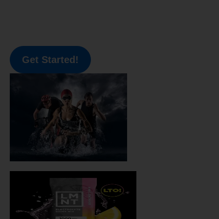
Get Started!