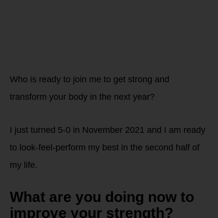
STRONG in
2022!
Who is ready to join me to get strong and
transform your body in the next year?
I just turned 5-0 in November 2021 and I am ready
to look-feel-perform my best in the second half of
my life.
What are you doing now to
improve your strength?