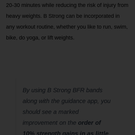
20-30 minutes while reducing the risk of injury from
heavy weights. B Strong can be incorporated in
any workout routine, whether you like to run, swim,
bike, do yoga, or lift weights.
How long will it
take to see an
effect?
By using B Strong BFR bands
along with the guidance app, you
should see a marked
improvement on the
order of
10% strength gains in as little