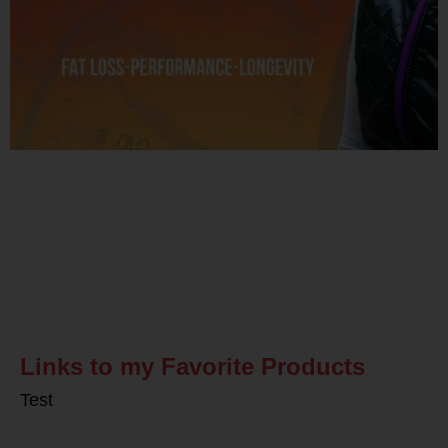
Related Posts
Links to my Favorite Products
Test