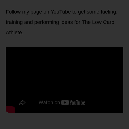
Follow my page on YouTube to get some fueling,
training and performing ideas for The Low Carb
Athlete.