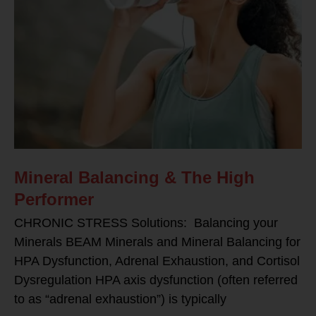
Mineral Balancing & The High
Performer
CHRONIC STRESS Solutions: Balancing your
Minerals BEAM Minerals and Mineral Balancing for
HPA Dysfunction, Adrenal Exhaustion, and Cortisol
Dysregulation HPA axis dysfunction (often referred
to as “adrenal exhaustion”) is typically