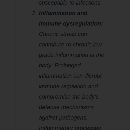
susceptible to infections.
Inflammation and
immune dysregulation:
Chronic stress can
contribute to chronic low-
grade inflammation in the
body. Prolonged
inflammation can disrupt
immune regulation and
compromise the body’s
defense mechanisms
against pathogens.
Inflammatory processes