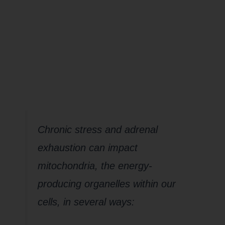
impact your
Mighty
Mitochondria
Chronic stress and adrenal
exhaustion can impact
mitochondria, the energy-
producing organelles within our
cells, in several ways: