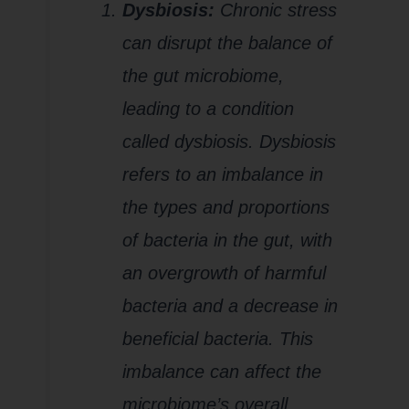
Dysbiosis:
Chronic stress
can disrupt the balance of
the gut microbiome,
leading to a condition
called dysbiosis. Dysbiosis
refers to an imbalance in
the types and proportions
of bacteria in the gut, with
an overgrowth of harmful
bacteria and a decrease in
beneficial bacteria. This
imbalance can affect the
microbiome’s overall