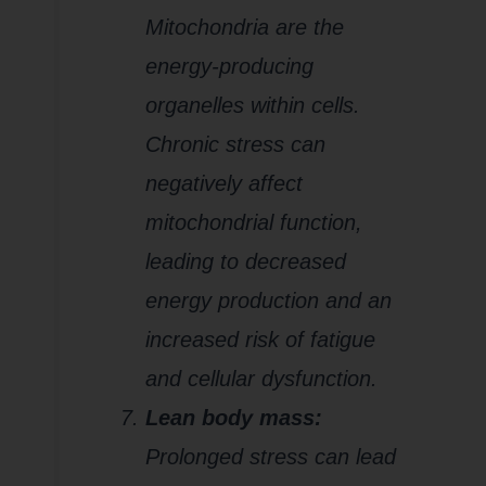
Mitochondria are the
energy-producing
organelles within cells.
Chronic stress can
negatively affect
mitochondrial function,
leading to decreased
energy production and an
increased risk of fatigue
and cellular dysfunction.
Lean body mass:
Prolonged stress can lead