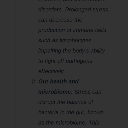
disorders. Prolonged stress
can decrease the
production of immune cells,
such as lymphocytes,
impairing the body’s ability
to fight off pathogens
effectively.
Gut health and
microbiome
: Stress can
disrupt the balance of
bacteria in the gut, known
as the microbiome. This