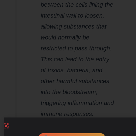
between the cells lining the
intestinal wall to loosen,
allowing substances that
would normally be
restricted to pass through.
This can lead to the entry
of toxins, bacteria, and
other harmful substances
into the bloodstream,
triggering inflammation and
immune responses.
Inflammation:
Chronic
stress can induce low-