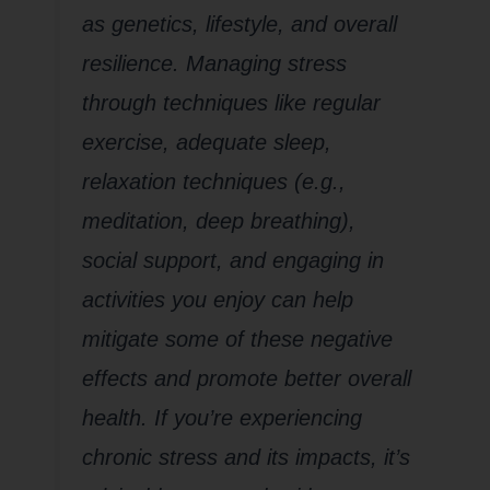
as genetics, lifestyle, and overall
resilience. Managing stress
through techniques like regular
exercise, adequate sleep,
relaxation techniques (e.g.,
meditation, deep breathing),
social support, and engaging in
activities you enjoy can help
mitigate some of these negative
effects and promote better overall
health. If you’re experiencing
chronic stress and its impacts, it’s