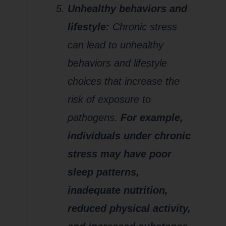
Unhealthy behaviors and
lifestyle:
Chronic stress
can lead to unhealthy
behaviors and lifestyle
choices that increase the
risk of exposure to
pathogens.
For example,
individuals
u
nder chronic
stress may have poor
sleep patterns,
inadequate nutrition,
reduced physical activity,