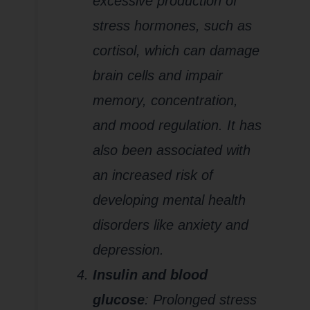
excessive production of
stress hormones, such as
cortisol, which can damage
brain cells and impair
memory, concentration,
and mood regulation. It has
also been associated with
an increased risk of
developing mental health
disorders like anxiety and
depression.
Insulin and blood
glucose
: Prolonged stress