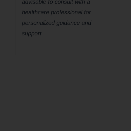
advisable to consult with a
healthcare professional for
personalized guidance and
support.
How does
CHRONIC
Stress
impact your