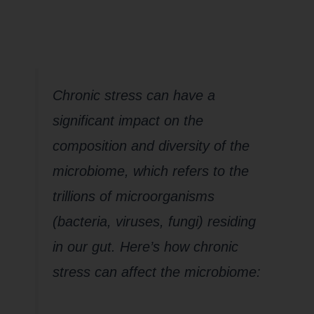
Microbiome?
Chronic stress can have a
significant impact on the
composition and diversity of the
microbiome, which refers to the
trillions of microorganisms
(bacteria, viruses, fungi) residing
in our gut. Here’s how chronic
stress can affect the microbiome: