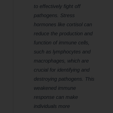
to effectively fight off
pathogens. Stress
hormones like cortisol can
reduce the production and
function of immune cells,
such as lymphocytes and
macrophages, which are
crucial for identifying and
destroying pathogens. This
weakened immune
response can make
individuals more