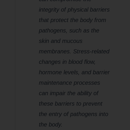
integrity of physical barriers
that protect the body from
pathogens, such as the
skin and mucous
membranes. Stress-related
changes in blood flow,
hormone levels, and barrier
maintenance processes
can impair the ability of
these barriers to prevent
the entry of pathogens into
the body.