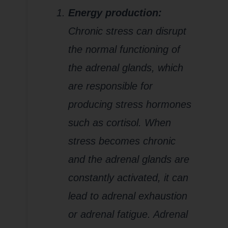
Energy production:
Chronic stress can disrupt
the normal functioning of
the adrenal glands, which
are responsible for
producing stress hormones
such as cortisol. When
stress becomes chronic
and the adrenal glands are
constantly activated, it can
lead to adrenal exhaustion
or adrenal fatigue. Adrenal