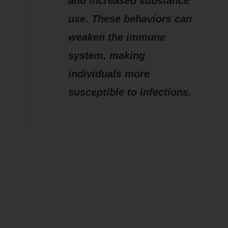
and increased substance
use. These behaviors can
weaken the immune
system, making
individuals more
susceptible to infections.
How does
CHRONIC
Stress