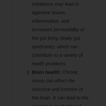
imbalance may lead to
digestive issues,
inflammation, and
increased permeability of
the gut lining (leaky gut
syndrome), which can
contribute to a variety of
health problems.
Brain health:
Chronic
stress can affect the
structure and function of
the brain. It can lead to the