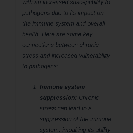
with an increased susceptibility to
pathogens due to its impact on
the immune system and overall
health. Here are some key
connections between chronic
stress and increased vulnerability
to pathogens:
Immune system
suppression:
Chronic
stress can lead to a
suppression of the immune
system, impairing its ability