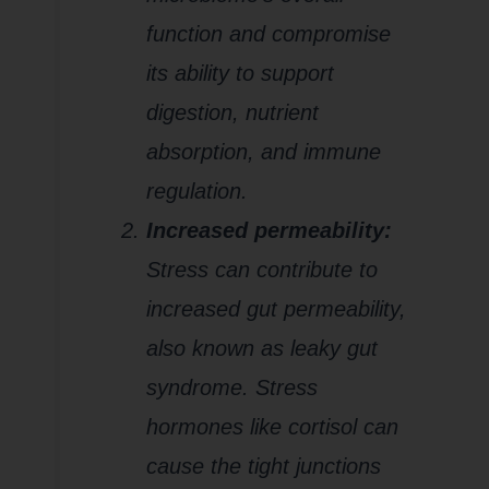
function and compromise
its ability to support
digestion, nutrient
absorption, and immune
regulation.
Increased permeability:
Stress can contribute to
increased gut permeability,
also known as leaky gut
syndrome. Stress
hormones like cortisol can
cause the tight junctions