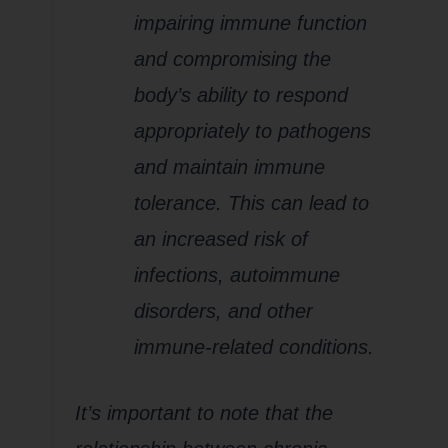
impairing immune function
and compromising the
body’s ability to respond
appropriately to pathogens
and maintain immune
tolerance. This can lead to
an increased risk of
infections, autoimmune
disorders, and other
immune-related conditions.
It’s important to note that the