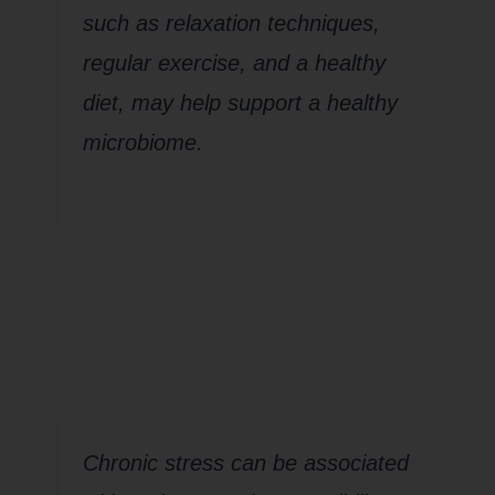
such as relaxation techniques,
regular exercise, and a healthy
diet, may help support a healthy
microbiome.
How about
Pathogens?
Chronic stress can be associated