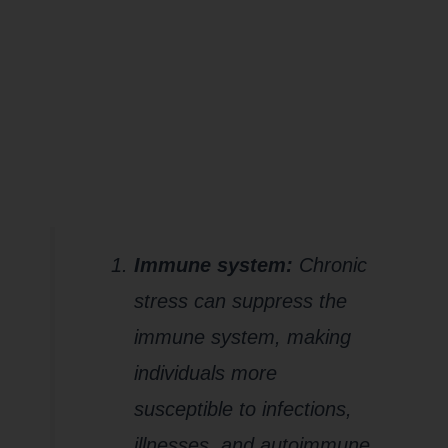
impact the
WHOLE
you?
Immune system:
Chronic
stress can suppress the
immune system, making
individuals more
susceptible to infections,
illnesses, and autoimmune