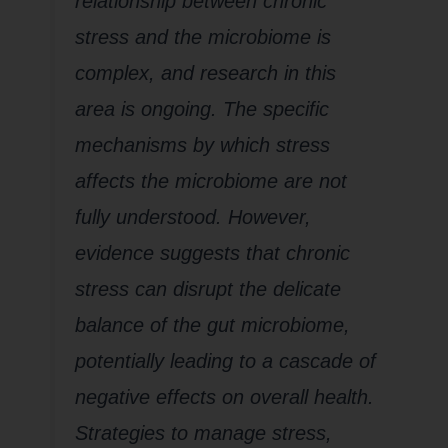
relationship between chronic
stress and the microbiome is
complex, and research in this
area is ongoing. The specific
mechanisms by which stress
affects the microbiome are not
fully understood. However,
evidence suggests that chronic
stress can disrupt the delicate
balance of the gut microbiome,
potentially leading to a cascade of
negative effects on overall health.
Strategies to manage stress,