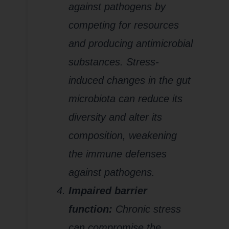
against pathogens by
competing for resources
and producing antimicrobial
substances. Stress-
induced changes in the gut
microbiota can reduce its
diversity and alter its
composition, weakening
the immune defenses
against pathogens.
Impaired barrier
function:
Chronic stress
can compromise the