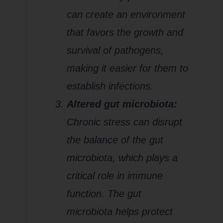
can create an environment
that favors the growth and
survival of pathogens,
making it easier for them to
establish infections.
Altered gut microbiota:
Chronic stress can disrupt
the balance of the gut
microbiota, which plays a
critical role in immune
function. The gut
microbiota helps protect