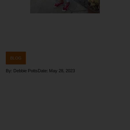
BLOG
By:
Debbie Potts
Date:
May 28, 2023
How does
CHRONIC
Stress