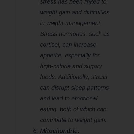
stress has been linked to
weight gain and difficulties
in weight management.
Stress hormones, such as
cortisol, can increase
appetite, especially for
high-calorie and sugary
foods. Additionally, stress
can disrupt sleep patterns
and lead to emotional
eating, both of which can
contribute to weight gain.
Mitochondria: