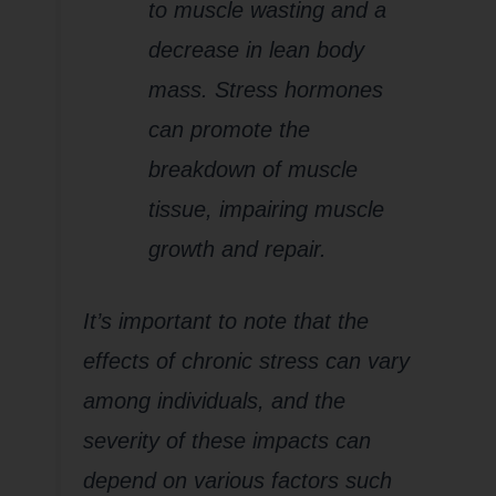
to muscle wasting and a
decrease in lean body
mass. Stress hormones
can promote the
breakdown of muscle
tissue, impairing muscle
growth and repair.
It’s important to note that the
effects of chronic stress can vary
among individuals, and the
severity of these impacts can
depend on various factors such