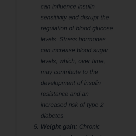
can influence insulin
sensitivity and disrupt the
regulation of blood glucose
levels. Stress hormones
can increase blood sugar
levels, which, over time,
may contribute to the
development of insulin
resistance and an
increased risk of type 2
diabetes.
Weight gain:
Chronic