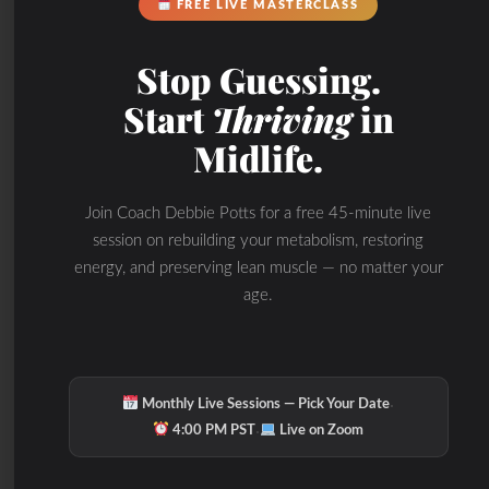
FREE LIVE MASTERCLASS
grade inflammation
Stop Guessing.
throughout the body,
Start
Thriving
in
including the gut.
Midlife.
Inflammation in the gut can
disrupt the balance of the
Join Coach Debbie Potts for a free 45-minute live
microbiome and
session on rebuilding your metabolism, restoring
energy, and preserving lean muscle — no matter your
compromise its ability to
age.
maintain a healthy
environment. This can
further perpetuate
·
Monthly Live Sessions — Pick Your Date
·
inflammation and lead to a
4:00 PM PST
Live on Zoom
cycle of gut dysfunction.