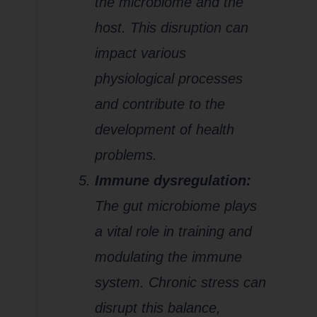
the microbiome and the
host. This disruption can
impact various
physiological processes
and contribute to the
development of health
problems.
Immune dysregulation:
The gut microbiome plays
a vital role in training and
modulating the immune
system. Chronic stress can
disrupt this balance,