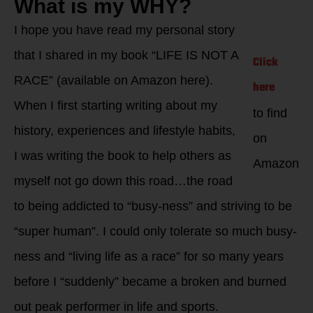
What is my WHY?
I hope you have read my personal story
that I shared in my book “LIFE IS NOT A
Click
RACE” (available on Amazon here).
here
When I first starting writing about my
to find
history, experiences and lifestyle habits,
on
I was writing the book to help others as
Amazon
myself not go down this road…the road
to being addicted to “busy-ness” and striving to be
“super human”. I could only tolerate so much busy-
ness and “living life as a race” for so many years
before I “suddenly” became a broken and burned
out peak performer in life and sports.