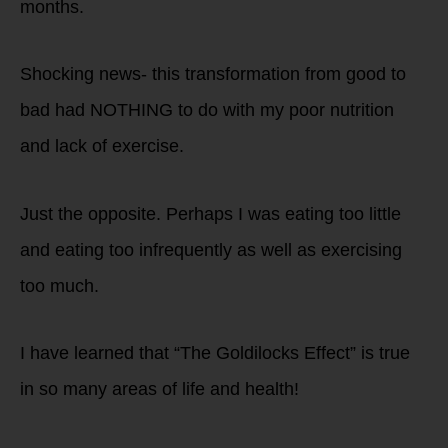
months.
Shocking news- this transformation from good to
bad had NOTHING to do with my poor nutrition
and lack of exercise.
Just the opposite. Perhaps I was eating too little
and eating too infrequently as well as exercising
too much.
I have learned that “The Goldilocks Effect” is true
in so many areas of life and health!