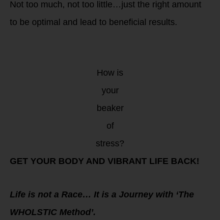
Not too much, not too little…just the right amount
to be optimal and lead to beneficial results.
How is
your
beaker
of
stress?
GET YOUR BODY AND VIBRANT LIFE BACK!
Life is not a Race… It is a Journey with ‘The
WHOLSTIC Method’.