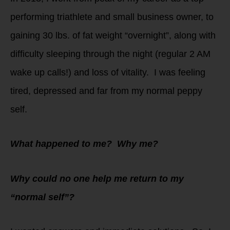
performing triathlete and small business owner, to
gaining 30 lbs. of fat weight “overnight”, along with
difficulty sleeping through the night (regular 2 AM
wake up calls!) and loss of vitality. I was feeling
tired, depressed and far from my normal peppy
self.
What happened to me? Why me?
Why could no one help me return to my
“normal self”?