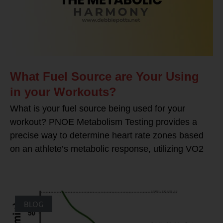
What Fuel Source are Your Using
in your Workouts?
What is your fuel source being used for your
workout? PNOE Metabolism Testing provides a
precise way to determine heart rate zones based
on an athlete’s metabolic response, utilizing VO2
BLOG