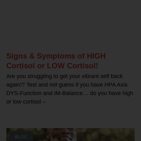
Signs & Symptoms of HIGH
Cortisol or LOW Cortisol!
Are you struggling to get your vibrant self back
again!? Test and not guess if you have HPA Axis
DYS-Function and IM-Balance… do you have high
or low cortisol –
BLOG