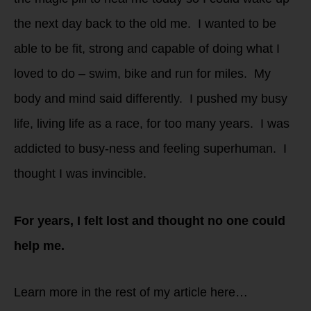
the next day back to the old me. I wanted to be
able to be fit, strong and capable of doing what I
loved to do – swim, bike and run for miles. My
body and mind said differently. I pushed my busy
life, living life as a race, for too many years. I was
addicted to busy-ness and feeling superhuman. I
thought I was invincible.
For years, I felt lost and thought no one could
help me.
Learn more in the rest of my article here…