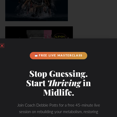
FREE LIVE MASTERCLASS
Stop Guessing.
Start
Thriving
in
Midlife.
Join Coach Debbie Potts for a free 45-minute live
session on rebuilding your metabolism, restoring