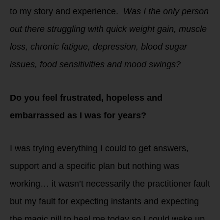
to my story and experience.
Was I the only person
out there struggling with quick weight gain, muscle
loss, chronic fatigue, depression, blood sugar
issues, food sensitivities and mood swings?
Do you feel frustrated, hopeless and
embarrassed as I was for years?
I was trying everything I could to get answers,
support and a specific plan but nothing was
working… it wasn’t necessarily the practitioner fault
but my fault for expecting instants and expecting
the magic pill to heal me today so I could wake up