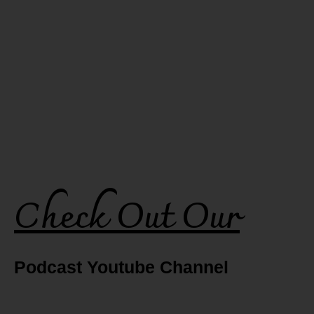
Check Out Our
Podcast Youtube Channel