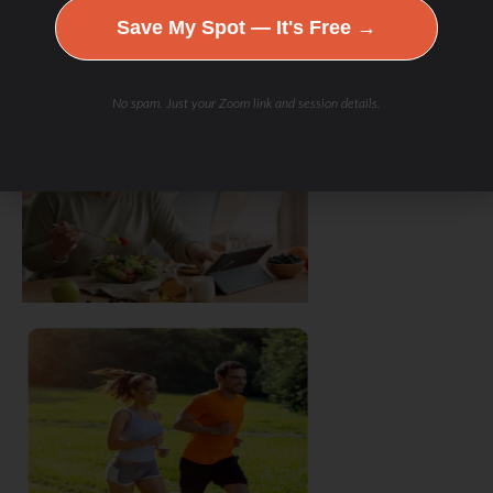
Save My Spot — It's Free →
No spam. Just your Zoom link and session details.