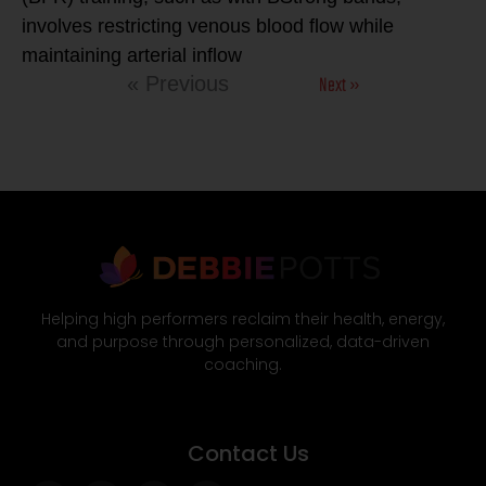
involves restricting venous blood flow while
maintaining arterial inflow
Next »
« Previous
Helping high performers reclaim their health, energy,
and purpose through personalized, data-driven
coaching.
Contact Us