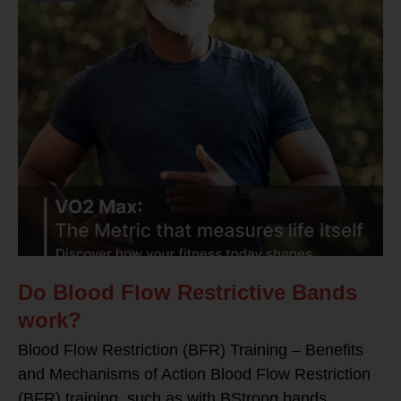
Do Blood Flow Restrictive Bands
work?
Blood Flow Restriction (BFR) Training – Benefits
and Mechanisms of Action Blood Flow Restriction
(BFR) training, such as with BStrong bands,