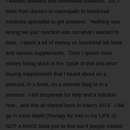
I wanted answers and immediate solutions. So, I
went from doctors to naturopath to functional
medicine specialist to get answers. “Nothing was
wrong we you” reaction was not what I wanted to
hear. I spent a lot of money on functional lab tests
and various supplements. Then I spend more
money being stuck in the “cycle of trial and error”
buying supplements that I heard about on a
podcast, in a book, on a website blog or in a
seminar. I felt desperate for help and a solution
now…and this all started back in March 2013. I did
go in more depth (therapy for me) in my LIFE IS
NOT A RACE book just to find out if people related