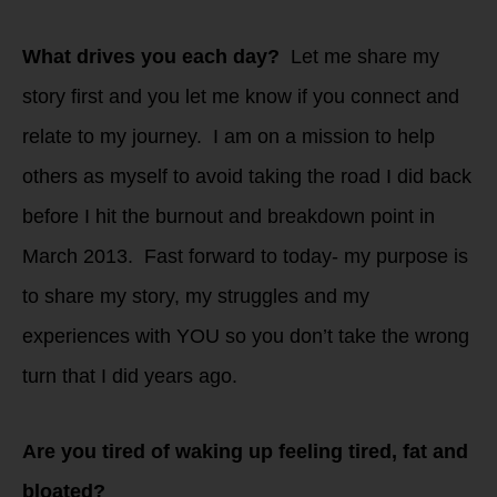
What drives you each day?
Let me share my
story first and you let me know if you connect and
relate to my journey. I am on a mission to help
others as myself to avoid taking the road I did back
before I hit the burnout and breakdown point in
March 2013. Fast forward to today- my purpose is
to share my story, my struggles and my
experiences with YOU so you don’t take the wrong
turn that I did years ago.
Are you tired of waking up feeling tired, fat and
bloated?