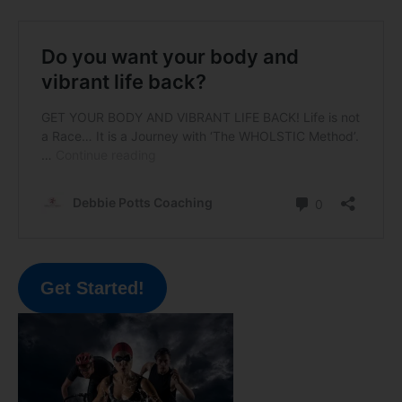
Get Started!