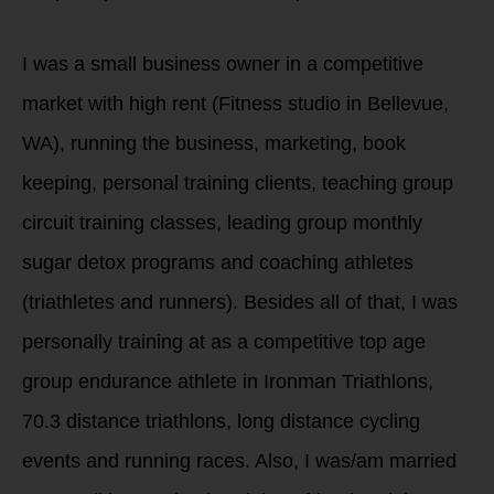
I was a small business owner in a competitive
market with high rent (Fitness studio in Bellevue,
WA), running the business, marketing, book
keeping, personal training clients, teaching group
circuit training classes, leading group monthly
sugar detox programs and coaching athletes
(triathletes and runners). Besides all of that, I was
personally training at as a competitive top age
group endurance athlete in Ironman Triathlons,
70.3 distance triathlons, long distance cycling
events and running races. Also, I was/am married