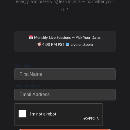
energy, and preserving lean muscle — no matter your
age.
·
Monthly Live Sessions — Pick Your Date
·
4:00 PM PST
Live on Zoom
First Name
Hydration & Minerals
Email Address