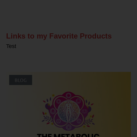
Related Posts
Links to my Favorite Products
Test
BLOG