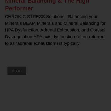
Mineral Balancing & The High
Performer
CHRONIC STRESS Solutions: Balancing your
Minerals BEAM Minerals and Mineral Balancing for
HPA Dysfunction, Adrenal Exhaustion, and Cortisol
Dysregulation HPA axis dysfunction (often referred
to as “adrenal exhaustion”) is typically
BLOG