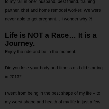
to my “all in one” husband, best friend, training
partner, chef and home remodel worker! We were
never able to get pregnant… I wonder why!?!
Life is NOT a Race… It is a
Journey.
Enjoy the ride and be in the moment.
Did you lose your body and fitness as I did starting
in 2013?
I went from being in the best shape of my life – to
my worst shape and health of my life in just a few