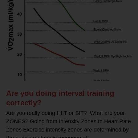
Are you doing interval training
correctly?
Are you really doing HIIT or SIT? What are your
ZONES? Going from Intensity Zones to Heart Rate
Zones Exercise intensity zones are determined by
the body’s metabolic response at