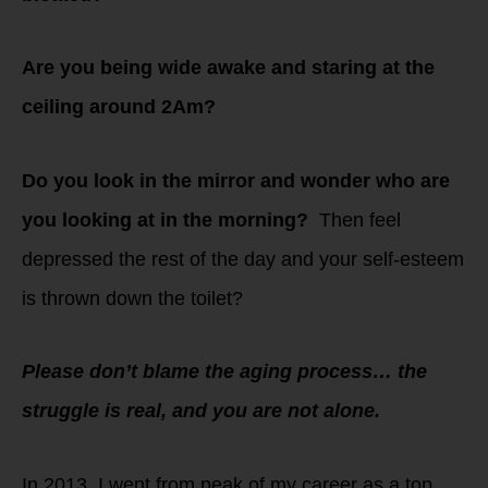
Are you being wide awake and staring at the
ceiling around 2Am?
Do you look in the mirror and wonder who are
you looking at in the morning?
Then feel
depressed the rest of the day and your self-esteem
is thrown down the toilet?
Please don’t blame the aging process… the
struggle is real, and you are not alone.
In 2013, I went from peak of my career as a top