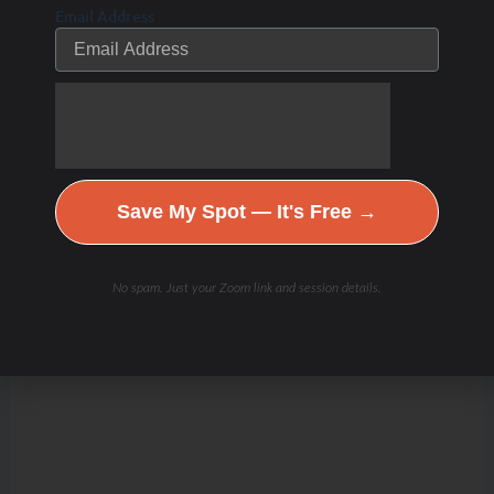
Email Address
Save My Spot — It's Free →
No spam. Just your Zoom link and session details.