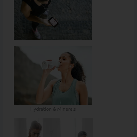
Hydration & Minerals