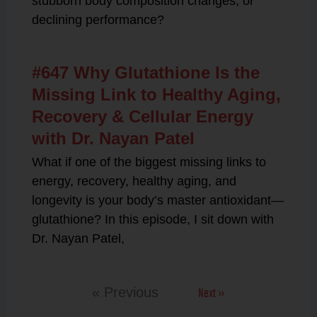
stubborn body composition changes, or
declining performance?
#647 Why Glutathione Is the
Missing Link to Healthy Aging,
Recovery & Cellular Energy
with Dr. Nayan Patel
What if one of the biggest missing links to
energy, recovery, healthy aging, and
longevity is your body’s master antioxidant—
glutathione? In this episode, I sit down with
Dr. Nayan Patel,
Next »
« Previous