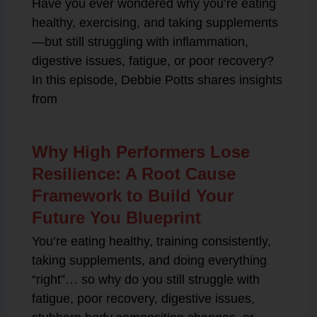
Have you ever wondered why you’re eating
healthy, exercising, and taking supplements
—but still struggling with inflammation,
digestive issues, fatigue, or poor recovery?
In this episode, Debbie Potts shares insights
from
Why High Performers Lose
Resilience: A Root Cause
Framework to Build Your
Future You Blueprint
You’re eating healthy, training consistently,
taking supplements, and doing everything
“right”… so why do you still struggle with
fatigue, poor recovery, digestive issues,