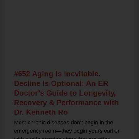
Related Posts
#652 Aging Is Inevitable.
Decline Is Optional: An ER
Doctor’s Guide to Longevity,
Recovery & Performance with
Dr. Kenneth Ro
Most chronic diseases don’t begin in the
emergency room—they begin years earlier