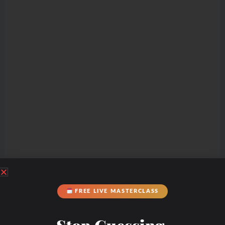
Check Out Our
FREE LIVE MASTERCLASS