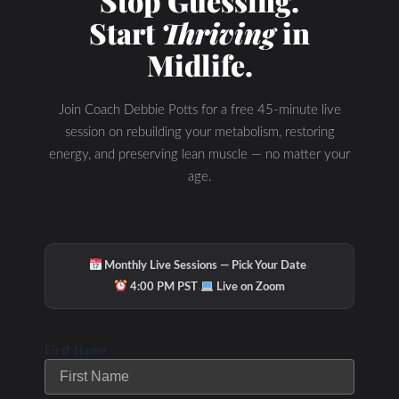
Stop Guessing.
Podcast Youtube
Start
Thriving
in
Channel
Midlife.
Join Coach Debbie Potts for a free 45-minute live
session on rebuilding your metabolism, restoring
energy, and preserving lean muscle — no matter your
age.
·
Monthly Live Sessions — Pick Your Date
·
4:00 PM PST
Live on Zoom
First Name