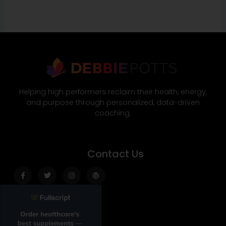
Helping high performers reclaim their health, energy,
and purpose through personalized, data-driven
coaching.
Contact Us
Facebook-
Twitter
Instagram
Wordpress
f