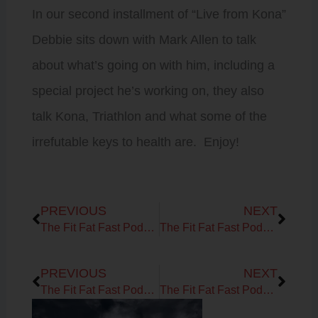
In our second installment of “Live from Kona”
Debbie sits down with Mark Allen to talk
about what’s going on with him, including a
special project he’s working on, they also
talk Kona, Triathlon and what some of the
irrefutable keys to health are. Enjoy!
Prev
Next
PREVIOUS
NEXT
The Fit Fat Fast Podcast! Ep 39 – Live, from Kona….Its Debbie and Brock!
The Fit Fat Fast Podcast! Ep 41 – America’s Angriest Trainer
Prev
Next
PREVIOUS
NEXT
The Fit Fat Fast Podcast! Ep 39 – Live, from Kona….Its Debbie and Brock!
The Fit Fat Fast Podcast! Ep 41 – America’s Angriest Trainer