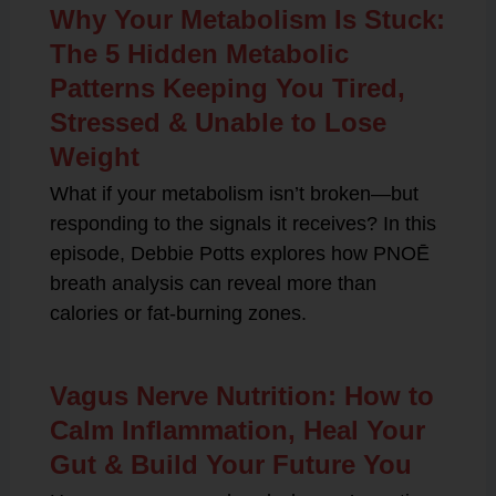
Why Your Metabolism Is Stuck:
The 5 Hidden Metabolic
Patterns Keeping You Tired,
Stressed & Unable to Lose
Weight
What if your metabolism isn’t broken—but
responding to the signals it receives? In this
episode, Debbie Potts explores how PNOĒ
breath analysis can reveal more than
calories or fat-burning zones.
Vagus Nerve Nutrition: How to
Calm Inflammation, Heal Your
Gut & Build Your Future You