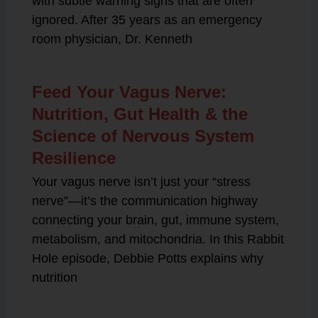
with subtle warning signs that are often
ignored. After 35 years as an emergency
room physician, Dr. Kenneth
Feed Your Vagus Nerve:
Nutrition, Gut Health & the
Science of Nervous System
Resilience
Your vagus nerve isn’t just your “stress
nerve”—it’s the communication highway
connecting your brain, gut, immune system,
metabolism, and mitochondria. In this Rabbit
Hole episode, Debbie Potts explains why
nutrition