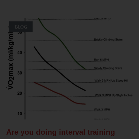
BLOG
Are you doing interval training