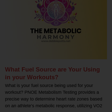
What Fuel Source are Your Using
in your Workouts?
What is your fuel source being used for your
workout? PNOE Metabolism Testing provides a
precise way to determine heart rate zones based
on an athlete’s metabolic response, utilizing VO2