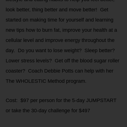
look better, thing better and move better! Get
started on making time for yourself and learning
new tips how to burn fat, improve your health at a
cellular level and improve energy throughout the
day. Do you want to lose weight? Sleep better?
Lower stress levels? Get off the blood sugar roller
coaster? Coach Debbie Potts can help with her
The WHOLESTIC Method program.
Cost: $97 per person for the 5-day JUMPSTART
or take the 30-day challenge for $497