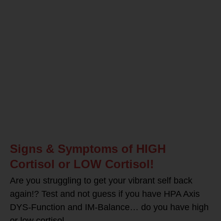
Signs & Symptoms of HIGH
Cortisol or LOW Cortisol!
Are you struggling to get your vibrant self back
again!? Test and not guess if you have HPA Axis
DYS-Function and IM-Balance… do you have high
or low cortisol –