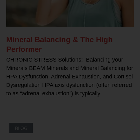
Mineral Balancing & The High
Performer
CHRONIC STRESS Solutions: Balancing your
Minerals BEAM Minerals and Mineral Balancing for
HPA Dysfunction, Adrenal Exhaustion, and Cortisol
Dysregulation HPA axis dysfunction (often referred
to as “adrenal exhaustion”) is typically
BLOG