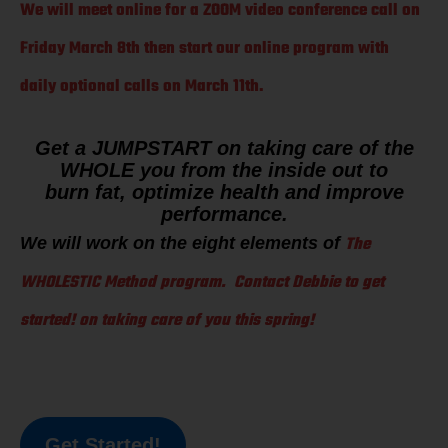
We will meet online for a ZOOM video conference call on
Friday March 8th then start our online program with
daily optional calls on March 11th.
Get a JUMPSTART on taking care of the
WHOLE you from the inside out to
burn fat, optimize health and improve
performance.
The
We will work on the eight elements of
WHOLESTIC Method program. Contact Debbie to get
started! on taking care of you this spring!
Get Started!