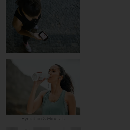
Hydration & Minerals