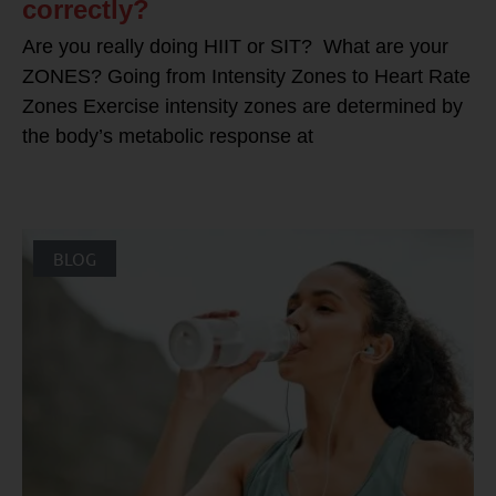
correctly?
Are you really doing HIIT or SIT? What are your
ZONES? Going from Intensity Zones to Heart Rate
Zones Exercise intensity zones are determined by
the body’s metabolic response at
BLOG