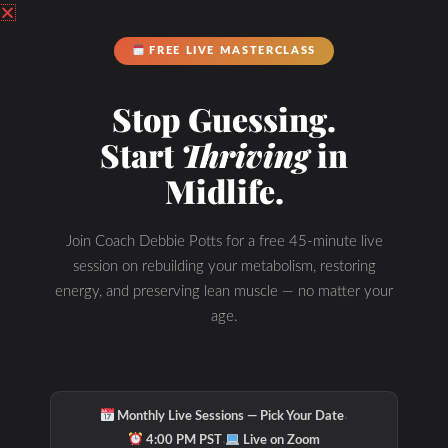
Podcast Youtube Channel
FREE LIVE MASTERCLASS
Stop Guessing.
Start
Thriving
in
Midlife.
Join Coach Debbie Potts for a free 45-minute live
session on rebuilding your metabolism, restoring
energy, and preserving lean muscle — no matter your
age.
·
Monthly Live Sessions — Pick Your Date
·
4:00 PM PST
Live on Zoom