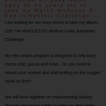
Attention all busy moms
ages 40-50 years old to
take my March Madness 5-
Day Jumpstart Challenge …
I am looking for ten busy moms to take my March
11th The WHOLESTIC Method 5-day Jumpstart
Challenge.
My new online program is designed to help busy
moms stop, pause and reset. Do you need to
reboot your system and start putting on the oxygen
mask on first?
We will work together on implementing healthy
lifestyle and eating habits to help you feel better,