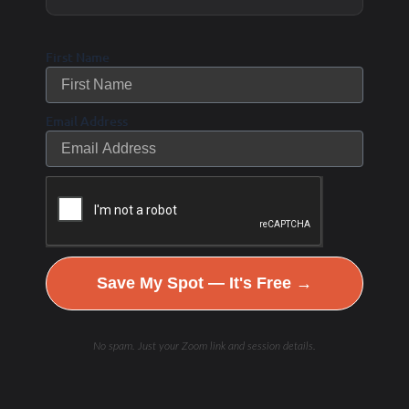
First Name
Email Address
Save My Spot — It's Free →
No spam. Just your Zoom link and session details.