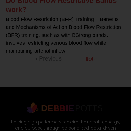
Do Blood Flow Restrictive Bands
work?
Blood Flow Restriction (BFR) Training – Benefits
and Mechanisms of Action Blood Flow Restriction
(BFR) training, such as with BStrong bands,
involves restricting venous blood flow while
maintaining arterial inflow
Next »
« Previous
Helping high performers reclaim their health, energy,
and purpose through personalized, data-driven