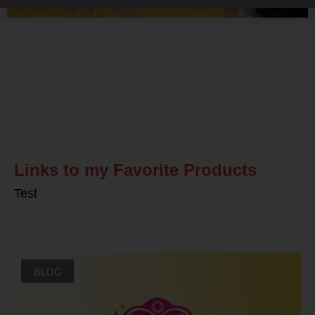
Related Posts
Links to my Favorite Products
Test
BLOG