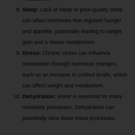
Sleep:
Lack of sleep or poor-quality sleep
can affect hormones that regulate hunger
and appetite, potentially leading to weight
gain and a slower metabolism.
Stress:
Chronic stress can influence
metabolism through hormonal changes,
such as an increase in cortisol levels, which
can affect weight and metabolism.
Dehydration:
Water is essential for many
metabolic processes. Dehydration can
potentially slow down these processes.