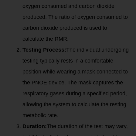
oxygen consumed and carbon dioxide
produced. The ratio of oxygen consumed to
carbon dioxide produced is used to
calculate the RMR.
Testing Process:
The individual undergoing
testing typically rests in a comfortable
position while wearing a mask connected to
the PNOE device. The mask captures the
respiratory gases during a specified period,
allowing the system to calculate the resting
metabolic rate.
Duration:
The duration of the test may vary,