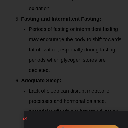
oxidation.
Fasting and Intermittent Fasting:
Periods of fasting or intermittent fasting
may encourage the body to shift towards
fat utilization, especially during fasting
periods when glycogen stores are
depleted.
Adequate Sleep:
Lack of sleep can disrupt metabolic
processes and hormonal balance,
potentially affecting substrate utilization.
Ensure you are getting sufficient and