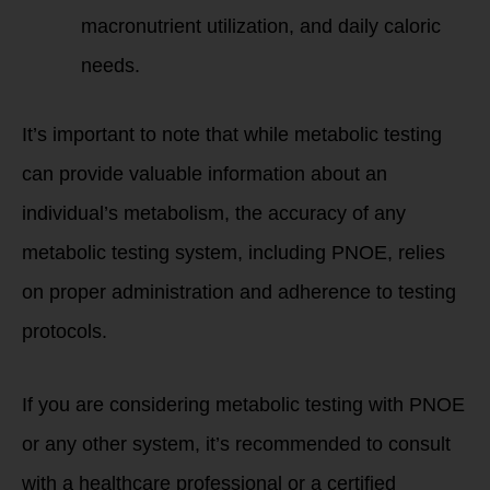
macronutrient utilization, and daily caloric
needs.
It’s important to note that while metabolic testing
can provide valuable information about an
individual’s metabolism, the accuracy of any
metabolic testing system, including PNOE, relies
on proper administration and adherence to testing
protocols.
If you are considering metabolic testing with PNOE
or any other system, it’s recommended to consult
with a healthcare professional or a certified