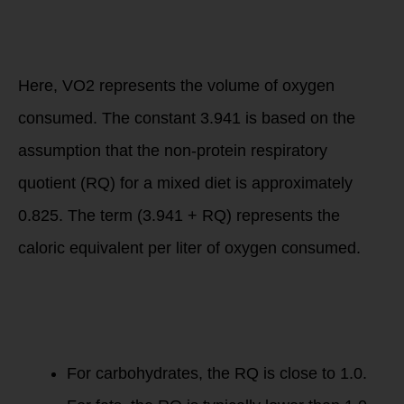
= VO2 × (3.941 +
RQ)
Caloric
Expenditure
=
VO
2
×
(
3.941
+
RQ
)
Here, VO2 represents the volume of oxygen
consumed. The constant 3.941 is based on the
assumption that the non-protein respiratory
quotient (RQ) for a mixed diet is approximately
0.825. The term (3.941 + RQ) represents the
caloric equivalent per liter of oxygen consumed.
The RQ can vary
depending on the
macronutrient
being metabolized:
For carbohydrates, the RQ is close to 1.0.