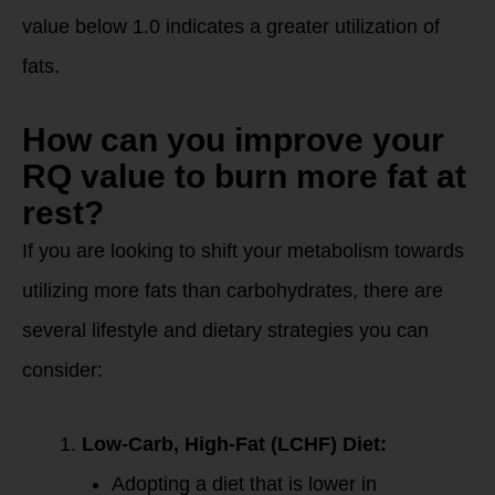
value below 1.0 indicates a greater utilization of
fats.
How can you improve your
RQ value to burn more fat at
rest?
If you are looking to shift your metabolism towards
utilizing more fats than carbohydrates, there are
several lifestyle and dietary strategies you can
consider:
Low-Carb, High-Fat (LCHF) Diet:
Adopting a diet that is lower in