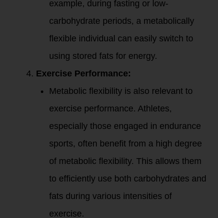
example, during fasting or low-
carbohydrate periods, a metabolically
flexible individual can easily switch to
using stored fats for energy.
Exercise Performance:
Metabolic flexibility is also relevant to
exercise performance. Athletes,
especially those engaged in endurance
sports, often benefit from a high degree
of metabolic flexibility. This allows them
to efficiently use both carbohydrates and
fats during various intensities of
exercise.