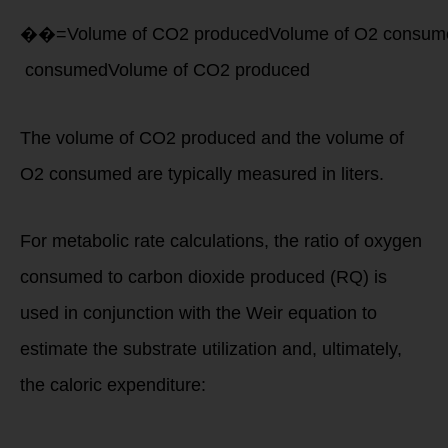
��=Volume of CO2 producedVolume of O2 consum
consumed
Volume of
CO
2
produced
The volume of CO2 produced and the volume of
O2 consumed are typically measured in liters.
For metabolic rate calculations, the ratio of oxygen
consumed to carbon dioxide produced (RQ) is
used in conjunction with the Weir equation to
estimate the substrate utilization and, ultimately,
the caloric expenditure:
Caloric Expenditure