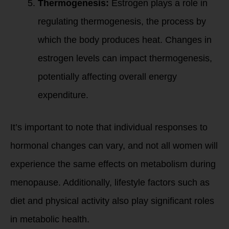
Thermogenesis:
Estrogen plays a role in
regulating thermogenesis, the process by
which the body produces heat. Changes in
estrogen levels can impact thermogenesis,
potentially affecting overall energy
expenditure.
It’s important to note that individual responses to
hormonal changes can vary, and not all women will
experience the same effects on metabolism during
menopause. Additionally, lifestyle factors such as
diet and physical activity also play significant roles
in metabolic health.