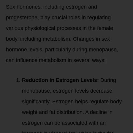
Sex hormones, including estrogen and
progesterone, play crucial roles in regulating
various physiological processes in the female
body, including metabolism. Changes in sex
hormone levels, particularly during menopause,
can influence metabolism in several ways:
Reduction in Estrogen Levels:
During
menopause, estrogen levels decrease
significantly. Estrogen helps regulate body
weight and fat distribution. A decline in
estrogen can be associated with an