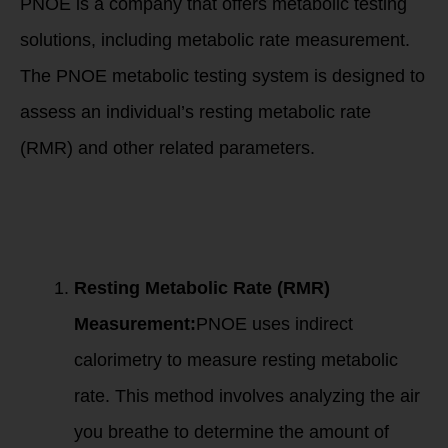
PNOE is a company that offers metabolic testing
solutions, including metabolic rate measurement.
The PNOE metabolic testing system is designed to
assess an individual’s resting metabolic rate
(RMR) and other related parameters.
Here’s an overview
of how metabolic
testing with PNOE
works:
Resting Metabolic Rate (RMR)
Measurement:
PNOE uses indirect
calorimetry to measure resting metabolic
rate. This method involves analyzing the air
you breathe to determine the amount of