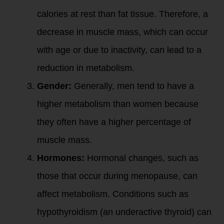
calories at rest than fat tissue. Therefore, a
decrease in muscle mass, which can occur
with age or due to inactivity, can lead to a
reduction in metabolism.
Gender:
Generally, men tend to have a
higher metabolism than women because
they often have a higher percentage of
muscle mass.
Hormones:
Hormonal changes, such as
those that occur during menopause, can
affect metabolism. Conditions such as
hypothyroidism (an underactive thyroid) can