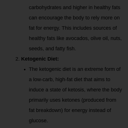
carbohydrates and higher in healthy fats
can encourage the body to rely more on
fat for energy. This includes sources of
healthy fats like avocados, olive oil, nuts,
seeds, and fatty fish.
Ketogenic Diet:
The ketogenic diet is an extreme form of
a low-carb, high-fat diet that aims to
induce a state of ketosis, where the body
primarily uses ketones (produced from
fat breakdown) for energy instead of
glucose.