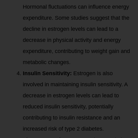
Hormonal fluctuations can influence energy
expenditure. Some studies suggest that the
decline in estrogen levels can lead to a
decrease in physical activity and energy
expenditure, contributing to weight gain and
metabolic changes.
Insulin Sensitivity:
Estrogen is also
involved in maintaining insulin sensitivity. A
decrease in estrogen levels can lead to
reduced insulin sensitivity, potentially
contributing to insulin resistance and an
increased risk of type 2 diabetes.