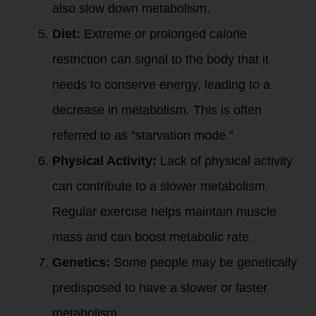
also slow down metabolism.
Diet:
Extreme or prolonged calorie
restriction can signal to the body that it
needs to conserve energy, leading to a
decrease in metabolism. This is often
referred to as “starvation mode.”
Physical Activity:
Lack of physical activity
can contribute to a slower metabolism.
Regular exercise helps maintain muscle
mass and can boost metabolic rate.
Genetics:
Some people may be genetically
predisposed to have a slower or faster
metabolism.