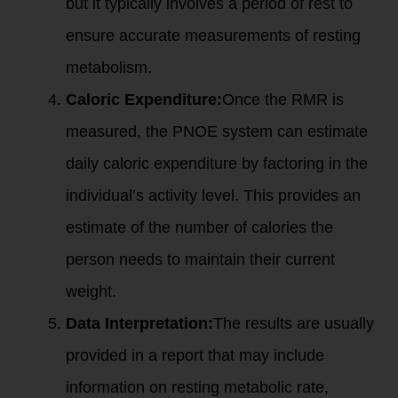
but it typically involves a period of rest to
ensure accurate measurements of resting
metabolism.
Caloric Expenditure:
Once the RMR is
measured, the PNOE system can estimate
daily caloric expenditure by factoring in the
individual’s activity level. This provides an
estimate of the number of calories the
person needs to maintain their current
weight.
Data Interpretation:
The results are usually
provided in a report that may include
information on resting metabolic rate,