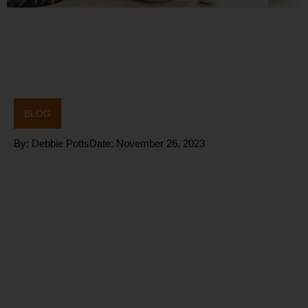
BLOG
By:
Debbie Potts
Date:
November 26, 2023
Why does
our
METABOLIS