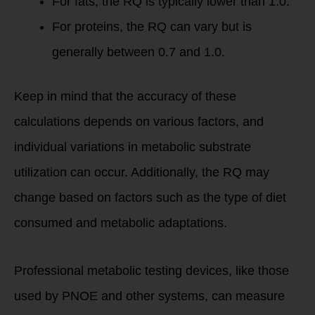
For fats, the RQ is typically lower than 1.0.
For proteins, the RQ can vary but is
generally between 0.7 and 1.0.
Keep in mind that the accuracy of these
calculations depends on various factors, and
individual variations in metabolic substrate
utilization can occur. Additionally, the RQ may
change based on factors such as the type of diet
consumed and metabolic adaptations.
Professional metabolic testing devices, like those
used by PNOE and other systems, can measure