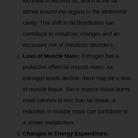
increase in visceral fat, which is the fat
stored around the organs in the abdominal
cavity. This shift in fat distribution can
contribute to metabolic changes and an
increased risk of metabolic disorders.
Loss of Muscle Mass:
Estrogen has a
protective effect on muscle mass. As
estrogen levels decline, there may be a loss
of muscle tissue. Since muscle tissue burns
more calories at rest than fat tissue, a
reduction in muscle mass can contribute to
a slower metabolism.
Changes in Energy Expenditure: