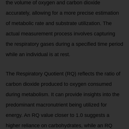
the volume of oxygen and carbon dioxide
accurately, allowing for a more precise estimation
of metabolic rate and substrate utilization. The
actual measurement process involves capturing
the respiratory gases during a specified time period
while an individual is at rest.
The Respiratory Quotient (RQ) reflects the ratio of
carbon dioxide produced to oxygen consumed
during metabolism. It can provide insights into the
predominant macronutrient being utilized for
energy. An RQ value closer to 1.0 suggests a
higher reliance on carbohydrates, while an RQ