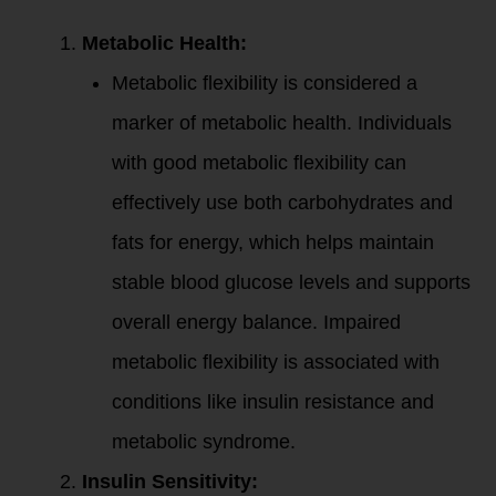
Metabolic Health:
Metabolic flexibility is considered a
marker of metabolic health. Individuals
with good metabolic flexibility can
effectively use both carbohydrates and
fats for energy, which helps maintain
stable blood glucose levels and supports
overall energy balance. Impaired
metabolic flexibility is associated with
conditions like insulin resistance and
metabolic syndrome.
Insulin Sensitivity: