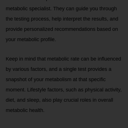
metabolic specialist. They can guide you through
the testing process, help interpret the results, and
provide personalized recommendations based on
your metabolic profile.
Keep in mind that metabolic rate can be influenced
by various factors, and a single test provides a
snapshot of your metabolism at that specific
moment. Lifestyle factors, such as physical activity,
diet, and sleep, also play crucial roles in overall
metabolic health.
How do we