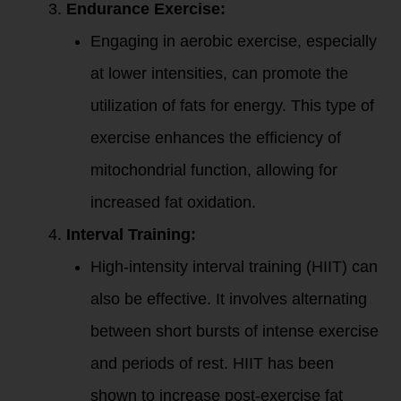
Endurance Exercise:
Engaging in aerobic exercise, especially
at lower intensities, can promote the
utilization of fats for energy. This type of
exercise enhances the efficiency of
mitochondrial function, allowing for
increased fat oxidation.
Interval Training:
High-intensity interval training (HIIT) can
also be effective. It involves alternating
between short bursts of intense exercise
and periods of rest. HIIT has been
shown to increase post-exercise fat