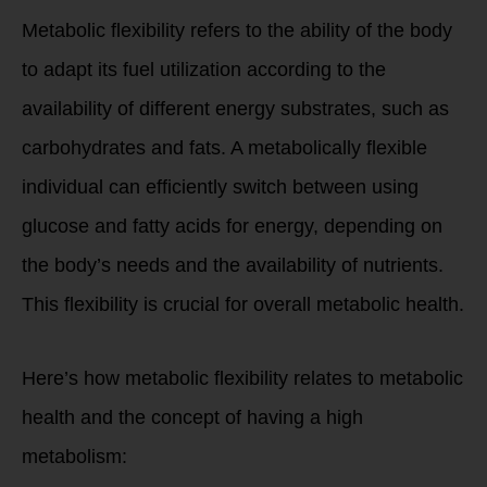
Metabolic flexibility refers to the ability of the body
to adapt its fuel utilization according to the
availability of different energy substrates, such as
carbohydrates and fats. A metabolically flexible
individual can efficiently switch between using
glucose and fatty acids for energy, depending on
the body’s needs and the availability of nutrients.
This flexibility is crucial for overall metabolic health.
Here’s how metabolic flexibility relates to metabolic
health and the concept of having a high
metabolism: