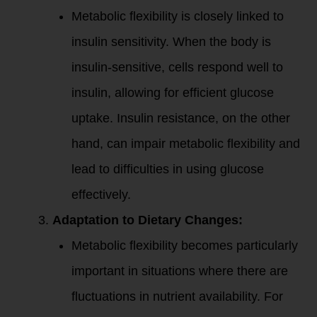
Metabolic flexibility is closely linked to
insulin sensitivity. When the body is
insulin-sensitive, cells respond well to
insulin, allowing for efficient glucose
uptake. Insulin resistance, on the other
hand, can impair metabolic flexibility and
lead to difficulties in using glucose
effectively.
Adaptation to Dietary Changes:
Metabolic flexibility becomes particularly
important in situations where there are
fluctuations in nutrient availability. For