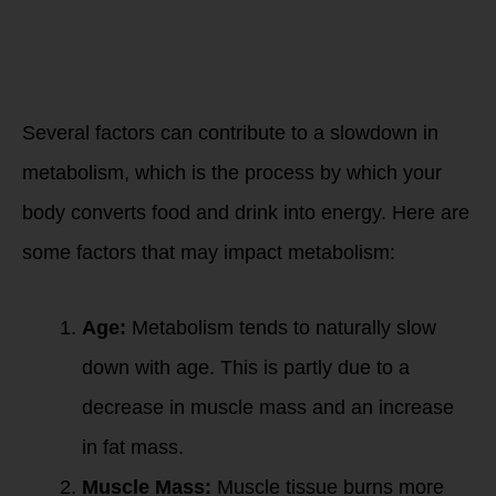
change as
we age?
Several factors can contribute to a slowdown in
metabolism, which is the process by which your
body converts food and drink into energy. Here are
some factors that may impact metabolism:
Age:
Metabolism tends to naturally slow
down with age. This is partly due to a
decrease in muscle mass and an increase
in fat mass.
Muscle Mass:
Muscle tissue burns more