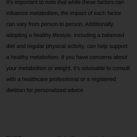
It’s important to note that while these factors can
influence metabolism, the impact of each factor
can vary from person to person. Additionally,
adopting a healthy lifestyle, including a balanced
diet and regular physical activity, can help support
a healthy metabolism. If you have concerns about
your metabolism or weight, it’s advisable to consult
with a healthcare professional or a registered
dietitian for personalized advice.
What can you do to
improve and
increase your
metabolism as you
age?