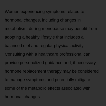
Women experiencing symptoms related to
hormonal changes, including changes in
metabolism, during menopause may benefit from
adopting a healthy lifestyle that includes a
balanced diet and regular physical activity.
Consulting with a healthcare professional can
provide personalized guidance and, if necessary,
hormone replacement therapy may be considered
to manage symptoms and potentially mitigate
some of the metabolic effects associated with
hormonal changes.