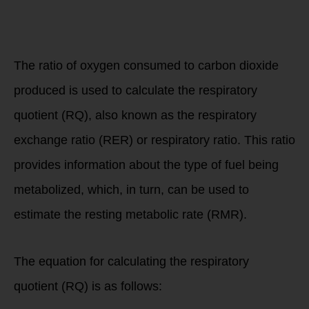
determine your
RMR with PNOE
Resting Metabolic
Analysis?
The ratio of oxygen consumed to carbon dioxide
produced is used to calculate the respiratory
quotient (RQ), also known as the respiratory
exchange ratio (RER) or respiratory ratio. This ratio
provides information about the type of fuel being
metabolized, which, in turn, can be used to
estimate the resting metabolic rate (RMR).
The equation for calculating the respiratory
quotient (RQ) is as follows: