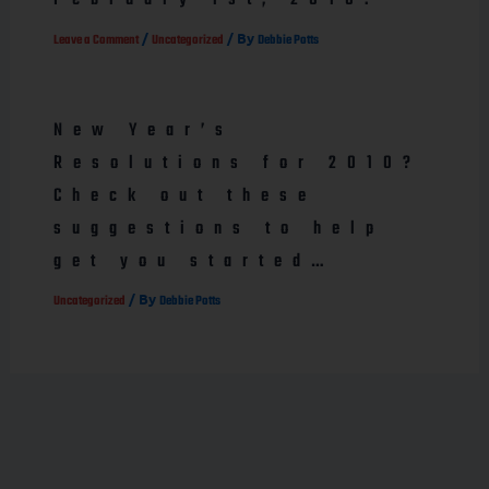
/
/ By
Leave a Comment
Uncategorized
Debbie Potts
New Year’s
Resolutions for 2010?
Check out these
suggestions to help
get you started…
/ By
Uncategorized
Debbie Potts