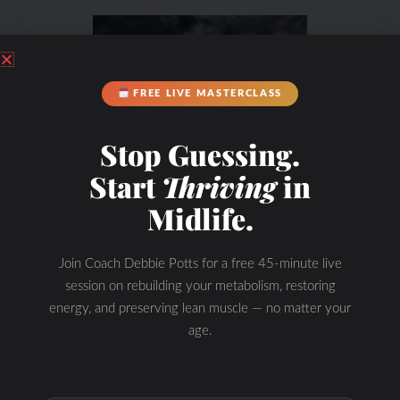
FREE LIVE MASTERCLASS
Stop Guessing.
Start
Thriving
in
Midlife.
Join Coach Debbie Potts for a free 45-minute live
session on rebuilding your metabolism, restoring
energy, and preserving lean muscle — no matter your
age.