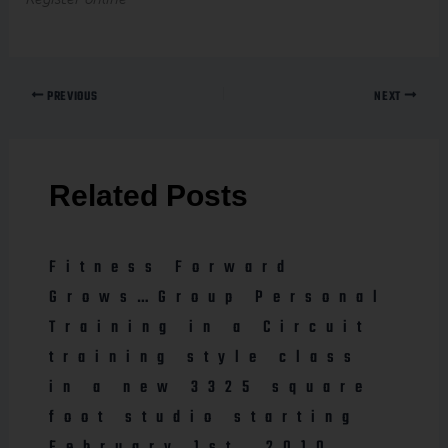
PREVIOUS
NEXT
Related Posts
Fitness Forward
Grows…Group Personal
Training in a Circuit
training style class
in a new 3325 square
foot studio starting
February 1st, 2010.