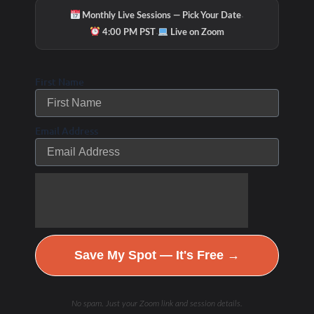
·
Monthly Live Sessions — Pick Your Date
·
4:00 PM PST
Live on Zoom
First Name
Email Address
Save My Spot — It's Free →
Hydration & Minerals
No spam. Just your Zoom link and session details.