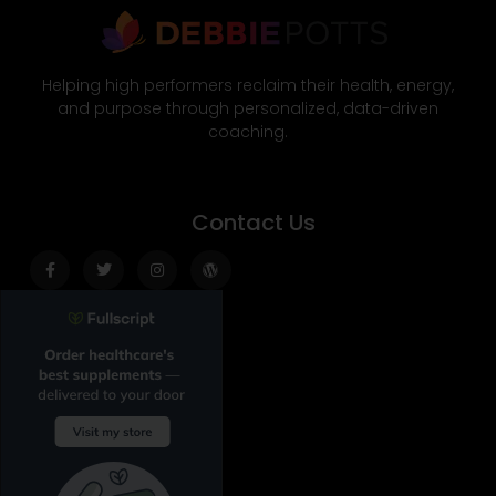
Helping high performers reclaim their health, energy,
and purpose through personalized, data-driven
coaching.
Contact Us
Facebook-
Twitter
Instagram
Wordpress
f