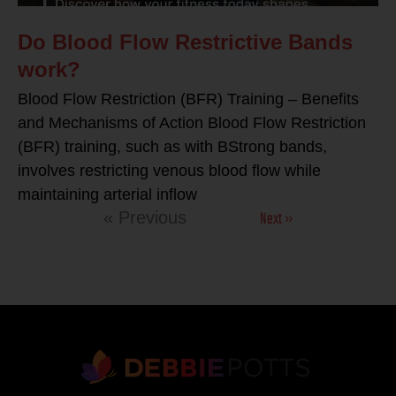
Do Blood Flow Restrictive Bands
work?
Blood Flow Restriction (BFR) Training – Benefits
and Mechanisms of Action Blood Flow Restriction
(BFR) training, such as with BStrong bands,
involves restricting venous blood flow while
maintaining arterial inflow
Next »
« Previous