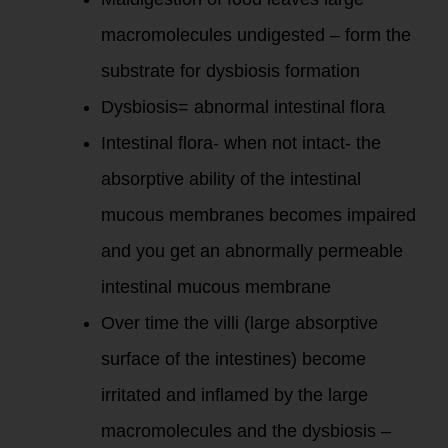
macromolecules undigested – form the
substrate for dysbiosis formation
Dysbiosis= abnormal intestinal flora
Intestinal flora- when not intact- the
absorptive ability of the intestinal
mucous membranes becomes impaired
and you get an abnormally permeable
intestinal mucous membrane
Over time the villi (large absorptive
surface of the intestines) become
irritated and inflamed by the large
macromolecules and the dysbiosis –