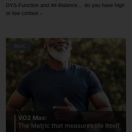
DYS-Function and IM-Balance… do you have high
or low cortisol –
BLOG