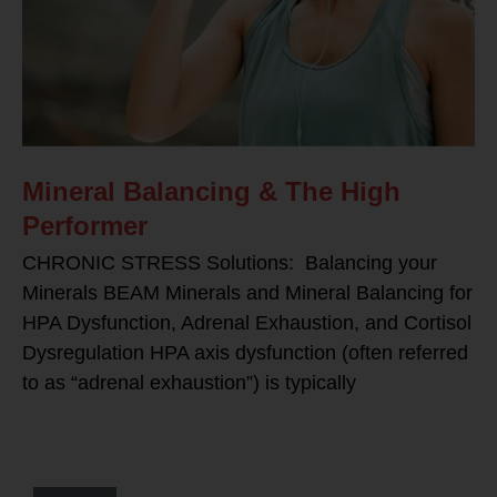
Mineral Balancing & The High
Performer
CHRONIC STRESS Solutions: Balancing your
Minerals BEAM Minerals and Mineral Balancing for
HPA Dysfunction, Adrenal Exhaustion, and Cortisol
Dysregulation HPA axis dysfunction (often referred
to as “adrenal exhaustion”) is typically