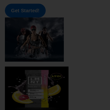
Get Started!