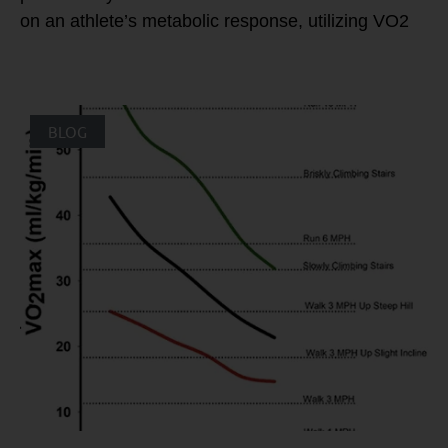
on an athlete’s metabolic response, utilizing VO2
BLOG