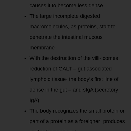
causes it to become less dense
The large incomplete digested
macromolecules, as proteins, start to
penetrate the intestinal mucous
membrane
With the destruction of the villi- comes
reduction of GALT – gut associated
lymphoid tissue- the body’s first line of
dense in the gut – and sIgA (secretory
IgA)
The body recognizes the small protein or
part of a protein as a foreigner- produces