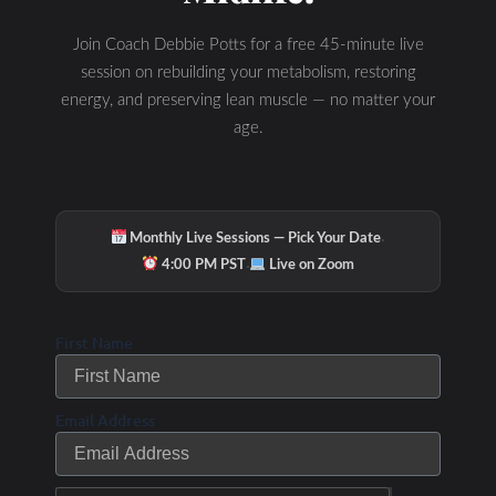
Join Coach Debbie Potts for a free 45-minute live
session on rebuilding your metabolism, restoring
energy, and preserving lean muscle — no matter your
age.
·
Monthly Live Sessions — Pick Your Date
·
4:00 PM PST
Live on Zoom
First Name
Email Address