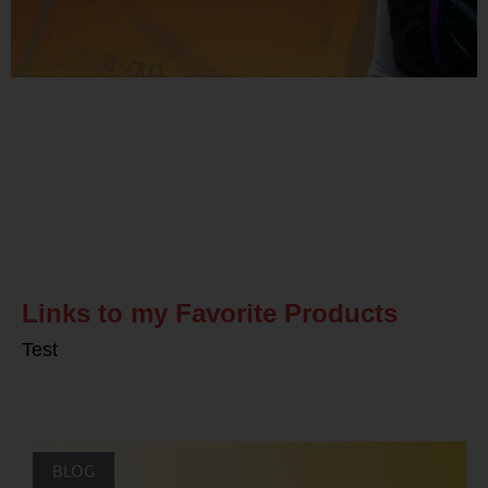
Related Posts
Links to my Favorite Products
Test
BLOG