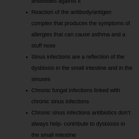
antibodies against it
Reaction of the antibody/antigen
complex that produces the symptoms of
allergies that can cause asthma and a
stuff nose
Sinus infections are a reflection of the
dysbiosis in the small intestine and in the
sinuses
Chronic fungal infections linked with
chronic sinus infections
Chronic sinus infections antibiotics don’t
always help- contribute to dysbiosis in
the small intestine