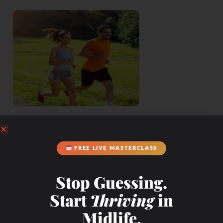
FREE LIVE MASTERCLASS
Stop Guessing.
Start
Thriving
in
Midlife.