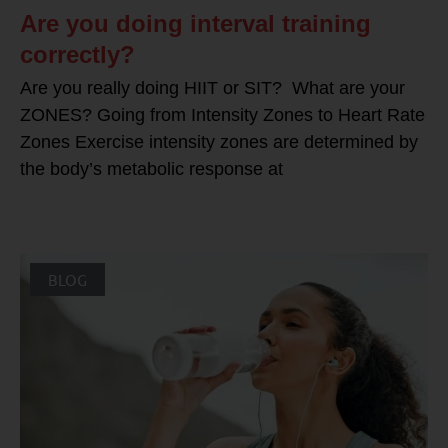
Are you doing interval training
correctly?
Are you really doing HIIT or SIT? What are your
ZONES? Going from Intensity Zones to Heart Rate
Zones Exercise intensity zones are determined by
the body’s metabolic response at
BLOG