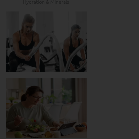
Hydration & Minerals