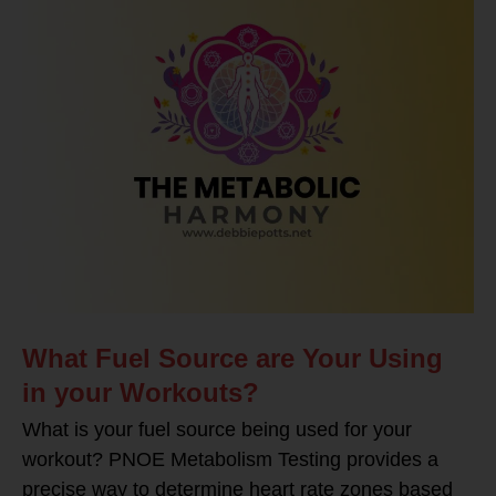
What Fuel Source are Your Using
in your Workouts?
What is your fuel source being used for your
workout? PNOE Metabolism Testing provides a
precise way to determine heart rate zones based