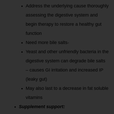
Address the underlying cause thoroughly
assessing the digestive system and
begin therapy to restore a healthy gut
function
Need more bile salts-
Yeast and other unfriendly bacteria in the
digestive system can degrade bile salts
– causes GI irritation and increased IP
(leaky gut)
May also last to a decrease in fat soluble
vitamins
Supplement support: