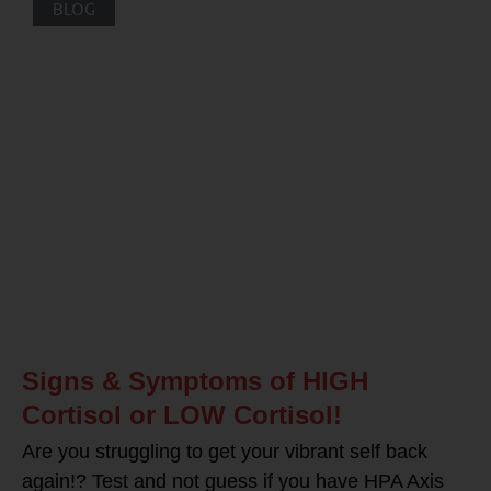
BLOG
Signs & Symptoms of HIGH
Cortisol or LOW Cortisol!
Are you struggling to get your vibrant self back
again!? Test and not guess if you have HPA Axis