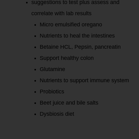
suggestions to test plus assess and
correlate with lab results
Micro emulsified oregano
Nutrients to heal the intestines
Betaine HCL, Pepsin, pancreatin
Support healthy colon
Glutamine
Nutrients to support immune system
Probiotics
Beet juice and bile salts
Dysbiosis diet