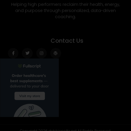
Helping high performers reclaim their health, energy,
and purpose through personalized, data-driven
coaching.
Contact Us
Facebook-
Twitter
Instagram
Wordpress
f
Copyright 2026 debbiepotts.net All Rights Reserved.