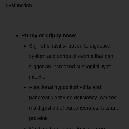
dysfunction
Runny or drippy nose
:
Sign of sinusitis- traced to digestive
system and series of events that can
trigger an increased susceptibility to
infection
Functional hypochlorhydria and
pancreatic enzyme deficiency- causes
maldigestion of carbohydrates, fats and
proteins
Maldigestion of food leaves large