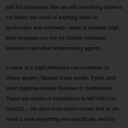
and not addressed then as with everything (more is
not better, too much of anything leads to
dysfunction and overload)– leads to lowered SIgA
then increases our risk for chronic infections,
infestation and other inflammatory agents.
A result of a SIgA deficiency can contribute to
villous atrophy, blunted brush border, Pylori, and
other digestive related diseases or dysfunction.
These are results or contributors to METABOLIC
CHAOS… we don’t know which comes first so we
need to treat everything non-specifically and not