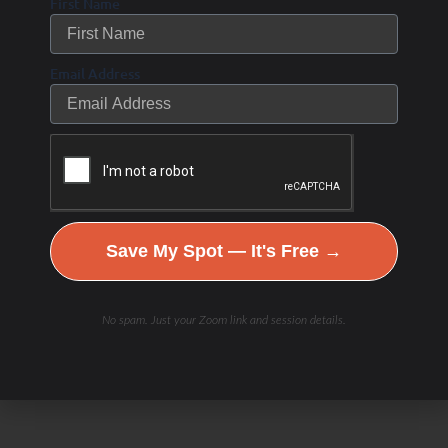
First Name
Email Address
Save My Spot — It's Free →
Check Out Our
No spam. Just your Zoom link and session details.
Podcast Youtube Channel