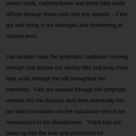
Amino acids, carbohydrates and some fatty acids
diffuse through these cells into tiny vessels – if the
gut wall lining is not damaged and functioning at
optimal level.
Our lacteals have the lymphatic capillaries running
through that absorb our dietary fats and long chain
fatty acids through the villi throughout the
intestines. Fats are passed through the lymphatic
vessels into the thoracic duct then eventually into
our blood circulation via the subclavian vein to be
metabolized in the bloodstream. THEN fats are
taken up into the liver and processed for