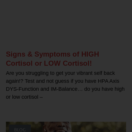
Signs & Symptoms of HIGH
Cortisol or LOW Cortisol!
Are you struggling to get your vibrant self back
again!? Test and not guess if you have HPA Axis
DYS-Function and IM-Balance… do you have high
or low cortisol –
BLOG