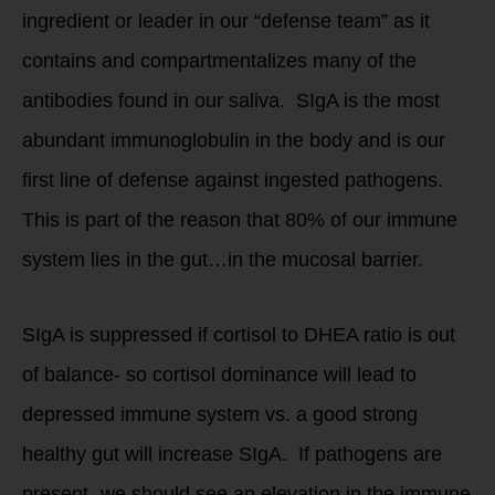
ingredient or leader in our “defense team” as it
contains and compartmentalizes many of the
antibodies found in our saliva. SIgA is the most
abundant immunoglobulin in the body and is our
first line of defense against ingested pathogens.
This is part of the reason that 80% of our immune
system lies in the gut…in the mucosal barrier.
SIgA is suppressed if cortisol to DHEA ratio is out
of balance- so cortisol dominance will lead to
depressed immune system vs. a good strong
healthy gut will increase SIgA. If pathogens are
present- we should see an elevation in the immune