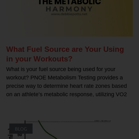
What Fuel Source are Your Using
in your Workouts?
What is your fuel source being used for your
workout? PNOE Metabolism Testing provides a
precise way to determine heart rate zones based
on an athlete’s metabolic response, utilizing VO2
BLOG