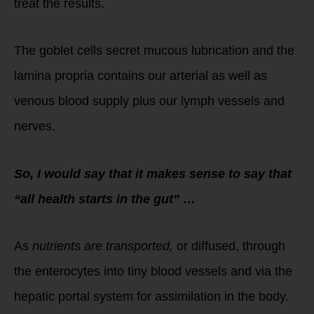
treat the results.
The goblet cells secret mucous lubrication and the
lamina propria contains our arterial as well as
venous blood supply plus our lymph vessels and
nerves.
So, I would say that it makes sense to say that
“all health starts in the gut” …
As
nutrients are transported,
or diffused, through
the enterocytes into tiny blood vessels and via the
hepatic portal system for assimilation in the body.