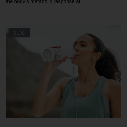
the body’s metabolic response at
BLOG