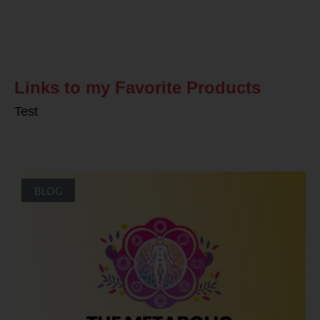
Related Posts
Links to my Favorite Products
Test
BLOG