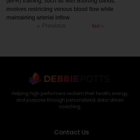
(BFR) training, such as with BStrong bands,
involves restricting venous blood flow while
maintaining arterial inflow
Next »
« Previous
Helping high performers reclaim their health, energy,
and purpose through personalized, data-driven
coaching.
Contact Us