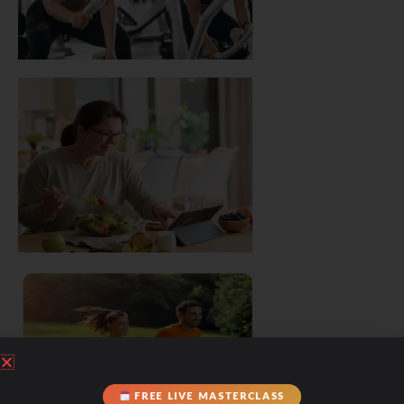
FREE LIVE MASTERCLASS