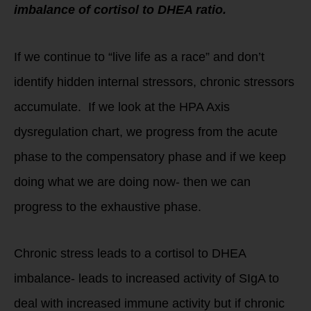
imbalance of cortisol to DHEA ratio.
If we continue to “live life as a race” and don’t
identify hidden internal stressors, chronic stressors
accumulate. If we look at the HPA Axis
dysregulation chart, we progress from the acute
phase to the compensatory phase and if we keep
doing what we are doing now- then we can
progress to the exhaustive phase.
Chronic stress leads to a cortisol to DHEA
imbalance- leads to increased activity of SIgA to
deal with increased immune activity but if chronic