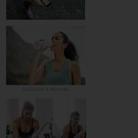
Hydration & Minerals