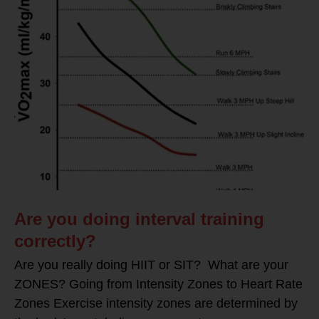
Are you doing interval training
correctly?
Are you really doing HIIT or SIT? What are your
ZONES? Going from Intensity Zones to Heart Rate
Zones Exercise intensity zones are determined by