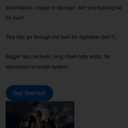
assimilation, usage or storage! Are you burning fat
for fuel?
Tiny fats go through the liver for digestion (MCT)
Bigger fats, lacteals, long chain fatty acids, fat
absorption in lymph system
Get Started!