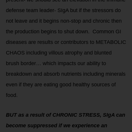
defense team leader- SIgA but if the stressors do
not leave and it begins non-stop and chronic then
the production begins to shut down. Common GI
diseases are results or contributors to METABOLIC
CHAOS including villous atrophy and blunted
brush border… which impacts our ability to
breakdown and absorb nutrients including minerals
even if they are eating good healthy sources of
food.
BUT as a result of CHRONIC STRESS, SIgA can
become suppressed if we experience an