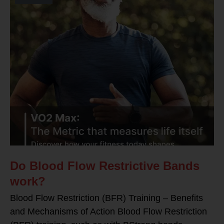
Do Blood Flow Restrictive Bands
work?
Blood Flow Restriction (BFR) Training – Benefits
and Mechanisms of Action Blood Flow Restriction