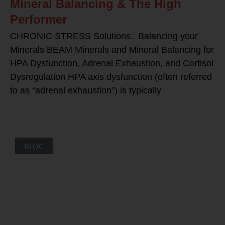
Mineral Balancing & The High
Performer
CHRONIC STRESS Solutions: Balancing your
Minerals BEAM Minerals and Mineral Balancing for
HPA Dysfunction, Adrenal Exhaustion, and Cortisol
Dysregulation HPA axis dysfunction (often referred
to as “adrenal exhaustion”) is typically
BLOG