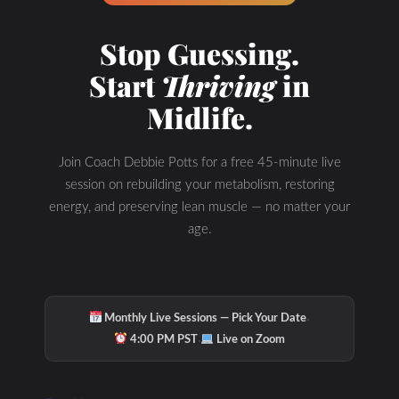
Stop Guessing.
Start
Thriving
in
Midlife.
Join Coach Debbie Potts for a free 45-minute live
session on rebuilding your metabolism, restoring
energy, and preserving lean muscle — no matter your
age.
·
Monthly Live Sessions — Pick Your Date
·
4:00 PM PST
Live on Zoom