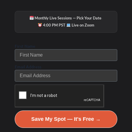
·
Monthly Live Sessions — Pick Your Date
·
4:00 PM PST
Live on Zoom
Check Out Our
First Name
Email Address
Podcast Youtube Channel
Save My Spot — It's Free →