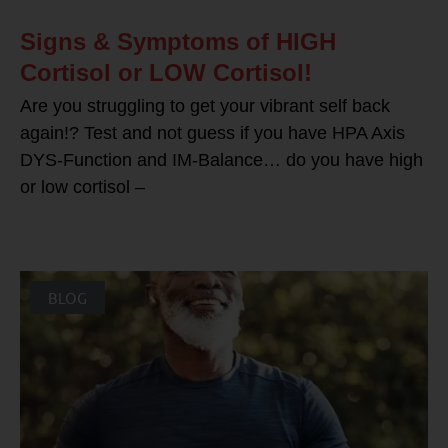
Signs & Symptoms of HIGH
Cortisol or LOW Cortisol!
Are you struggling to get your vibrant self back
again!? Test and not guess if you have HPA Axis
DYS-Function and IM-Balance… do you have high
or low cortisol –
BLOG