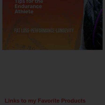
Related Posts
Links to my Favorite Products