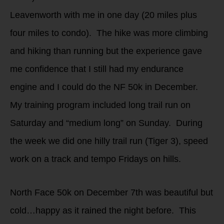
Leavenworth with me in one day (20 miles plus
four miles to condo). The hike was more climbing
and hiking than running but the experience gave
me confidence that I still had my endurance
engine and I could do the NF 50k in December.
My training program included long trail run on
Saturday and “medium long” on Sunday. During
the week we did one hilly trail run (Tiger 3), speed
work on a track and tempo Fridays on hills.
North Face 50k on December 7th was beautiful but
cold…happy as it rained the night before. This