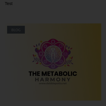
Test
BLOG