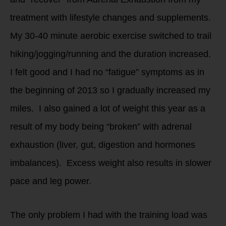
treatment with lifestyle changes and supplements.
My 30-40 minute aerobic exercise switched to trail
hiking/jogging/running and the duration increased.
I felt good and I had no “fatigue” symptoms as in
the beginning of 2013 so I gradually increased my
miles. I also gained a lot of weight this year as a
result of my body being “broken” with adrenal
exhaustion (liver, gut, digestion and hormones
imbalances). Excess weight also results in slower
pace and leg power.
The only problem I had with the training load was