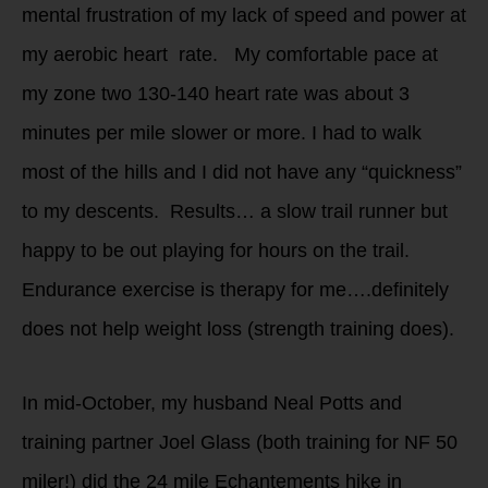
mental frustration of my lack of speed and power at
my aerobic heart rate. My comfortable pace at
my zone two 130-140 heart rate was about 3
minutes per mile slower or more. I had to walk
most of the hills and I did not have any “quickness”
to my descents. Results… a slow trail runner but
happy to be out playing for hours on the trail.
Endurance exercise is therapy for me….definitely
does not help weight loss (strength training does).
In mid-October, my husband Neal Potts and
training partner Joel Glass (both training for NF 50
miler!) did the 24 mile Echantements hike in