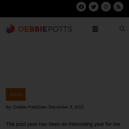
Skip
F
T
I
R
a
w
n
s
to
c
i
s
s
content
e
t
t
b
t
a
Menu
o
e
g
o
r
r
k
a
m
BLOG
By:
Debbie Potts
Date:
December 9, 2013
The past year has been an interesting year for me