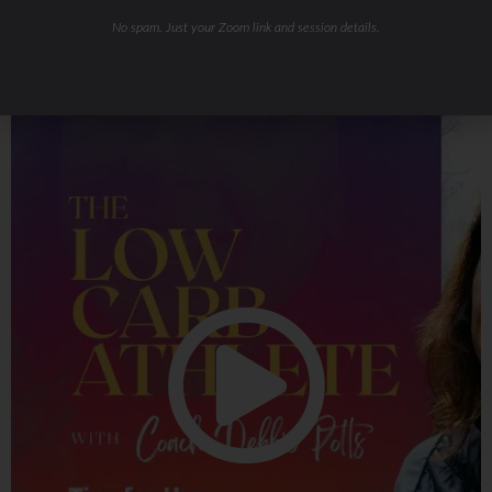
No spam. Just your Zoom link and session details.