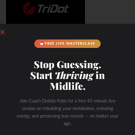
FREE LIVE MASTERCLASS
Stop Guessing.
Start
Thriving
in
Midlife.
Join Coach Debbie Potts for a free 45-minute live
session on rebuilding your metabolism, restoring
energy, and preserving lean muscle — no matter your
age.