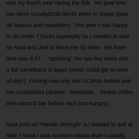
was my fourth year racing the 50k. My goal time
has been usually5h30-5hr45 when in shape (post
IM season and marathon)…this year I was happy
to do under 7 hours especially as I needed to wait
for Neal and Joel to finish the 50 miler. My finish
time was 6:57… “sprinting” the last few miles with
a full camelback of liquid (never could get to work
all day!). Fueling was only two UCANN bottles and
two CocoaBliss packets. Breakfast… herbal coffee
then almond bar before race (not hungry).
Next post on “Mental Strength” a I wanted to quit at
mile 7 since I was so much slower than I usually