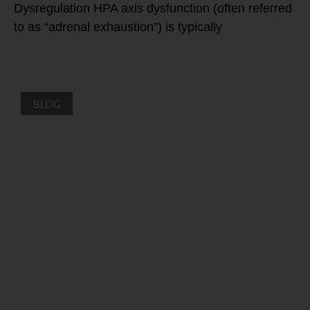
Dysregulation HPA axis dysfunction (often referred
to as “adrenal exhaustion”) is typically
BLOG