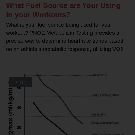
What Fuel Source are Your Using
in your Workouts?
What is your fuel source being used for your
workout? PNOE Metabolism Testing provides a
precise way to determine heart rate zones based
on an athlete’s metabolic response, utilizing VO2
BLOG