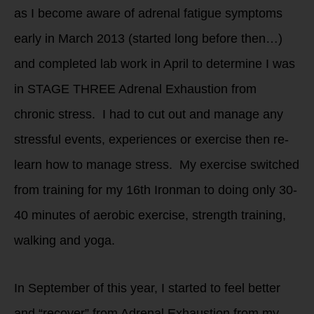
as I become aware of adrenal fatigue symptoms
early in March 2013 (started long before then…)
and completed lab work in April to determine I was
in STAGE THREE Adrenal Exhaustion from
chronic stress. I had to cut out and manage any
stressful events, experiences or exercise then re-
learn how to manage stress. My exercise switched
from training for my 16th Ironman to doing only 30-
40 minutes of aerobic exercise, strength training,
walking and yoga.
In September of this year, I started to feel better
and “recover” from Adrenal Exhaustion from my