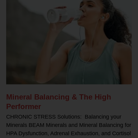
Mineral Balancing & The High
Performer
CHRONIC STRESS Solutions: Balancing your
Minerals BEAM Minerals and Mineral Balancing for
HPA Dysfunction, Adrenal Exhaustion, and Cortisol