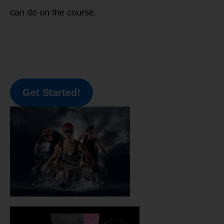
can do on the course.
Get Started!