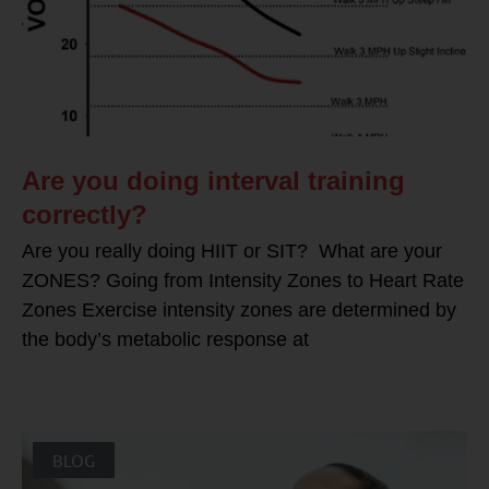
Are you doing interval training
correctly?
Are you really doing HIIT or SIT? What are your
ZONES? Going from Intensity Zones to Heart Rate
Zones Exercise intensity zones are determined by
the body’s metabolic response at
BLOG