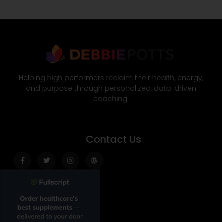
Helping high performers reclaim their health, energy,
and purpose through personalized, data-driven
coaching.
Contact Us
Facebook-
Twitter
Instagram
Wordpress
f