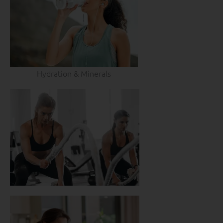
Hydration & Minerals