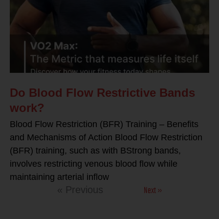
Do Blood Flow Restrictive Bands
work?
Blood Flow Restriction (BFR) Training – Benefits
and Mechanisms of Action Blood Flow Restriction
(BFR) training, such as with BStrong bands,
involves restricting venous blood flow while
maintaining arterial inflow
Next »
« Previous