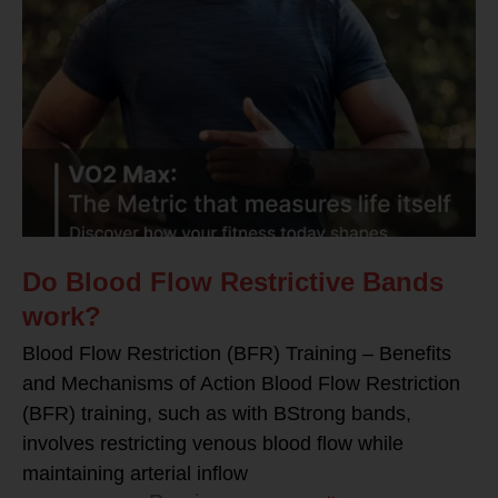
Do Blood Flow Restrictive Bands
work?
Blood Flow Restriction (BFR) Training – Benefits
and Mechanisms of Action Blood Flow Restriction
(BFR) training, such as with BStrong bands,
involves restricting venous blood flow while
maintaining arterial inflow