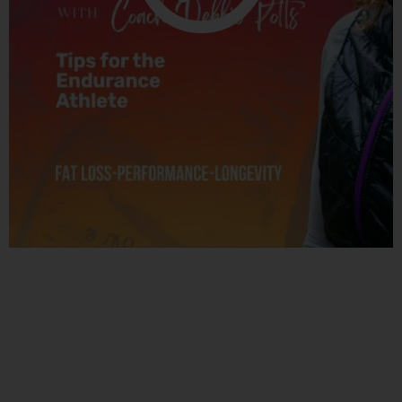
Related Posts