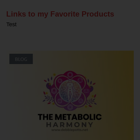
Links to my Favorite Products
Test
BLOG