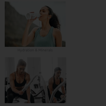
Hydration & Minerals