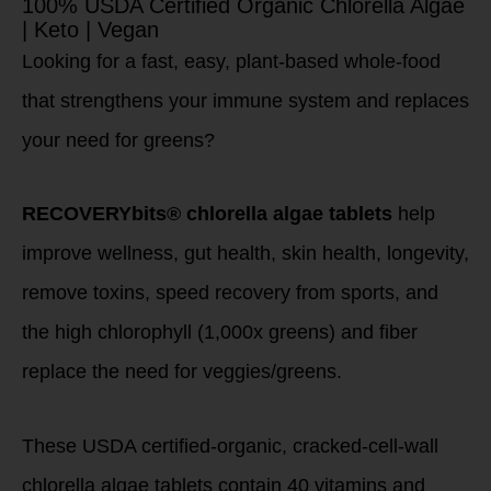
100% USDA Certified Organic Chlorella Algae
| Keto | Vegan
Looking for a fast, easy, plant-based whole-food
that strengthens your immune system and replaces
your need for greens?
RECOVERYbits® chlorella algae tablets
help
improve wellness, gut health, skin health, longevity,
remove toxins, speed recovery from sports, and
the high chlorophyll (1,000x greens) and fiber
replace the need for veggies/greens.
These USDA certified-organic, cracked-cell-wall
chlorella algae tablets contain 40 vitamins and