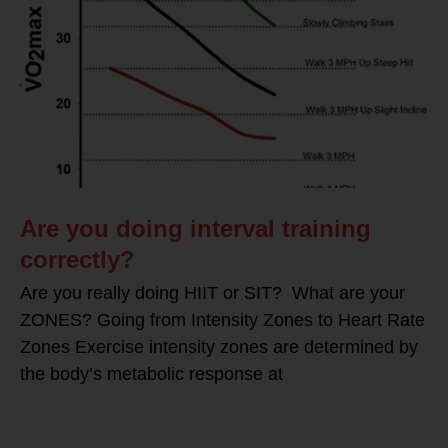
Are you doing interval training
correctly?
Are you really doing HIIT or SIT? What are your
ZONES? Going from Intensity Zones to Heart Rate
Zones Exercise intensity zones are determined by
the body’s metabolic response at