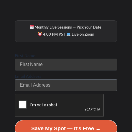
·
Monthly Live Sessions — Pick Your Date
·
4:00 PM PST
Live on Zoom
First Name
Email Address
Save My Spot — It's Free →