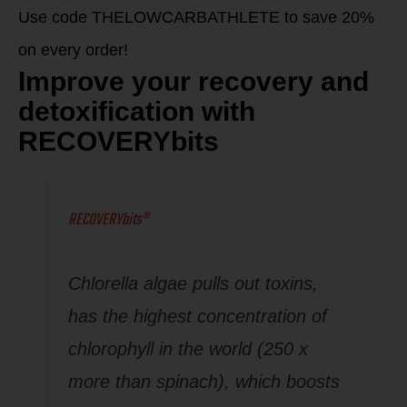
Use code THELOWCARBATHLETE to save 20%
on every order!
Improve your recovery and
detoxification with
RECOVERYbits
RECOVERYbits®
Chlorella algae pulls out toxins,
has the highest concentration of
chlorophyll in the world (250 x
more than spinach), which boosts