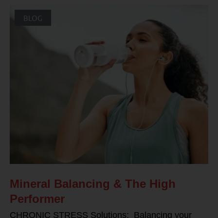
BLOG
Mineral Balancing & The High
Performer
CHRONIC STRESS Solutions: Balancing your