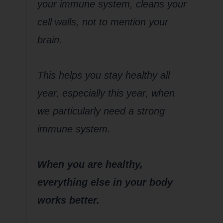
your immune system, cleans your
cell walls, not to mention your
brain.
This helps you stay healthy all
year, especially this year, when
we particularly need a strong
immune system.
When you are healthy,
everything else in your body
works better.