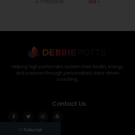
Next »
« Previous
Helping high performers reclaim their health, energy,
and purpose through personalized, data-driven
coaching.
Contact Us
Facebook-
Twitter
Instagram
Wordpress
f