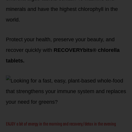
minerals and have the highest chlorophyll in the
world.
Protect your health, preserve your beauty, and
recover quickly with
RECOVERYbits® chlorella
tablets.
ENJOY a bit of energy in the morning and recovery/detox in the evening