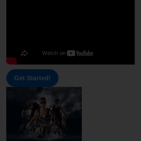
Get Started!