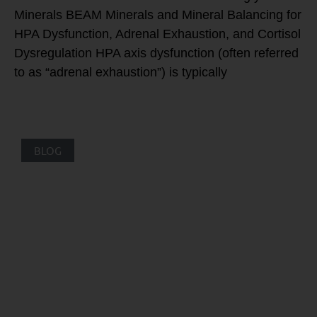
Minerals BEAM Minerals and Mineral Balancing for
HPA Dysfunction, Adrenal Exhaustion, and Cortisol
Dysregulation HPA axis dysfunction (often referred
to as “adrenal exhaustion”) is typically
BLOG