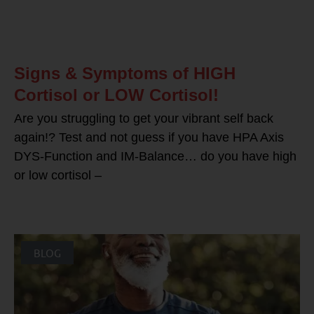
Signs & Symptoms of HIGH
Cortisol or LOW Cortisol!
Are you struggling to get your vibrant self back
again!? Test and not guess if you have HPA Axis
DYS-Function and IM-Balance… do you have high
or low cortisol –
BLOG