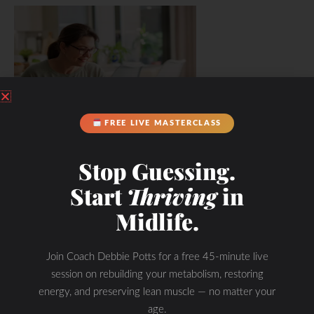
FREE LIVE MASTERCLASS
Stop Guessing.
Start
Thriving
in
Midlife.
Join Coach Debbie Potts for a free 45-minute live
session on rebuilding your metabolism, restoring
energy, and preserving lean muscle — no matter your
age.