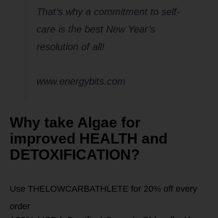
That’s why a commitment to self-
care is the best New Year’s
resolution of all!
www.energybits.com
Why take Algae for
improved HEALTH and
DETOXIFICATION?
Use THELOWCARBATHLETE for 20% off every
order