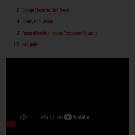
Dosage Charts for Each Brand
Beauty from Within
Featured Article in Natural Practitioner Magazine
FAQ guide