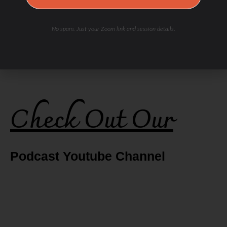
No spam. Just your Zoom link and session details.
Check Out Our
Podcast Youtube Channel