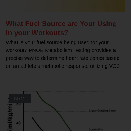
What Fuel Source are Your Using
in your Workouts?
What is your fuel source being used for your
workout? PNOE Metabolism Testing provides a
precise way to determine heart rate zones based
on an athlete’s metabolic response, utilizing VO2
BLOG