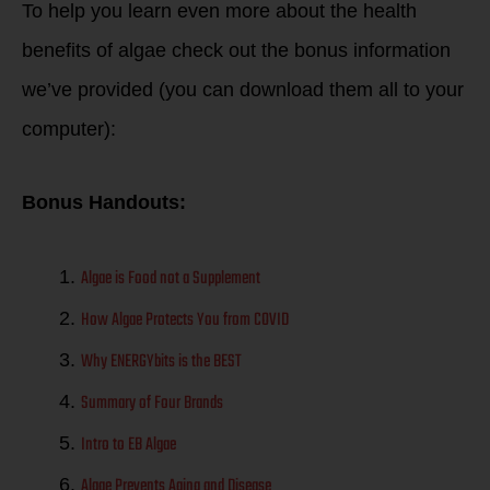
To help you learn even more about the health
benefits of algae check out the bonus information
we’ve provided (you can download them all to your
computer):
Bonus Handouts:
Algae is Food not a Supplement
How Algae Protects You from COVID
Why ENERGYbits is the BEST
Summary of Four Brands
Intro to EB Algae
Algae Prevents Aging and Disease