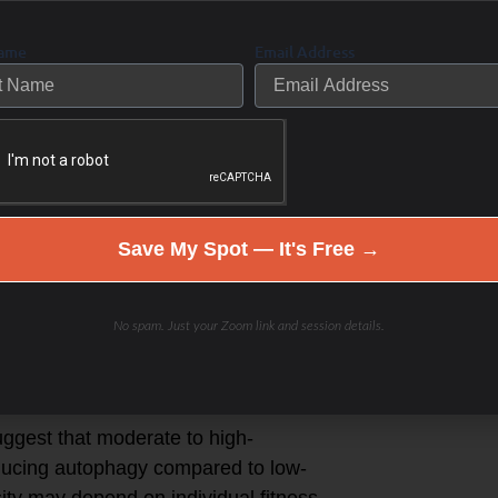
e cell autophagy? Mitophagy?
Name
Email Address
 autophagy and mitophagy, which are
g of damaged cellular components,
ity, and duration of exercise that
agy may vary. Here are some
Save My Spot — It's Free →
ing, cycling, or swimming, which
linked to increased autophagy.
No spam. Just your Zoom link and session details.
training, which places mechanical
with autophagy.
ggest that moderate to high-
nducing autophagy compared to low-
sity may depend on individual fitness