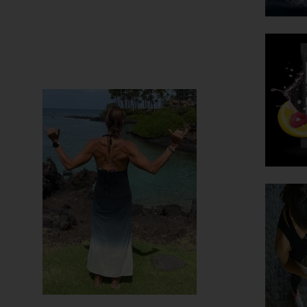
 are fit