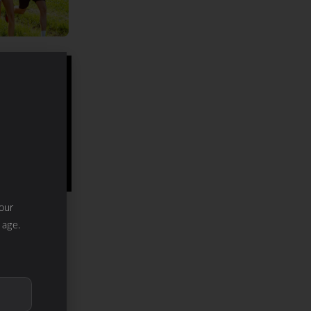
our
 age.