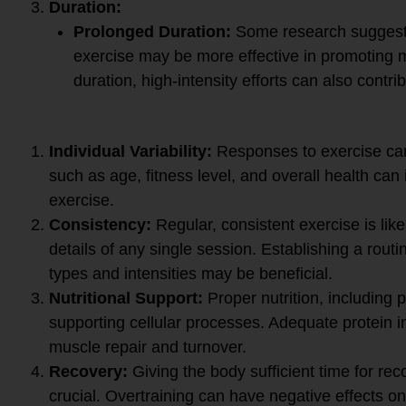
Duration:
Prolonged Duration:
Some research suggests
exercise may be more effective in promoting 
duration, high-intensity efforts can also contri
Important Considerations:
Individual Variability:
Responses to exercise can
such as age, fitness level, and overall health can 
exercise.
Consistency:
Regular, consistent exercise is like
details of any single session. Establishing a routi
types and intensities may be beneficial.
Nutritional Support:
Proper nutrition, including p
supporting cellular processes. Adequate protein in
muscle repair and turnover.
Recovery:
Giving the body sufficient time for re
crucial. Overtraining can have negative effects on 