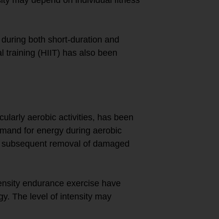
during both short-duration and
al training (HIIT) has also been
ularly aerobic activities, has been
mand for energy during aerobic
nd subsequent removal of damaged
ensity endurance exercise have
y. The level of intensity may