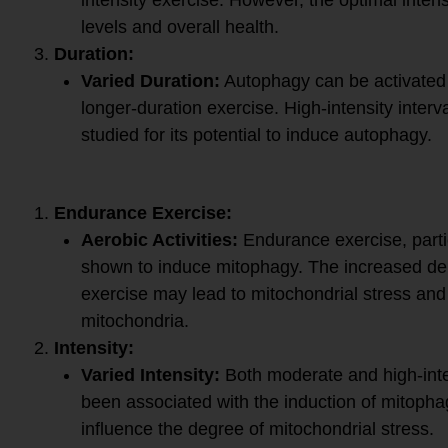
levels and overall health.
Duration:
Varied Duration:
Autophagy can be activated 
longer-duration exercise. High-intensity interv
studied for its potential to induce autophagy.
Exercise for Mitophagy:
Endurance Exercise:
Aerobic Activities:
Endurance exercise, partic
shown to induce mitophagy. The increased de
exercise may lead to mitochondrial stress a
mitochondria.
Intensity:
Varied Intensity:
Both moderate and high-int
been associated with the induction of mitophag
influence the degree of mitochondrial stress.