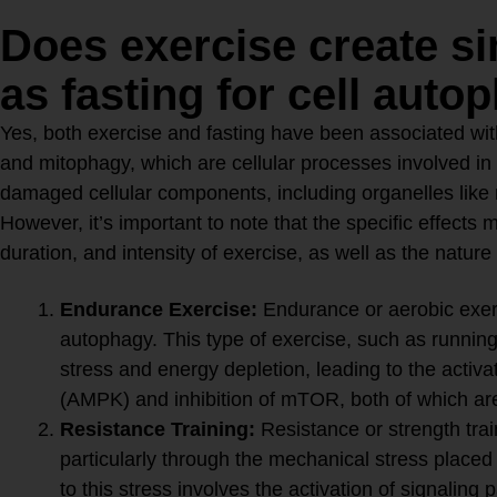
Does exercise create si
as fasting for cell auto
Yes, both exercise and fasting have been associated with
and mitophagy, which are cellular processes involved in
damaged cellular components, including organelles like
However, it’s important to note that the specific effects
duration, and intensity of exercise, as well as the nature
Exercise and Autophagy:
Endurance Exercise:
Endurance or aerobic exer
autophagy. This type of exercise, such as running 
stress and energy depletion, leading to the activ
(AMPK) and inhibition of mTOR, both of which ar
Resistance Training:
Resistance or strength trai
particularly through the mechanical stress place
to this stress involves the activation of signalin