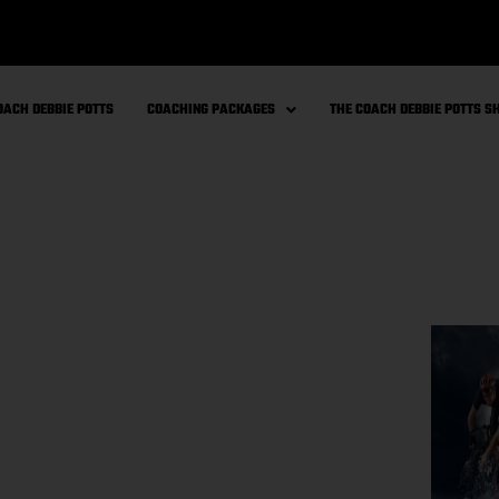
OACH DEBBIE POTTS
COACHING PACKAGES
THE COACH DEBBIE POTTS 
for cell