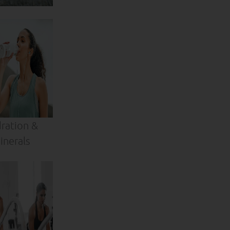
ration &
inerals