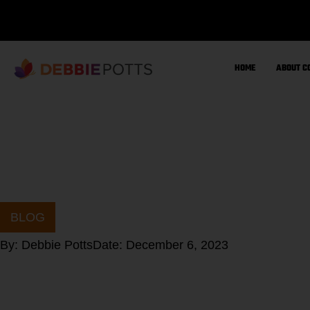
Skip
to
content
HOME
ABOUT C
BLOG
By:
Debbie Potts
Date:
December 6, 2023
Should you fast 