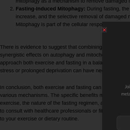
mitophagy as a mechanism to remove damaged m
Fasting-Induced Mitophagy:
During fasting, the
increase, and the selective removal of damaged 
Mitophagy is part of the cellular response to main
Synergistic Effects:
There is evidence to suggest that combining exercise wit
synergistic effects on autophagy and mitochondrial health
approach both exercise and fasting in a balanced and i
stress or prolonged deprivation can have negative con
In conclusion, both exercise and fasting can promote 
Jo
meta
various mechanisms. The specific benefits may depend o
exercise, the nature of the fasting regimen, and individua
to consult with healthcare professionals or fitness expe
to your exercise or dietary routine.