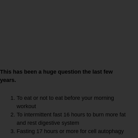
autophagy if you
and active?
This has been a huge question the last few
years.
To eat or not to eat before your morning
workout
To intermittent fast 16 hours to burn more fat
and rest digestive system
Fasting 17 hours or more for cell autophagy