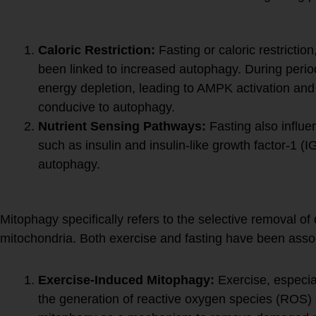
Fasting and Autophagy:
Caloric Restriction:
Fasting or caloric restriction
been linked to increased autophagy. During period
energy depletion, leading to AMPK activation and
conducive to autophagy.
Nutrient Sensing Pathways:
Fasting also influe
such as insulin and insulin-like growth factor-1 
autophagy.
Mitophagy:
Mitophagy specifically refers to the selective removal o
mitochondria. Both exercise and fasting have been asso
Exercise-Induced Mitophagy:
Exercise, especia
the generation of reactive oxygen species (ROS) a