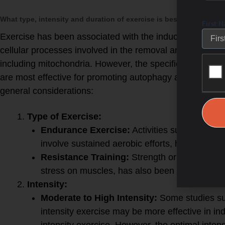
What type, intensity and duration of exercise is best to produc
First 
Exercise has been associated with the induction of cell
cellular processes involved in the removal and recyclin
including mitochondria. However, the specific type, intens
are most effective for promoting autophagy and mitoph
general considerations:
Exercise for Autophagy:
Type of Exercise:
Endurance Exercise:
Activities such as runn
involve sustained aerobic efforts, have been 
Resistance Training:
Strength or resistance 
stress on muscles, has also been associated 
Intensity:
Moderate to High Intensity:
Some studies su
intensity exercise may be more effective in i
intensity exercise. However, the optimal inten