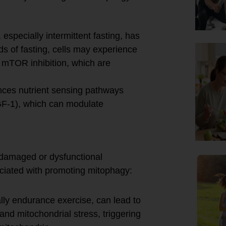
, especially intermittent fasting, has
s of fasting, cells may experience
 mTOR inhibition, which are
nces nutrient sensing pathways
(IGF-1), which can modulate
f damaged or dysfunctional
ciated with promoting mitophagy:
lly endurance exercise, can lead to
nd mitochondrial stress, triggering