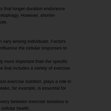
 that longer-duration endurance
mitophagy. However, shorter-
bute.
 vary among individuals. Factors
influence the cellular responses to
ly more important than the specific
ne that includes a variety of exercise
ost-exercise nutrition, plays a role in
take, for example, is essential for
covery between exercise sessions is
cellular health.