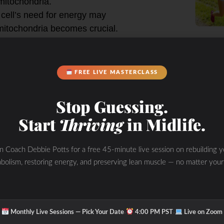
itochondria.
 cell’s need for energy may
mitochondria becomes crucial.
tain efficient energy production.
FREE LIVE MASTERCLASS
h intermittent fasting may have
. However, it’s essential to
Stop Guessing.
ndividualized manner, as excessive
Start
Thriving
in Midlife.
sequences.
autophagy and mitophagy through
in Coach Debbie Potts for a free 45-minute live session on rebuilding y
bolism, restoring energy, and preserving lean muscle — no matter your
n the type and intensity of
l factors. As always, it’s advisable
rts before making significant changes
·
·
Monthly Live Sessions — Pick Your Date
4:00 PM PST
Live on Zoom