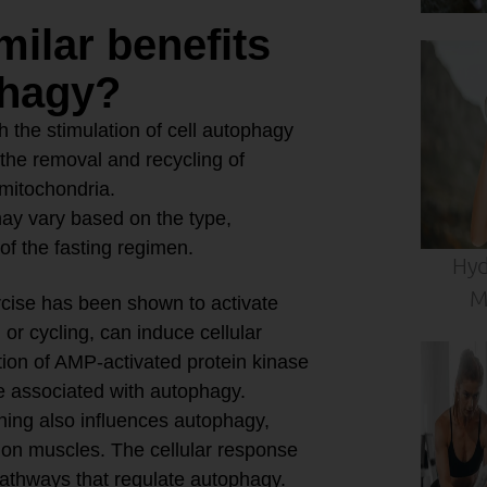
milar benefits
phagy?
 the stimulation of cell autophagy
 the removal and recycling of
 mitochondria.
 may vary based on the type,
 of the fasting regimen.
Hyd
M
cise has been shown to activate
or cycling, can induce cellular
ation of AMP-activated protein kinase
e associated with autophagy.
ning also influences autophagy,
d on muscles. The cellular response
g pathways that regulate autophagy.