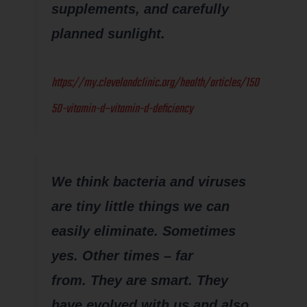
supplements, and carefully
planned sunlight.
https://my.clevelandclinic.org/health/articles/150
50-vitamin-d–vitamin-d-deficiency
We think bacteria and viruses
are tiny little things we can
easily eliminate. Sometimes
yes. Other times – far
from. They are smart. They
have evolved with us and also