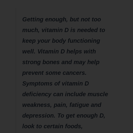
Getting enough, but not too
much, vitamin D is needed to
keep your body functioning
well. Vitamin D helps with
strong bones and may help
prevent some cancers.
Symptoms of vitamin D
deficiency can include muscle
weakness, pain, fatigue and
depression. To get enough D,
look to certain foods,