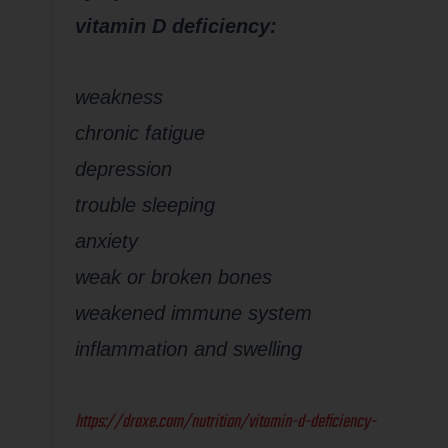
vitamin D deficiency:
weakness
chronic fatigue
depression
trouble sleeping
anxiety
weak or broken bones
weakened immune system
inflammation and swelling
https://draxe.com/nutrition/vitamin-d-deficiency-