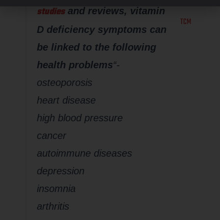
based on
studies
and reviews, vitamin
TCM
D deficiency symptoms can
be linked to the following
health problems
“-
osteoporosis
heart disease
high blood pressure
cancer
autoimmune diseases
depression
insomnia
arthritis