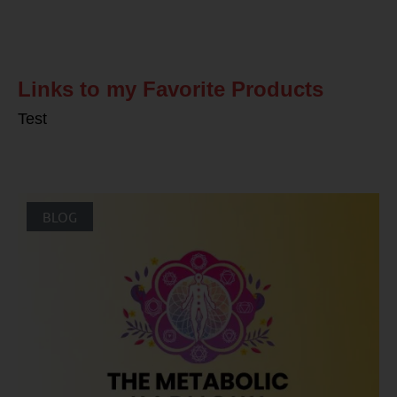
Related Posts
Links to my Favorite Products
Test
BLOG