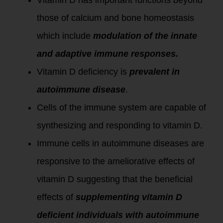
Vitamin D has important functions beyond
those of calcium and bone homeostasis
which include
modulation of the innate
and adaptive immune responses.
Vitamin D deficiency is
prevalent in
autoimmune disease
.
Cells of the immune system are capable of
synthesizing and responding to vitamin D.
Immune cells in autoimmune diseases are
responsive to the ameliorative effects of
vitamin D suggesting that the beneficial
effects of
supplementing vitamin D
deficient individuals with autoimmune