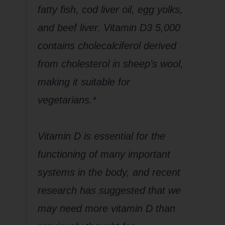
fatty fish, cod liver oil, egg yolks,
and beef liver. Vitamin D3 5,000
contains cholecalciferol derived
from cholesterol in sheep’s wool,
making it suitable for
vegetarians.*
Vitamin D is essential for the
functioning of many important
systems in the body, and recent
research has suggested that we
may need more vitamin D than