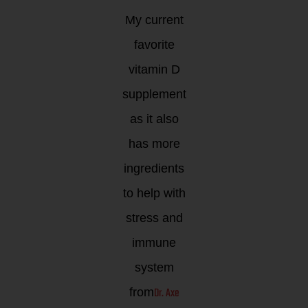
My current
favorite
vitamin D
supplement
as it also
has more
ingredients
to help with
stress and
immune
system
Dr. Axe
from