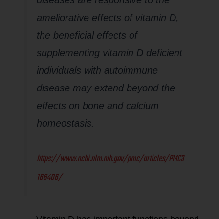
ameliorative effects of vitamin D,
the beneficial effects of
supplementing vitamin D deficient
individuals with autoimmune
disease may extend beyond the
effects on bone and calcium
homeostasis.
https://www.ncbi.nlm.nih.gov/pmc/articles/PMC3
166406/