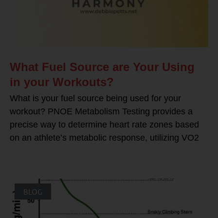
What Fuel Source are Your Using
in your Workouts?
What is your fuel source being used for your
workout? PNOE Metabolism Testing provides a
precise way to determine heart rate zones based
on an athlete’s metabolic response, utilizing VO2
BLOG