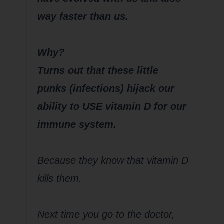
way faster than us.
Why?
Turns out that these little
punks (infections) hijack our
ability to USE vitamin D for our
immune system.
Because they know that vitamin D
kills them.
Next time you go to the doctor,