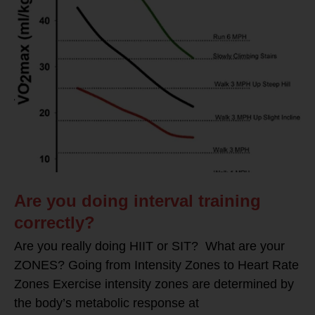
Are you doing interval training
correctly?
Are you really doing HIIT or SIT? What are your
ZONES? Going from Intensity Zones to Heart Rate
Zones Exercise intensity zones are determined by
the body’s metabolic response at