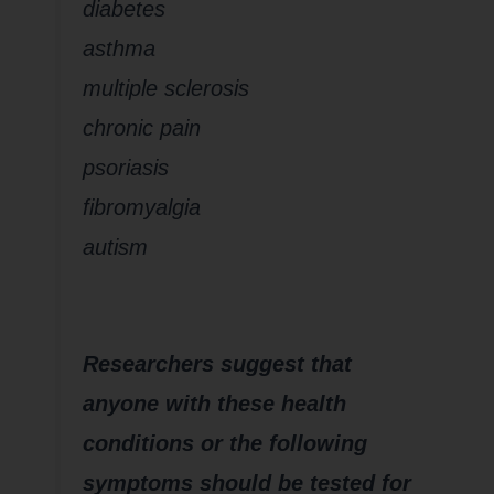
diabetes
asthma
multiple sclerosis
chronic pain
psoriasis
fibromyalgia
autism
Researchers suggest that
anyone with these health
conditions or the following
symptoms should be tested for