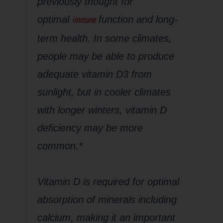
previously thought for
immune
optimal
function and long-
term health. In some climates,
people may be able to produce
adequate vitamin D3 from
sunlight, but in cooler climates
with longer winters, vitamin D
deficiency may be more
common.*
Vitamin D is required for optimal
absorption of minerals including
calcium, making it an important