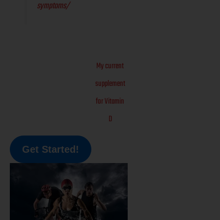
symptoms/
My current
supplement
for Vitamin
D
Get Started!