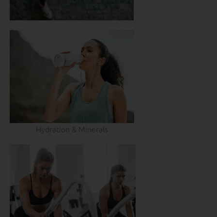
Hydration & Minerals