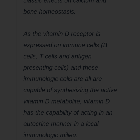
classic effects on calcium and
bone homeostasis.
As the vitamin D receptor is
expressed on immune cells (B
cells, T cells and antigen
presenting cells) and these
immunologic cells are all are
capable of synthesizing the active
vitamin D metabolite, vitamin D
has the capability of acting in an
autocrine manner in a local
immunologic milieu.