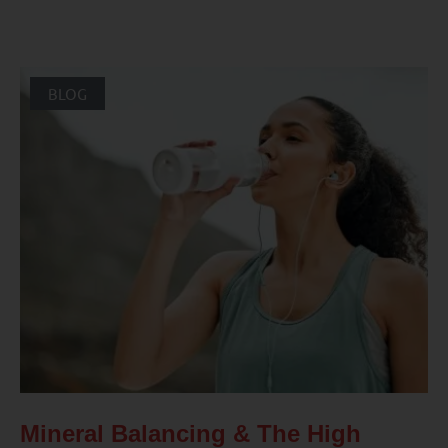
BLOG
Mineral Balancing & The High