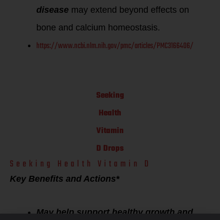
disease
may extend beyond effects on
bone and calcium homeostasis.
https://www.ncbi.nlm.nih.gov/pmc/articles/PMC3166406/
Seeking
Health
Vitamin
D Drops
Seeking Health Vitamin D
Key Benefits and Actions*
May help support healthy growth and