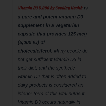
Vitamin D3 5,000 by Seeking Health
is
a pure and potent vitamin D3
supplement in a vegetarian
capsule that provides 125 mcg
(5,000 IU) of
cholecalciferol.
Many people do
not get sufficient vitamin D3 in
their diet, and the synthetic
vitamin D2 that is often added to
dairy products is considered an
inferior form of this vital nutrient.
Vitamin D3 occurs naturally in