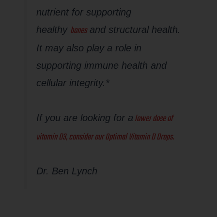
nutrient for supporting
bones
healthy
and structural health.
It may also play a role in
supporting immune health and
cellular integrity.*
lower dose of
If you are looking for a
vitamin D3, consider our Optimal Vitamin D Drops.
Dr. Ben Lynch