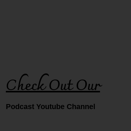
Check Out Our
Podcast Youtube Channel