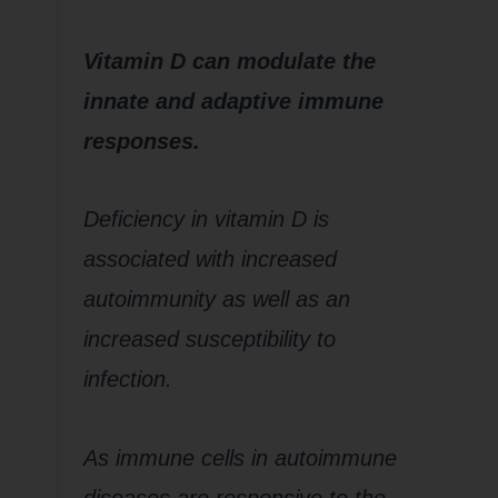
Vitamin D can modulate the
innate and adaptive immune
responses.
Deficiency in vitamin D is
associated with increased
autoimmunity as well as an
increased susceptibility to
infection.
As immune cells in autoimmune
diseases are responsive to the