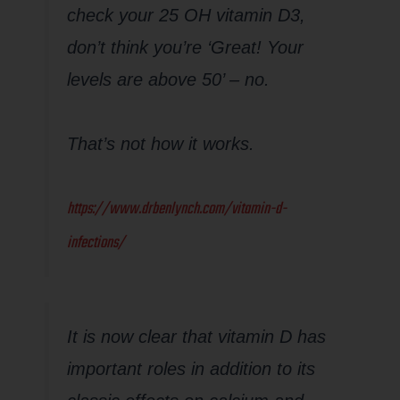
check your 25 OH vitamin D3,
don’t think you’re ‘Great! Your
levels are above 50’ – no.
That’s not how it works.
https://www.drbenlynch.com/vitamin-d-
infections/
It is now clear that vitamin D has
important roles in addition to its